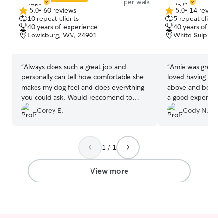
per walk
5.0
•
60 reviews
5.0
•
14 revie
5.0
5.0
10 repeat clients
5 repeat client
out
out
40 years of experience
40 years of e
of
of
Lewisburg, WV, 24901
White Sulphur
5
5
stars
stars
“
Always does such a great job and
“
Amie was great
personally can tell how comfortable she
loved having her
makes my dog feel and does everything
above and beyo
you could ask. Would reccomend to
a good experien
anyone.
”
pictures and a w
Corey E.
Cody N.
would recommen
for someone to w
1 / 1
View more