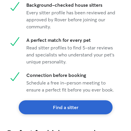
Background-checked house sitters
Every sitter profile has been reviewed and
approved by Rover before joining our
community.
A perfect match for every pet
Read sitter profiles to find 5-star reviews
and specialists who understand your pet's
unique personality.
Connection before booking
Schedule a free in-person meeting to
ensure a perfect fit before you ever book.
Find a sitter