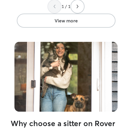
for all that you do!
”
1 / 1
View more
Why choose a sitter on Rover