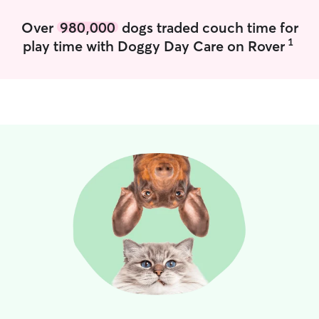
Over
980,000
dogs traded couch time for
1
play time with Doggy Day Care on Rover