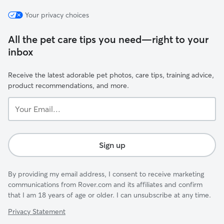
Your privacy choices
All the pet care tips you need—right to your
inbox
Receive the latest adorable pet photos, care tips, training advice,
product recommendations, and more.
Your
Email...
Sign up
By providing my email address, I consent to receive marketing
communications from Rover.com and its affiliates and confirm
that I am 18 years of age or older. I can unsubscribe at any time.
Privacy Statement