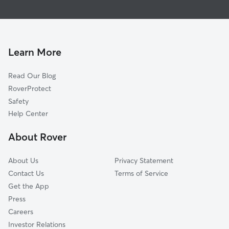
Global data from Rover (November 2025)
Learn More
Read Our Blog
RoverProtect
Safety
Help Center
About Rover
About Us
Privacy Statement
Contact Us
Terms of Service
Get the App
Press
Careers
Investor Relations