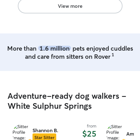
the week. I create a safe, loving space
View more
for dogs, offering personalized care,
daily walks, playtime, and supervision.
Your dog’s comfort and safety are always
my priority!
More than
1.6 million
pets enjoyed cuddles
1
and care from sitters on Rover
Adventure-ready dog walkers -
White Sulphur Springs
from
Shannon B.
$25
Amie 
Star Sitter