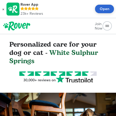
Rover App
×
Open
23k+
Reviews
Join
Now
Personalized care for your
dog or cat -
White Sulphur
Springs
30,000+ reviews on