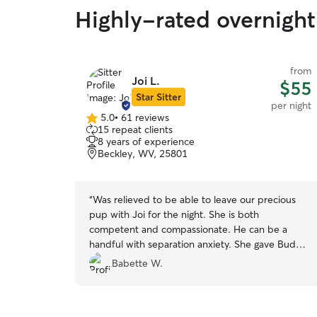
Highly-rated overnight
from
Joi L.
$55
Star Sitter
per night
5.0
•
61 reviews
5.0
15 repeat clients
out
8 years of experience
of
Beckley, WV, 25801
5
stars
“
Was relieved to be able to leave our precious
pup with Joi for the night. She is both
competent and compassionate. He can be a
handful with separation anxiety. She gave Buddy
quality time and sent photos which made it easy
Babette W.
not to worry about him. She was also extra
helpful working with our schedule. We'd love to
have her care for him again if she can tolerate