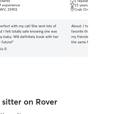
clients
1 repeat client
out
of experience
15 years of experience
of
, WV, 25901
Crab Orchard, WV, 258
5
stars
rfect with my cat! She sent lots of
About:
I have had dogs all
d I felt totally safe knowing she was
favorite thing and I spend a
y baby. Will definitely book with her
my friends and families ani
e future!
”
the same for you. I am a d
in cpr and first aid. I also 
da R.
certification. I have fostered many
groomer for the local pet 
and first aid certification. I work 8:30-5 pm.
Monday - Saturday. My bo
at 4:30 every day. I am committed to making
sure your pet has a great 
with me. I exercise my animals in the morning
and when I get home from 
have the same schedule. Th
sitter on Rover
treats and snuggles while in my car
time Monday-Saturday 9am
fenced yard for morning po