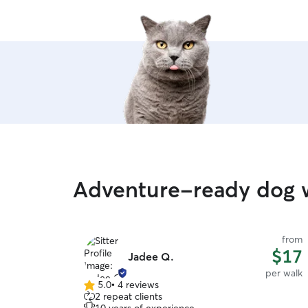
Adventure-ready dog 
from
$17
Jadee Q.
per walk
5.0
•
4 reviews
5.0
2 repeat clients
out