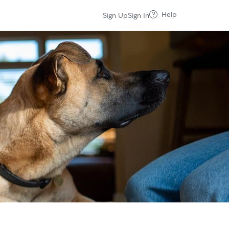
Help
Sign Up
Sign In