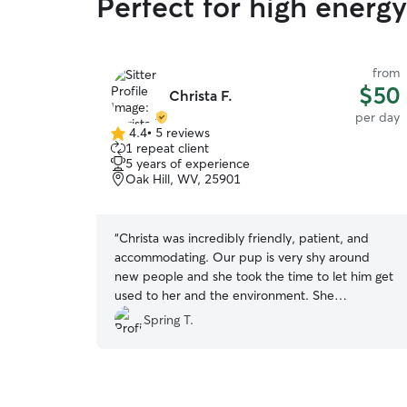
Perfect for high ener
from
$50
Christa F.
per day
4.4
•
5 reviews
4.4
1 repeat client
out
5 years of experience
of
Oak Hill, WV, 25901
5
stars
“
Christa was incredibly friendly, patient, and
accommodating. Our pup is very shy around
new people and she took the time to let him get
used to her and the environment. She
communicated frequently and promptly through
Spring T.
the app. We had some unexpected schedule
changes and she was very flexible in allowing us
to adjust our drop off and pick up times.
”