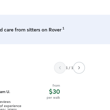
1
 care from sitters on Rover
1 / 1
from
$30
am U.
per walk
reviews
 of experience