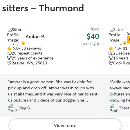
 sitters - Thurmond
from
S
$40
Amber P.
per night
5.0
•
33 reviews
4.9
•
81 
5.0
4.9
20 repeat clients
21 repeat
out
out
25 years of experience
15 years
of
of
Beaver, WV, 25813
Cool Rid
5
5
stars
stars
“
Amber is a good person. She was flexible for
“
Sadie wat
pick up and drop off. Amber was in touch with
always had 
us at all times, and it was very nice of her to sent
pictures a
us pictures and videos of our doggie. She
knowing he
followed our requests which were very
attention. 
Oleg B.
There
important to us and our pet. We would
trust with 
definitely recommend her as a dog sitter.
”
her again! 
View more