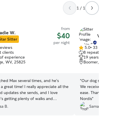
1 / 1
from
adie W.
$40
Vickie P.
Star Sitter
per night
reviews
5.0
•
33 reviews
5.0
 clients
8 repeat clients
out
 of experience
19 years of experience
of
ge, WV, 25825
Boomer, WV, 25031
5
stars
ched Max several times, and he’s
“
Our dog seemed very hap
a great time! I really appreciate all the
We received pictures and 
nd updates she sends, and I love
ease. Thanks for taking suc
’s getting plenty of walks and
Nordis
”
It’s such a relief having someone I can
sa B.
Samanta M.
him. We’ll definitely be booking with
Thank you Sadie!
”