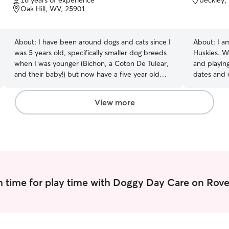
16 years of experience
beckley,
of
of
Oak Hill, WV, 25901
5
5
stars
stars
About:
I have been around dogs and cats since I
About:
I a
was 5 years old, specifically smaller dog breeds
Huskies. W
when I was younger (Bichon, a Coton De Tulear,
and playing
and their baby!) but now have a five year old
dates and 
chocolate lab, one year old lab mix, one year old
love to be
bluetick coonhound, and four cats of varying
area in whi
View more
ages! Due to this, I have had plenty of
chain-link
experience taking care of animals throughout the
still walk 
years, of all ages! Of course my childhood dogs
with your p
now live with my parents, but I love them and
sure that t
my current foirllur pets more than anything- and
enjoyable a
I can assure you my love will extend to your
furbabies as well! I have some experience with
 time for play time with Doggy Day Care on Rove
special needs animals- two of my current pets
do suffer from anxiety, one of which being Sarah
who takes nightly Prozac. I am always nervous
when I leave on trips because of this, but I know
how to take care of them and show them love