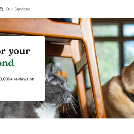
Our Services
or your
ond
0,000+ reviews on