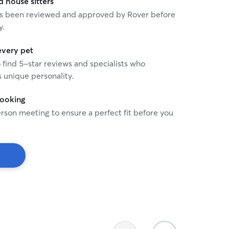
house sitters
the evening, we have play
 has been reviewed and approved by Rover before
when I get home at about 
y.
need to be able to be left
to 9 hrs. When your dog is at my home and
under my supervision safety 
every pet
prefer if you bring a kenne
o find 5-star reviews and specialists who
them if needed. My time b
 unique personality.
will be spent with your an
get enough exercise and 
booking
happy.
rson meeting to ensure a perfect fit before you