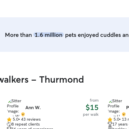
caring for pets fits perfectly into my daily
videos.
”
routine. I’m home most of the day, so your pet
will get tons of attention, love, and playtime
,right alongside my own furry crew! In my home,
pets are treated like family with lots of love,
supervised outdoor time and play in the fenced
More than
1.6 million
pets enjoyed cuddles and
in yard. I follow their usual routine as closely as
possible to keep them comfortable and happy.
If I’m in your home, I’m respectful of your space
and will often leave it tidier than when I arrived.
I’ll make sure your pet gets the same care and
attention they are accustomed to.
walkers - Thurmond
from
$15
Ann W.
P
per walk
5.0
•
43 reviews
5.0
•
13 
5.0
5.0
8 repeat clients
17 years
out
out