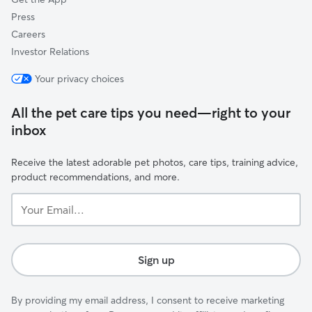
Press
Careers
Investor Relations
Your privacy choices
All the pet care tips you need—right to your
inbox
Receive the latest adorable pet photos, care tips, training advice,
product recommendations, and more.
Your
Email...
Sign up
By providing my email address, I consent to receive marketing