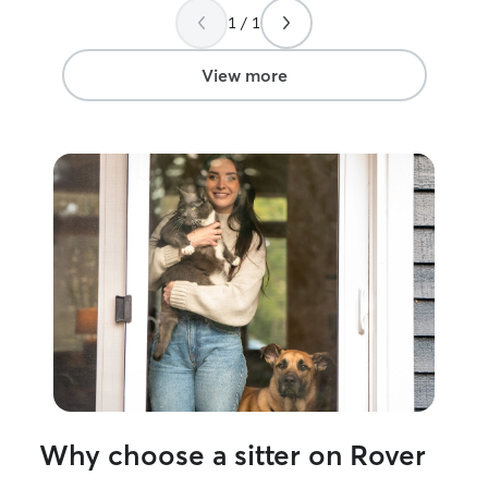
been around animals my whole life! I
would become fr
1 / 1
lived on a farm and I have a pitbull at
visit before I l
home, but unfortunately he was unable
left. She let Sa
to live on campus with me! I work at a
quickly became f
View more
daycare and babysit back home as well!
we found Julie. 
and I recommend
for a good sitter.
Why choose a sitter on Rover