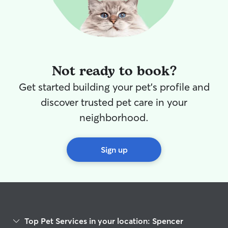
Not ready to book?
Get started building your pet's profile and
discover trusted pet care in your
neighborhood.
Sign up
Top Pet Services in your location: Spencer