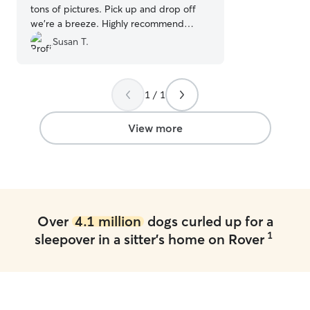
tons of pictures. Pick up and drop off
we’re a breeze. Highly recommend
Christy!
”
Susan T.
1 / 1
View more
Over
4.1 million
dogs curled up for a
1
sleepover in a sitter's home on Rover