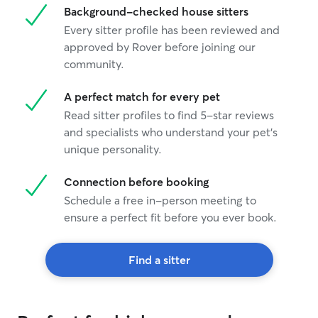
Background-checked house sitters
Every sitter profile has been reviewed and
approved by Rover before joining our
community.
A perfect match for every pet
Read sitter profiles to find 5-star reviews
and specialists who understand your pet's
unique personality.
Connection before booking
Schedule a free in-person meeting to
ensure a perfect fit before you ever book.
Find a sitter