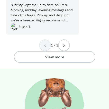
“
Christy kept me up to date on Fred.
Morning, midday, evening messages and
tons of pictures. Pick up and drop off
we’re a breeze. Highly recommend
Christy!
”
Susan T.
1 / 1
View more