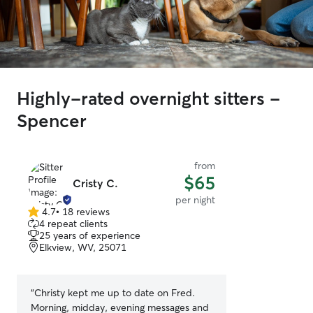
Highly-rated overnight sitters -
Spencer
from
$65
Cristy C.
per night
4.7
•
18 reviews
4.7
4 repeat clients
out
25 years of experience
of
Elkview, WV, 25071
5
stars
“
Christy kept me up to date on Fred.
Morning, midday, evening messages and