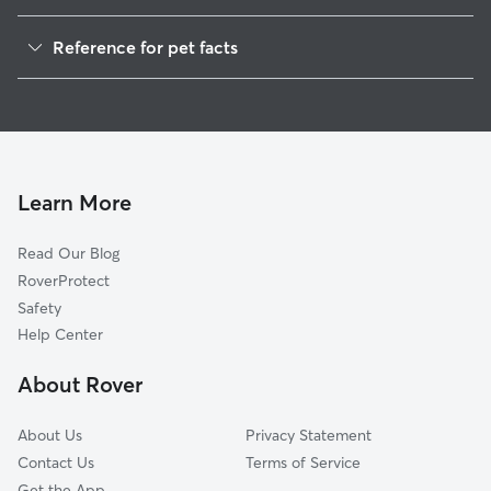
Cat Sitting in Spencer
Reference for pet facts
1
Global data from Rover (November 2025)
Learn More
Read Our Blog
RoverProtect
Safety
Help Center
About Rover
About Us
Privacy Statement
Contact Us
Terms of Service
Get the App