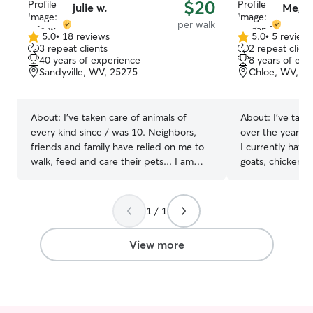
$20
julie w.
Megan
per walk
5.0
•
18 reviews
5.0
•
5 review
5.0
5.0
3 repeat clients
2 repeat client
out
out
40 years of experience
8 years of exp
of
of
Sandyville, WV, 25275
Chloe, WV, 2
5
5
stars
stars
About:
I've taken care of animals of
About:
I’ve tak
every kind since / was 10. Neighbors,
over the years an
friends and family have relied on me to
I currently have
walk, feed and care their pets... I am
goats, chickens
looking to fill up some free time I have
Pyrenees ! I have a pretty flexible
and I’m available on week days as well as
schedule so we 
weekends to care for your fur baby My
day and time for
1 / 1
pets run and play on a farm all day long
come spend with me ! We ha
and are treated and cared for as loving
land for your pe
View more
members of the family of course
we do not have i
in the country ! Whatever their normal
schedule is I w
of course. Just 
need and would 