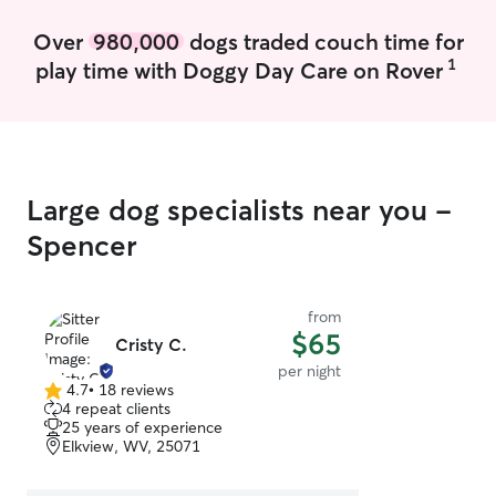
and we will make
Over
980,000
dogs traded couch time for
1
play time with Doggy Day Care on Rover
Large dog specialists near you -
Spencer
from
$65
Cristy C.
per night
4.7
•
18 reviews
4.7
4 repeat clients
out
25 years of experience
of
Elkview, WV, 25071
5
stars