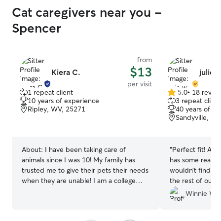
Cat caregivers near you -
Spencer
from
$13
Kiera C.
julie w
per visit
1 repeat client
5.0
•
18 revie
5.0
10 years of experience
3 repeat client
out
Ripley, WV, 25271
40 years of e
of
Sandyville, W
5
stars
About:
I have been taking care of
“
Perfect fit! After adopting a dog who
animals since I was 10! My family has
has some reactiv
trusted me to give their pets their needs
wouldn’t find s
when they are unable! I am a college
the rest of our c
student, but I go on walks daily and most
chickens) when 
Winnie W.
of my classes are online! Thursday is the
Julie put me at
only day I have in person class. I have
met her and ass