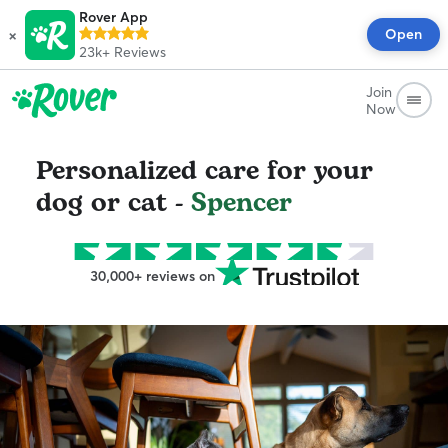
Rover App
×
Open
23k+
Reviews
Join
Now
Personalized care for your
dog or cat -
Spencer
30,000+ reviews on