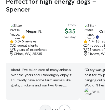
Perfect for high energy dogs -
Spencer
from
$35
Megan N.
Cristy
per day
5.0
•
5 reviews
4.7
•
18 revie
5.0
4.7
2 repeat clients
4 repeat client
out
out
8 years of experience
25 years of e
of
of
Chloe, WV, 25235
Elkview, WV, 
5
5
stars
stars
About:
I’ve taken care of many animals
“
Cristy was grea
over the years and I thoroughly enjoy it !
host for my pup 
I currently have some farm animals like
hanging out with
goats, chickens and our two Great
Wouldn’t hesitat
Pyrenees ! I have a pretty flexible
W H.
schedule so we can figure out a good
day and time for your loved animals to
come spend with me ! We have a lot of