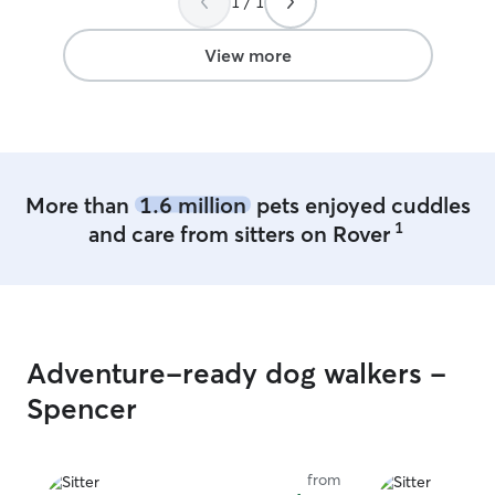
1 / 1
land for your pets to run around on , but
we do not have it fenced in. We live out
in the country ! Whatever their normal
View more
schedule is I would accommodate that
of course. Just let me know anything you
need and would want for your fur baby
and we will make sure it happens !
More than
1.6 million
pets enjoyed cuddles
1
and care from sitters on Rover
Adventure-ready dog walkers -
Spencer
from