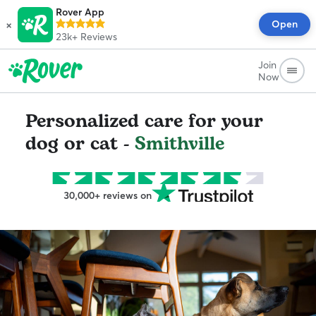
Rover App
×
Open
23k+
Reviews
Join
Now
Personalized care for your
dog or cat -
Smithville
30,000+ reviews on