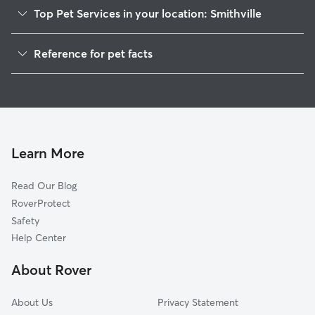
Top Pet Services in your location: Smithville
Dog Walkers in Smithville, WV
Reference for pet facts
House Sitting in Smithville
1
Global data from Rover (November 2025)
Learn More
Read Our Blog
RoverProtect
Safety
Help Center
About Rover
About Us
Privacy Statement