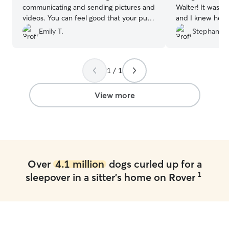
communicating and sending pictures and
Walter! It was Wa
videos. You can feel good that your pup
and I knew he w
is in good hands!
”
sent updates an
Emily T.
Stephanie 
to messages. Co
1 / 1
View more
Over
4.1 million
dogs curled up for a
1
sleepover in a sitter's home on Rover