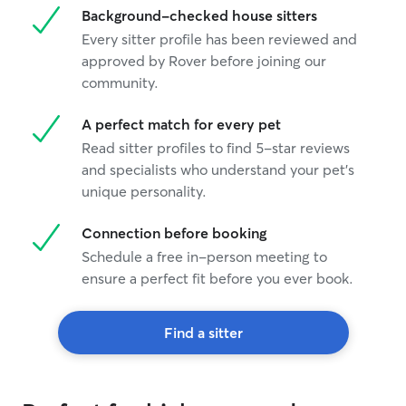
Background-checked house sitters
Every sitter profile has been reviewed and
approved by Rover before joining our
community.
A perfect match for every pet
Read sitter profiles to find 5-star reviews
and specialists who understand your pet's
unique personality.
Connection before booking
Schedule a free in-person meeting to
ensure a perfect fit before you ever book.
Find a sitter