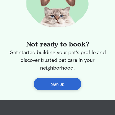
Not ready to book?
Get started building your pet's profile and
discover trusted pet care in your
neighborhood.
Sign up