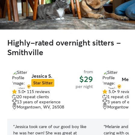
Highly-rated overnight sitters -
Smithville
from
Jessica S.
$29
Melani
Star Sitter
per night
5.0
•
115 reviews
5.0
•
9 review
5.0
5.0
20 repeat clients
1 repeat client
out
out
13 years of experience
3 years of exp
of
of
Morgantown, WV, 26508
Morgantown, 
5
5
stars
stars
“
Jessica took care of our good boy like
“
Melanie and Eri
he was her own! She was great at
caring with our 