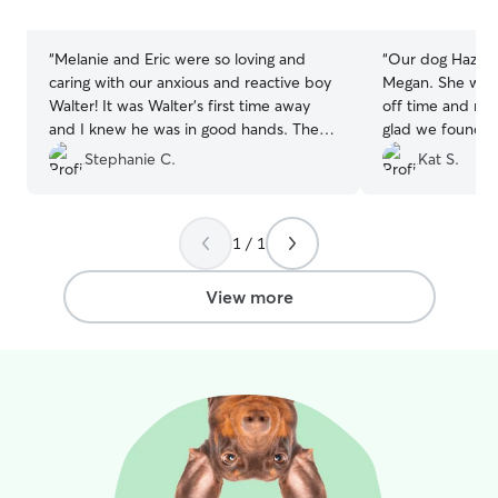
stars
stars
“
Melanie and Eric were so loving and
“
Our dog Hazel h
caring with our anxious and reactive boy
Megan. She was 
Walter! It was Walter’s first time away
off time and mad
and I knew he was in good hands. They
glad we found 
sent updates and were very responsive
on to take care 
Stephanie C.
Kat S.
to messages. Couldn’t be happier!
”
1 / 1
View more