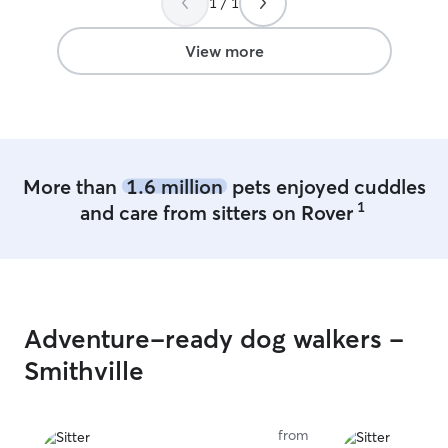
1 / 1
Looking forwards
watching him aga
View more
More than
1.6 million
pets enjoyed cuddles
1
and care from sitters on Rover
Adventure-ready dog walkers -
Smithville
from