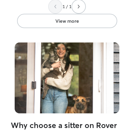
1 / 1
View more
Why choose a sitter on Rover