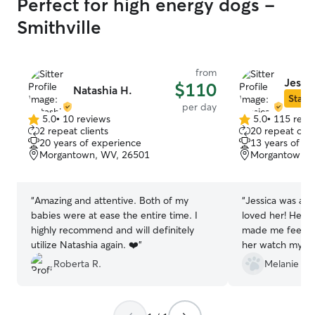
Perfect for high energy dogs -
Smithville
from
Jessic
$110
Natashia H.
Star S
per day
5.0
•
10 reviews
5.0
•
115 revi
5.0
5.0
2 repeat clients
20 repeat clie
out
out
20 years of experience
13 years of e
of
of
Morgantown, WV, 26501
Morgantown, 
5
5
stars
stars
“
Amazing and attentive. Both of my
“
Jessica was am
babies were at ease the entire time. I
loved her! Her 
highly recommend and will definitely
made me feel so
utilize Natashia again. ❤️
”
her watch my do
condition. She 
Roberta R.
Melanie & E
if I wanted upd
or wait until the
appreciate her t