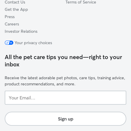
Contact Us
Terms of Service
Get the App
Press
Careers
Investor Relations
Your privacy choices
All the pet care tips you need—right to your
inbox
Receive the latest adorable pet photos, care tips, training advice,
product recommendations, and more.
Your
Email...
Sign up