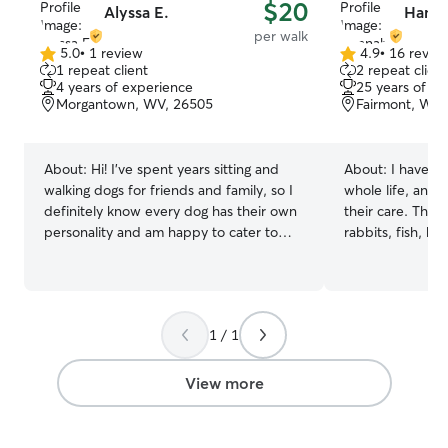
$20
Alyssa E.
Hanna
per walk
5.0
•
1 review
4.9
•
16 revie
5.0
4.9
1 repeat client
2 repeat client
out
out
4 years of experience
25 years of e
of
of
Morgantown, WV, 26505
Fairmont, WV,
5
5
stars
stars
About:
Hi! I’ve spent years sitting and
About:
I have o
walking dogs for friends and family, so I
whole life, and 
definitely know every dog has their own
their care. This 
personality and am happy to cater to
rabbits, fish, ho
them and take whatever time is needed
cared for animals
to make them the most comfortable!
tiny puppies and 
Growing up there were always 3+ dogs
kinds! I have bee
in the house including puppies, seniors,
and friends sin
1 / 1
and dogs with disabilities, so I’m
professionally to
equipped to handle all stages of life and
I’m experienced
different needs! I am patient,
and basic trainin
View more
understanding, experienced, and ready
partner, who has
to give your dog the most loving care! As
background in pe
a student with a part-time job my
me just in case 