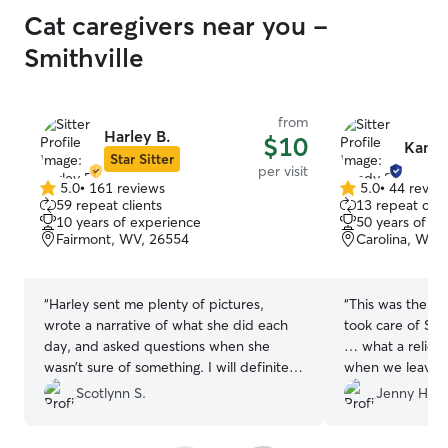
Cat caregivers near you -
Smithville
from
Harley B.
$10
Kandy
Star Sitter
per visit
5.0
•
161 reviews
5.0
•
44 revie
5.0
5.0
59 repeat clients
13 repeat clie
out
out
10 years of experience
50 years of e
of
of
Fairmont, WV, 26554
Carolina, WV,
5
5
stars
stars
“
Harley sent me plenty of pictures,
“
This was the s
wrote a narrative of what she did each
took care of Speck. Everything w
day, and asked questions when she
… what a relief 
wasn’t sure of something. I will definitely
when we leave h
be asking her to watch my kitties again!
”
Scotlynn S.
Jenny H.