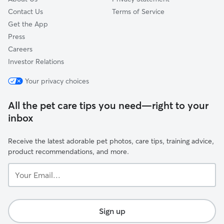
needs, special di
Contact Us
Terms of Service
behaviors, we’ll
Get the App
of time so we c
Press
confidently! We’ve worked with nervous
Careers
pets, escape art
ferals... so nothing 
Investor Relations
how much trust i
Your privacy choices
into your home a
routine, and we d
All the pet care tips you need—right to your
inbox
Receive the latest adorable pet photos, care tips, training advice,
product recommendations, and more.
Your
Email...
Sign up