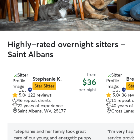
Highly-rated overnight sitters -
Saint Albans
from
Stephanie K.
Brend
$36
Star Sitter
Star S
per night
5.0
•
122 reviews
5.0
•
36 revie
5.0
5.0
46 repeat clients
11 repeat clie
out
out
22 years of experience
40 years of e
of
of
Saint Albans, WV, 25177
Cross Lanes, 
5
5
stars
stars
“
Stephanie and her family took great
“
I'm very happy 
care of our young and energetic puppy
service provide