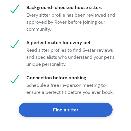
Background-checked house sitters
Every sitter profile has been reviewed and
approved by Rover before joining our
community.
A perfect match for every pet
Read sitter profiles to find 5-star reviews
and specialists who understand your pet's
unique personality.
Connection before booking
Schedule a free in-person meeting to
ensure a perfect fit before you ever book.
Find a sitter