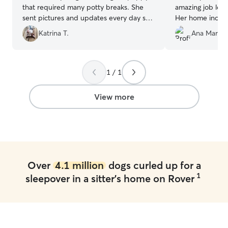
that required many potty breaks. She
amazing job looki
sent pictures and updates every day so
Her home includ
we knew what and how our puppy was
allowed my dog 
Katrina T.
Ana Maria 
doing.
”
safely. She has 
and treated my d
own. I highly r
in need of a car
1 / 1
sitter."
”
View more
Over
4.1 million
dogs curled up for a
1
sleepover in a sitter's home on Rover