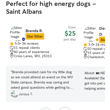
Perfect for high energy dogs -
Saint Albans
from
Desti
Brenda R.
$25
D.
Star Sitter
per day
Star S
5.0
•
36 reviews
5.0
•
24 revie
5.0
5.0
11 repeat clients
10 repeat clie
out
out
40 years of experience
15 years of e
of
of
Cross Lanes, WV, 25313
Charleston, W
5
5
stars
stars
“
Brenda provided care for my little dog
About:
🏡 NEW: 
so we could attend an event on the WV
Available! (See 
State campus. Brenda was caring and
got into pet car
asked good questions while getting to
helping animals 
know our little girl, sent pics and
shared passion; 
Janaya T.
updates, and took fantastic care of her
brought us close
for the day. She had a gated yard for the
we get to do sid
dogs to roam. I would recommend
our community 