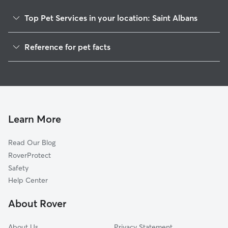
family! Weekend availability included...
just reach out a
Top Pet Services in your location: Saint Albans
you need! 📅 We kindly ask for 3 days'
notice for all bo
Pet Sitting in Saint Albans
so we can plan 
Reference for pet facts
Dog Walkers in Saint Albans, WV
sure we’re givin
1
care they deserve 💛 When we’
Global data from Rover (November 2025)
House Sitting in Saint Albans
home, we treat i
Cat Sitting in Saint Albans
and respect we’
always follow you
Dog Boarding in Saint Albans
whether that’s f
Doggy Day Care in Saint Albans
Learn More
or quirky pet rou
keep your space
before we leave! We’re happy to wo
Read Our Blog
with homes that 
RoverProtect
indoor cameras, 
Safety
communicate cle
Help Center
codes, etc.) so 
comfortable! Afte
About Rover
photo or two an
you’re never lef
went!! If your pets have any medical
About Us
Privacy Statement