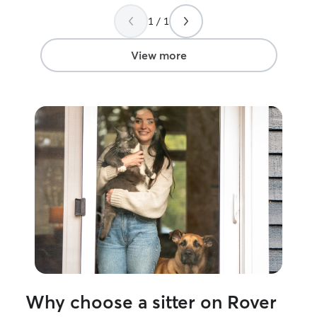
well cared for, and I am very grateful for
gave us so much 
her efforts! I will definitely be using her
1 / 1
easy leaving yo
services again!
”
they made us fe
comfortable kno
View more
such good hand
happy, well-car
just as we left 
trust them agai
them to anyone l
caring sitters!
”
Why choose a sitter on Rover