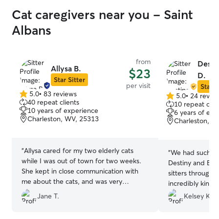
Cat caregivers near you - Saint
Albans
from
Desti
Allysa B.
$23
D.
Star Sitter
per visit
Star S
5.0
•
83 reviews
5.0
•
24 revie
5.0
5.0
40 repeat clients
10 repeat clie
out
out
10 years of experience
6 years of exp
of
of
Charleston, WV, 25313
Charleston, W
5
5
stars
stars
“
Allysa cared for my two elderly cats
“
We had such a 
while I was out of town for two weeks.
Destiny and Ben
She kept in close communication with
sitters through 
me about the cats, and was very
incredibly kind,
responsive to my concerns. On two
have a genuine l
Jane T.
Kelsey K.
different occasions, she went “above
sent thoughtful
and beyond” to ensure my cats were
away, which mad