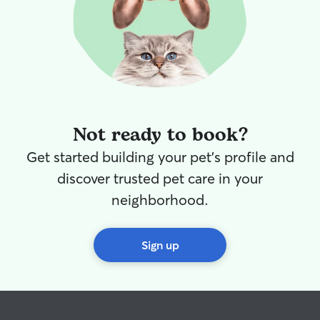
provide a quiet
tailored to thei
their normal rout
possible! If we d
time, your kitti
the home as well
room, or if they'
animals, they're
Not ready to book?
whole house! We both work from home,
so our days natu
Get started building your pet's profile and
animals we care 
means we’re supe
discover trusted pet care in your
throughout the d
neighborhood.
morning potty b
evening playtime. Caring for animal
already part of o
Sign up
and volunteer lo
feeding schedule
special routines
can count on us
treat your pets l