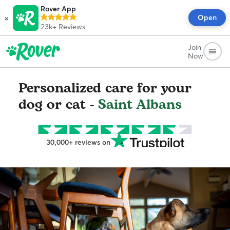
Rover App
×
Open
23k+
Reviews
Join
Now
Personalized care for your
dog or cat -
Saint Albans
30,000+ reviews on