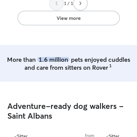
1 / 1
Brenda without hesitation for anyone
for the Kanawha
looking for a great sitter for their pet.
”
another local re
View more
our area, rehome
spoil our own li
the years, we’ve
pigs, chickens, r
even birds! We’r
with pets who ne
patience, like sh
More than
1.6 million
pets enjoyed cuddles
and senior anima
1
and care from sitters on Rover
on experience wi
topical, injectabl
or reactive beha
tricky routines 
medical needs • 
also active in t
Adventure-ready dog walkers -
supporting fundr
Saint Albans
networking for K
Rescue, and jum
our community n
or urgent rehomin
from