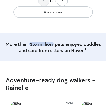
1 / 1
flexible in allow
off and pick up 
View more
More than
1.6 million
pets enjoyed cuddles
1
and care from sitters on Rover
Adventure-ready dog walkers -
Rainelle
from