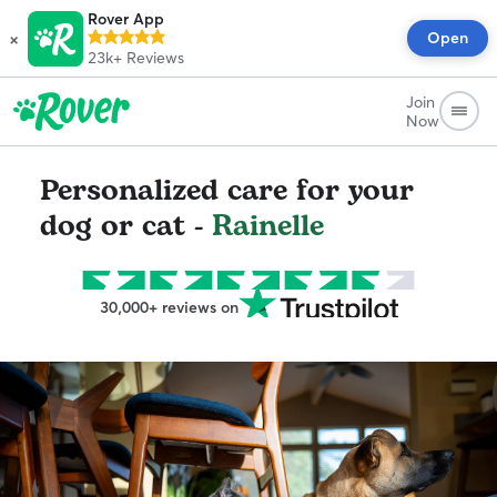
Rover App
×
Open
23k+
Reviews
Join
Now
Personalized care for your
dog or cat -
Rainelle
30,000+ reviews on