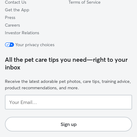
Contact Us
Terms of Service
Get the App
Press
Careers
Investor Relations
Your privacy choices
All the pet care tips you need—right to your
inbox
Receive the latest adorable pet photos, care tips, training advice,
product recommendations, and more.
Your
Email...
Sign up