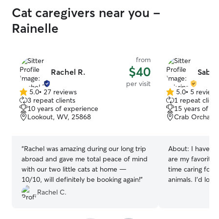
Cat caregivers near you -
Rainelle
from
$40
Rachel R.
Sabrin
per visit
5.0
•
27 reviews
5.0
•
5 review
5.0
5.0
3 repeat clients
1 repeat client
out
out
10 years of experience
15 years of e
of
of
Lookout, WV, 25868
Crab Orchard
5
5
stars
stars
“
Rachel was amazing during our long trip
About:
I have ha
abroad and gave me total peace of mind
are my favorite 
with our two little cats at home —
time caring for 
10/10, will definitely be booking again!
”
animals. I'd lov
I am a dog groom
Rachel C.
first aid. I also 
certification. I ha