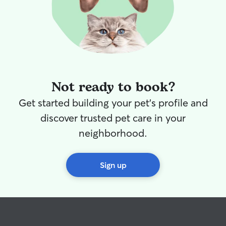
run and play.
Not ready to book?
Get started building your pet's profile and
discover trusted pet care in your
neighborhood.
Sign up