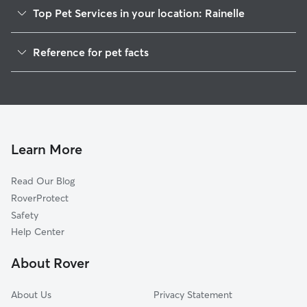
Top Pet Services in your location: Rainelle
Pet Sitting in Rainelle
Reference for pet facts
Dog Walkers in Rainelle, WV
1
Global data from Rover (November 2025)
Cat Sitting in Rainelle
Dog Boarding in Rainelle, WV
Doggy Day Care in Rainelle
Learn More
Read Our Blog
RoverProtect
Safety
Help Center
About Rover
About Us
Privacy Statement