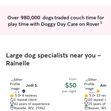
anything that has to be done I will let
you know ahead of time. I live in a rural
area. Surrounded by the woods and not
Over
980,000
dogs traded couch time for
near a road. Only have 1 neighbor that is
1
play time with Doggy Day Care on Rover
close and it’s family. Plenty of room to
run and play.
Large dog specialists near you -
Rainelle
from
$50
Jodi S.
Amber
per night
5.0
•
4 reviews
5.0
•
33 revie
5.0
5.0
1 repeat client
20 repeat clie
out
out
42 years of experience
25 years of e
of
of
Rainelle, WV, 25962
Beaver, WV, 
5
5