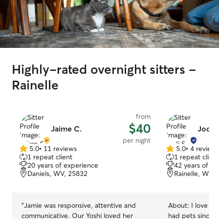
Highly-rated overnight sitters -
Rainelle
from
$40
Jaime C.
Jodi S
per night
5.0
•
11 reviews
5.0
•
4 review
5.0
5.0
1 repeat client
1 repeat client
out
out
20 years of experience
42 years of e
of
of
Daniels, WV, 25832
Rainelle, WV,
5
5
stars
stars
“
Jamie was responsive, attentive and
About:
I love ani
communicative. Our Yoshi loved her
had pets since I