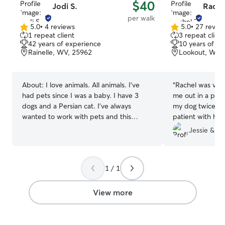
$40
Jodi S.
Rache
per walk
5.0
•
4 reviews
5.0
•
27 revie
5.0
5.0
1 repeat client
3 repeat client
out
out
42 years of experience
10 years of e
of
of
Rainelle, WV, 25962
Lookout, WV,
5
5
stars
stars
About:
I love animals. All animals. I’ve
“
Rachel was ver
had pets since I was a baby. I have 3
me out in a pin
dogs and a Persian cat. I’ve always
my dog twice wh
wanted to work with pets and this
patient with hi
seems great. I will love and care for your
her at first.
”
Jessie & R
pet like they were my own and you will
never have to worry about them. I know
your pets are your family and I will care
1 / 1
for and love them. They will be at home
in my home. You can work and enjoy
your day or vacation without having to
View more
worry about your pets. I can watch your
pets almost any time. I’m home almost all
the time. If they’re is an appointment or