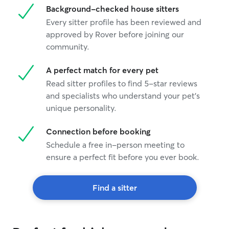
Background-checked house sitters
with your animal
enough exercise
Every sitter profile has been reviewed and
happy.
approved by Rover before joining our
community.
A perfect match for every pet
Read sitter profiles to find 5-star reviews
and specialists who understand your pet's
unique personality.
Connection before booking
Schedule a free in-person meeting to
ensure a perfect fit before you ever book.
Find a sitter