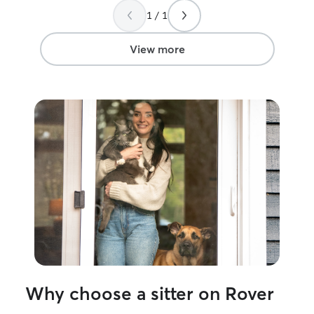
dog groomer for 
1 / 1
have a pet cpr an
I work 8:30-5 p
My boyfriend doe
View more
day. I am committed to making sure your
pet has a great 
me. I exercise my animals in the morning
and when I get 
dogs will have 
will enjoy lots o
while in my care. I work full ti
Monday-Saturda
fully fenced yar
play time. In th
time before din
about 6pm. Your
able to be left a
9 hrs. When your dog is at my home and
under my supervi
priority. I prefer
Why choose a sitter on Rover
am able to crat
time before and 