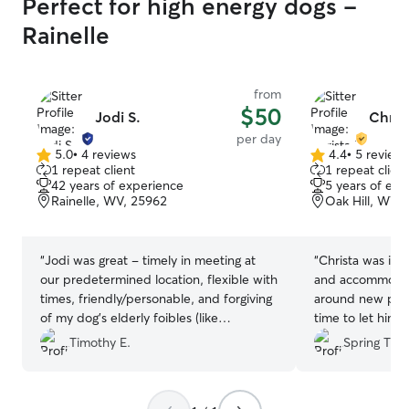
Perfect for high energy dogs -
Rainelle
from
$50
Jodi S.
Christ
per day
5.0
•
4 reviews
4.4
•
5 review
5.0
4.4
1 repeat client
1 repeat client
out
out
42 years of experience
5 years of exp
of
of
Rainelle, WV, 25962
Oak Hill, WV,
5
5
stars
stars
“
Jodi was great - timely in meeting at
“
Christa was incr
our predetermined location, flexible with
and accommodati
times, friendly/personable, and forgiving
around new peo
of my dog’s elderly foibles (like
time to let him 
sometimes peeing inside). I would
environment. S
Timothy E.
Spring T.
certainly have her sit again in the future.
”
frequently and 
app. We had s
schedule change