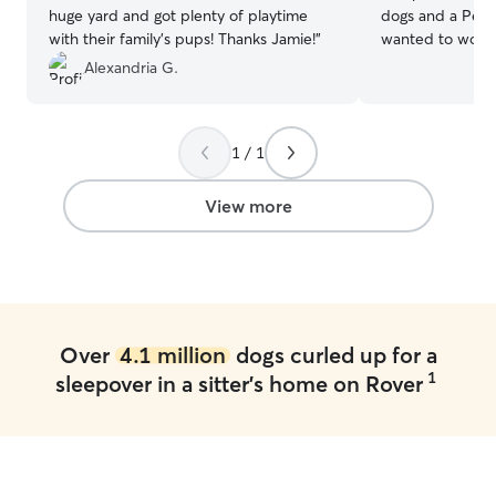
huge yard and got plenty of playtime
dogs and a Persi
with their family's pups! Thanks Jamie!
”
wanted to work 
seems great. I wi
Alexandria G.
pet like they w
never have to w
your pets are you
1 / 1
for and love the
in my home. You
your day or vaca
View more
worry about your pets. I ca
pets almost any 
the time. If the
anything that has
you know ahead of time. I 
area. Surrounde
Over
4.1 million
dogs curled up for a
near a road. Onl
1
sleepover in a sitter's home on Rover
close and it’s fa
run and play.