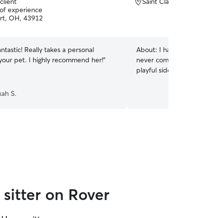
client
Saint Clairsville, OH, 43
 of experience
rt, OH, 43912
antastic! Really takes a personal
About:
I have had a cat fo
 your pet. I highly recommend her!
”
never complained. I love to
playful side with toys and 
ah S.
sitter on Rover