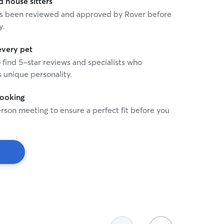
house sitters
 has been reviewed and approved by Rover before
y.
every pet
o find 5-star reviews and specialists who
 unique personality.
booking
rson meeting to ensure a perfect fit before you