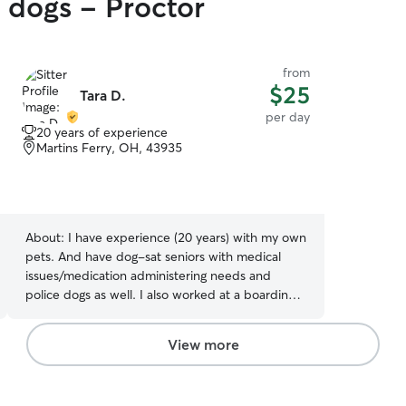
y dogs - Proctor
from
$25
Tara D.
per day
20 years of experience
Martins Ferry, OH, 43935
About:
I have experience (20 years) with my own
pets. And have dog-sat seniors with medical
issues/medication administering needs and
police dogs as well. I also worked at a boarding
and doggy daycare facility. I recognize the need
for a clean and safe place for your pet that
View more
provides professional, proficient care and
monitoring as well. I am currently a full time
working mom. I have decided to offer my