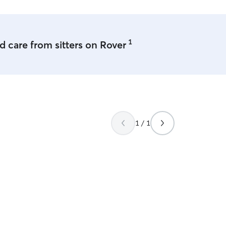
1
 care from sitters on Rover
1 / 1