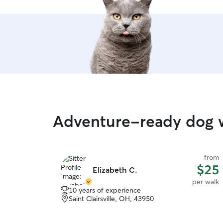
and happy to meet new friends.
Adventure-ready dog w
from
$25
Elizabeth C.
per walk
10 years of experience
Saint Clairsville, OH, 43950