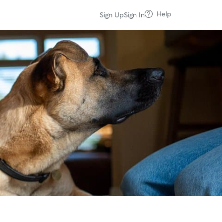
Help
Sign Up
Sign In