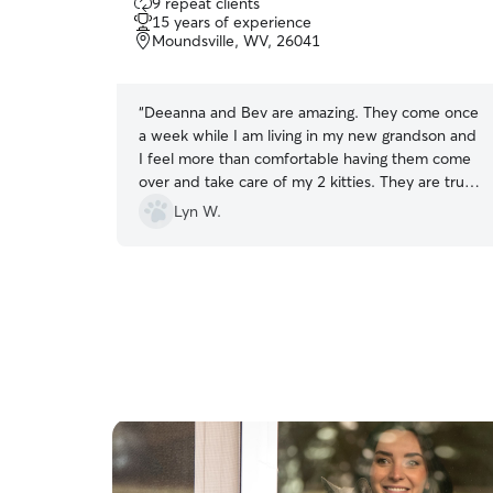
9 repeat clients
out
15 years of experience
of
Moundsville, WV, 26041
5
stars
“
Deeanna and Bev are amazing. They come once
a week while I am living in my new grandson and
I feel more than comfortable having them come
over and take care of my 2 kitties. They are true
animal lovers and my cats totally enjoy their
Lyn W.
visits. They are kind, sweet and incredibly
helpful. I couldn’t imagine anyone else helping
me. I give they 25 stars. Much love from me and
my kitties. 💜💜
”