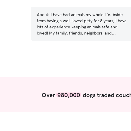
About:
I have had animals my whole life. Aside
from having a well-loved pitty for 8 years, I have
lots of experience keeping animals safe and
loved! My family, friends, neighbors, and
colleagues all count on me to keep their furry
friends happy while they’re gone! I am a
graduate student so I’m always willing to take a
break from my studies! I’m available pretty much
any time for your pet! In your home, I will follow
your direction and use my best judgement to
keep your animal safe. I believe that play and
love builds trust with an animal so I’d love to
take walks and toss a ball or treats around!
Over
980,000
dogs traded couch