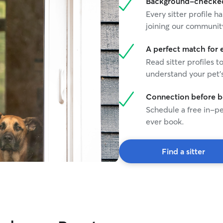
Background-checked 
Every sitter profile
joining our communit
A perfect match for 
Read sitter profiles t
understand your pet's
Connection before 
Schedule a free in-pe
ever book.
Find a sitter