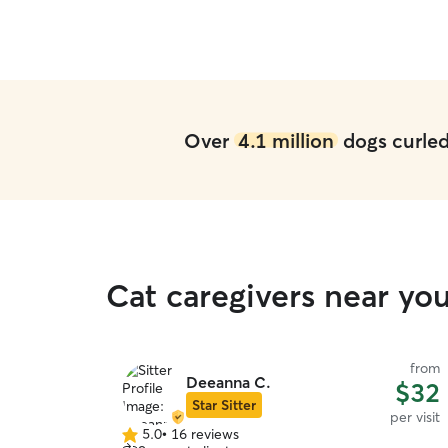
Over
4.1 million
dogs curled 
Cat caregivers near yo
from
Deeanna C.
$32
Star Sitter
per visit
5.0
•
16 reviews
5.0