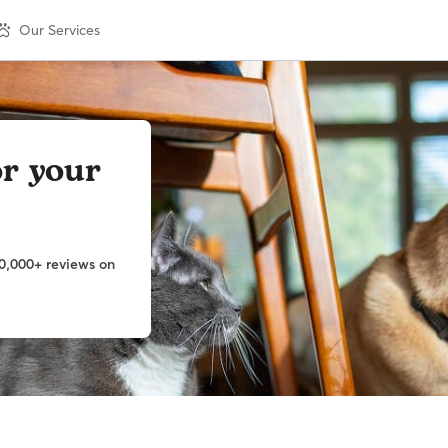
Our Services
or your
0,000+ reviews on