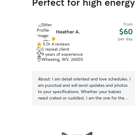
Perfect for high energ
from
$60
Heather A.
per day
5.0
•
4 reviews
5.0
1 repeat client
out
9 years of experience
of
Wheeling, WV, 26003
5
stars
About:
I am detail oriented and love schedules. I
am punctual and will send updates and photos
to your specifications. Whether your babies
need crated or cuddled, I am the one for the
job. I am currently not working so I am available
most days and weekends. I have 2 friendly dogs
that love to walk and play as well. I have a
fenced in yard, lots of space for the animals to
roam around freely. My dogs are both friendly