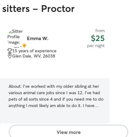
sitters - Proctor
from
$25
Emma W.
per night
15 years of experience
Glen Dale, WV, 26038
About:
I've worked with my older sibling at her
various animal care jobs since I was 12. I've had
pets of all sorts since 4 and if you need me to do
anything I most likely am able to do it. I have
some vet assistant experience behind my back
too. I'm currently available at any time, I dont
have constant transportation so if your farther
away i may need time to schedule transportation
View more