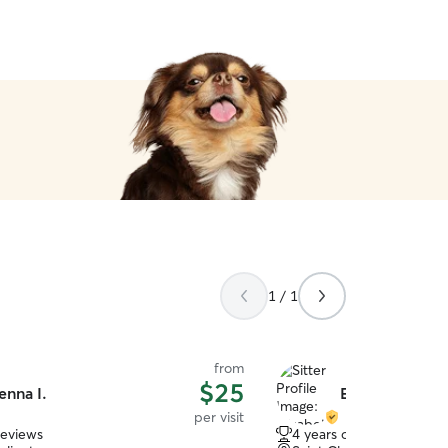
1 / 1
from
$25
enna I.
Elizabeth C.
per visit
reviews
4 years of experience