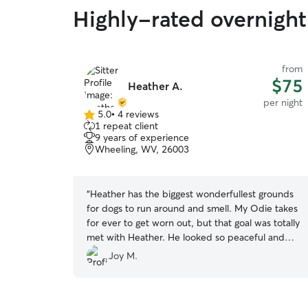
Highly-rated overnight 
from
$75
Heather A.
per night
5.0
•
4 reviews
5.0
1 repeat client
out
9 years of experience
of
Wheeling, WV, 26003
5
stars
“
Heather has the biggest wonderfullest grounds
for dogs to run around and smell. My Odie takes
for ever to get worn out, but that goal was totally
met with Heather. He looked so peaceful and
content. Thank you!
”
Joy M.