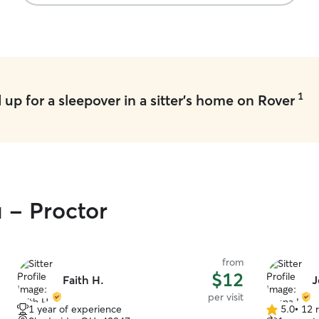
and such. I have another dog who is the
sweetest thing, I can bathe, pill, groom, trim and
crate all dogs. Ask me anything and I will do it to
the best of my ability.
1
up for a sleepover in a sitter's home on Rover
u - Proctor
from
$12
Faith H.
J
per visit
1 year of experience
5.0
•
12 
5.0