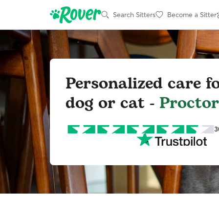
Search Sitters
Become a Sitter
Personalized care f
dog or cat -
Proctor
3