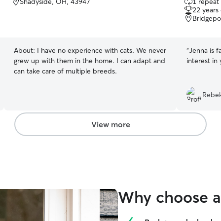
Shadyside, OH, 43947
1 repeat 
out
22 years
of
Bridgepo
5
stars
About:
I have no experience with cats. We never
“
Jenna is f
grew up with them in the home. I can adapt and
interest in
can take care of multiple breeds.
Rebek
View more
Why choose a 