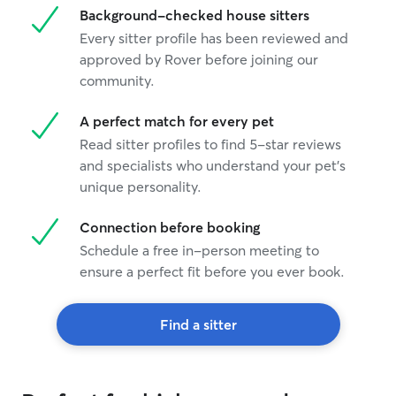
Background-checked house sitters
Every sitter profile has been reviewed and
approved by Rover before joining our
community.
A perfect match for every pet
Read sitter profiles to find 5-star reviews
and specialists who understand your pet's
unique personality.
Connection before booking
Schedule a free in-person meeting to
ensure a perfect fit before you ever book.
Find a sitter