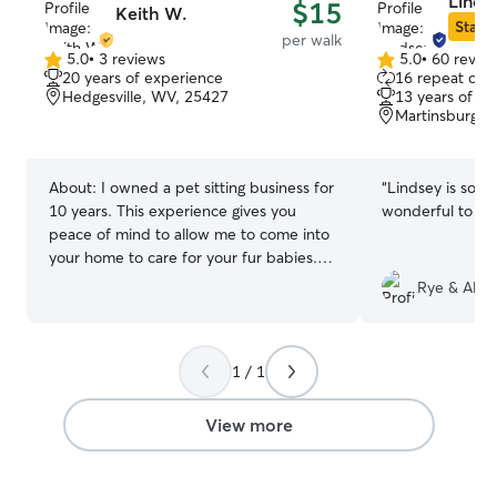
Lindse
$15
Keith W.
Star S
per walk
5.0
•
3 reviews
5.0
•
60 revie
5.0
5.0
20 years of experience
16 repeat clie
out
out
Hedgesville, WV, 25427
13 years of e
of
of
Martinsburg, 
5
5
stars
stars
About:
I owned a pet sitting business for
“
Lindsey is so ca
10 years. This experience gives you
wonderful to wo
peace of mind to allow me to come into
your home to care for your fur babies.
I'm retired from the federal government
Rye & Alan
and from the U.S. Air Force. I have
plenty of time to care for your pets.
Nothing could be better than doing what
1 / 1
I love so caring for your fur babies is right
up my alley! I’m a dependable and
compassionate pet sitter with
View more
experience caring for dogs, cats, and
other household pets of different ages,
sizes, and temperaments. I’m