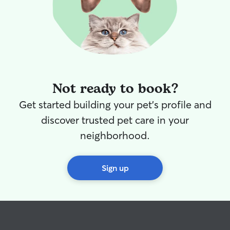
Not ready to book?
Get started building your pet's profile and
discover trusted pet care in your
neighborhood.
Sign up