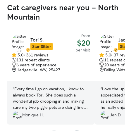
Cat caregivers near you - North
Mountain
from
Tori S.
Jacqu
$20
Star Sitter
Star S
per visit
5.0
•
361 reviews
5.0
•
37 revie
5.0
5.0
131 repeat clients
11 repeat clie
out
out
6 years of experience
20 years of e
of
of
Hedgesville, WV, 25427
Falling Waters
5
5
stars
stars
“
Every time I go on vacation, I know to
“
Love the update
always book Tori. She does such a
appreciated you 
wonderful job dropping in and making
as an added bonu
sure my two piggie pets are doing fine
he really enjoye
and have all they need! I continue to
especially his st
Monique H.
Jen D.
highly recommend her.
”
brushed! Thank 
bonus is should 