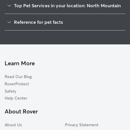
Top Pet Services in your location: North Mountain
Dog Walkers in North Mountain, WV
Reference for pet facts
House Sitting in North Mountain
1
Global data from Rover (November 2025)
Cat Sitting in North Mountain
Doggy Day Care in North Mountain
Learn More
Read Our Blog
RoverProtect
Safety
Help Center
About Rover
About Us
Privacy Statement