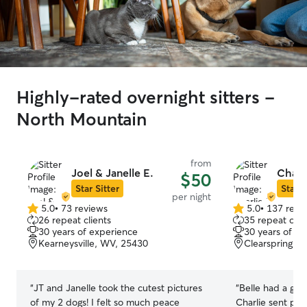
Highly-rated overnight sitters -
North Mountain
from
Joel & Janelle E.
Charl
$50
Star Sitter
Star S
per night
5.0
•
73 reviews
5.0
•
137 revi
5.0
5.0
26 repeat clients
35 repeat clie
out
out
30 years of experience
30 years of e
of
of
Kearneysville, WV, 25430
Clearspring, 
5
5
stars
stars
“
JT and Janelle took the cutest pictures
“
Belle had a grea
of my 2 dogs! I felt so much peace
Charlie sent pic