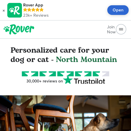
Rover App
×
Open
23k+
Reviews
Join
Now
Personalized care for your
dog or cat -
North Mountain
30,000+ reviews on