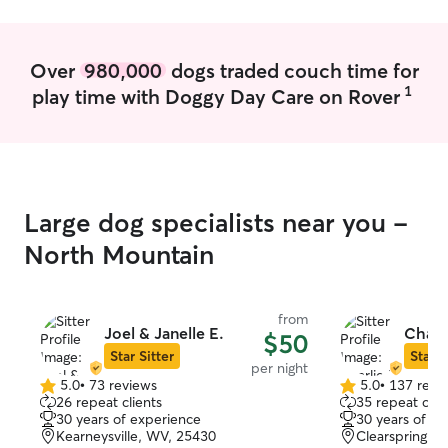
comfortable with feeding schedules,
walks, playtime, administering basic
medications, litter box and habitat
Over
980,000
dogs traded couch time for
cleaning, and providing plenty of
1
play time with Doggy Day Care on Rover
attention and companionship while
owners are away. I understand how
important routines are for pets and
always aim to create a safe, calm, and
stress-free environment. My goal is to
make both pets and their owners feel
Large dog specialists near you -
confident, comfortable, and cared for at
all times.
North Mountain
from
Joel & Janelle E.
Charl
$50
Star Sitter
Star S
per night
5.0
•
73 reviews
5.0
•
137 revi
5.0
5.0
26 repeat clients
35 repeat clie
out
out
30 years of experience
30 years of e
of
of
Kearneysville, WV, 25430
Clearspring, 
5
5