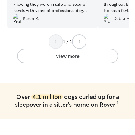
knowing they were in safe and secure
throughout Belle
hands with years of professional dog
He has a fantast
expertise to keep them happy and
running and play
Karen R.
Debra M.
healthy. I would definitely book with
them again.
”
1 / 1
View more
Over
4.1 million
dogs curled up for a
1
sleepover in a sitter's home on Rover