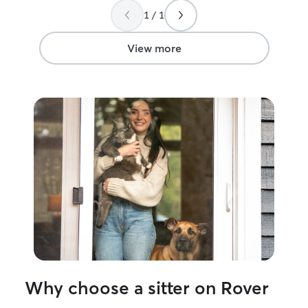
More pets and l
1 / 1
View more
Why choose a sitter on Rover