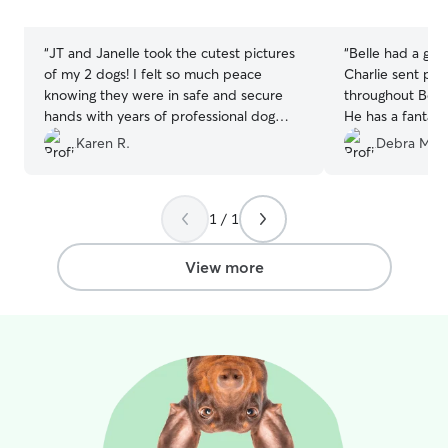
stars
stars
“
JT and Janelle took the cutest pictures
“
Belle had a grea
of my 2 dogs! I felt so much peace
Charlie sent pic
knowing they were in safe and secure
throughout Belle
hands with years of professional dog
He has a fantast
expertise to keep them happy and
running and play
Karen R.
Debra M.
healthy. I would definitely book with
them again.
”
1 / 1
View more