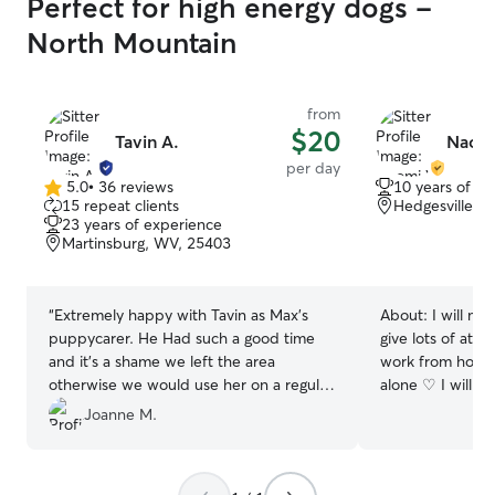
Perfect for high energy dogs -
North Mountain
from
$20
Tavin A.
Naom
per day
5.0
•
36 reviews
10 years of e
5.0
15 repeat clients
Hedgesville, 
out
23 years of experience
of
Martinsburg, WV, 25403
5
stars
“
Extremely happy with Tavin as Max’s
About:
I will mak
puppycarer. He Had such a good time
give lots of atte
and it’s a shame we left the area
work from home 
otherwise we would use her on a regular
alone ♡ I will b
basis. Very kind and friendly carer. Max
puppy 🐶 I have a 9-5 job and have a
Joanne M.
was asleep minutes after getting in the
set schedule lu
car.
”
can take the pet
times a day I wil