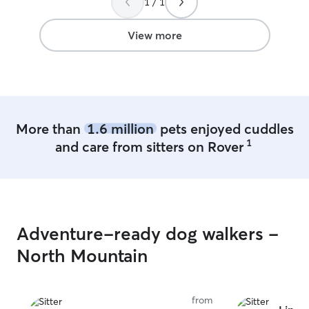
1 / 1
your puppy At client's home, we will
follow their rul
dog safe room w
View more
play and hangou
More than
1.6 million
pets enjoyed cuddles
1
and care from sitters on Rover
Adventure-ready dog walkers -
North Mountain
from