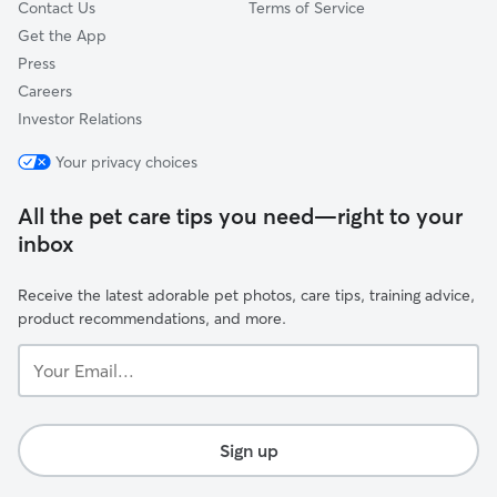
Contact Us
Terms of Service
Get the App
Press
Careers
Investor Relations
Your privacy choices
All the pet care tips you need—right to your
inbox
Receive the latest adorable pet photos, care tips, training advice,
product recommendations, and more.
Your
Email...
Sign up