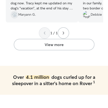
dog now. Tracy kept me updated on my
in our family. He took great care of our
dog's "vacation", at the end of his stay he
two border colli
was happy and relaxed. So great!!
”
communication w
Maryann G.
Debbie H.
We will definite
1 / 1
View more
Over
4.1 million
dogs curled up for a
1
sleepover in a sitter's home on Rover