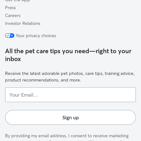
Press
Careers
Investor Relations
Your privacy choices
All the pet care tips you need—right to your
inbox
Receive the latest adorable pet photos, care tips, training advice,
product recommendations, and more.
Your
Email...
Sign up
By providing my email address, I consent to receive marketing