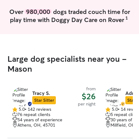
Over
980,000
dogs traded couch time for
1
play time with Doggy Day Care on Rover
Large dog specialists near you -
Mason
from
Tracy S.
Adria
$26
Star Sitter
Star S
per night
5.0
•
142 reviews
5.0
•
14 revie
5.0
5.0
76 repeat clients
5 repeat client
out
out
54 years of experience
30 years of e
of
of
Athens, OH, 45701
Millfield, OH,
5
5
stars
stars