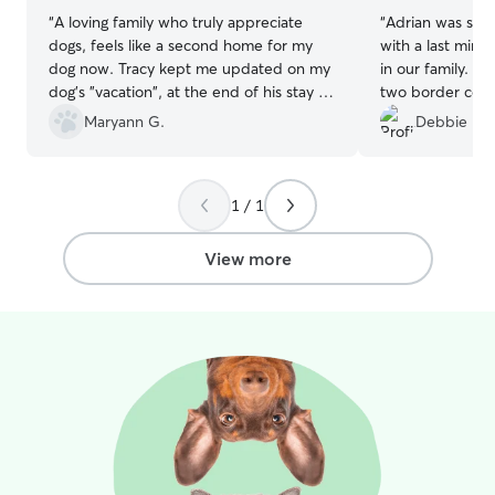
“
A loving family who truly appreciate
“
Adrian was so 
dogs, feels like a second home for my
with a last minu
dog now. Tracy kept me updated on my
in our family. He took great care of our
dog's "vacation", at the end of his stay he
two border colli
was happy and relaxed. So great!!
”
communication w
Maryann G.
Debbie H.
We will definite
1 / 1
View more