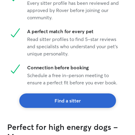
Every sitter profile has been reviewed and
approved by Rover before joining our
community.
A perfect match for every pet
Read sitter profiles to find 5-star reviews
and specialists who understand your pet's
unique personality.
Connection before booking
Schedule a free in-person meeting to
ensure a perfect fit before you ever book.
Find a sitter
Perfect for high energy dogs -