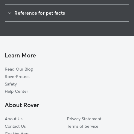
Dog Boarding in Mason, WV
Reference for pet facts
1
Global data from Rover (November 2025)
Learn More
Read Our Blog
RoverProtect
Safety
Help Center
About Rover
About Us
Privacy Statement
Contact Us
Terms of Service
Get the App