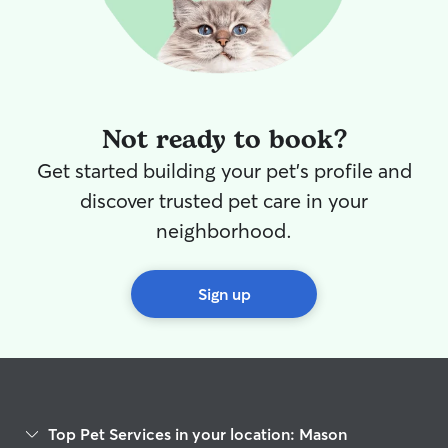
Not ready to book?
Get started building your pet's profile and
discover trusted pet care in your
neighborhood.
Sign up
Top Pet Services in your location: Mason