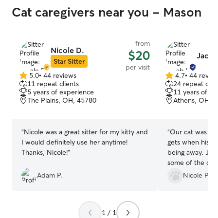
Cat caregivers near you - Mason
from
Nicole D.
$20
Jacob
Star Sitter
per visit
5.0
•
44 reviews
4.7
•
44 revie
5.0
4.7
11 repeat clients
24 repeat clie
out
out
5 years of experience
11 years of e
of
of
The Plains, OH, 45780
Athens, OH, 
5
5
stars
stars
“
Nicole was a great sitter for my kitty and
“
Our cat was wel
I would definitely use her anytime!
gets when his p
Thanks, Nicole!
”
being away. Jac
some of the detai
such as refilling
Adam P.
Nicole P.
water dish. Still
without any esse
photo updates w
1 / 1
you, Jacob!
”