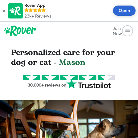
Rover App
×
Open
23k+
Reviews
Join
Now
Personalized care for your
dog or cat -
Mason
30,000+ reviews on