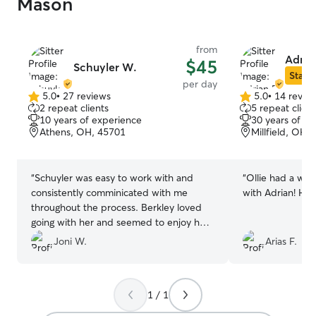
Mason
from
Adria
$45
Schuyler W.
Star S
per day
5.0
•
27 reviews
5.0
•
14 revie
5.0
5.0
2 repeat clients
5 repeat client
out
out
10 years of experience
30 years of e
of
of
Athens, OH, 45701
Millfield, OH,
5
5
stars
stars
“
Schuyler was easy to work with and
“
Ollie had a won
consistently comminicated with me
with Adrian! He'
throughout the process. Berkley loved
going with her and seemed to enjoy her
stay. We will definitely rebook with her in
Joni W.
Arias F.
the future.
”
1 / 1