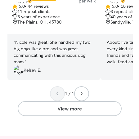
per walk
5.0
•
44 reviews
5.0
•
18 revie
5.0
5.0
11 repeat clients
3 repeat client
out
out
5 years of experience
40 years of e
of
of
The Plains, OH, 45780
Sandyville, W
5
5
stars
stars
“
Nicole was great! She handled my two
About:
I've take
big dogs like a pro and was great
every kind since
communicating with this anxious dog
friends and fami
mom.
”
walk, feed and care
looking to fill u
Kelsey E.
and I’m availabl
weekends to care
pets run and pla
1 / 1
and are treated 
members of the 
View more