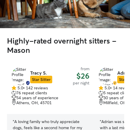
Highly-rated overnight sitters -
Mason
from
Tracy S.
Adria
$26
Star Sitter
Star S
per night
5.0
•
142 reviews
5.0
•
14 revie
5.0
5.0
76 repeat clients
5 repeat client
out
out
54 years of experience
30 years of e
of
of
Athens, OH, 45701
Millfield, OH,
5
5
stars
stars
“
A loving family who truly appreciate
“
Adrian was so 
dogs, feels like a second home for my
with a last minu