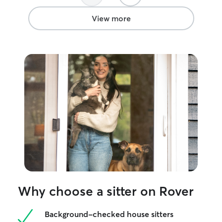
View more
Why choose a sitter on Rover
Background-checked house sitters