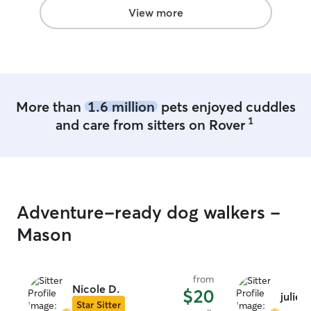
View more
More than
1.6 million
pets enjoyed cuddles
1
and care from sitters on Rover
Adventure-ready dog walkers -
Mason
from
Nicole D.
$20
julie w
Star Sitter