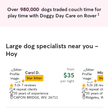
Over
980,000
dogs traded couch time for
1
play time with Doggy Day Care on Rover
Large dog specialists near you -
Hoy
from
Carol D.
Miche
$35
Star Sitter
Star S
per night
5.0
•
7 reviews
5.0
•
28 revie
5.0
5.0
4 repeat clients
5 repeat client
out
out
35 years of experience
35 years of e
of
of
CAPON BRIDGE, WV, 26711
Ridgeley, WV,
5
5
stars
stars