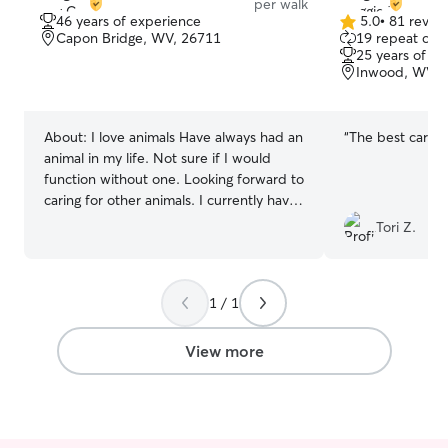
per walk
46 years of experience
5.0
•
81 revie
5.0
Capon Bridge, WV, 26711
19 repeat clie
out
25 years of e
of
Inwood, WV, 
5
stars
About:
I love animals Have always had an
“
The best care e
animal in my life. Not sure if I would
function without one. Looking forward to
caring for other animals. I currently have
open availability. Not currently working
Tori Z.
outside of my home. Looking forward to
helping others with their pets and
making them feel comfortable being
1 / 1
away from them Prefer to car for pets in
your home. I have 2 dogs and the are
pretty much just used to each other.
View more
Need to know what your dogs
temperament is likes and dislikes