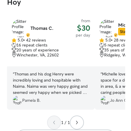
Hoy
from
Miche
$30
Thomas C.
Star S
per day
5.0
•
42 reviews
5.0
•
28 revie
5.0
5.0
16 repeat clients
5 repeat client
out
out
20 years of experience
35 years of e
of
of
Winchester, VA, 22602
Ridgeley, WV,
5
5
stars
stars
“
Thomas and his dog Henry were
“
Michelle loves d
incredibly loving and hospitable with
space for a dog,
Naima. Naima was very happy going and
in area, & a welcom
seemed very happy when we picked her
caring people- 
up. Thomas took her on long walks, so
happy!
”
Pamela B.
Jo Ann C.
she was fully taken care of all day.
”
1 / 1