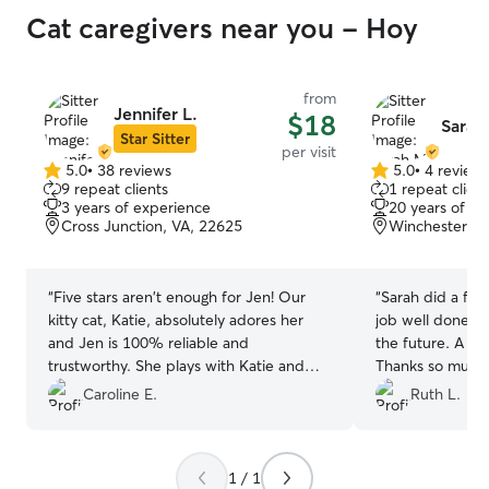
Cat caregivers near you - Hoy
from
Jennifer L.
$18
Sarah
Star Sitter
per visit
5.0
•
38 reviews
5.0
•
4 review
5.0
5.0
9 repeat clients
1 repeat client
out
out
3 years of experience
20 years of e
of
of
Cross Junction, VA, 22625
Winchester, V
5
5
stars
stars
“
Five stars aren't enough for Jen! Our
“
Sarah did a fan
kitty cat, Katie, absolutely adores her
job well done. W
and Jen is 100% reliable and
the future. A ti
trustworthy. She plays with Katie and
Thanks so much
keeps her happy - and that shows in the
Caroline E.
Ruth L.
pictures Jen sends us of Katie when
we're out of town. Repeat customer
here - you'll never go wrong booking Jen
1 / 1
!
”