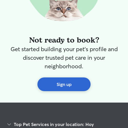
Not ready to book?
Get started building your pet's profile and
discover trusted pet care in your
neighborhood.
Sign up
Top Pet Services in your location: Hoy