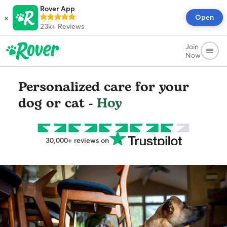
Rover App
×
Open
23k+
Reviews
Join
Now
Personalized care for your
dog or cat -
Hoy
30,000+ reviews on