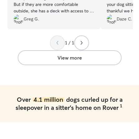
But if they are more comfortable
your dog sitting
outside, she has a deck with access to a
thankful we had 
fenced in grass area. Good
Mocha! She gave
Greg G.
Daze C.
communication. No problems.
”
provided lots of
1 / 1
View more
Over
4.1 million
dogs curled up for a
1
sleepover in a sitter's home on Rover