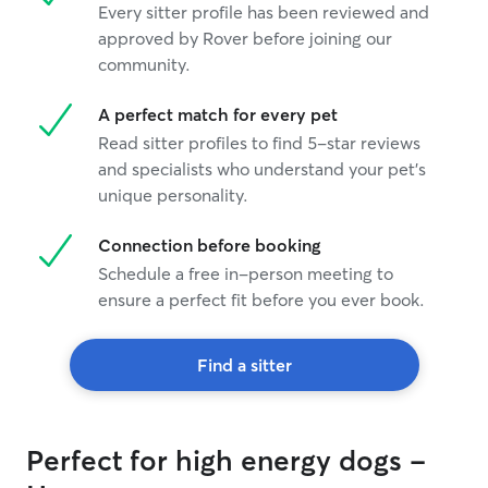
Every sitter profile has been reviewed and
approved by Rover before joining our
community.
A perfect match for every pet
Read sitter profiles to find 5-star reviews
and specialists who understand your pet's
unique personality.
Connection before booking
Schedule a free in-person meeting to
ensure a perfect fit before you ever book.
Find a sitter
Perfect for high energy dogs -