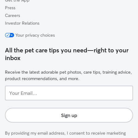
Get the App
Press
Careers
Investor Relations
Your privacy choices
All the pet care tips you need—right to your
inbox
Receive the latest adorable pet photos, care tips, training advice,
product recommendations, and more.
Your
Email...
Sign up
By providing my email address, I consent to receive marketing