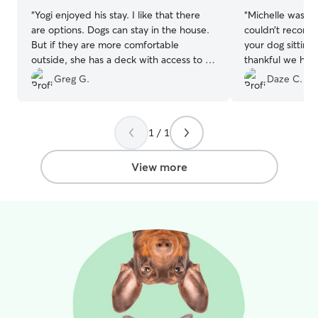
“
Yogi enjoyed his stay. I like that there
“
Michelle was ab
are options. Dogs can stay in the house.
couldn’t recom
But if they are more comfortable
your dog sitting
outside, she has a deck with access to a
thankful we had 
fenced in grass area. Good
Mocha! She gave
Greg G.
Daze C.
communication. No problems.
”
provided lots of
1 / 1
View more