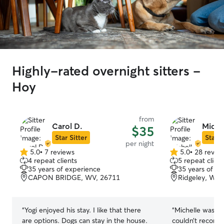
Highly-rated overnight sitters -
Hoy
from
Carol D.
Miche
$35
Star Sitter
Star S
per night
5.0
•
7 reviews
5.0
•
28 revie
5.0
5.0
4 repeat clients
5 repeat client
out
out
35 years of experience
35 years of e
of
of
CAPON BRIDGE, WV, 26711
Ridgeley, WV,
5
5
stars
stars
“
Yogi enjoyed his stay. I like that there
“
Michelle was ab
are options. Dogs can stay in the house.
couldn’t recom