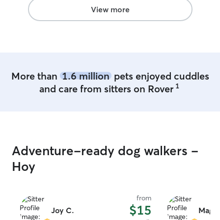
View more
More than
1.6 million
pets enjoyed cuddles
1
and care from sitters on Rover
Adventure-ready dog walkers -
Hoy
from
$15
Joy C.
Maggi