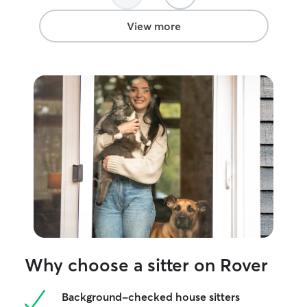
View more
Why choose a sitter on Rover
Background-checked house sitters