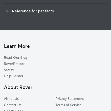
Dog Walkers in Hoy, WV
Reference for pet facts
House Sitting in Hoy
1
Global data from Rover (November 2025)
Learn More
Read Our Blog
RoverProtect
Safety
Help Center
About Rover
About Us
Privacy Statement
Contact Us
Terms of Service