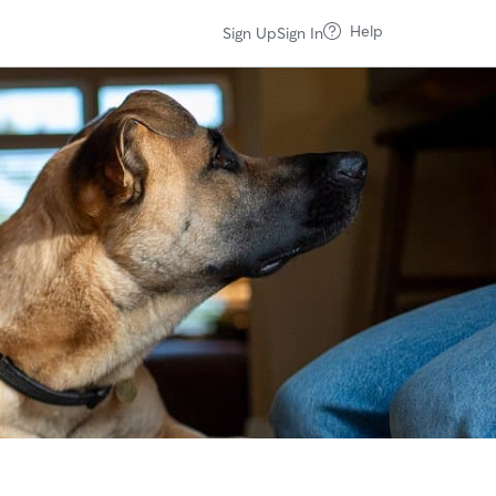
Help
Sign Up
Sign In