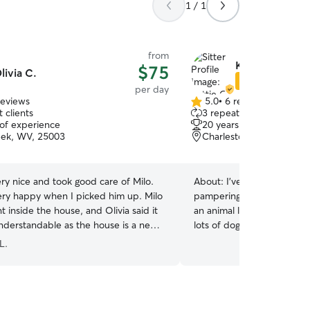
1 / 1
from
Kattie O.
$75
livia C.
Star Sitter
per day
reviews
5.0
•
6 reviews
5.0
 clients
3 repeat clients
out
 of experience
20 years of experience
of
ek, WV, 25003
Charleston, WV, 25306
5
stars
very nice and took good care of Milo.
About:
I've got decades o
ery happy when I picked him up. Milo
pampering pups of ALL age
t inside the house, and Olivia said it
an animal lover my whole l
nderstandable as the house is a new
lots of doggos! I currently 
 for Milo and he might be a little
with my 1 sweet dog, but
L.
your dog will have constant
plenty of exercise and potty break
home and have a very flexi
be able to walk, cuddle, a