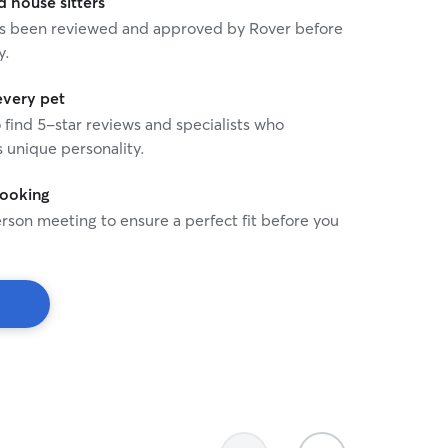
house sitters
 has been reviewed and approved by Rover before
y.
every pet
o find 5-star reviews and specialists who
 unique personality.
booking
rson meeting to ensure a perfect fit before you