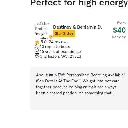
Perfect for high energ
from
Destiney & Benjamin D.
$40
Star Sitter
per day
5.0
•
24 reviews
5.0
10 repeat clients
out
15 years of experience
of
Charleston, WV, 25313
5
stars
About:
🏡 NEW: Personalized Boarding Available!
(See Details At The End!!) We got into pet care
together because helping animals has always
been a shared passion; it’s something that
brought us closer and now it’s something we get
to do side by side while helping our community
🥹 We currently foster for the Kanawha
Charleston Shelter and another local rescue,
help with TNR in our area, rehome strays, and