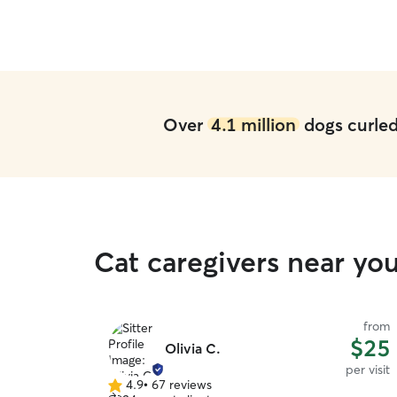
Over
4.1 million
dogs curled 
Cat caregivers near yo
from
$25
Olivia C.
per visit
4.9
•
67 reviews
4.9