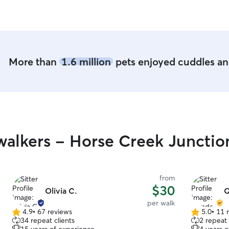
More than
1.6 million
pets enjoyed cuddles and
alkers - Horse Creek Junctio
from
$30
Olivia C.
Q
per walk
4.9
•
67 reviews
5.0
•
11 
4.9
5.0
34 repeat clients
2 repeat 
out
out