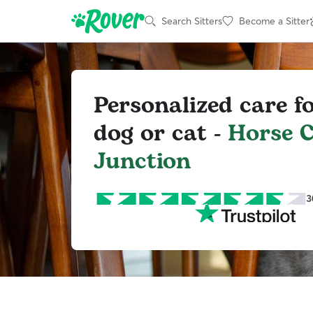
Search Sitters
Become a Sitter
Personalized care f
dog or cat -
Horse C
Junction
3