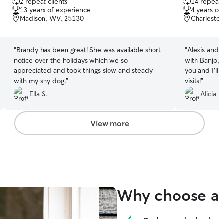
2 repeat clients
14 repeat
out
out
13 years of experience
4 years 
of
of
Madison, WV, 25130
Charlest
5
5
stars
stars
“
Brandy has been great! She was available short
“
Alexis an
notice over the holidays which we so
with Banjo
appreciated and took things slow and steady
you and I’l
with my shy dog.
”
visits!
”
Ella S.
Alicia 
View more
Why choose a 