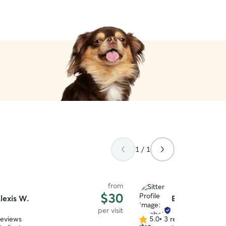
1 / 1
from
$30
lexis W.
Elizabeth B.
per visit
reviews
5.0
•
3 reviews
5.0