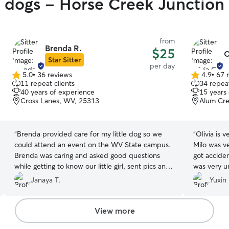
y dogs - Horse Creek Junction
from
Brenda R.
$25
O
Star Sitter
per day
5.0
•
36 reviews
4.9
•
67 
5.0
4.9
11 repeat clients
34 repeat
out
out
40 years of experience
15 years
of
of
Cross Lanes, WV, 25313
Alum Cre
5
5
stars
stars
“
Brenda provided care for my little dog so we
“
Olivia is 
could attend an event on the WV State campus.
Milo was v
Brenda was caring and asked good questions
got acciden
while getting to know our little girl, sent pics and
was very u
updates, and took fantastic care of her for the
environment
Janaya T.
Yuxin 
day. She had a gated yard for the dogs to roam.
nervous.
”
I would recommend Brenda without hesitation
for anyone looking for a great sitter for their
View more
pet.
”