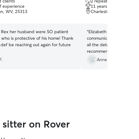
 clients
2 repeat clients
out
of experience
11 years of experience
of
on, WV, 25313
Charleston, WV, 25306
5
stars
d Rex her husband were SO patient
“
Elizabeth is the best cat s
, who is protective of his home! Thank
communicates well, consci
l def be reaching out again for future
all the details of our cats 
recommend her.
”
F.
Anne S.
sitter on Rover