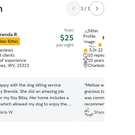
n
1 / 1
from
renda R.
$25
Melissa Q.
Star Sitter
per night
reviews
5.0
•
22 reviews
5.0
 clients
10 repeat clients
out
 of experience
10 years of experience
of
nes, WV, 25313
Charleston, WV, 25311
5
stars
appy with the dog sitting service
“
Melissa was great with ou
y Brenda. She did an amazing job
gracious to accept a last 
er my Itsy Bitsy. Her home includes a
was communicative and se
, which allowed my dog to enjoy the
recommend and already ha
fely. She has a genuine love for
again!
”
aria W.
Shannon M.
 treated my dog as if it were her
hly recommend her to anyone in need
 and responsible dog sitter."
”