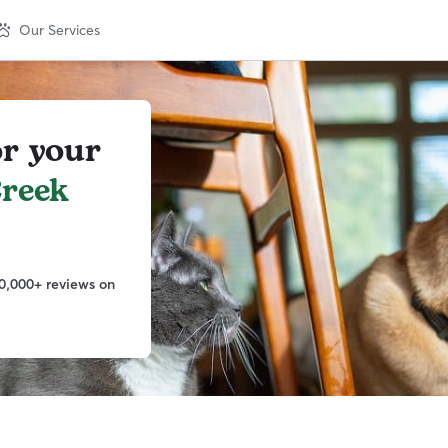
Our Services
or your
reek
0,000+ reviews on