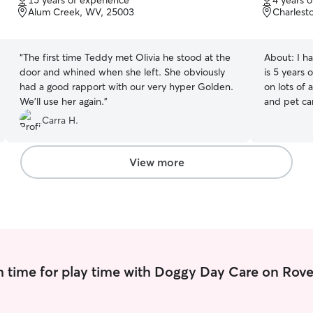
15 years of experience
4 years 
of
of
Alum Creek, WV, 25003
Charlest
5
5
stars
stars
“
The first time Teddy met Olivia he stood at the
About:
I h
door and whined when she left. She obviously
is 5 years 
had a good rapport with our very hyper Golden.
on lots of 
We’ll use her again.
”
and pet car
take your p
Carra H.
or visit t
prefer! I was in a house with a yard, but I
recently m
View more
nice parks
there’s a small 
dogs for w
through 8 p
apartment 
there are 
walks. Also, if you’re okay with it, I can take them
 time for play time with Doggy Day Care on Rove
to a big do