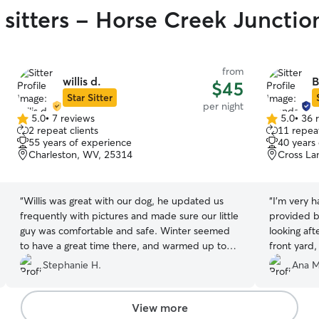
 sitters - Horse Creek Junctio
from
willis d.
B
$45
Star Sitter
per night
5.0
•
7 reviews
5.0
•
36 
5.0
5.0
2 repeat clients
11 repeat
out
out
55 years of experience
40 years
of
of
Charleston, WV, 25314
Cross La
5
5
stars
stars
“
Willis was great with our dog, he updated us
“
I'm very h
frequently with pictures and made sure our little
provided b
guy was comfortable and safe. Winter seemed
looking aft
to have a great time there, and warmed up to
front yard
Willis and his home quickly. Would definitely
outdoors sa
Stephanie H.
Ana M
recommend and book again!
”
animals and
own. I hig
of a caring
View more