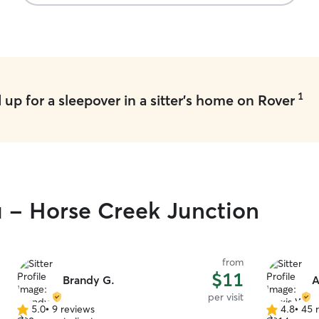
1
up for a sleepover in a sitter's home on Rover
u - Horse Creek Junction
from
$11
Brandy G.
A
per visit
5.0
•
9 reviews
4.8
•
45 
5.0
4.8