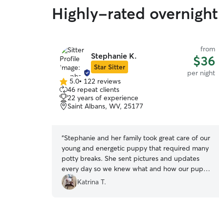
Highly-rated overnight
from
Stephanie K.
$36
Star Sitter
per night
5.0
•
122 reviews
5.0
46 repeat clients
out
22 years of experience
of
Saint Albans, WV, 25177
5
stars
“
Stephanie and her family took great care of our
young and energetic puppy that required many
potty breaks. She sent pictures and updates
every day so we knew what and how our puppy
was doing.
”
Katrina T.