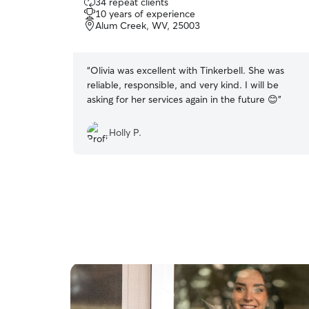
34 repeat clients
out
10 years of experience
of
Alum Creek, WV, 25003
5
stars
“
Olivia was excellent with Tinkerbell. She was
reliable, responsible, and very kind. I will be
asking for her services again in the future 😊
”
Holly P.