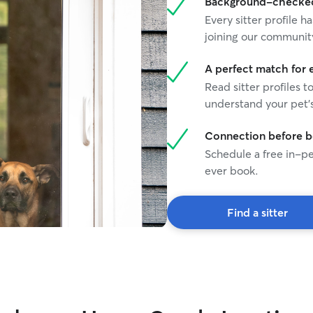
Background-checked 
Every sitter profile
joining our communit
A perfect match for 
Read sitter profiles t
understand your pet's
Connection before 
Schedule a free in-pe
ever book.
Find a sitter