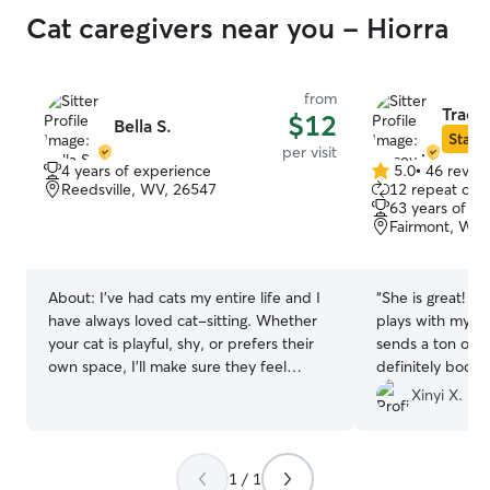
Cat caregivers near you - Hiorra
from
Trace
$12
Bella S.
Star S
per visit
4 years of experience
5.0
•
46 revie
5.0
Reedsville, WV, 26547
12 repeat clie
out
63 years of e
of
Fairmont, WV,
5
stars
About:
I’ve had cats my entire life and I
“
She is great! My
have always loved cat-sitting. Whether
plays with my ca
your cat is playful, shy, or prefers their
sends a ton of pi
own space, I'll make sure they feel
definitely book 
comfortable, safe, and well cared for
Xinyi X.
while you're away.
1 / 1