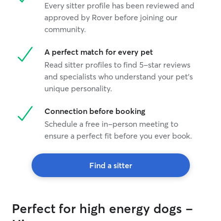
Every sitter profile has been reviewed and
approved by Rover before joining our
community.
A perfect match for every pet
Read sitter profiles to find 5-star reviews
and specialists who understand your pet's
unique personality.
Connection before booking
Schedule a free in-person meeting to
ensure a perfect fit before you ever book.
Find a sitter
Perfect for high energy dogs -