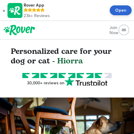
Rover App
×
Open
23k+
Reviews
Join
Now
Personalized care for your
dog or cat -
Hiorra
30,000+ reviews on