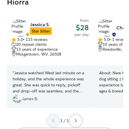
Hiorra
from
Jessica S.
$28
Chels
Star Sitter
per day
5.0
•
115 reviews
5.0
•
1 review
5.0
5.0
20 repeat clients
10 years of e
out
out
13 years of experience
Reedsville, W
of
of
Morgantown, WV, 26508
5
5
stars
stars
“
Jessica watched West last minute on a
About:
New to R
holiday, and the whole experience was
dog sitting :) I 
great. She was quick to reply, pickoff
experience taking
and drop-off was seamless, and the
ages & breeds! 
updates showed West was happy and
WV and now hav
James B.
having a good time. We would definitely
sitter again! My 
recommend Jessica!
”
and the ability 
makes me a safe 
1 / 1
your pup :) We have two open acres of
grass for your d