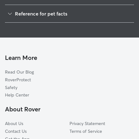
Dog Walkers in Hiorra, WV
Reference for pet facts
1
Global data from Rover (November 2025)
Learn More
Read Our Blog
RoverProtect
Safety
Help Center
About Rover
About Us
Privacy Statement
Contact Us
Terms of Service