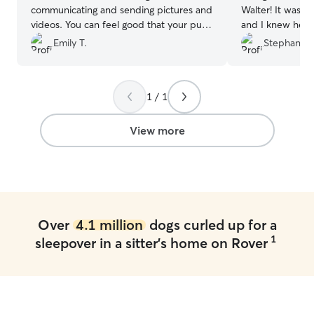
communicating and sending pictures and
Walter! It was Wa
videos. You can feel good that your pup
and I knew he w
is in good hands!
”
sent updates an
Emily T.
Stephanie 
to messages. Co
1 / 1
View more
Over
4.1 million
dogs curled up for a
1
sleepover in a sitter's home on Rover