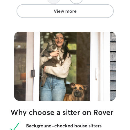
View more
Why choose a sitter on Rover
Background-checked house sitters