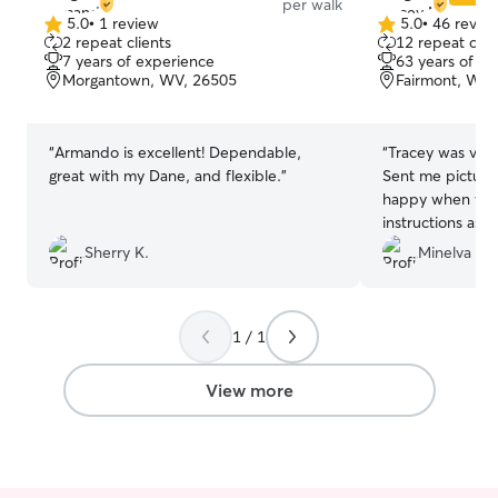
per walk
5.0
•
1 review
5.0
•
46 revie
5.0
5.0
2 repeat clients
12 repeat clie
out
out
7 years of experience
63 years of e
of
of
Morgantown, WV, 26505
Fairmont, WV,
5
5
stars
stars
“
Armando is excellent! Dependable,
“
Tracey was very
great with my Dane, and flexible.
”
Sent me pictur
happy when we a
instructions as w
Tracy again!
”
Sherry K.
Minelva P 
1 / 1
View more