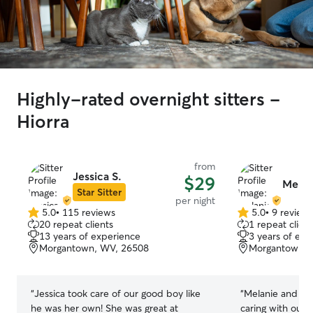
Highly-rated overnight sitters -
Hiorra
from
Jessica S.
$29
Melani
Star Sitter
per night
5.0
•
115 reviews
5.0
•
9 review
5.0
5.0
20 repeat clients
1 repeat client
out
out
13 years of experience
3 years of exp
of
of
Morgantown, WV, 26508
Morgantown, 
5
5
stars
stars
“
Jessica took care of our good boy like
“
Melanie and Eri
he was her own! She was great at
caring with our 