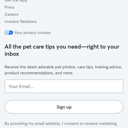
Get the App
Press
Careers
Investor Relations
Your privacy choices
All the pet care tips you need—right to your
inbox
Receive the latest adorable pet photos, care tips, training advice,
product recommendations, and more.
Your
Email...
Sign up
By providing my email address, I consent to receive marketing