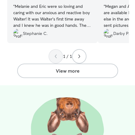
“
Melanie and Eric were so loving and
“
Megan and Alex
caring with our anxious and reactive boy
are available I w
Walter! It was Walter’s first time away
else in the area
and I knew he was in good hands. They
sent pictures da
sent updates and were very responsive
several walks. 
Stephanie C.
Darby P.
to messages. Couldn’t be happier!
”
pup, he turned 
them and it was 
definitely had 
1 / 1
them and their 
View more