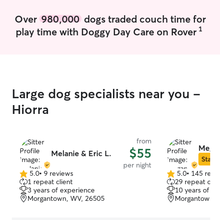
Over
980,000
dogs traded couch time for
1
play time with Doggy Day Care on Rover
Large dog specialists near you -
Hiorra
from
Megan
$55
Melanie & Eric L.
Star S
per night
5.0
•
9 reviews
5.0
•
145 revi
5.0
5.0
1 repeat client
29 repeat clie
out
out
3 years of experience
10 years of e
of
of
Morgantown, WV, 26505
Morgantown, 
5
5
stars
stars