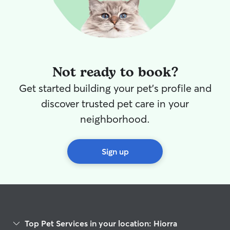
Not ready to book?
Get started building your pet's profile and
discover trusted pet care in your
neighborhood.
Sign up
Top Pet Services in your location: Hiorra