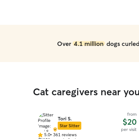
Over
4.1 million
dogs curled 
Cat caregivers near yo
from
Tori S.
$20
Star Sitter
per visit
5.0
•
361 reviews
5.0