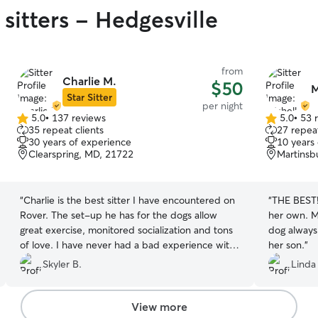
sitters - Hedgesville
from
Charlie M.
$50
M
Star Sitter
per night
5.0
•
137 reviews
5.0
•
53 
5.0
5.0
35 repeat clients
27 repeat
out
out
30 years of experience
10 years
of
of
Clearspring, MD, 21722
Martinsb
5
5
stars
stars
“
Charlie is the best sitter I have encountered on
“
THE BEST! 
Rover. The set-up he has for the dogs allow
her own. M
great exercise, monitored socialization and tons
dog always
of love. I have never had a bad experience with
her son.
”
him and will continue to rebook with him for his
Skyler B.
Linda
services. He is extremely flexible and
communicative throughout the entire stay. I
couldn’t have asked for a better sitter!
”
View more