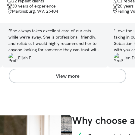
22 repeat clients
11 repeat
out
out
30 years of experience
20 years
of
of
Martinsburg, WV, 25404
Falling 
5
5
stars
stars
“
She always takes excellent care of our cats
“
Love the 
while we’re away. She is professional, friendly,
taking in o
and reliable. I would highly recommend her to
Sebastian l
anyone looking for someone they can trust with
with you an
their pets.
”
brushed! T
Elijah F.
Jen D
should be 
love!
”
View more
Why choose a 