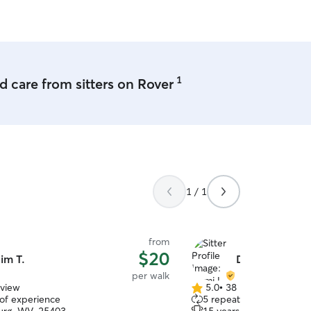
babies can play and hango
1
 care from sitters on Rover
1 / 1
from
$20
im T.
Demi L.
per walk
eview
5.0
•
38 reviews
5.0
 of experience
5 repeat clients
out