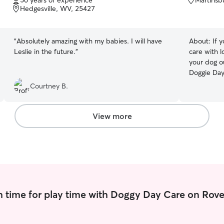
50 years of experience
Martinsb
of
of
Hedgesville, WV, 25427
5
5
stars
stars
“
Absolutely amazing with my babies. I will have
About:
If 
Leslie in the future.
”
care with l
your dog o
Doggie Day
of dog walk
Courtney B.
home or min
meet your 
and holiday
View more
dogs and c
to Boston 
home or ne
me a call. Daily dog walking-choose between a
20 min. rel
Includes feed
deserves this! I am home most days 
 time for play time with Doggy Day Care on Rove
very flexib
plenty of a
available f