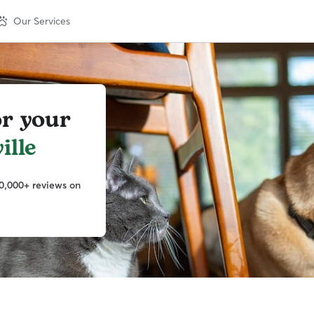
Our Services
or your
ille
0,000+ reviews on