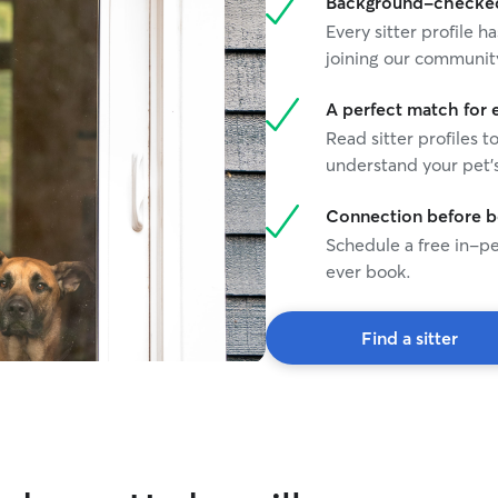
Background-checked 
Every sitter profile
joining our communit
A perfect match for 
Read sitter profiles t
understand your pet's
Connection before 
Schedule a free in-pe
ever book.
Find a sitter