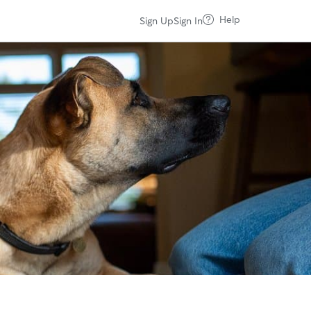
Help
Sign Up
Sign In