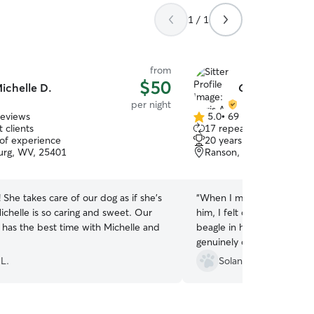
1 / 1
from
$50
ichelle D.
Chris A.
per night
reviews
5.0
•
69 reviews
5.0
 clients
17 repeat clients
out
 of experience
20 years of experience
of
urg, WV, 25401
Ranson, WV, 25438
5
stars
She takes care of our dog as if she's
“
When I met Chris prior to
ichelle is so caring and sweet. Our
him, I felt confident leavi
 has the best time with Michelle and
beagle in his hands becaus
genuinely cares and loves 
immediately gravitated to h
 L.
Solange R.
Chris provided daily updat
went on nice long trail wa
cuddles, and relaxed. I d