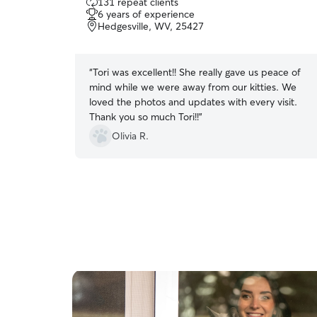
131 repeat clients
out
6 years of experience
of
Hedgesville, WV, 25427
5
stars
“
Tori was excellent!! She really gave us peace of
mind while we were away from our kitties. We
loved the photos and updates with every visit.
Thank you so much Tori!!
”
Olivia R.