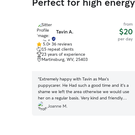
Perfect for high energ
from
$20
Tavin A.
per day
5.0
•
36 reviews
5.0
15 repeat clients
out
23 years of experience
of
Martinsburg, WV, 25403
5
stars
“
Extremely happy with Tavin as Max’s
puppycarer. He Had such a good time and it’s a
shame we left the area otherwise we would use
her on a regular basis. Very kind and friendly
carer. Max was asleep minutes after getting in
Joanne M.
the car.
”