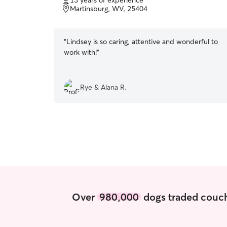
13 years of experience
of
Martinsburg, WV, 25404
5
stars
“
Lindsey is so caring, attentive and wonderful to
work with!
”
Rye & Alana R.
Over
980,000
dogs traded couch