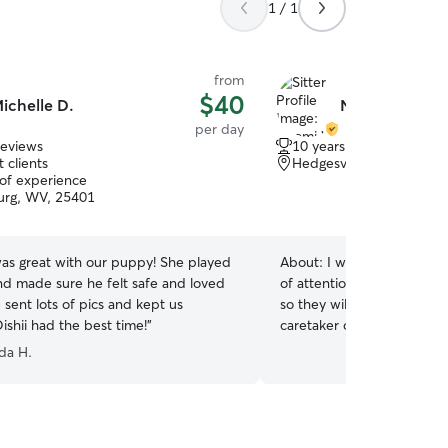
1 / 1
from
$40
ichelle D.
Naomi W.
per day
reviews
10 years of experience
 clients
Hedgesville, WV, 25427
 of experience
urg, WV, 25401
was great with our puppy! She played
About:
I will make sure to take car
nd made sure he felt safe and loved
of attention to your furr 
e sent lots of pics and kept us
so they will not be alone ♡
ishii had the best time!
”
caretaker of your puppy 🐶 I have a 9-5 job 
have a set schedule lunch
da H.
can take the pets out for a
day I will be the caretaker 
client's home, we will follo
home we have a dog safe 