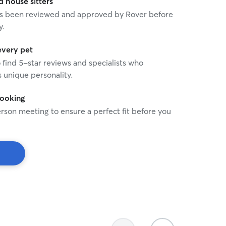
house sitters
 has been reviewed and approved by Rover before
y.
every pet
o find 5-star reviews and specialists who
 unique personality.
booking
rson meeting to ensure a perfect fit before you