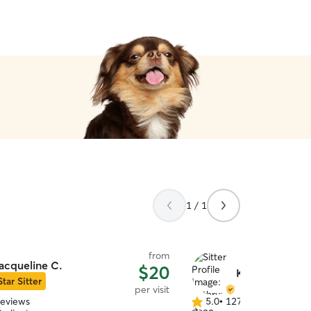
using Chris for your pets n
1 / 1
from
acqueline C.
$20
Kathryn S.
Star Sitter
per visit
reviews
5.0
•
127 reviews
5.0