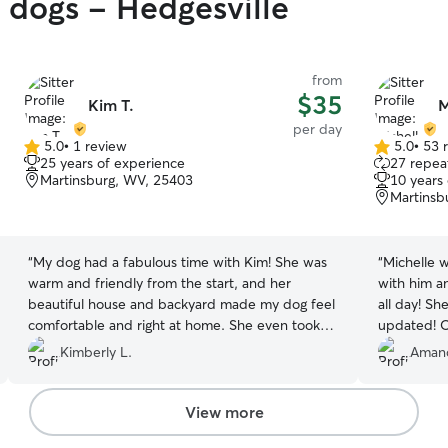
y dogs - Hedgesville
from
$35
Kim T.
M
per day
5.0
•
1 review
5.0
•
53 
5.0
5.0
25 years of experience
27 repeat
out
out
Martinsburg, WV, 25403
10 years
of
of
Martinsb
5
5
stars
stars
“
My dog had a fabulous time with Kim! She was
“
Michelle 
warm and friendly from the start, and her
with him a
beautiful house and backyard made my dog feel
all day! Sh
comfortable and right at home. She even took
updated! O
him to the park, which he loved! Kim was
Kimberly L.
Aman
communicative, trustworthy, and wonderful to
work with. I highly recommend her!
”
View more