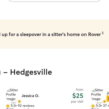
1
up for a sleepover in a sitter's home on Rover
u - Hedgesville
from
J
$25
Jessica O.
per visit
5.0
•
92 reviews
5.0
•
37 
5.0
5.0