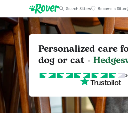
Search Sitters
Become a Sitter
Personalized care f
dog or cat -
Hedgesv
3