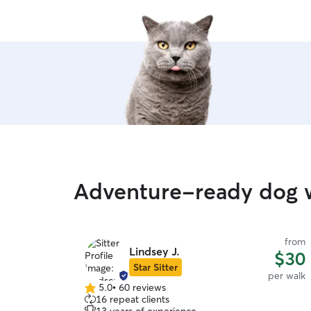
Adventure-ready dog w
from
Lindsey J.
$30
Star Sitter
per walk
5.0
•
60 reviews
5.0
16 repeat clients
out