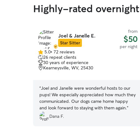
Highly-rated overnight 
from
Joel & Janelle E.
$50
Star Sitter
per night
5.0
•
72 reviews
5.0
26 repeat clients
out
30 years of experience
of
Kearneysville, WV, 25430
5
stars
“
Joel and Janelle were wonderful hosts to our
pups! We especially appreciated how much they
communicated. Our dogs came home happy
and look forward to staying with them again.
”
Dana F.