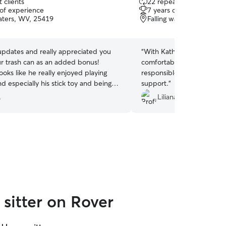
 clients
22 repeat clients
out
 of experience
7 years of experience
of
Waters, WV, 25419
Falling waters, WV, 2541
5
stars
updates and really appreciated you
“
With Kathryn, our cats hav
ur trash can as an added bonus!
comfortable. She is very s
ooks like he really enjoyed playing
responsible. It’s always a 
d especially his stick toy and being
support.
”
hank you so much! 🧡Jen bonus is
.
Liliana O.
home this evening for More pets and
sitter on Rover