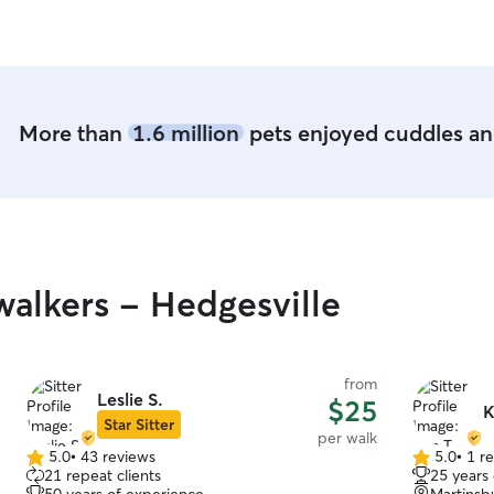
More than
1.6 million
pets enjoyed cuddles and
alkers - Hedgesville
from
Leslie S.
$25
K
Star Sitter
per walk
5.0
•
43 reviews
5.0
•
1 r
5.0
5.0
21 repeat clients
25 years
out
out