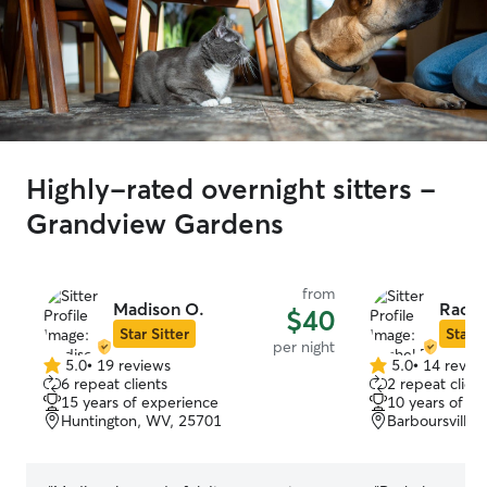
Highly-rated overnight sitters -
Grandview Gardens
from
Madison O.
Rache
$40
Star Sitter
Star S
per night
5.0
•
19 reviews
5.0
•
14 revie
5.0
5.0
6 repeat clients
2 repeat client
out
out
15 years of experience
10 years of e
of
of
Huntington, WV, 25701
Barboursville
5
5
stars
stars