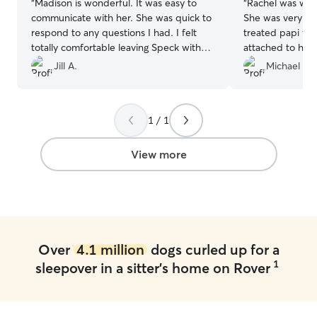
“
Madison is wonderful. It was easy to
“
Rachel was wond
communicate with her. She was quick to
She was very c
respond to any questions I had. I felt
treated papi ve
totally comfortable leaving Speck with
attached to her
her. She sent photos and videos
typical of Papi.
Jill A.
Michael R.
regularly. He had had a really fun time. I
her as a sitter a
would highly recommend and plan to
her take him aga
hire her again.
”
1 / 1
View more
Over
4.1 million
dogs curled up for a
1
sleepover in a sitter's home on Rover