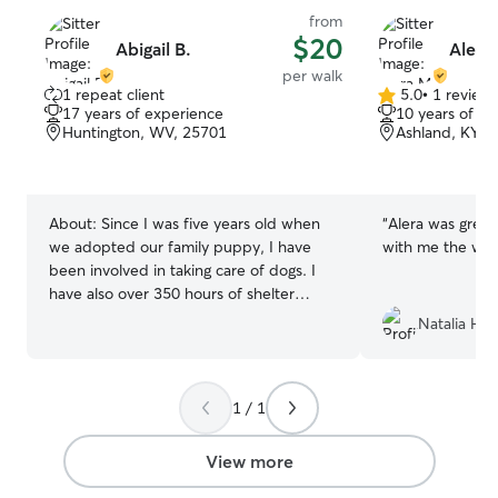
from
$20
Abigail B.
Alera
per walk
1 repeat client
5.0
•
1 review
5.0
17 years of experience
10 years of e
out
Huntington, WV, 25701
Ashland, KY, 
of
5
stars
About:
Since I was five years old when
“
Alera was great
we adopted our family puppy, I have
with me the who
been involved in taking care of dogs. I
have also over 350 hours of shelter
volunteer experience in walking dogs,
Natalia H.
giving medications, and obedience
training. Since I am hoping to be a vet
one day, I am always wanting to meet
1 / 1
new animals and give them the best care
possible! I am currently a full-time
student at Carleton and thus have
View more
classes and other extracurricular