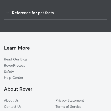
Reference for pet facts
1
Global data from Rover (November 2025)
Learn More
Read Our Blog
RoverProtect
Safety
Help Center
About Rover
About Us
Privacy Statement
Contact Us
Terms of Service