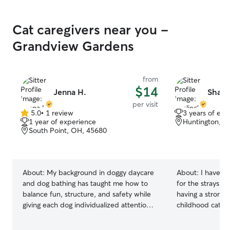
Cat caregivers near you -
Grandview Gardens
from
$14
Jenna H.
Shali
per visit
5.0
•
1 review
3 years of exp
5.0
1 year of experience
Huntington, W
out
South Point, OH, 45680
of
5
stars
About:
My background in doggy daycare
About:
I have a 
and dog bathing has taught me how to
for the strays o
balance fun, structure, and safety while
having a strong
giving each dog individualized attention.
childhood cat.
I treat every pet like family and focus on
creating a calm, loving environment