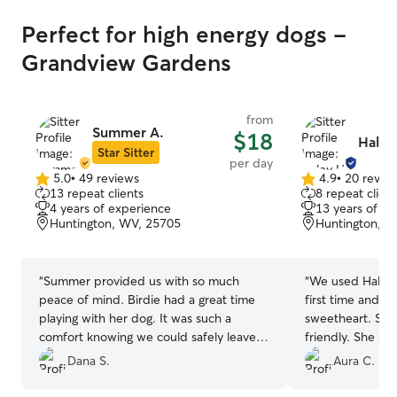
Perfect for high energy dogs -
Grandview Gardens
from
Summer A.
$18
Haley
Star Sitter
per day
5.0
•
49 reviews
4.9
•
20 revie
5.0
4.9
13 repeat clients
8 repeat client
out
out
4 years of experience
13 years of e
of
of
Huntington, WV, 25705
Huntington, W
5
5
stars
stars
“
Summer provided us with so much
“
We used Haley’s
peace of mind. Birdie had a great time
first time and le
playing with her dog. It was such a
sweetheart. She
comfort knowing we could safely leave
friendly. She se
our high-energy pup with her and that
the day which m
Dana S.
Aura C.
she would be so well taken care of.
”
comfortable. Wh
Haley provided