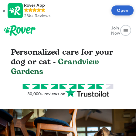
Rover App
×
Open
23k+
Reviews
Join
Now
Personalized care for your
dog or cat -
Grandview
Gardens
30,000+ reviews on