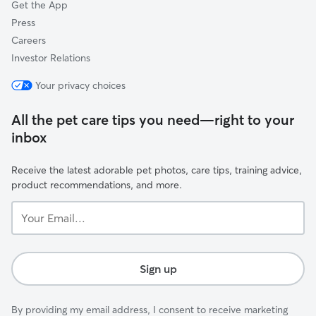
Get the App
Press
Careers
Investor Relations
Your privacy choices
All the pet care tips you need—right to your
inbox
Receive the latest adorable pet photos, care tips, training advice,
product recommendations, and more.
Your
Email...
Sign up
By providing my email address, I consent to receive marketing