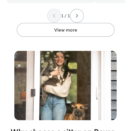
where pets feel comfortable and owners
feel confident leaving their dog in my
1 / 1
care! I’m currently a dog bather and
learning to groom. I am available to
drop-in before work and multiple times
View more
after work. I normally work monday-
friday During drop-in visits, I focus on
providing attentive, reliable care while
keeping pets comfortable in their own
home. I follow each pet’s routine closely,
including feeding, fresh water, potty
breaks, and any specific instructions
provided by the owner. I spend quality
time with each pet through play,
affection, and companionship, while also
monitoring their behavior and overall
well-being. I’m patient with shy or
anxious pets and adjust my approach
based on their comfort level. I treat
every home with respect, ensure pets
are safe and happy before leaving, and