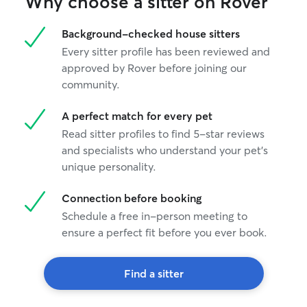
Why choose a sitter on Rover
provide updates and photos after each
visit so owners can feel confident their
Background-checked house sitters
pet is well cared for.
Every sitter profile has been reviewed and
approved by Rover before joining our
community.
A perfect match for every pet
Read sitter profiles to find 5-star reviews
and specialists who understand your pet's
unique personality.
Connection before booking
Schedule a free in-person meeting to
ensure a perfect fit before you ever book.
Find a sitter