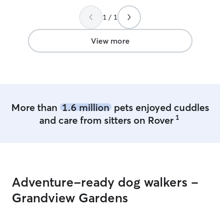
much fun they h
1 / 1
recommended!
”
View more
More than
1.6 million
pets enjoyed cuddles
1
and care from sitters on Rover
Adventure-ready dog walkers -
Grandview Gardens