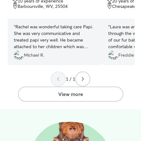
10 years of experience
20 years of e
of
of
Barboursville, WV, 25504
Chesapeake, 
5
5
stars
stars
“
Rachel was wonderful taking care Papi.
“
Laura was amaz
She was very communicative and
through the wee
treated papi very well. He became
of our fur babie
attached to her children which was
comfortable wit
typical of Papi. I definitely recommend
to having her sit
Michael R.
Freddie V.
her as a sitter and will be looking to have
Glad to find a tr
her take him again.
”
1 / 1
View more