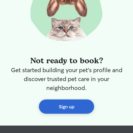
Not ready to book?
Get started building your pet's profile and
discover trusted pet care in your
neighborhood.
Sign up