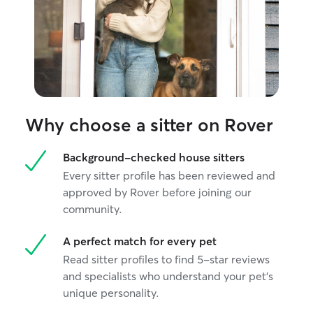
Why choose a sitter on Rover
Background-checked house sitters
Every sitter profile has been reviewed and
approved by Rover before joining our
community.
A perfect match for every pet
Read sitter profiles to find 5-star reviews
and specialists who understand your pet's
unique personality.