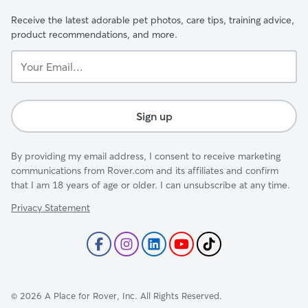
Receive the latest adorable pet photos, care tips, training advice,
product recommendations, and more.
Your
Email...
Sign up
By providing my email address, I consent to receive marketing
communications from Rover.com and its affiliates and confirm
that I am 18 years of age or older. I can unsubscribe at any time.
Privacy Statement
©
2026
A Place for Rover, Inc. All Rights Reserved.