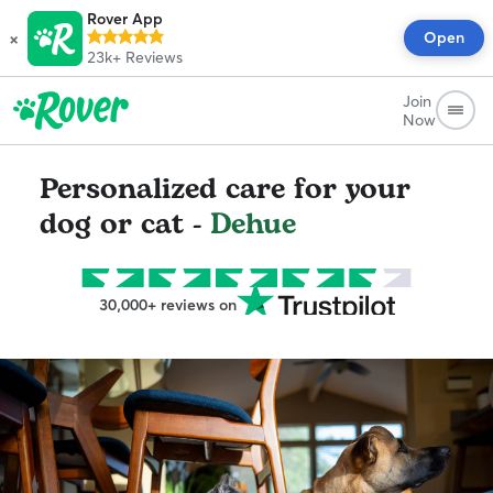
Rover App
×
Open
23k+
Reviews
Join
Now
Personalized care for your
dog or cat -
Dehue
30,000+ reviews on