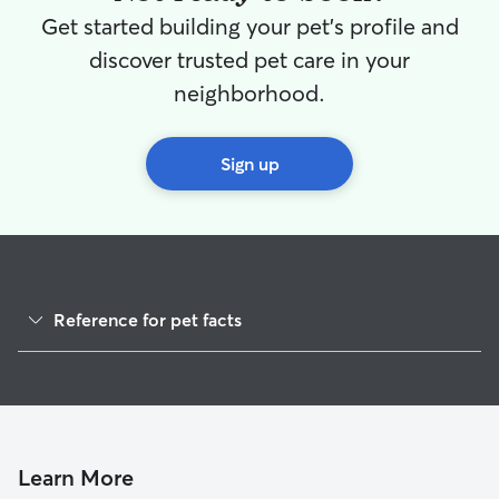
Get started building your pet's profile and
discover trusted pet care in your
neighborhood.
Sign up
Reference for pet facts
1
Global data from Rover (November 2025)
Learn More