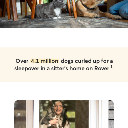
Over
4.1 million
dogs curled up for a
1
sleepover in a sitter's home on Rover