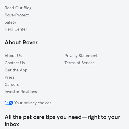
Read Our Blog
RoverProtect
Safety
Help Center
About Rover
About Us
Privacy Statement
Contact Us
Terms of Service
Get the App
Press
Careers
Investor Relations
Your privacy choices
All the pet care tips you need—right to your
inbox