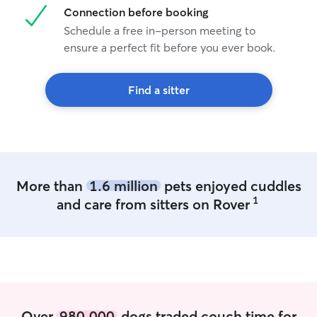
Connection before booking
Schedule a free in-person meeting to
ensure a perfect fit before you ever book.
Find a sitter
More than
1.6 million
pets enjoyed cuddles
1
and care from sitters on Rover
Over
980,000
dogs traded couch time for