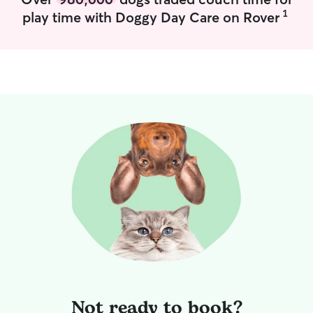
1
play time with Doggy Day Care on Rover
Not ready to book?