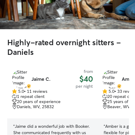
Highly-rated overnight sitters -
Daniels
from
$40
Jaime C.
Amber
per night
5.0
•
11 reviews
5.0
•
33 revie
5.0
5.0
1 repeat client
20 repeat clie
out
out
20 years of experience
25 years of e
of
of
Daniels, WV, 25832
Beaver, WV, 
5
5
stars
stars
“
Jaime did a wonderful job with Booker.
“
Amber is a goo
She communicated frequently with us
flexible for pic