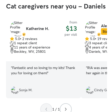
Cat caregivers near you - Daniels
from
Alexa
$13
Katherine H.
Star S
per visit
5.0
•
2 reviews
5.0
•
19 revie
5.0
5.0
1 repeat client
3 repeat client
out
out
11 years of experience
4 years of exp
of
of
Beckley, WV, 25801
Daniels, WV, 
5
5
stars
stars
“
Fantastic and so loving to my kits! Thank
“
RIA was awesome
you for loving on them!
”
her again in the 
Sonja M.
Cindy G.
1 / 1