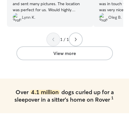
and sent many pictures. The location
was in touch with
was perfect for us. Would highly
was very nice of
recommend.
”
and videos of o
Lynn K.
Oleg B.
our requests wh
to us and our pe
recommend her a
1 / 1
View more
Over
4.1 million
dogs curled up for a
1
sleepover in a sitter's home on Rover