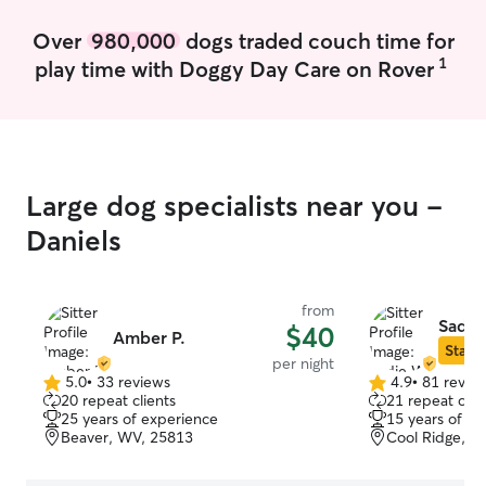
give the ones w
mind. I’m currently a homeschooling
Over
980,000
dogs traded couch time for
mom of one chil
1
play time with Doggy Day Care on Rover
and my schedule 
than a few hour
and a few hours
have a fairly open sched
follow any instru
watering, toilet
Large dog specialists near you -
administration i
some brushing if
Daniels
your pet is willin
receive lots of 
of course, I wil
from
pictures after ev
Sadie
$40
Amber P.
Star S
per night
5.0
•
33 reviews
4.9
•
81 revie
5.0
4.9
20 repeat clients
21 repeat clie
out
out
25 years of experience
15 years of e
of
of
Beaver, WV, 25813
Cool Ridge, W
5
5
stars
stars