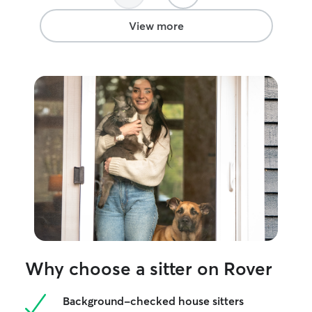
View more
Why choose a sitter on Rover
Background-checked house sitters