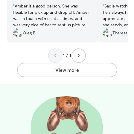
“
Amber is a good person. She was
“
Sadie watched 
flexible for pick up and drop off. Amber
he’s always had a
was in touch with us at all times, and it
appreciate all t
was very nice of her to sent us pictures
she sends, and I
and videos of our doggie. She followed
getting plenty of
Oleg B.
Theresa B.
our requests which were very important
such a relief ha
to us and our pet. We would definitely
with him. We’ll 
recommend her as a dog sitter.
”
with her again! 
1 / 1
View more