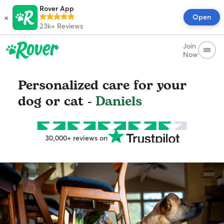
Rover App
×
Open
23k+
Reviews
Join
Now
Personalized care for your
dog or cat -
Daniels
30,000+ reviews on