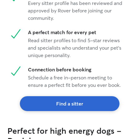
Every sitter profile has been reviewed and
approved by Rover before joining our
community.
A perfect match for every pet
Read sitter profiles to find 5-star reviews
and specialists who understand your pet's
unique personality.
Connection before booking
Schedule a free in-person meeting to
ensure a perfect fit before you ever book.
Find a sitter
Perfect for high energy dogs -