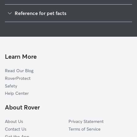
Pet Sitting in Daniels
Reference for pet facts
House Sitting in Daniels
1
Global data from Rover (November 2025)
Learn More
Read Our Blog
RoverProtect
Safety
Help Center
About Rover
About Us
Privacy Statement
Contact Us
Terms of Service
Get the App