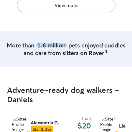
Nico and sending pics and videos.
”
View more
More than
1.6 million
pets enjoyed cuddles
1
and care from sitters on Rover
Adventure-ready dog walkers -
Daniels
from
Alexandria G.
$20
Liese
Star Sitter