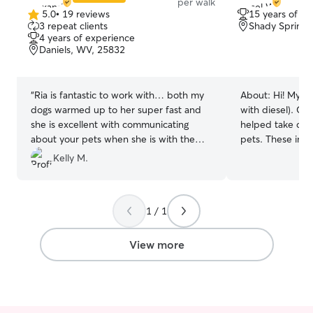
per walk
5.0
•
19 reviews
15 years of e
5.0
3 repeat clients
Shady Spring,
out
4 years of experience
of
Daniels, WV, 25832
5
stars
“
Ria is fantastic to work with… both my
About:
Hi! My n
dogs warmed up to her super fast and
with diesel). Gr
she is excellent with communicating
helped take car
about your pets when she is with them!
pets. These incl
We will definitely be using her services
hamsters, and var
Kelly M.
again!
”
loved my own 
shepherd/Rottwe
until she passed,
1 / 1
comfortable with
the unique needs
particular. I hav
View more
large and small d
lizards (which I 
people. It brings
animals and know