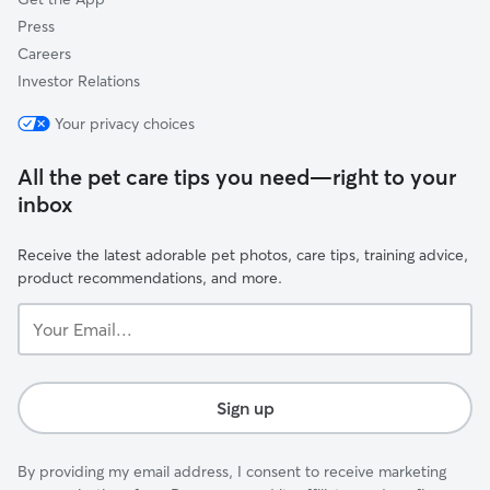
Press
Careers
Investor Relations
Your privacy choices
All the pet care tips you need—right to your
inbox
Receive the latest adorable pet photos, care tips, training advice,
product recommendations, and more.
Your
Email...
Sign up
By providing my email address, I consent to receive marketing