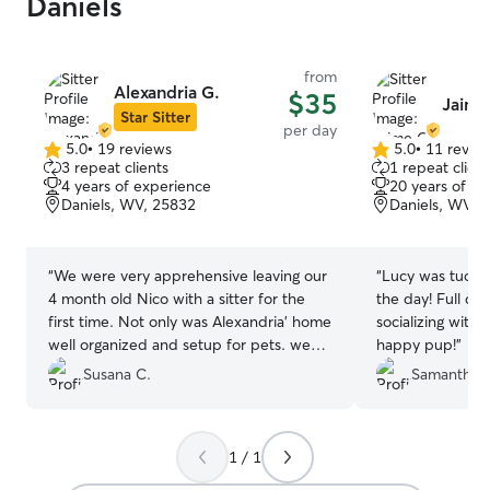
Daniels
from
Alexandria G.
$35
Jaime
Star Sitter
per day
5.0
•
19 reviews
5.0
•
11 revie
5.0
5.0
3 repeat clients
1 repeat client
out
out
4 years of experience
20 years of e
of
of
Daniels, WV, 25832
Daniels, WV, 
5
5
stars
stars
“
We were very apprehensive leaving our
“
Lucy was tucker
4 month old Nico with a sitter for the
the day! Full da
first time. Not only was Alexandria’ home
socializing with 
well organized and setup for pets. we
happy pup!
”
wished she lived close to our home (we
Susana C.
Samantha S
would have Nico over to her house 3-4
times a week to playdates). We highly
recommend Alexandria and we would
1 / 1
certainly use her again. Thank you
Alexandria for taking such care of our