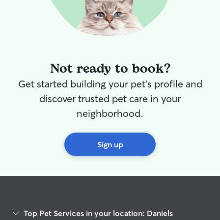
Not ready to book?
Get started building your pet's profile and
discover trusted pet care in your
neighborhood.
Sign up
Top Pet Services in your location: Daniels