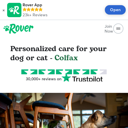
Rover App
×
Open
23k+
Reviews
Join
Now
Personalized care for your
dog or cat -
Colfax
30,000+ reviews on