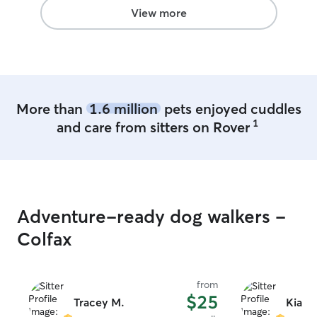
often. She would definitely be my go-to!
View more
If she's available next time we're near
Morgantown/Fairmont, we'll be back.
Thanks Tracey!!!
”
More than
1.6 million
pets enjoyed cuddles
1
and care from sitters on Rover
Adventure-ready dog walkers -
Colfax
from
$25
Tracey M.
Kialea