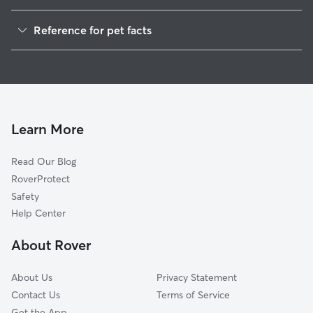
Dog Walkers in Colfax, WV
Reference for pet facts
House Sitting in Colfax
1
Global data from Rover (November 2025)
Learn More
Read Our Blog
RoverProtect
Safety
Help Center
About Rover
About Us
Privacy Statement
Contact Us
Terms of Service
Get the App