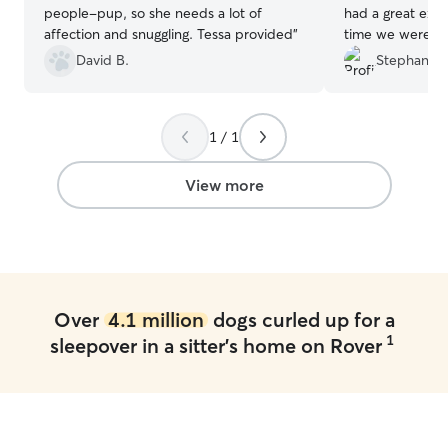
people-pup, so she needs a lot of
had a great expe
affection and snuggling. Tessa provided
”
time we were go
Lukie to her for
David B.
Stephanie 
great! Kept me 
and sent me pic
had an amazing
1 / 1
friends with her 
recommend her. 
Lukie was well t
View more
him like if he w
Over
4.1 million
dogs curled up for a
1
sleepover in a sitter's home on Rover