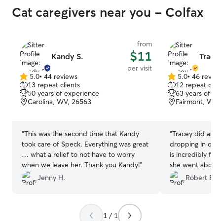
Cat caregivers near you - Colfax
from
$11
Kandy S.
Trace
per visit
5.0
•
44 reviews
5.0
•
46 revie
5.0
5.0
13 repeat clients
12 repeat clie
out
out
50 years of experience
63 years of e
of
of
Carolina, WV, 26563
Fairmont, WV,
5
5
stars
stars
“
This was the second time that Kandy
“
Tracey did an a
took care of Speck. Everything was great
dropping in on m
… what a relief to not have to worry
is incredibly fri
when we leave her. Thank you Kandy!
”
she went above 
She sends tons 
Jenny H.
Robert B.
is incredibly co
recommend a bet
1 / 1