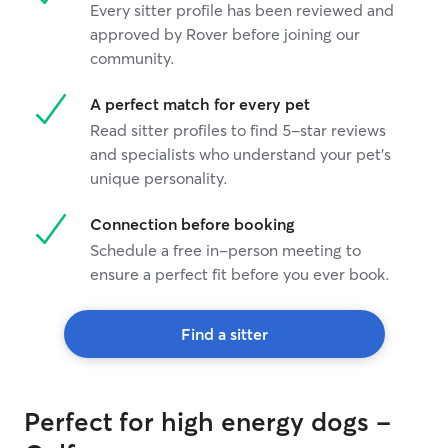
Every sitter profile has been reviewed and
approved by Rover before joining our
community.
A perfect match for every pet
Read sitter profiles to find 5-star reviews
and specialists who understand your pet's
unique personality.
Connection before booking
Schedule a free in-person meeting to
ensure a perfect fit before you ever book.
Find a sitter
Perfect for high energy dogs -