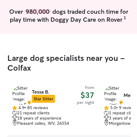
Over
980,000
dogs traded couch time for
1
play time with Doggy Day Care on Rover
Large dog specialists near you -
Colfax
from
Tessa B.
$37
Melani
Star Sitter
per night
4.9
•
85 reviews
5.0
•
9 review
4.9
5.0
21 repeat clients
1 repeat client
out
out
18 years of experience
3 years of exp
of
of
Pleasant valley, WV, 26554
Morgantown, 
5
5
stars
stars