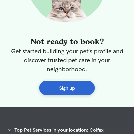
Not ready to book?
Get started building your pet's profile and
discover trusted pet care in your
neighborhood.
Sign up
Top Pet Services in your location: Colfax