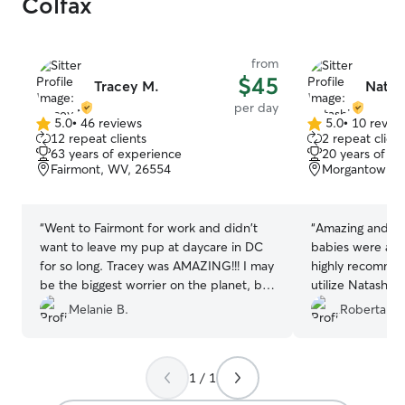
Colfax
from
$45
Tracey M.
Natas
per day
5.0
•
46 reviews
5.0
•
10 revie
5.0
5.0
12 repeat clients
2 repeat client
out
out
63 years of experience
20 years of e
of
of
Fairmont, WV, 26554
Morgantown, 
5
5
stars
stars
“
Went to Fairmont for work and didn't
“
Amazing and at
want to leave my pup at daycare in DC
babies were at e
for so long. Tracey was AMAZING!!! I may
highly recommend
be the biggest worrier on the planet, but
utilize Natashia 
she put my mind at ease within an hour.
Melanie B.
Roberta R.
Got so many pictures and videos of all
the pups playing and eventually being
worn out. Even learned that mine likes
1 / 1
cats (I had a suspicion). I wish Tracey and
I lived closer so we could visit more