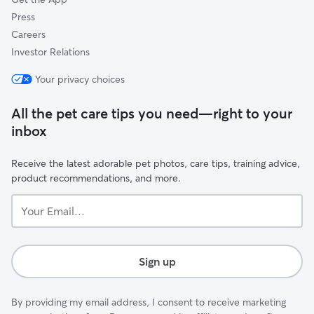
Press
Careers
Investor Relations
Your privacy choices
All the pet care tips you need—right to your
inbox
Receive the latest adorable pet photos, care tips, training advice,
product recommendations, and more.
Your
Email...
Sign up
By providing my email address, I consent to receive marketing