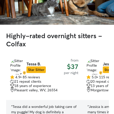
Highly-rated overnight sitters -
Colfax
from
Tessa B.
Jessic
$37
Star Sitter
Star S
per night
4.9
•
85 reviews
5.0
•
115 revi
4.9
5.0
21 repeat clients
20 repeat clie
out
out
18 years of experience
13 years of e
of
of
Pleasant valley, WV, 26554
Morgantown, 
5
5
stars
stars
“
Tessa did a wonderful job taking care of
“
Jessica is amaz
my puggle! My dog is definitely a
many times in t