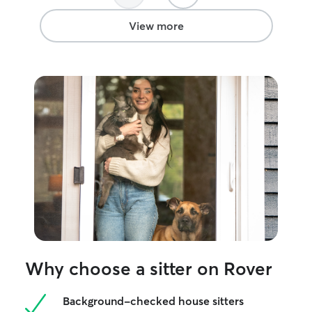
View more
Why choose a sitter on Rover
Background-checked house sitters