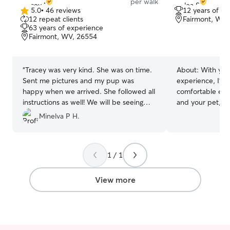
per walk
5.0
•
46 reviews
12 years of e
5.0
12 repeat clients
Fairmont, WV,
out
63 years of experience
of
Fairmont, WV, 26554
5
stars
“
Tracey was very kind. She was on time.
About:
With yea
Sent me pictures and my pup was
experience, I’m 
happy when we arrived. She followed all
comfortable exp
instructions as well! We will be seeing
and your pet, ava
Tracy again!
”
hours to provid
Minelva P H.
I’m currently se
any day of the 
need to provide
1 / 1
pet any day of the we
safety, trust, a
pets to be welco
View more
dogs and cats bot
babies are wel