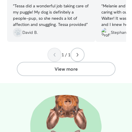
“
Tessa did a wonderful job taking care of
“
Melanie and Eri
my puggle! My dog is definitely a
caring with our 
people-pup, so she needs a lot of
Walter! It was Wa
affection and snuggling. Tessa provided
”
and I knew he w
sent updates an
David B.
Stephanie 
to messages. Co
1 / 1
View more