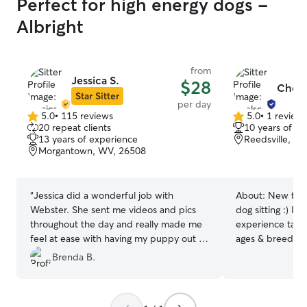
Perfect for high energy dogs -
Albright
from
Jessica S.
$28
Chels
Star Sitter
per day
5.0
•
115 reviews
5.0
•
1 review
5.0
5.0
20 repeat clients
10 years of e
out
out
13 years of experience
Reedsville, W
of
of
Morgantown, WV, 26508
5
5
stars
stars
“
Jessica did a wonderful job with
About:
New to R
Webster. She sent me videos and pics
dog sitting :) I 
throughout the day and really made me
experience taking
feel at ease with having my puppy out of
ages & breeds! 
my care for the day. Thank you so much
WV and now hav
Brenda B.
Jessica.
”
sitter again! My 
and the ability 
makes me a safe 