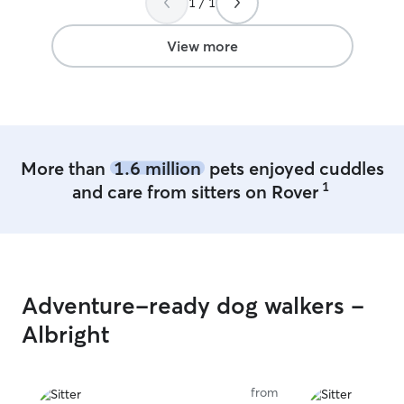
1 / 1
your pup :) We have two open acres of
grass for your d
play and a large 
View more
AC) for them to
stays in the su
she isn’t playin
If you prefer yo
when outside-no
accommodate to 
More than
1.6 million
pets enjoyed cuddles
have a 9 yr old
1
and care from sitters on Rover
is real sweet & f
commands. She s
AC, tiled sunroom
pup will have t
he/she needs wh
water will always be
Adventure-ready dog walkers -
goal is to keep e
& happy!
Albright
from