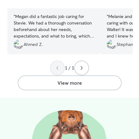
stars
stars
“
Megan did a fantastic job caring for
“
Melanie and Eri
Stevie. We had a thorough conversation
caring with our 
beforehand about her needs,
Walter! It was Wa
expectations, and what to bring, which
and I knew he w
immediately put me at ease. She sent
sent updates an
Ahmed Z.
Stephanie 
regular updates and photos throughout
to messages. Co
the stay, and it was clear that Stevie was
happy and well cared for. She absolutely
1 / 1
loved spending time with Megan and her
dogs, and I’m sure he’d be thrilled to
stay with them again. It truly felt like
View more
leaving him with a trusted family
member rather than a sitter.
”