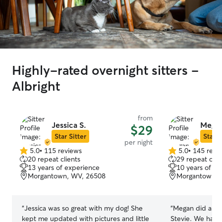
Highly-rated overnight sitters -
Albright
from
Jessica S.
Megan
$29
Star Sitter
Star S
per night
5.0
•
115 reviews
5.0
•
145 revi
5.0
5.0
20 repeat clients
29 repeat clie
out
out
13 years of experience
10 years of e
of
of
Morgantown, WV, 26508
Morgantown, 
5
5
stars
stars
“
Jessica was so great with my dog! She
“
Megan did a fant
kept me updated with pictures and little
Stevie. We had 