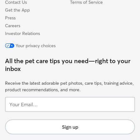
Contact Us
Terms of Service
Get the App
Press
Careers
Investor Relations
Your privacy choices
All the pet care tips you need—right to your
inbox
Receive the latest adorable pet photos, care tips, training advice,
product recommendations, and more.
Your
Email...
Sign up