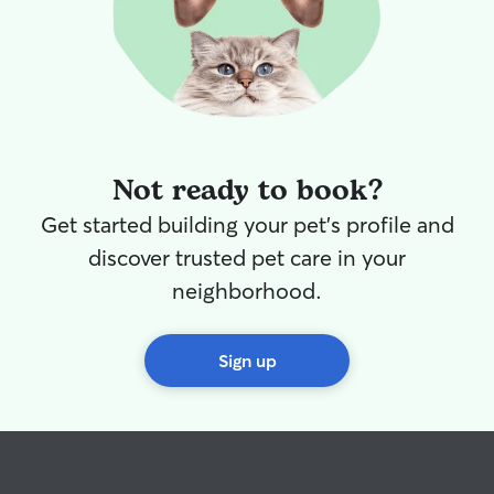
Not ready to book?
Get started building your pet's profile and
discover trusted pet care in your
neighborhood.
Sign up