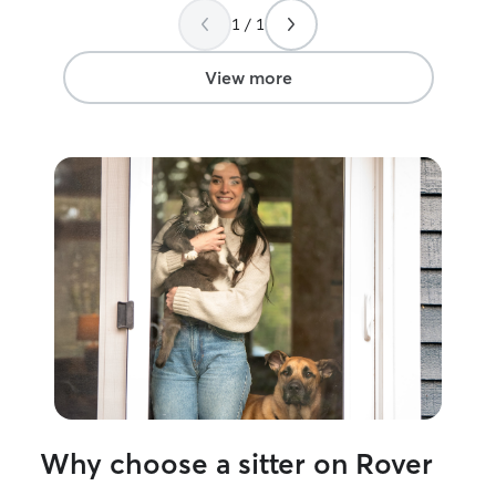
dogs, and recen
1 / 1
house sitting a 
weeks with prov
proper schedule
View more
litter cleaned t
needed, and too
every day to kee
making sure the 
I’m a WVU fresh
working towards
Nutritional Scie
job as a veterina
more experience
furry friends and
between my sem
Unfortunately, I
my personal resi
you leave your pe
them as my own,
water every mor
Why choose a sitter on Rover
the scheduled f
making sure they