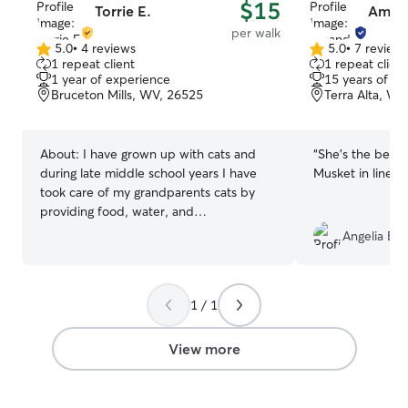
$15
Torrie E.
Aman
per walk
5.0
•
4 reviews
5.0
•
7 review
5.0
5.0
1 repeat client
1 repeat client
out
out
1 year of experience
15 years of e
of
of
Bruceton Mills, WV, 26525
Terra Alta, WV
5
5
stars
stars
About:
I have grown up with cats and
“
She's the best!
during late middle school years I have
Musket in line.
”
took care of my grandparents cats by
providing food, water, and
entertainment while they went on
Angelia B.
vacation. I have volunteered at my local
animal shelter to entertain and walk the
dogs, and recently have had experience
1 / 1
house sitting a dog and two cats for two
weeks with providing water every day,
proper scheduled food, keeping the
View more
litter cleaned three times a day and as
needed, and took the dog on walks
every day to keep her active as well as