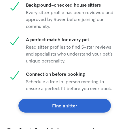
Background-checked house sitters
and that your do
times a day. As 
Every sitter profile has been reviewed and
entertainment wh
approved by Rover before joining our
possession maki
community.
bored, getting t
care they deser
A perfect match for every pet
Read sitter profiles to find 5-star reviews
and specialists who understand your pet's
unique personality.
Connection before booking
Schedule a free in-person meeting to
ensure a perfect fit before you ever book.
Find a sitter