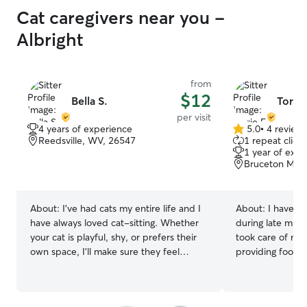
Cat caregivers near you -
Albright
from
$12
Bella S.
Torrie
per visit
4 years of experience
5.0
•
4 review
5.0
Reedsville, WV, 26547
1 repeat client
out
1 year of expe
of
Bruceton Mill
5
stars
About:
I’ve had cats my entire life and I
About:
I have g
have always loved cat-sitting. Whether
during late midd
your cat is playful, shy, or prefers their
took care of my
own space, I'll make sure they feel
providing food, 
comfortable, safe, and well cared for
entertainment w
while you're away.
vacation. I have
animal shelter t