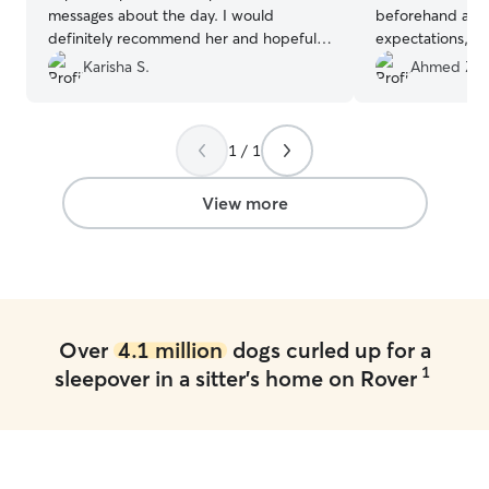
messages about the day. I would
beforehand abo
definitely recommend her and hopefully
expectations, an
get to use her services again!
”
immediately put
Karisha S.
Ahmed Z.
regular updates
the stay, and it 
happy and well c
1 / 1
loved spending 
dogs, and I’m su
stay with them aga
View more
leaving him with
member rather th
Over
4.1 million
dogs curled up for a
1
sleepover in a sitter's home on Rover