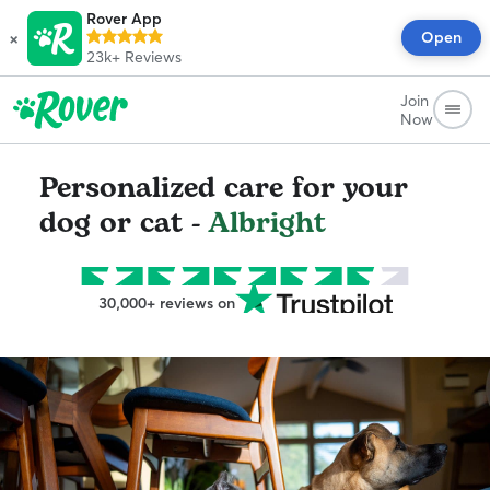
Rover App
×
Open
23k+
Reviews
Join
Now
Personalized care for your
dog or cat -
Albright
30,000+ reviews on