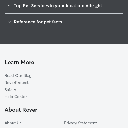
Top Pet Services in your location: Albright
Dog Walkers in Albright, WV
Reference for pet facts
House Sitting in Albright
1
Global data from Rover (November 2025)
Learn More
Read Our Blog
RoverProtect
Safety
Help Center
About Rover
About Us
Privacy Statement