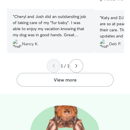
5
5
stars
stars
“
Cheryl and Josh did an outstanding job
“
Katy and DJ are 
of taking care of my “fur baby”. I was
are so at peace 
able to enjoy my vacation knowing that
their care. They
my dog was in good hands. Great
updates and pict
communication and they sent lots of
by the time he 
Nancy K.
Deb P.
pictures. Would definitely book them
his walks and pla
again.
”
would highly r
1 / 1
View more