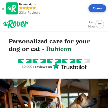
Rover App
×
Open
23k+
Reviews
Join
Now
Personalized care for your
dog or cat -
Rubicon
30,000+ reviews on