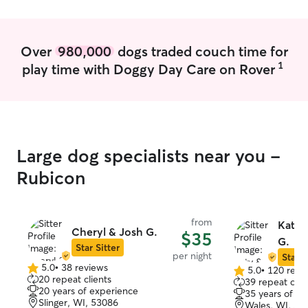
Over
980,000
dogs traded couch time for
1
play time with Doggy Day Care on Rover
Large dog specialists near you -
Rubicon
from
Katy 
Cheryl & Josh G.
$35
G.
Star Sitter
per night
Star S
5.0
•
38 reviews
5.0
•
120 revi
5.0
5.0
20 repeat clients
39 repeat clie
out
out
20 years of experience
35 years of e
of
of
Slinger, WI, 53086
Wales, WI, 53