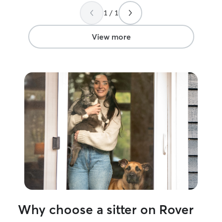
so much it eased my mind knowing you
different, but I 
1 / 1
were watching over him
”
pm weekdays an
open to other tim
don’t work! I do not offer animals in my
View more
home due to hav
dog and cat sitti
Thank you
Why choose a sitter on Rover