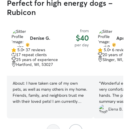
Perfect for high energy dogs -
Rubicon
from
$40
Denise G.
April 
per day
5.0
•
37 reviews
5.0
•
6 review
5.0
5.0
17 repeat clients
20 years of e
out
out
25 years of experience
Slinger, WI, 5
of
of
Hartford, WI, 53027
5
5
stars
stars
About:
I have taken care of my own
“
Wonderful exper
pets, as well as many others in my home.
very comfortable
Friends, family, and neighbors trust me
hands. The phot
with their loved pets! I am currently
summary was ver
working part time and mostly from
Elena B.
home. I am in school part time from
home as well, so I can be with your pet
the entire time. I have a fenced in yard