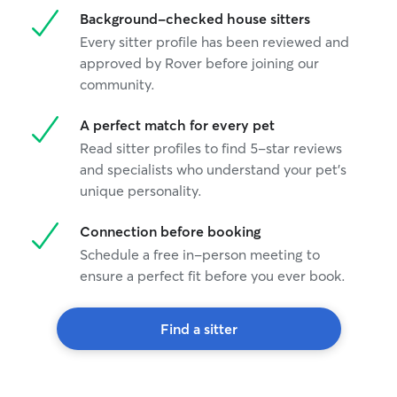
Background-checked house sitters
Every sitter profile has been reviewed and
approved by Rover before joining our
community.
A perfect match for every pet
Read sitter profiles to find 5-star reviews
and specialists who understand your pet's
unique personality.
Connection before booking
Schedule a free in-person meeting to
ensure a perfect fit before you ever book.
Find a sitter