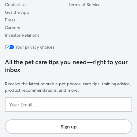
Contact Us
Terms of Service
Get the App
Press
Careers
Investor Relations
Your privacy choices
All the pet care tips you need—right to your
inbox
Receive the latest adorable pet photos, care tips, training advice,
product recommendations, and more.
Your
Email...
Sign up