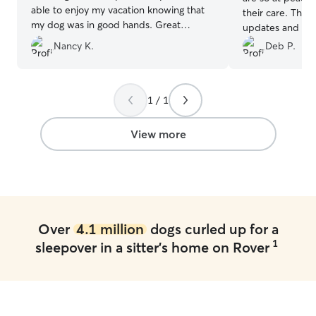
able to enjoy my vacation knowing that
their care. They
my dog was in good hands. Great
updates and pict
communication and they sent lots of
by the time he 
Nancy K.
Deb P.
pictures. Would definitely book them
his walks and pla
again.
”
would highly r
1 / 1
View more
Over
4.1 million
dogs curled up for a
1
sleepover in a sitter's home on Rover