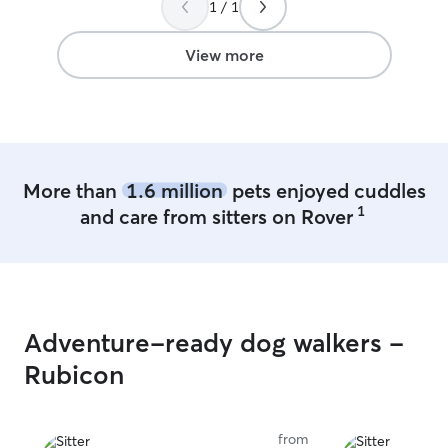
1 / 1
and only 1 dog myself. I can walk dogs. I
can crate them if needed. I can offer
baths as well!
View more
More than
1.6 million
pets enjoyed cuddles
1
and care from sitters on Rover
Adventure-ready dog walkers -
Rubicon
from