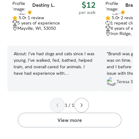
$12
Destiny L.
Brand
per walk
5.0
•
1 review
5.0
•
2 review
5.0
5.0
5 years of experience
1 repeat client
out
out
Mayville, WI, 53050
4 years of exp
of
of
Iron Ridge, W
5
5
stars
stars
About:
I’ve had dogs and cats since I was
“
Brandi was grea
young. I’ve walked, fed, bathed, helped
was on time. Wa
train, and overall cared for animals. I
and I before the
have had experience with
issue with the 
kittens/puppies and senior animals! I
fence when she 
Teresa S.
have watched family and friends dogs! I
She handled the 
work part-time and my schedule is often
sent me a lot of 
different, but I am always free after 7
have Brandi com
1 / 1
pm weekdays and 6 pm weekends. I am
my dogs again!.
”
open to other times as well as long as I
don’t work! I do not offer animals in my
View more
home due to having my own cats. Only
dog and cat sitting at the clients house!
Thank you