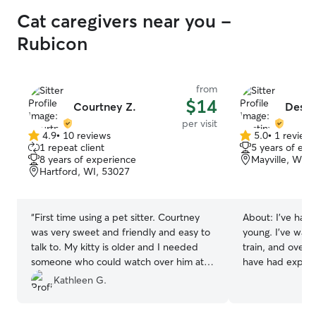
Cat caregivers near you -
Rubicon
from
$14
Courtney Z.
Desti
per visit
4.9
•
10 reviews
5.0
•
1 review
4.9
5.0
1 repeat client
5 years of exp
out
out
8 years of experience
Mayville, WI, 
of
of
Hartford, WI, 53027
5
5
stars
stars
“
First time using a pet sitter. Courtney
About:
I’ve had 
was very sweet and friendly and easy to
young. I’ve wal
talk to. My kitty is older and I needed
train, and overal
someone who could watch over him at
have had experi
the last minute. Courtney did a great
kittens/puppies 
Kathleen G.
job. Very good communication with her. I
have watched fam
will definitely use her again. Thank you
work part-time 