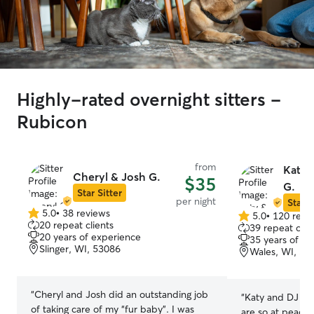
Highly-rated overnight sitters -
Rubicon
from
Katy 
Cheryl & Josh G.
$35
G.
Star Sitter
per night
Star S
5.0
•
38 reviews
5.0
•
120 revi
5.0
5.0
20 repeat clients
39 repeat clie
out
out
20 years of experience
35 years of e
of
of
Slinger, WI, 53086
Wales, WI, 53
5
5
stars
stars
“
Cheryl and Josh did an outstanding job
“
Katy and DJ are 
of taking care of my “fur baby”. I was
are so at peace 