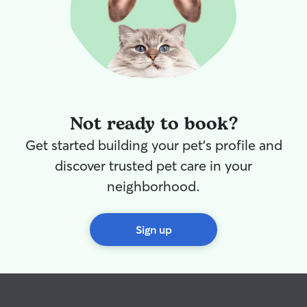
Not ready to book?
Get started building your pet's profile and
discover trusted pet care in your
neighborhood.
Sign up