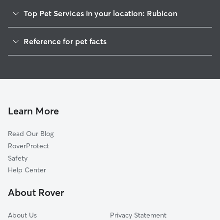
Top Pet Services in your location: Rubicon
Dog Walkers in Rubicon, WI
Reference for pet facts
Pet Sitting in Rubicon
1
Global data from Rover (November 2025)
House Sitting in Rubicon
Cat Sitting in Rubicon
Doggy Day Care in Rubicon
Learn More
Read Our Blog
RoverProtect
Safety
Help Center
About Rover
About Us
Privacy Statement