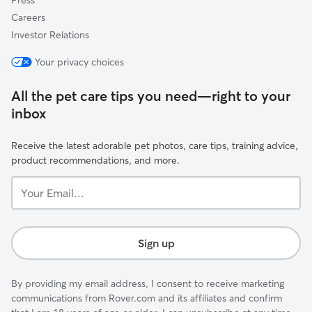
Press
Careers
Investor Relations
Your privacy choices
All the pet care tips you need—right to your
inbox
Receive the latest adorable pet photos, care tips, training advice,
product recommendations, and more.
Your
Email...
Sign up
By providing my email address, I consent to receive marketing
communications from Rover.com and its affiliates and confirm