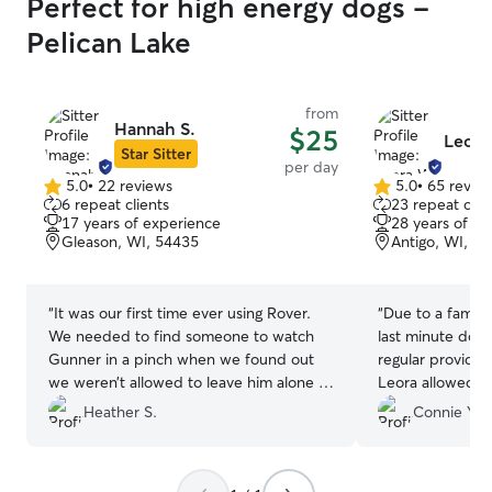
Perfect for high energy dogs -
Pelican Lake
from
Hannah S.
$25
Leora
Star Sitter
per day
5.0
•
22 reviews
5.0
•
65 revie
5.0
5.0
6 repeat clients
23 repeat clie
out
out
17 years of experience
28 years of e
of
of
Gleason, WI, 54435
Antigo, WI, 5
5
5
stars
stars
“
It was our first time ever using Rover.
“
Due to a famil
We needed to find someone to watch
last minute dog
Gunner in a pinch when we found out
regular provide
we weren’t allowed to leave him alone in
Leora allowed m
the hotel room that was ‘dog friendly’ 2
notice. Thankful
Heather S.
Connie Y.
nights before a wedding. Hannah was
babies, Kiwi an
available to watch him and she was only
Toby, feel righ
10 minutes away from the venue. She
happy to go to 