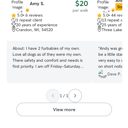
Andy 
$20
Amy S.
Star S
per walk
5.0
•
6 reviews
5.0
•
44 revie
5.0
5.0
1 repeat client
13 repeat clie
out
out
20 years of experience
25 years of e
of
of
Crandon, WI, 54520
Three Lakes, 
5
5
stars
stars
About:
I have 2 furbabies of my own.
“
Andy was great
Love all dogs as of they were my own.
be a little stand
There safety and comfort and needs is
very easy to wor
first priority. I am off Friday-Saturday
on short notice
and Sunday. Work till 5 during the week..
the help!
”
Dave P.
can drop in after work. Pet care is a daily
routine. There needs come before any
of mine. They depend on us and never
1 / 1
let them down. Their schedule is top
priority. There safety and we'll being
while being watched and cared for will
View more
be of highest level . You will never be
concerned if they are being cared for.