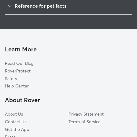
Reference for pet facts
1
Global data from Rover (November 2025)
Learn More
Read Our Blog
RoverProtect
Safety
Help Center
About Rover
About Us
Privacy Statement
Contact Us
Terms of Service
Get the App