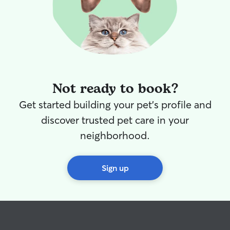
Not ready to book?
Get started building your pet's profile and
discover trusted pet care in your
neighborhood.
Sign up