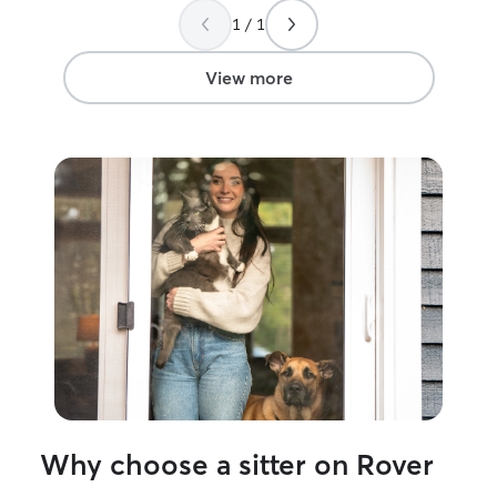
took the time to meet me and the cats
highly recommen
1 / 1
before she took charge for the
forward to booki
weekend, and I couldn’t be more
thankful.
”
View more
Why choose a sitter on Rover