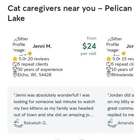
Cat caregivers near you - Pelican
Lake
from
$24
Jenni M.
Jorda
per visit
5.0
•
20 reviews
5.0
•
15 revie
5.0
5.0
5 repeat clients
5 repeat client
out
out
30 years of experience
10 years of e
of
of
Elcho, WI, 54428
Rhinelander, 
5
5
stars
stars
“
Jenni was absolutely wonderful! I was
“
Jordan did a fa
looking for someone last minute to watch
on my kitty whil
my two kittens as my family was headed
great communic
out of town and she did an amazing job
replied to mess
with them both. I was able to rest well
meds for my kit
Rebekah G.
Amanda P.
knowing they were in good hands and
even did a coupl
were being treated like family. Jenni
bring in my mail