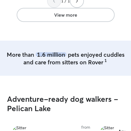
1 / 1
was amazing and sent us pictures and
and content whe
was very accommodating for the pickup
trust Leora to w
time. We would definitely recommend.
I do not trust ea
View more
Thank you!
”
for being a genu
More than
1.6 million
pets enjoyed cuddles
1
and care from sitters on Rover
Adventure-ready dog walkers -
Pelican Lake
from