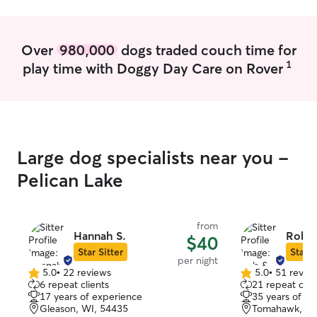
Over
980,000
dogs traded couch time for
1
play time with Doggy Day Care on Rover
Large dog specialists near you -
Pelican Lake
from
Hannah S.
Rob & 
$40
Star Sitter
Star S
per night
5.0
•
22 reviews
5.0
•
51 revie
5.0
5.0
6 repeat clients
21 repeat clie
out
out
17 years of experience
35 years of e
of
of
Gleason, WI, 54435
Tomahawk, WI
5
5