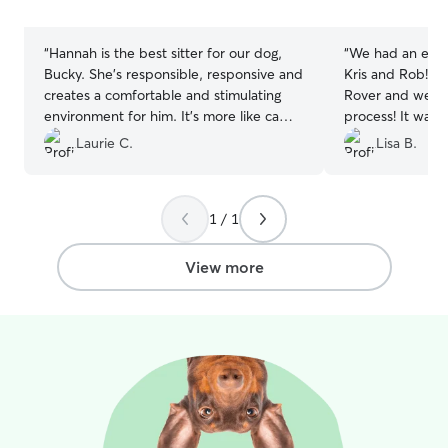
stars
stars
“
Hannah is the best sitter for our dog,
“
We had an exce
Bucky. She’s responsible, responsive and
Kris and Rob! It 
creates a comfortable and stimulating
Rover and we we
environment for him. It’s more like camp
process! It was 
than boarding, which is very reassuring
through. Kris ke
Laurie C.
Lisa B.
for us when we can’t take Bucky with
day and even sen
us.
”
the excellent cu
1 / 1
View more