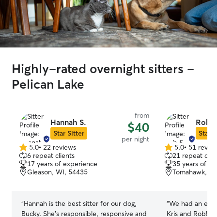
Highly-rated overnight sitters -
Pelican Lake
from
Hannah S.
Rob & 
$40
Star Sitter
Star S
per night
5.0
•
22 reviews
5.0
•
51 revie
5.0
5.0
6 repeat clients
21 repeat clie
out
out
17 years of experience
35 years of e
of
of
Gleason, WI, 54435
Tomahawk, WI
5
5
stars
stars
“
Hannah is the best sitter for our dog,
“
We had an exce
Bucky. She’s responsible, responsive and
Kris and Rob! It 