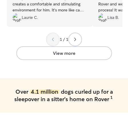
creates a comfortable and stimulating
Rover and we we
environment for him. It’s more like camp
process! It was 
than boarding, which is very reassuring
through. Kris ke
Laurie C.
Lisa B.
for us when we can’t take Bucky with
day and even sen
us.
”
the excellent cu
1 / 1
View more
Over
4.1 million
dogs curled up for a
1
sleepover in a sitter's home on Rover