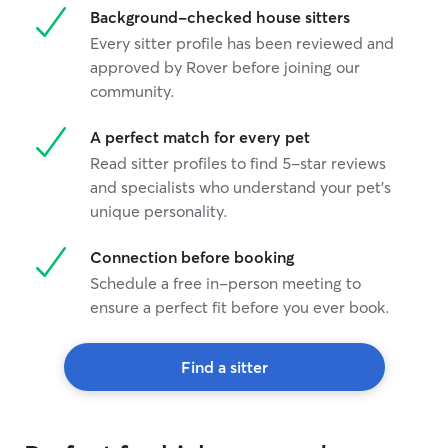
Background-checked house sitters
Every sitter profile has been reviewed and
approved by Rover before joining our
community.
A perfect match for every pet
Read sitter profiles to find 5-star reviews
and specialists who understand your pet's
unique personality.
Connection before booking
Schedule a free in-person meeting to
ensure a perfect fit before you ever book.
Find a sitter