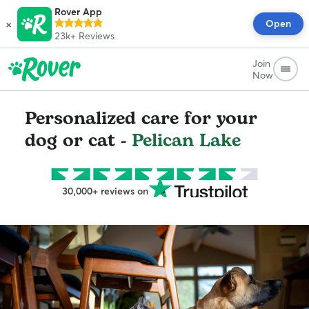
Rover App
×
Open
23k+
Reviews
Join
Now
Personalized care for your
dog or cat -
Pelican Lake
30,000+ reviews on