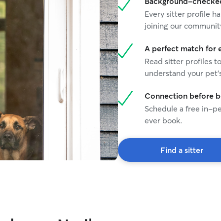
Background-checked 
Every sitter profile
joining our communit
A perfect match for 
Read sitter profiles t
understand your pet's
Connection before 
Schedule a free in-pe
ever book.
Find a sitter