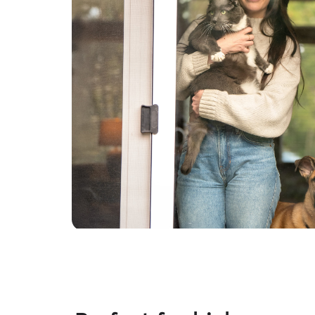
allowed. If a pet is older and doesn't like to be
active for long, I enjoy just spending the quality
time so they aren't lonely while their owner is
away. I also always check in with the client about
their pet's basic needs, such as how much they
are fed and how often, how often they are let
out, if there is any needs for any disabilities, etc.