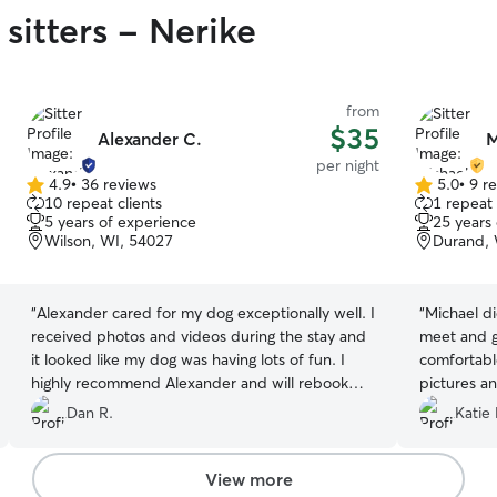
sitters - Nerike
from
$35
Alexander C.
M
per night
4.9
•
36 reviews
5.0
•
9 r
4.9
5.0
10 repeat clients
1 repeat 
out
out
5 years of experience
25 years
of
of
Wilson, WI, 54027
Durand, 
5
5
stars
stars
“
Alexander cared for my dog exceptionally well. I
“
Michael di
received photos and videos during the stay and
meet and g
it looked like my dog was having lots of fun. I
comfortabl
highly recommend Alexander and will rebook
pictures a
with him for future stays!
”
plan to use
Dan R.
Katie 
recommend
View more