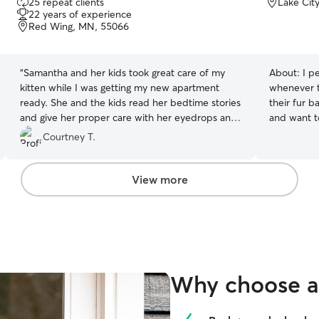
25 repeat clients
Lake Cit
out
22 years of experience
of
Red Wing, MN, 55066
5
stars
“
Samantha and her kids took great care of my
About:
I p
kitten while I was getting my new apartment
whenever t
ready. She and the kids read her bedtime stories
their fur b
and give her proper care with her eyedrops and
and want t
even helped potty train her! She was the perfect
I am free 
Courtney T.
pet sitter and loved my kitty as if it was her own.
weekends fo
She will treat your pet like royalty while under
meeting your fur bab
her care!
”
well-being 
View more
secure, lo
where your
and happy 
like my own
care, and a
that your p
Why choose a 