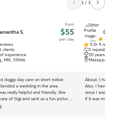
1 / 1
from
$55
amantha S.
Donna H.
per day
reviews
5.0
•
9 reviews
5.0
 clients
1 repeat client
out
 of experience
20 years of experience
of
g, MN, 55066
Mazeppa, MN, 55956
5
stars
 doggy day care on short notice
About:
I have been a pet s
ttended a wedding in the area.
Also, I have always had a
s really helpful and friendly. She
since I was a young child. I will treat your pet as
care of Gigi and sent us a fun picture
if it was my own. I feel it's important that animals
get exercise and will take
E.
make sure they are comforta
pet will get lots of love in my home
home and can attend to them 
walk them as I do for my own dogs. 