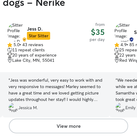
y dogs - Nerike
from
Jess D.
$35
S
Star Sitter
per day
5.0
•
43 reviews
4.9
•
85 
5.0
4.9
11 repeat clients
25 repeat
out
out
20 years of experience
22 years
of
of
Lake City, MN, 55041
Red Win
5
5
stars
stars
“
Jess was wonderful, very easy to work with and
“
We needed
very responsive to messages! Marley seemed to
while we a
have a great time and we loved getting picture
Samantha wa
updates throughout her stay!! I would highly
took great 
recommend Jess and would book her again!
”
too!
”
Jessica M.
Emily 
View more