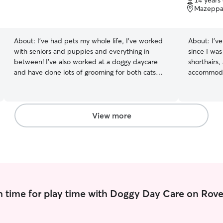
14 years
of
Mazeppa
5
stars
About:
I’ve had pets my whole life, I’ve worked
About:
I’v
with seniors and puppies and everything in
since I wa
between! I’ve also worked at a doggy daycare
shorthairs,
and have done lots of grooming for both cats
accommodat
and dogs! I am available night and day! I am easy
take care of them. I’ve just
to reach and am ready to come at any time! I am
abroad and
a stay at home cat mom! I have 2 cats of my
but in the
own, I give them the best nutrition and brain
petsitting
View more
stimulation! I am constantly researching the best
I have a pr
for both cats and dogs!
booking should wor
considerat
whether in 
a lot of fu
I’m happy t
 time for play time with Doggy Day Care on Rove