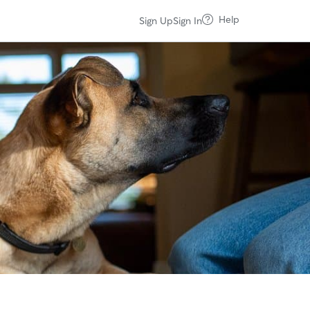
Help
Sign Up
Sign In