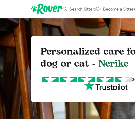
Search Sitters
Become a Sitter
Personalized care f
dog or cat -
Nerike
3