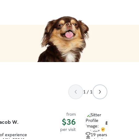
1 / 1
from
$36
acob W.
gabrielle p.
per visit
 of experience
19 years of experience