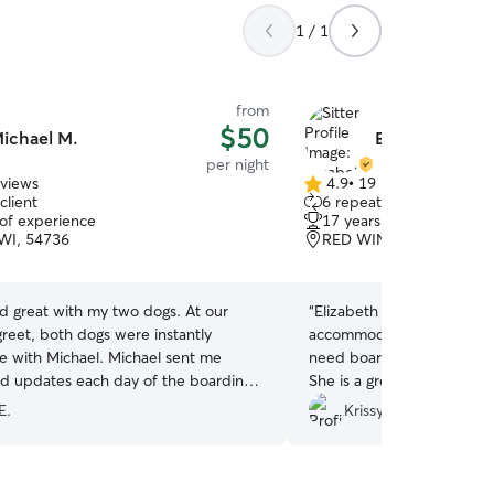
1 / 1
from
$50
ichael M.
Elizabeth H.
per night
eviews
4.9
•
19 reviews
4.9
client
6 repeat clients
out
 of experience
17 years of experience
of
WI, 54736
RED WING, MN, 55066
5
stars
d great with my two dogs. At our
“
Elizabeth was wonderful 
reet, both dogs were instantly
accommodating! If we eve
e with Michael. Michael sent me
need boarding we will defin
nd updates each day of the boarding. I
She is a great communicato
 Michael again, and strongly
our Buster and Teddy!!
”
E.
Krissy H.
 him to watch your dogs!
”