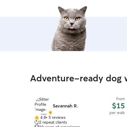
Adventure-ready dog w
from
$15
Savannah R.
per walk
4.8
•
5 reviews
4.8
2 repeat clients
out