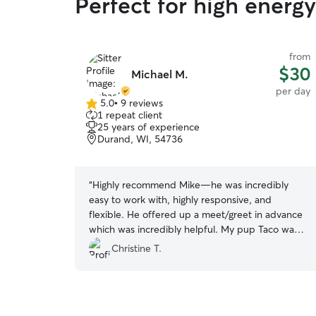
Perfect for high energ
from
$30
Michael M.
per day
5.0
•
9 reviews
5.0
1 repeat client
out
25 years of experience
of
Durand, WI, 54736
5
stars
“
Highly recommend Mike—he was incredibly
easy to work with, highly responsive, and
flexible. He offered up a meet/greet in advance
which was incredibly helpful. My pup Taco was
comfortable with him right away—he is definitely
Christine T.
a dog lover!
”