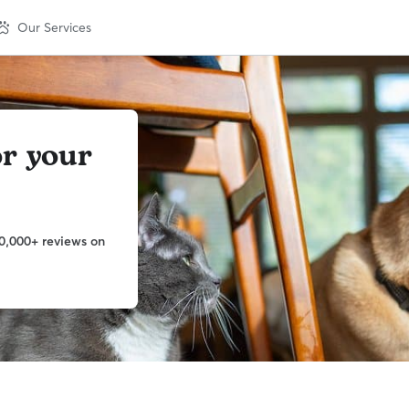
Our Services
or your
0,000+ reviews on