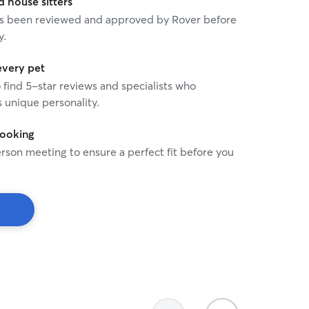
house sitters
 has been reviewed and approved by Rover before
y.
every pet
o find 5-star reviews and specialists who
 unique personality.
booking
rson meeting to ensure a perfect fit before you