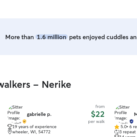
More than
1.6 million
pets enjoyed cuddles and
alkers - Nerike
from
$22
gabrielle p.
M
per walk
19 years of experience
5.0
•
6 r
5.0
wheeler, WI, 54772
3 repeat 
out