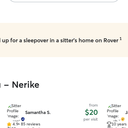
1
up for a sleepover in a sitter's home on Rover
u - Nerike
from
$20
Samantha S.
J
per visit
4.9
•
85 reviews
10 years
4.9