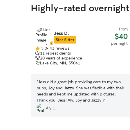
Highly-rated overnight 
from
Jess D.
$40
Star Sitter
per night
5.0
•
43 reviews
5.0
11 repeat clients
out
20 years of experience
of
Lake City, MN, 55041
5
stars
“
Jess did a great job providing care to my two
pups, Joy and Jazzy. She was flexible with their
needs and kept me updated with pictures.
Thank you, Jess! Aly, Joy and Jazzy ?
”
Aly L.