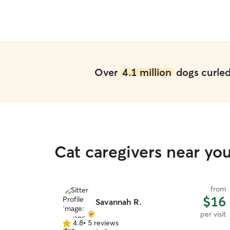
Over
4.1 million
dogs curled 
Cat caregivers near yo
from
from
$23
$16
Savannah R.
per visit
per visit
4.8
•
5 reviews
4.8