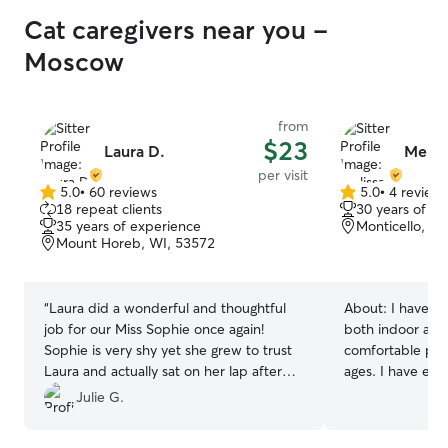
Cat caregivers near you -
Moscow
from
$23
Laura D.
Meliss
per visit
5.0
•
60 reviews
5.0
•
4 review
5.0
5.0
18 repeat clients
30 years of e
out
out
35 years of experience
Monticello, W
of
of
Mount Horeb, WI, 53572
5
5
stars
stars
“
Laura did a wonderful and thoughtful
About:
I have o
job for our Miss Sophie once again!
both indoor and
Sophie is very shy yet she grew to trust
comfortable prov
Laura and actually sat on her lap after
ages. I have exp
following her around. Thanks so much!
”
cats, sick cats, o
Julie G.
medications if n
provide the BEST