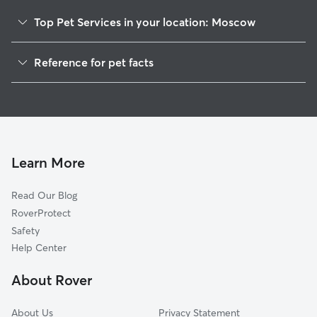
Top Pet Services in your location: Moscow
Dog Walkers in Moscow, WI
Reference for pet facts
1
Global data from Rover (November 2025)
Learn More
Read Our Blog
RoverProtect
Safety
Help Center
About Rover
About Us
Privacy Statement