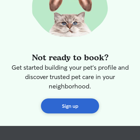
Not ready to book?
Get started building your pet's profile and
discover trusted pet care in your
neighborhood.
Sign up