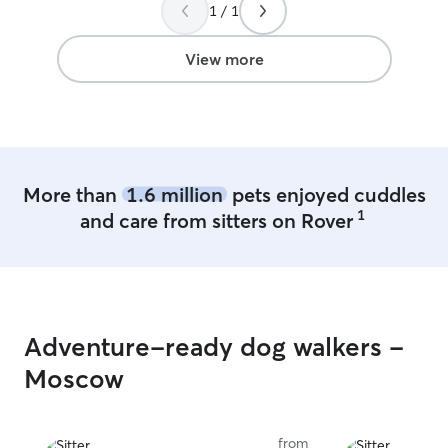
with our pup.
”
enjoyable for me. I am free 
1 / 1
mornings and ni
breaks during m
View more
allow flexibility 
week. I am able to come to your home
and provide for
including walks,
etc. I've even been known to clean a
litter box or tw
More than
1.6 million
pets enjoyed cuddles
upon request.
1
and care from sitters on Rover
Adventure-ready dog walkers -
Moscow
from