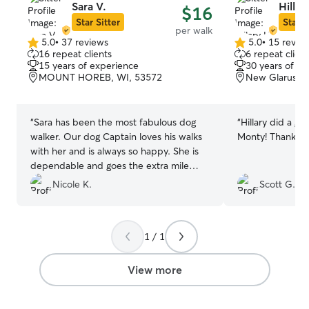
Sara V.
Hillar
$16
Star Sitter
Star S
per walk
5.0
•
37 reviews
5.0
•
15 revie
5.0
5.0
16 repeat clients
6 repeat client
out
out
15 years of experience
30 years of e
of
of
MOUNT HOREB, WI, 53572
New Glarus, W
5
5
stars
stars
“
Sara has been the most fabulous dog
“
Hillary did a gr
walker. Our dog Captain loves his walks
Monty! Thanks ag
with her and is always so happy. She is
dependable and goes the extra mile
(even in the cold weather!)
”
Nicole K.
Scott G.
1 / 1
View more