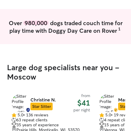
Over
980,000
dogs traded couch time for
1
play time with Doggy Day Care on Rover
Large dog specialists near you -
Moscow
from
Christine N.
Marie
$41
Star Sitter
Star S
per night
5.0
•
136 reviews
5.0
•
19 revie
5.0
5.0
63 repeat clients
4 repeat client
out
out
35 years of experience
15 years of e
of
of
Prairie Hills, Monticello, WI, 53570
Verona, WI, 5