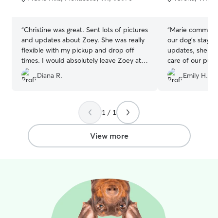
5
5
stars
stars
“
Christine was great. Sent lots of pictures
“
Marie communic
and updates about Zoey. She was really
our dog’s stay, 
flexible with my pickup and drop off
updates, she was
times. I would absolutely leave Zoey at
care of our pup
Christine's again.
”
recommend Mar
Diana R.
Emily H.
1 / 1
View more