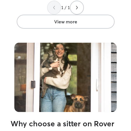
(if they allow it
1 / 1
own currently, 
mischievous the
playful stimulat
View more
too long. I woul
of mind in makin
cared for and l
away from home
Why choose a sitter on Rover