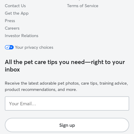
Contact Us
Terms of Service
Get the App
Press
Careers
Investor Relations
Your privacy choices
All the pet care tips you need—right to your
inbox
Receive the latest adorable pet photos, care tips, training advice,
product recommendations, and more.
Your
Email...
Sign up