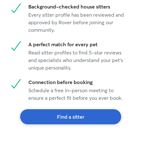
Background-checked house sitters
Every sitter profile has been reviewed and
approved by Rover before joining our
community.
A perfect match for every pet
Read sitter profiles to find 5-star reviews
and specialists who understand your pet's
unique personality.
Connection before booking
Schedule a free in-person meeting to
ensure a perfect fit before you ever book.
Find a sitter