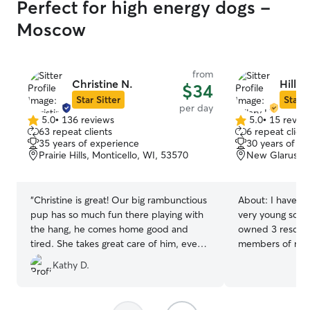
Perfect for high energy dogs -
Moscow
from
Christine N.
Hillar
$34
Star Sitter
Star S
per day
5.0
•
136 reviews
5.0
•
15 revie
5.0
5.0
63 repeat clients
6 repeat client
out
out
35 years of experience
30 years of e
of
of
Prairie Hills, Monticello, WI, 53570
New Glarus, W
5
5
stars
stars
“
Christine is great! Our big rambunctious
About:
I have ha
pup has so much fun there playing with
very young so lo
the hang, he comes home good and
owned 3 rescue 
tired. She takes great care of him, even
members of my family. Rece
gave him some of her homemade dog
been helping fri
Kathy D.
food when he wasn’t eating well (with
when they vacat
permission of course). She really knows
extend my client
dogs well and we trust her completely
I am very active