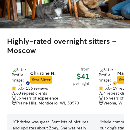
Highly-rated overnight sitters -
Moscow
from
Christine N.
Marie
$41
Star Sitter
Star S
per night
5.0
•
136 reviews
5.0
•
19 revie
5.0
5.0
63 repeat clients
4 repeat client
out
out
35 years of experience
15 years of e
of
of
Prairie Hills, Monticello, WI, 53570
Verona, WI, 5
5
5
stars
stars
“
Christine was great. Sent lots of pictures
“
Marie communic
and updates about Zoey. She was really
our dog’s stay, 