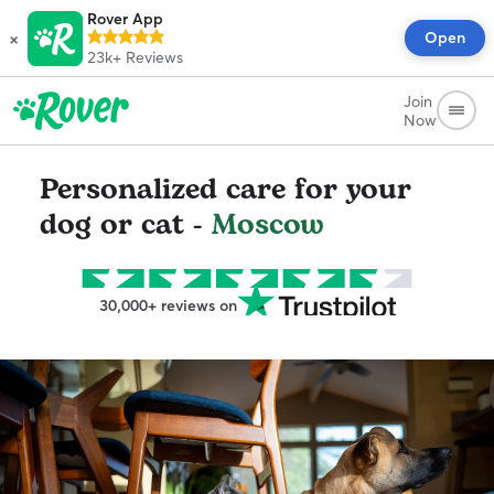
Rover App
×
Open
23k+
Reviews
Join
Now
Personalized care for your
dog or cat -
Moscow
30,000+ reviews on