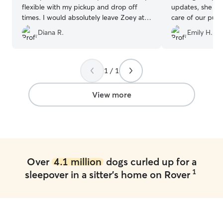
flexible with my pickup and drop off
updates, she was
times. I would absolutely leave Zoey at
care of our pup
Christine's again.
”
recommend Mar
Diana R.
Emily H.
1 / 1
View more
Over
4.1 million
dogs curled up for a
1
sleepover in a sitter's home on Rover