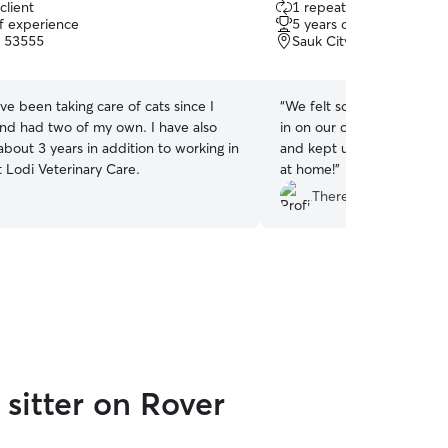
client
1 repeat client
out
of experience
5 years of experience
of
, 53555
Sauk City, WI, 53583
5
stars
ave been taking care of cats since I
“
We felt so good knowing
and had two of my own. I have also
in on our cats! She commu
 about 3 years in addition to working in
and kept us in the look a
 Lodi Veterinary Care.
at home!
”
Theresa T.
sitter on Rover