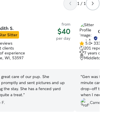
1 / 1
from
dith S.
$40
Gen A.
Star Sitter
per day
reviews
5.0
•
333 reviews
5.0
 clients
201 repeat clients
out
 of experience
7 years of experience
of
e, WI, 53597
Middleton, WI, 53562
5
stars
 great care of our pup. She
“
Gen was flexible when I 
promptly and sent pictures and up
minute care and also with
ng the stay. She has a fenced yard
drop-off times. I'll definit
uite a treat.
”
when I need care on her s
 F.
Cameron M.