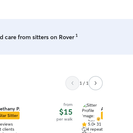
1
 care from sitters on Rover
1 / 1
from
ethany P.
Amber S.
$15
Star Sitter
Star Sitter
per walk
reviews
5.0
•
31 reviews
5.0
 clients
4 repeat clients
out