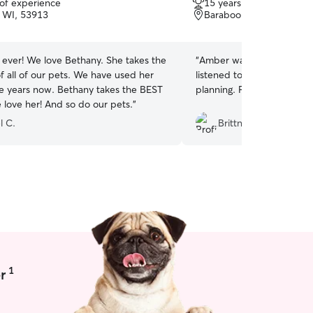
 of experience
15 years of experience
of
 WI, 53913
Baraboo, WI, 53913
5
stars
r ever! We love Bethany. She takes the
“
Amber was very easy to 
f all of our pets. We have used her
listened to my requests an
le years now. Bethany takes the BEST
planning. Finley loved it!
”
 love her! And so do our pets.
”
l C.
Brittney t.
1
r