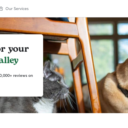
Our Services
or your
lley
0,000+ reviews on