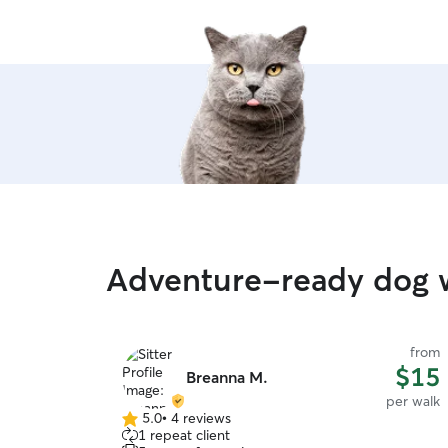
Adventure-ready dog w
from
$15
Breanna M.
per walk
5.0
•
4 reviews
5.0
1 repeat client
out