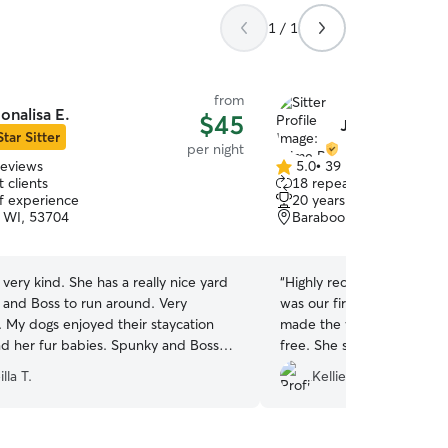
1 / 1
from
onalisa E.
$45
Jaime P.
Star Sitter
per night
reviews
5.0
•
39 reviews
5.0
 clients
18 repeat clients
out
of experience
20 years of experience
of
 WI, 53704
Baraboo, WI, 53913
5
stars
s very kind. She has a really nice yard
“
Highly recommend boardin
 and Boss to run around. Very
was our first time boardin
. My dogs enjoyed their staycation
made the whole process ve
nd her fur babies. Spunky and Boss
free. She sent videos and
 tired and happy. Recommend her
throughout Chester and Gin
lla T.
Kellie M.
using Jamie for boarding ag