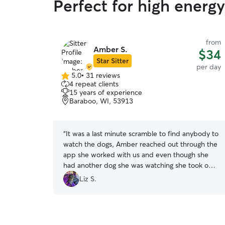
Perfect for high energ
from
Amber S.
$34
Star Sitter
per day
5.0
•
31 reviews
5.0
4 repeat clients
out
15 years of experience
of
Baraboo, WI, 53913
5
stars
“
It was a last minute scramble to find anybody to
watch the dogs, Amber reached out through the
app she worked with us and even though she
had another dog she was watching she took on
our 2 little ladies and took very good care of
Liz S.
them. I would certainly recommend her to
anyone who has fur babies. Dogs well cared for
and she is very easy to work with. 🐶❤️😊
”