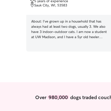
5 years of experience
of
Sauk City, WI, 53583
5
stars
About:
I’ve grown up in a household that has
always had at least two dogs, usually 3. We also
have 3 indoor-outdoor cats. I am now a student
at UW Madison, and I have a 5yr old heeler
shepherd mix. Throughout her life I have trained
her for obedience and herding, and have dealt
with low confidence and reactivity with her daily.
I am experienced with dogs who are shy and
tend to be reactive. I have a part time internship
at UW Madison, so I have partially and
completely free days every week. That being
said, I will have plenty of time to make house
visits around this schedule. I have experience
training dogs and love hanging out with any
breed of dog. I believe dogs need both mental
Over
980,000
dogs traded couch
and physical stimulation in order to be fulfilled.