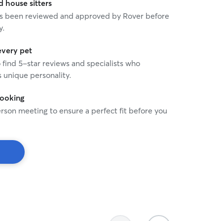
house sitters
 has been reviewed and approved by Rover before
y.
every pet
o find 5-star reviews and specialists who
 unique personality.
booking
rson meeting to ensure a perfect fit before you