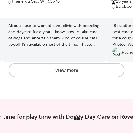
Prairie du Sac, WI, 53578
15 years
of
of
Baraboo,
5
5
stars
stars
About:
I use to work at a vet clinic with boarding
“
Best sitte
and daycare for a year. I know how to take care
best care o
of dogs and entertain them. And of course cats
for a coup
aswell. I’m available most of the time. I have
Photos! We
another job but in the morning and mid-
Rache
afternoon. I am on summer break but once
school starts, I might be limited. I will make sure
they feel comfortable and let me smell me
View more
before I pet them. I will make sure they have
food, water, and etc.
 time for play time with Doggy Day Care on Rove