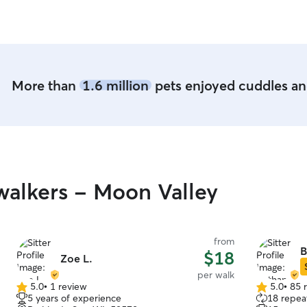
More than
1.6 million
pets enjoyed cuddles and
alkers - Moon Valley
from
B
$18
Zoe L.
per walk
5.0
•
1 review
5.0
•
85 
5.0
5.0
5 years of experience
18 repeat
out
out