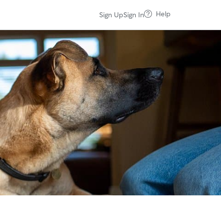
Help
Sign Up
Sign In