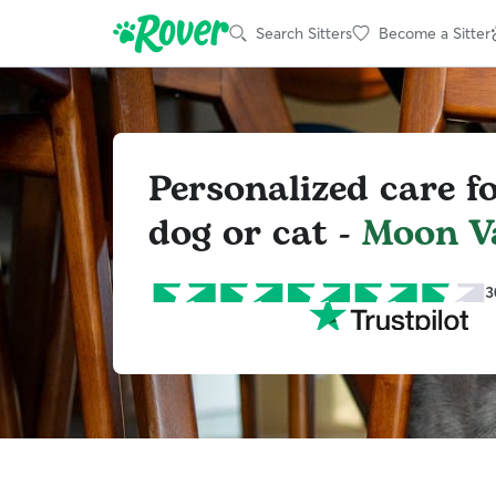
Search Sitters
Become a Sitter
Personalized care f
dog or cat -
Moon Va
3