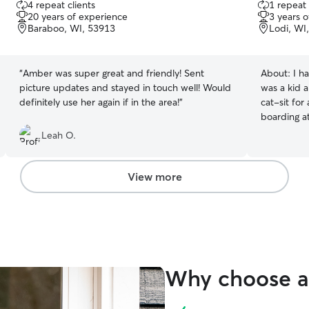
4 repeat clients
1 repeat 
out
out
20 years of experience
3 years 
of
of
Baraboo, WI, 53913
Lodi, WI
5
5
stars
stars
“
Amber was super great and friendly! Sent
About:
I h
picture updates and stayed in touch well! Would
was a kid 
definitely use her again if in the area!
”
cat-sit for
boarding at
Leah O.
View more
Why choose a 