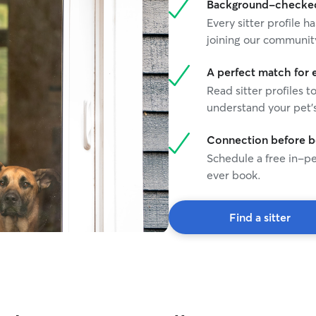
Background-checked 
Every sitter profile
joining our communit
A perfect match for 
Read sitter profiles t
understand your pet's
Connection before 
Schedule a free in-pe
ever book.
Find a sitter