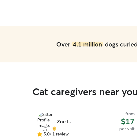
Over
4.1 million
dogs curled 
Cat caregivers near yo
from
$17
Zoe L.
per visit
5.0
•
1 review
5.0