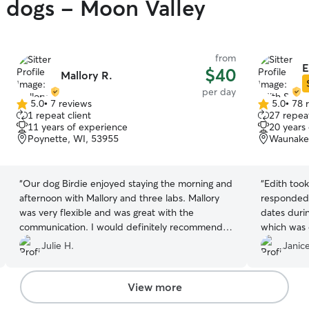
y dogs - Moon Valley
from
E
$40
Mallory R.
per day
5.0
•
7 reviews
5.0
•
78 
5.0
5.0
1 repeat client
27 repeat
out
out
11 years of experience
20 years
of
of
Poynette, WI, 53955
Waunake
5
5
stars
stars
“
Our dog Birdie enjoyed staying the morning and
“
Edith took
afternoon with Mallory and three labs. Mallory
responded 
was very flexible and was great with the
dates duri
communication. I would definitely recommend
which was q
her home.
”
Julie H.
Janice
View more