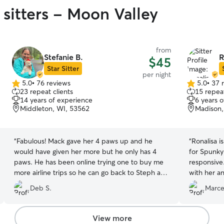
 sitters - Moon Valley
from
Stefanie B.
R
$45
Star Sitter
per night
5.0
•
76 reviews
5.0
•
37 
5.0
5.0
23 repeat clients
15 repeat
out
out
14 years of experience
6 years 
of
of
Middleton, WI, 53562
Madison,
5
5
stars
stars
“
Fabulous! Mack gave her 4 paws up and he
“
Ronalisa i
would have given her more but he only has 4
for Spunky
paws. He has been online trying one to buy me
responsive
more airline trips so he can go back to Steph and
with her a
live the good life. Can’t praise her enough. Deb
came home
Deb S.
Marcei
Spencley
”
10/10.
”
View more