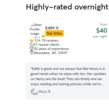
Highly-rated overnight
from
Edith S.
$40
Star Sitter
per night
5.0
•
78 reviews
5.0
27 repeat clients
out
20 years of experience
of
Waunakee, WI, 53597
5
stars
“
Edith is great and we always feel like Henry is in
good hands when he stays with her. Her updates
on Henry are the best! They are timely and we
enjoy reading and seeing pictures while we’re
away.
”
Mizzy R.