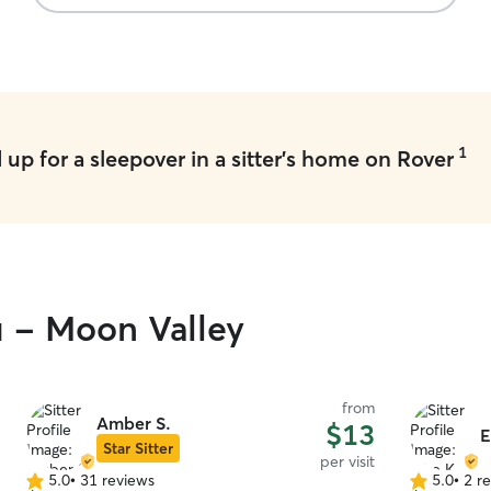
1
up for a sleepover in a sitter's home on Rover
u - Moon Valley
from
Amber S.
$13
E
Star Sitter
per visit
5.0
•
31 reviews
5.0
•
2 r
5.0
5.0