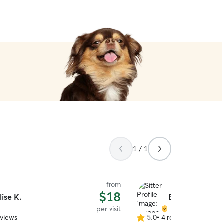
1 / 1
from
$18
lise K.
Breanna M.
per visit
eviews
5.0
•
4 reviews
5.0