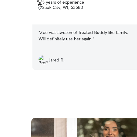
5 years of experience
out
Sauk City, WI, 53583
of
5
stars
“
Zoe was awesome! Treated Buddy like family.
Will definitely use her again.
”
Jared R.