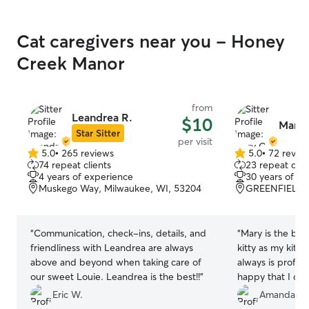
Cat caregivers near you - Honey
Creek Manor
from
Leandrea R.
$10
Mary 
Star Sitter
per visit
5.0
•
265 reviews
5.0
•
72 revie
5.0
5.0
74 repeat clients
23 repeat clie
out
out
4 years of experience
30 years of e
of
of
Muskego Way, Milwaukee, WI, 53204
GREENFIELD, 
5
5
stars
stars
“
Communication, check-ins, details, and
“
Mary is the be
friendliness with Leandrea are always
kitty as my kitt
above and beyond when taking care of
always is profes
our sweet Louie. Leandrea is the best!!
”
happy that I can 
Eric W.
Amanda L.