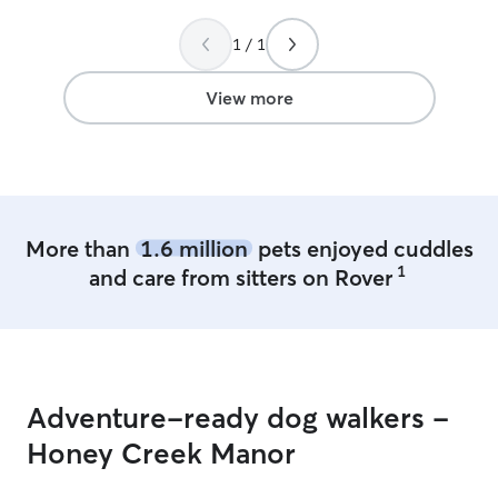
flexible with pickup times which really
helped with a changing schedule due to
1 / 1
travel delays. Already booked another
stay for Katie.
”
View more
More than
1.6 million
pets enjoyed cuddles
1
and care from sitters on Rover
Adventure-ready dog walkers -
Honey Creek Manor