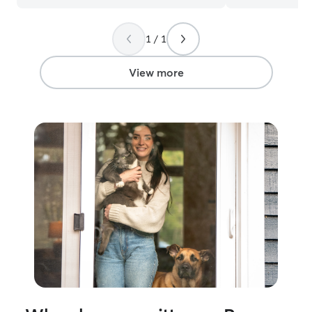
1 / 1
View more