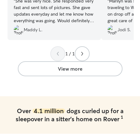
“
She was very nice. She responded very
“
Marilyn was so 
fast and sent lots of pictures. She gave
traveling to Wisconsin. She 
updates everyday and let me know how
on drop off and
everything was going. Would definitely
great care of my dog. He wa
book with her again
”
and well cared f
Maddy L.
Jodi S.
1 / 1
View more
Over
4.1 million
dogs curled up for a
1
sleepover in a sitter's home on Rover