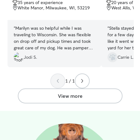
out
out
away!
35 years of experience
20 years of e
of
of
White Manor, Milwaukee, WI, 53219
West Allis, WI
5
5
stars
stars
“
Marilyn was so helpful while I was
“
Stella stayed w
traveling to Wisconsin. She was flexible
for a few days. 
on drop off and pickup times and took
like it went wel
great care of my dog. He was pampered
yard for her to 
and well cared for.
”
communicated a
Jodi S.
Carrie L.
were quick to r
1 / 1
View more