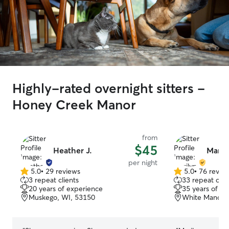
Highly-rated overnight sitters -
Honey Creek Manor
from
$45
Heather J.
Maril
per night
5.0
•
29 reviews
5.0
•
76 revie
5.0
5.0
3 repeat clients
33 repeat clie
out
out
20 years of experience
35 years of e
of
of
Muskego, WI, 53150
White Manor, 
5
5
stars
stars