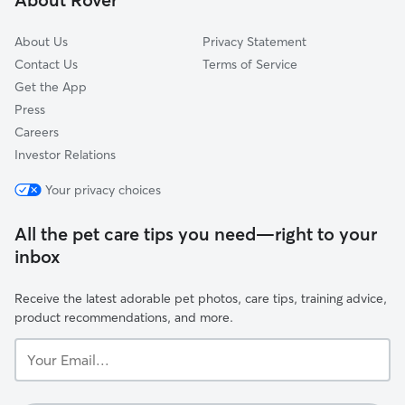
About Us
Privacy Statement
Contact Us
Terms of Service
Get the App
Press
Careers
Investor Relations
Your privacy choices
All the pet care tips you need—right to your
inbox
Receive the latest adorable pet photos, care tips, training advice,
product recommendations, and more.
Your
Email...