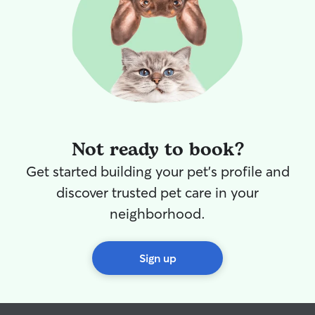
Not ready to book?
Get started building your pet's profile and
discover trusted pet care in your
neighborhood.
Sign up