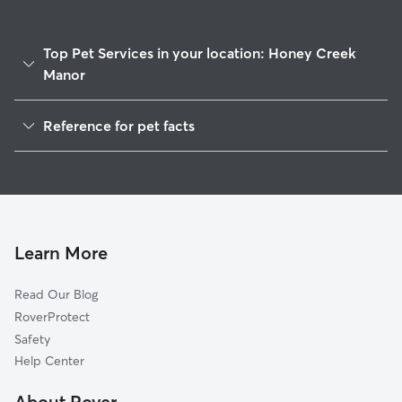
Top Pet Services in your location: Honey Creek
Manor
Pet Sitting & Drop Ins In Honey Creek Manor
Reference for pet facts
Dog Walking In Honey Creek Manor
1
Global data from Rover (November 2025)
House Sitting In Honey Creek Manor
Dog Boarding In Honey Creek Manor
Doggy Day Care In Honey Creek Manor
Learn More
Read Our Blog
RoverProtect
Safety
Help Center
About Rover