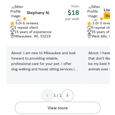
from
Lisa N
$18
Stephany N.
Star S
per walk
5.0
•
6 reviews
5.0
•
5 review
5.0
5.0
1 repeat client
5 repeat client
out
out
15 years of experience
35 years of e
of
of
Milwaukee, WI, 53219
West Allis, WI
5
5
stars
stars
About:
I am new to Milwaukee and look
About:
I have a 
forward to providing reliable,
that don't like p
professional care for your pet. I offer
be my best frien
dog walking and house sitting services in
animals ever sinc
your home or overnight boarding and
to be friends wi
doggie day care options in our home.
You have fun and
And if your dog has special care needs I
pet does as well. I work full time in sal
can accommodate one dog at a time for
so I am quite fle
1 / 1
a more comfortable, individualized
my schedule to f
experience. You can expect a free Meet
do. I am happy to drop in and hung out
& Greet with all new clients so we can
with your pet wh
View more
review your dog's routine, go over your
to go for walks, 