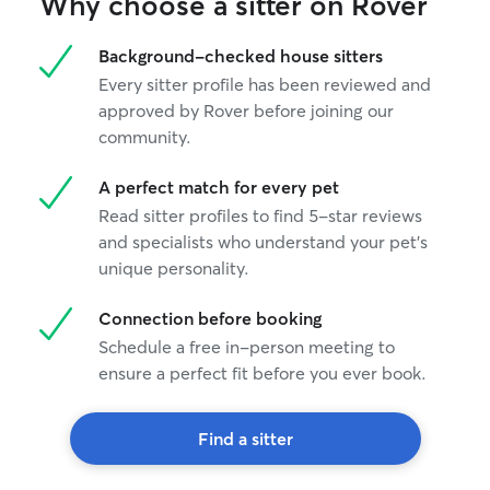
Why choose a sitter on Rover
Background-checked house sitters
Every sitter profile has been reviewed and
approved by Rover before joining our
community.
A perfect match for every pet
Read sitter profiles to find 5-star reviews
and specialists who understand your pet's
unique personality.
Connection before booking
Schedule a free in-person meeting to
ensure a perfect fit before you ever book.
Find a sitter