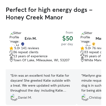
Perfect for high energy dogs -
Honey Creek Manor
from
$50
Erin M.
Maril
per day
5.0
•
141 reviews
5.0
•
76 revie
5.0
5.0
36 repeat clients
33 repeat clie
out
out
13 years of experience
35 years of e
of
of
Town Of Lake, Milwaukee, WI, 53207
White Manor, 
5
5
stars
stars
“
Erin was an excellent host for Katie for
“
Marilynn gracio
daycare! She greeted Katie outside with
minute request. 
a treat. We were updated with pictures
dog is in such c
throughout the day: including Katie
for being able t
playing with their dogs, relaxing like the
Daniel M.
Christophe
queen that she is, and exploring the
neighborhood on a walk. Erin was