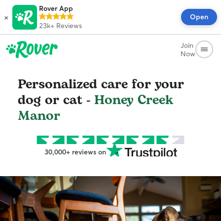
Rover App
×
Open
23k+
Reviews
Join
Now
Personalized care for your
dog or cat -
Honey Creek
Manor
30,000+ reviews on