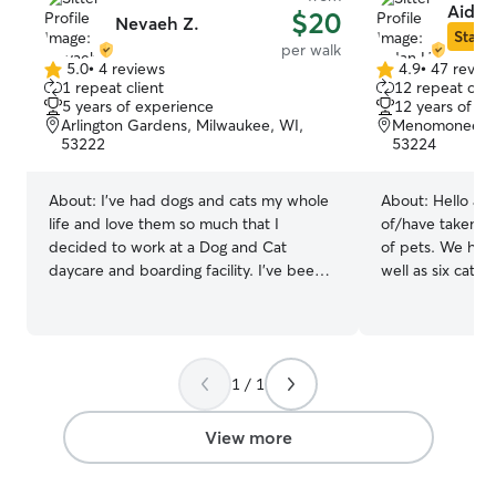
Aidan
$20
Nevaeh Z.
Star S
per walk
5.0
•
4 reviews
4.9
•
47 revie
5.0
4.9
1 repeat client
12 repeat clie
out
out
5 years of experience
12 years of e
of
of
Arlington Gardens, Milwaukee, WI,
Menomonee Riv
5
5
53222
53224
stars
stars
About:
I’ve had dogs and cats my whole
About:
Hello and wel
life and love them so much that I
of/have taken car
decided to work at a Dog and Cat
of pets. We hav
daycare and boarding facility. I’ve been
well as six cats
working there for 3 years and have
multiple differe
worked with all breeds and ages varying
animals, as well
from puppies to seniors and love
many at a time.
comforting them and making them
dogs in my care 
1 / 1
happy while also making sure their
hard it is to le
parents know they are in good hands!
is why I will up
I’m currently working part-time and my
much as you woul
View more
availability is flexible. I’m willing to make
basement if you
adjustments as long as I am notified at
prefer to be sep