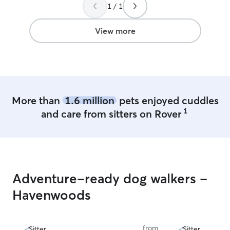
watch your dog.
1 / 1
View more
More than
1.6 million
pets enjoyed cuddles
1
and care from sitters on Rover
Adventure-ready dog walkers -
Havenwoods
from