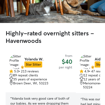
Highly-rated overnight sitters -
Havenwoods
from
Yolanda W.
Aidan
$40
Star Sitter
Star S
per night
5.0
•
213 reviews
4.9
•
47 revie
5.0
4.9
89 repeat clients
12 repeat clie
out
out
35 years of experience
12 years of e
of
of
Brown Deer, WI, 53223
Menomonee Riv
5
5
53224
stars
stars
“
Yolanda took very good care of both of
“
This was our firs
our babies. As we were dropping them
had last minute