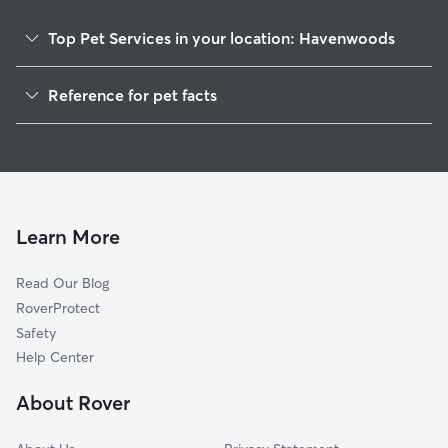
Top Pet Services in your location: Havenwoods
Dog Walking In Havenwoods
Reference for pet facts
Pet Sitting & Drop Ins In Havenwoods
1
Global data from Rover (November 2025)
House Sitting In Havenwoods
Dog Boarding In Havenwoods
Doggy Day Care In Havenwoods
Learn More
Read Our Blog
RoverProtect
Safety
Help Center
About Rover