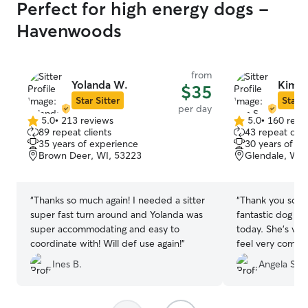
Perfect for high energy dogs -
Havenwoods
from
Yolanda W.
Kim S
$35
Star Sitter
Star S
per day
5.0
•
213 reviews
5.0
•
160 revi
5.0
5.0
89 repeat clients
43 repeat clie
out
out
35 years of experience
30 years of e
of
of
Brown Deer, WI, 53223
Glendale, WI,
5
5
stars
stars
“
Thanks so much again! I needed a sitter
“
Thank you so m
super fast turn around and Yolanda was
fantastic dog si
super accommodating and easy to
today. She's ver
coordinate with! Will def use again!
”
feel very comfor
lab mix rescue w
Ines B.
Angela S.
enjoyed the Mi
Mushi and also g
as pictures. I h