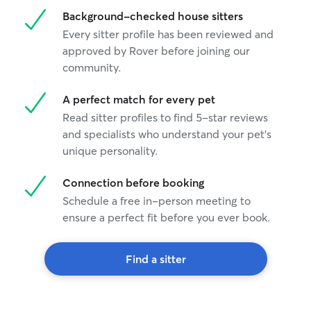
Background-checked house sitters
Every sitter profile has been reviewed and
approved by Rover before joining our
community.
A perfect match for every pet
Read sitter profiles to find 5-star reviews
and specialists who understand your pet's
unique personality.
Connection before booking
Schedule a free in-person meeting to
ensure a perfect fit before you ever book.
Find a sitter