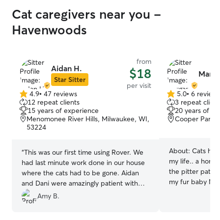
Cat caregivers near you -
Havenwoods
from
Aidan H.
$18
Marga
Star Sitter
per visit
4.9
•
47 reviews
5.0
•
6 review
4.9
5.0
12 repeat clients
3 repeat client
out
out
15 years of experience
20 years of e
of
of
Menomonee River Hills, Milwaukee, WI,
Cooper Park, 
5
5
53224
stars
stars
About:
Cats hav
“
This was our first time using Rover. We
my life.. a home
had last minute work done in our house
the pitter patter
where the cats had to be gone. Aidan
my fur baby Mill
and Dani were amazingly patient with
have experience
our four cats who have quite unique
Amy B.
households. I k
personalities.
”
establish a bond 