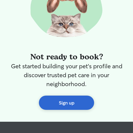
Not ready to book?
Get started building your pet's profile and
discover trusted pet care in your
neighborhood.
Sign up