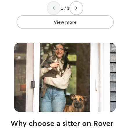
also know when
just someone t
1 / 1
adding to their s
View more
Why choose a sitter on Rover