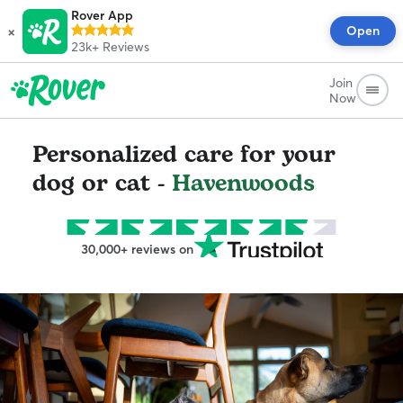
Rover App
×
Open
23k+
Reviews
Join
Now
Personalized care for your
dog or cat -
Havenwoods
30,000+ reviews on