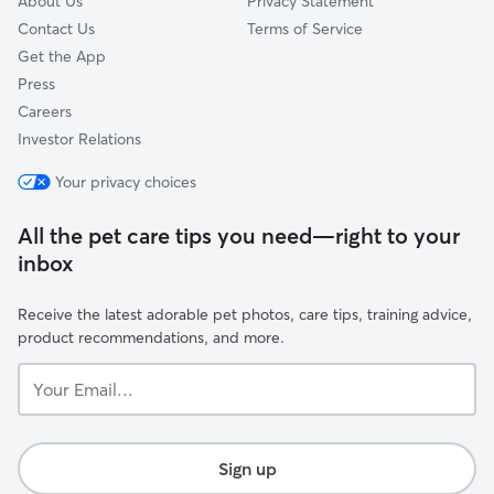
About Us
Privacy Statement
Contact Us
Terms of Service
Get the App
Press
Careers
Investor Relations
Your privacy choices
All the pet care tips you need—right to your
inbox
Receive the latest adorable pet photos, care tips, training advice,
product recommendations, and more.
Your
Email...
Sign up