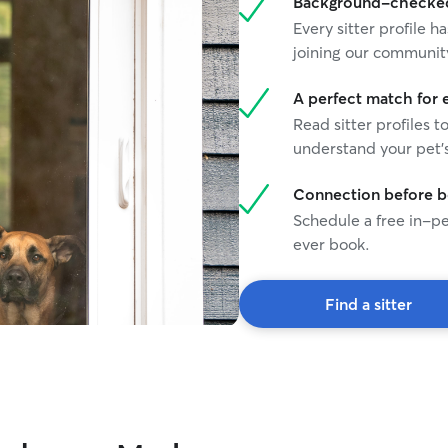
Background-checked 
Every sitter profile
joining our communit
A perfect match for 
Read sitter profiles t
understand your pet's
Connection before 
Schedule a free in-pe
ever book.
Find a sitter