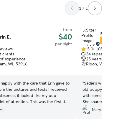
1 / 1
from
Sadie S.
$40
rin E.
Star Sitter
per night
reviews
5.0
•
105 reviews
5.0
 clients
34 repeat clients
out
 of experience
25 years of experience
of
am, WI, 53916
Ripon, WI, 54971
5
stars
 happy with the care that Erin gave to
“
Sadie’s was a great pet c
om the pictures and texts I received
old puppy. This was the fir
absence, it looked like my pup
with someone for a few day
lot of attention. This was the first time
She shared pictures throug
7th-month-old pup with someone
playtime and nap time. He
M.
Mary B.
 a family member and I was pleased
when he came home. He wil
re she was given. I would definitely
again!
”
services again.
”