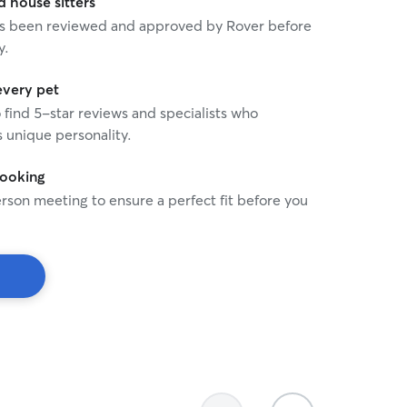
house sitters
 has been reviewed and approved by Rover before
y.
every pet
o find 5-star reviews and specialists who
 unique personality.
booking
rson meeting to ensure a perfect fit before you