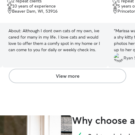
2 repeat clients
1 repeat 
out
out
or a goodbye before he took off to play with
10 years of experience
5 years 
of
of
one of the kids ? (I’m still emotionally processing
Beaver Dam, WI, 53916
Princeto
5
5
his betrayal ?). I could not recommend Amber
stars
stars
enough! Your pet will be greatly taken care of
(Not to mention worn out….he’s been napping
About:
Although I dont own cats of my own, ive
“
Marissa wa
since the moment we put him in the car) and all
cared for many in my life. I love cats and would
a shy kitty
of your worries will fade the moment you get
love to offer them a comfy spot in my home or I
photos her
there.
”
can come to you for daily or weekly check ins.
up to her q
that our ki
Ryan 
were gone. 
again and
looking for
View more
Why choose a 