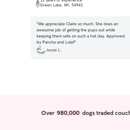
12 years of experience
of
Green Lake, WI, 54941
5
stars
“
We appreciate Claire so much. She does an
awesome job of getting the pups out while
keeping them safe on such a hot day. Approved
by Pancho and Lola!!
”
Jessie L.
Over
980,000
dogs traded couch