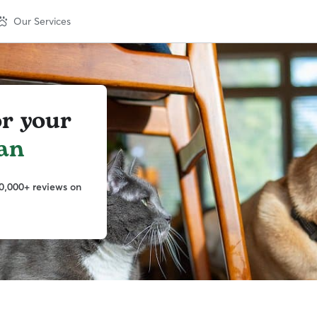
Our Services
or your
an
0,000+ reviews on