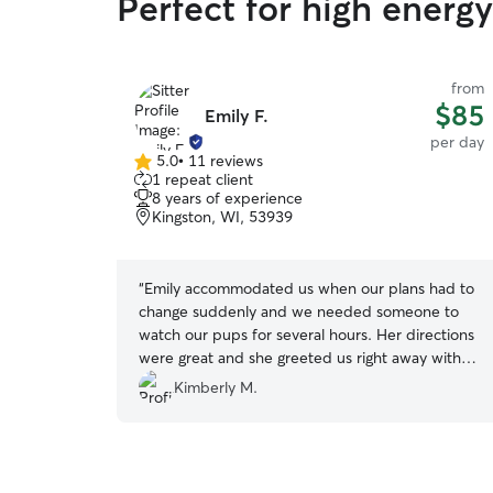
Perfect for high energ
from
$85
Emily F.
per day
5.0
•
11 reviews
5.0
1 repeat client
out
8 years of experience
of
Kingston, WI, 53939
5
stars
“
Emily accommodated us when our plans had to
change suddenly and we needed someone to
watch our pups for several hours. Her directions
were great and she greeted us right away with a
smile. The pups were comfortable to walk away
Kimberly M.
from us with her which says a lot. She cleared
the hike in advance and kept in touch with us.
The boys were happy and mellow when we met
to pick them and she was very understanding