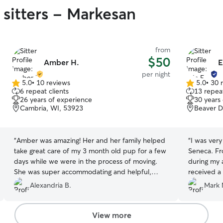
 sitters - Markesan
from
$50
Amber H.
E
per night
5.0
•
10 reviews
5.0
•
30 
5.0
5.0
6 repeat clients
13 repeat
out
out
26 years of experience
30 years
of
of
Cambria, WI, 53923
Beaver D
5
5
stars
stars
“
Amber was amazing! Her and her family helped
“
I was very
take great care of my 3 month old pup for a few
Seneca. Fr
days while we were in the process of moving.
during my 
She was super accommodating and helpful,
received a 
taking him in just hours after us contacting her
I left my 
Alexandria B.
Mark 
very last minute while stressed trying to figure
other than
out what to do with him. Taking in his “puppy
with the ca
shenanigans” and all like he was one of her own.
use Erin's 
View more