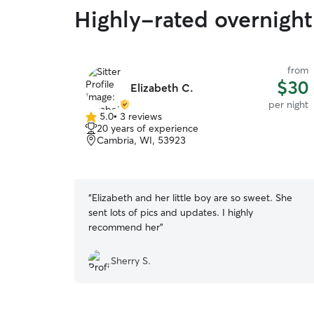
Highly-rated overnight
from
$30
Elizabeth C.
per night
5.0
•
3 reviews
5.0
20 years of experience
out
Cambria, WI, 53923
of
5
stars
“
Elizabeth and her little boy are so sweet. She
sent lots of pics and updates. I highly
recommend her
”
Sherry S.