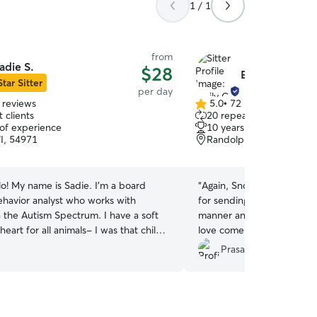
1 / 1
from
adie S.
$28
Emily C.
Star Sitter
per day
 reviews
5.0
•
72 reviews
5.0
 clients
20 repeat clients
out
 of experience
10 years of experience
of
I, 54971
Randolph, WI, 53956
5
stars
lo! My name is Sadie. I’m a board
“
Again, Snowball loved his
behavior analyst who works with
for sending photos and up
e Autism Spectrum. I have a soft
manner and taking good care! Snowball
for all animals- I was that child
love come again!
”
ed over ants to avoid squishing them.
Prasanna C.
ith a Springer Spaniel, cats, and a
 currently have 3 cats, Nimi, Gizmo,
d a dog named Perci. Additionally, I
ence caring for ferrets, goats, sheep,