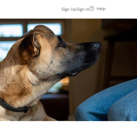
Help
Sign Up
Sign In