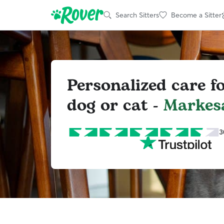
Search Sitters
Become a Sitter
Personalized care f
dog or cat -
Markes
3