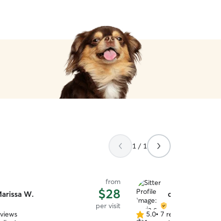
1 / 1
from
$28
arissa W.
olivia c.
per visit
eviews
5.0
•
7 reviews
5.0