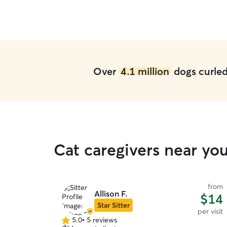
Over
4.1 million
dogs curled 
Cat caregivers near yo
from
Allison F.
$14
Star Sitter
per visit
5.0
•
5 reviews
5.0