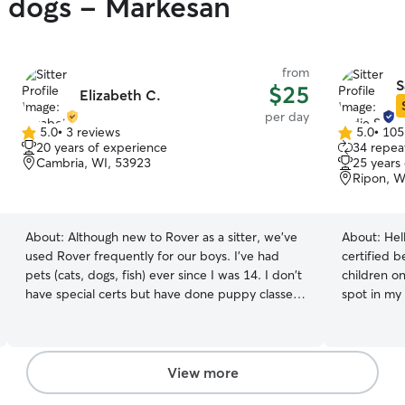
y dogs - Markesan
from
S
$25
Elizabeth C.
per day
5.0
•
3 reviews
5.0
•
105
5.0
5.0
20 years of experience
34 repeat
out
out
Cambria, WI, 53923
25 years
of
of
Ripon, W
5
5
stars
stars
About:
Although new to Rover as a sitter, we've
About:
Hel
used Rover frequently for our boys. I've had
certified 
pets (cats, dogs, fish) ever since I was 14. I don't
children on th
have special certs but have done puppy classes
spot in my heart 
and have successfully trained our dogs since!
that stepp
One being a Shiba Inu if you know how
I grew up w
stubborn they are 😉. I currently have two
rabbit (: I
bernese mountain dogs and love furry friends
Figarro, an
View more
from small to extra large! I've done drop ins and
have experi