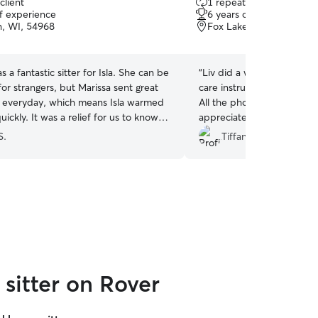
client
1 repeat client
out
of experience
6 years of experience
of
n, WI, 54968
Fox Lake, WI, 53933
5
stars
s a fantastic sitter for Isla. She can be
“
Liv did a wonderful job f
 for strangers, but Marissa sent great
care instructions when visi
 everyday, which means Isla warmed
All the photos and videos 
uickly. It was a relief for us to know
appreciated! Thank you for
tty was well looked after while we
cat like she was your own.
S.
Tiffany B.
We will definitely try to book Marissa
 would recommend her to anyone
 a good cat sitter. Thanks Marissa!
”
sitter on Rover