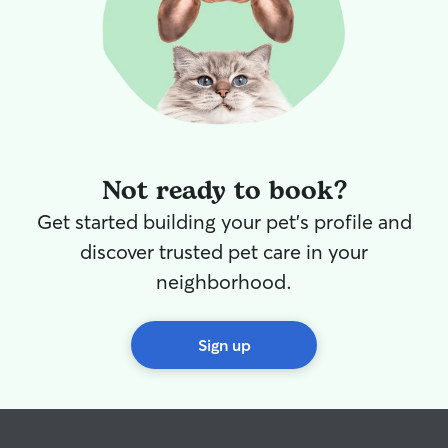
Not ready to book?
Get started building your pet's profile and
discover trusted pet care in your
neighborhood.
Sign up