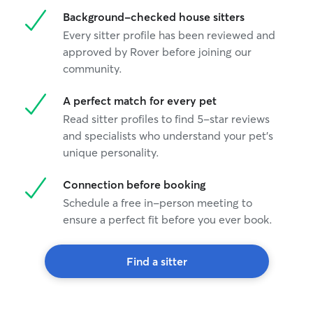
Background-checked house sitters
Every sitter profile has been reviewed and
approved by Rover before joining our
community.
A perfect match for every pet
Read sitter profiles to find 5-star reviews
and specialists who understand your pet's
unique personality.
Connection before booking
Schedule a free in-person meeting to
ensure a perfect fit before you ever book.
Find a sitter