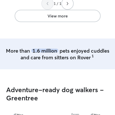
1 / 1
View more
More than
1.6 million
pets enjoyed cuddles
1
and care from sitters on Rover
Adventure-ready dog walkers -
Greentree
from