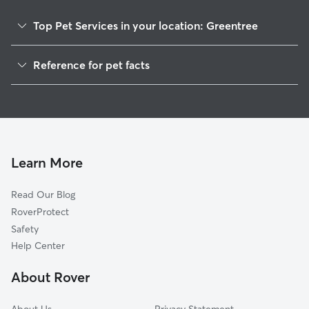
Top Pet Services in your location: Greentree
Pet Sitting & Drop Ins In Greentree
Reference for pet facts
Dog Walking In Greentree
1
Global data from Rover (November 2025)
House Sitting In Greentree
Dog Boarding In Greentree
Doggy Day Care In Greentree
Learn More
Read Our Blog
RoverProtect
Safety
Help Center
About Rover