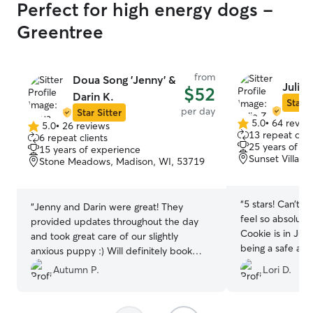
Perfect for high energy dogs -
Greentree
from
Doua Song 'Jenny' &
Julie 
$52
Darin K.
Star S
per day
Star Sitter
5.0
•
64 revie
5.0
•
26 reviews
5.0
5.0
13 repeat clie
6 repeat clients
out
out
25 years of e
15 years of experience
of
of
Sunset Village
Stone Meadows, Madison, WI, 53719
5
5
stars
stars
“
5 stars! Can’t si
“
Jenny and Darin were great! They
feel so absolute
provided updates throughout the day
Cookie is in Juli
and took great care of our slightly
being a safe and
anxious puppy :) Will definitely book
our pup.
”
with them again!
”
Autumn P.
Lori D.