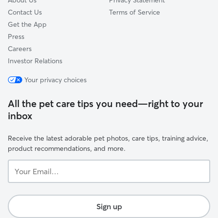
About Us
Privacy Statement
Contact Us
Terms of Service
Get the App
Press
Careers
Investor Relations
Your privacy choices
All the pet care tips you need—right to your
inbox
Receive the latest adorable pet photos, care tips, training advice,
product recommendations, and more.
Your
Email...
Sign up