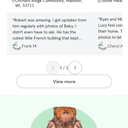
Orchard Ridge Community, Madison,
Stone Meadow
5
5
WI, 53711
stars
stars
“
Ryan and Marth
“
Robert was amazing. I got updates from
Lucy feel comfo
him regularly with photos of Baby. I
their home. The
didn’t even have to ask. He has the
photos to let u
cutest little French bulldog that kept
doing. We recom
Baby company as well. Will definitely be
Frank M.
Cheryl A.
booking with him again.
”
1 / 1
View more