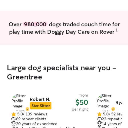
you’re looking for
more open to do
walks/park rathe
open to it though. Everyday is diff
Over
980,000
dogs traded couch time for
but I’m very flex
1
play time with Doggy Day Care on Rover
weekdays or week
weekend I will 
to ensure I’m free. Im moving to a
building next mo
private fenced d
large crate if n
Large dog specialists near you -
Greentree
from
Robert N.
$50
Ryan 
Star Sitter
per night
5.0
•
199 reviews
5.0
•
52 revie
5.0
5.0
69 repeat clients
22 repeat clie
out
out
20 years of experience
14 years of e
of
of