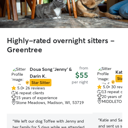
Highly-rated overnight sitters -
Greentree
from
Doua Song 'Jenny' &
Katie
$55
Darin K.
Star S
per night
Star Sitter
5.0
•
30 revie
5.0
•
26 reviews
5.0
5.0
13 repeat clie
6 repeat clients
out
out
20 years of e
15 years of experience
of
of
MIDDLETON, 
Stone Meadows, Madison, WI, 53719
5
5
stars
stars
“
Katie and Samue
“
We left our dog Toffee with Jenny and
and sent us sev
her family for 5 days while we attended