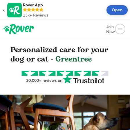
Rover App
×
Open
23k+
Reviews
Join
Now
Personalized care for your
dog or cat -
Greentree
30,000+ reviews on