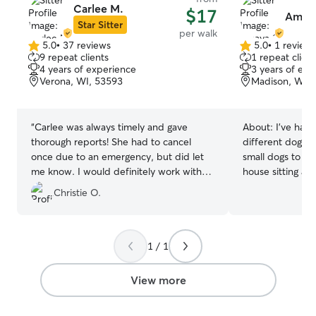
Carlee M.
$17
Amaya
Star Sitter
per walk
5.0
•
37 reviews
5.0
•
1 review
5.0
5.0
9 repeat clients
1 repeat client
out
out
4 years of experience
3 years of exp
of
of
Verona, WI, 53593
Madison, WI, 
5
5
stars
stars
“
Carlee was always timely and gave
About:
I’ve had
thorough reports! She had to cancel
different dog b
once due to an emergency, but did let
small dogs to Ame
me know. I would definitely work with
house sitting an
her again!
”
a few years back. We adopted a Ge
Christie O.
Shepherd a few 
he is the perfec
come without hi
through several 
1 / 1
collar, to comma
collar training. 
View more
and swimming w
will very much be