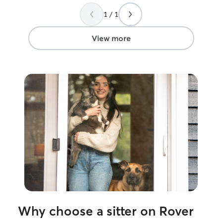
popped up. I h
1 / 1
services!
”
View more
Why choose a sitter on Rover