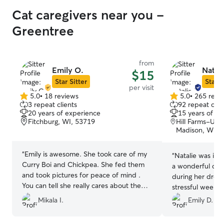
Cat caregivers near you -
Greentree
from
Emily O.
Natali
$15
Star Sitter
Star S
per visit
5.0
•
18 reviews
5.0
•
265 revi
5.0
5.0
3 repeat clients
92 repeat clie
out
out
20 years of experience
15 years of e
of
of
Fitchburg, WI, 53719
Hill Farms-Uni
5
5
Madison, WI, 
stars
stars
“
Emily is awesome. She took care of my
“
Natalie was inc
Curry Boi and Chickpea. She fed them
a wonderful car
and took pictures for peace of mind .
during her drop-i
You can tell she really cares about them .
stressful week w
Thanks Emily for all you do !!
”
cats, and she g
Mikala I.
Emily D.
less stressful bec
her ability to ha