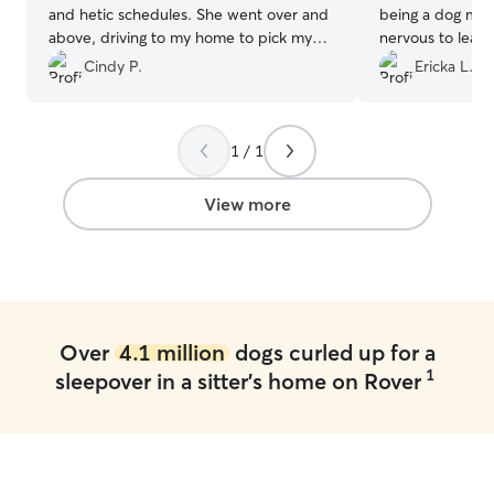
and hetic schedules. She went over and
being a dog mo
above, driving to my home to pick my
nervous to leave
dog up. Even when he was initially
week. Stormey 
Cindy P.
Ericka L.
bashful/scared, she waited and took
my husband & I 3
extra time. Gave him extra love and
came home over
care, car rides, treats, and nap time
only eased my n
1 / 1
together. I felt he was safe, content, and
pictures showi
at ease while in Jessica’s home. We will
LOVED being wit
definitely be hiring her again!!
”
would not hesit
View more
book with Amand
Amanda and Paul 
home to our baby
Over
4.1 million
dogs curled up for a
1
sleepover in a sitter's home on Rover