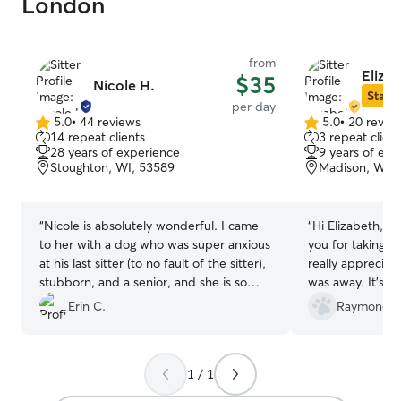
London
from
Elizab
$35
Nicole H.
Star S
per day
5.0
•
44 reviews
5.0
•
20 revie
5.0
5.0
14 repeat clients
3 repeat client
out
out
28 years of experience
9 years of exp
of
of
Stoughton, WI, 53589
Madison, WI, 
5
5
stars
stars
“
Nicole is absolutely wonderful. I came
“
Hi Elizabeth, I 
to her with a dog who was super anxious
you for taking su
at his last sitter (to no fault of the sitter),
really appreciat
stubborn, and a senior, and she is so
was away. It’s cl
understanding and kind. Ollie is vocal
attention and car
Erin C.
Raymond X
and set in his ways, and she was able to
was happy and c
make his experience super positive and
absolutely trust
he really seemed to like her. I will
happily recomme
1 / 1
absolutely be booking her anytime she is
Thanks again!
”
available, and as long as she wants Ollie