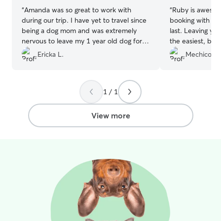
“
Amanda was so great to work with
“
Ruby is awesome
during our trip. I have yet to travel since
booking with her
being a dog mom and was extremely
last. Leaving you
nervous to leave my 1 year old dog for a
the easiest, but
week. Stormey had only been away from
the great Snapc
Ericka L.
Mechico K.
my husband & I 3 nights total since she
updates that we
came home over a year ago. Amanda not
communication f
only eased my nerves but sent us
took good care o
1 / 1
pictures showing how much Stormey
I know they had 
LOVED being with them for the week. I
other guests. Ca
would not hesitate to recommend or
come back!
”
View more
book with Amanda again. Thank you,
Amanda and Paul for giving a loving
home to our baby girl for the week!
”