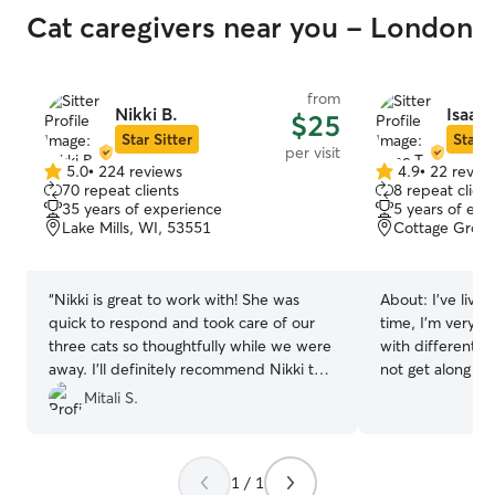
Cat caregivers near you - London
from
Nikki B.
Isaac 
$25
Star Sitter
Star S
per visit
5.0
•
224 reviews
4.9
•
22 revie
5.0
4.9
70 repeat clients
8 repeat client
out
out
35 years of experience
5 years of exp
of
of
Lake Mills, WI, 53551
Cottage Grove
5
5
stars
stars
“
Nikki is great to work with! She was
About:
I’ve live
quick to respond and took care of our
time, I’m very e
three cats so thoughtfully while we were
with different n
away. I’ll definitely recommend Nikki to
not get along all
anyone looking for trustworthy and
how important it 
Mitali S.
reliable support with your four legged
when I have the
family members!
”
1 / 1