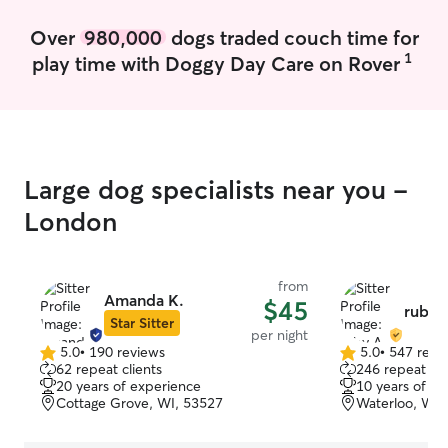
Over
980,000
dogs traded couch time for
1
play time with Doggy Day Care on Rover
Large dog specialists near you -
London
from
Amanda K.
$45
ruby 
Star Sitter
per night
5.0
•
190 reviews
5.0
•
547 revi
5.0
5.0
62 repeat clients
246 repeat cli
out
out
20 years of experience
10 years of e
of
of
Cottage Grove, WI, 53527
Waterloo, WI,
5
5
stars
stars