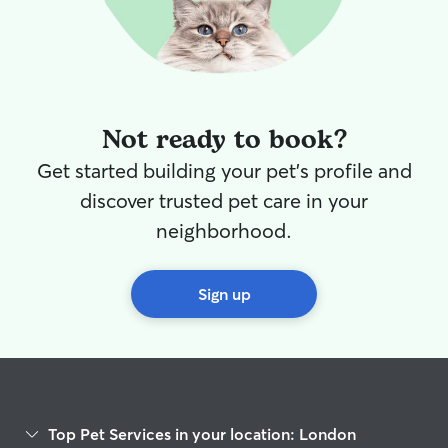
Not ready to book?
Get started building your pet's profile and
discover trusted pet care in your
neighborhood.
Sign up
Top Pet Services in your location: London