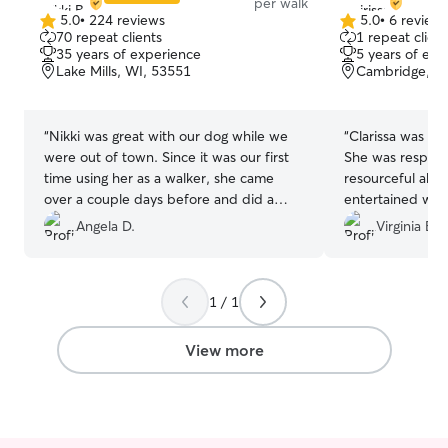
per walk
5.0
•
224 reviews
5.0
•
6 review
5.0
5.0
70 repeat clients
1 repeat client
out
out
35 years of experience
5 years of exp
of
of
Lake Mills, WI, 53551
Cambridge, W
5
5
stars
stars
“
Nikki was great with our dog while we
“
Clarissa was so
were out of town. Since it was our first
She was respons
time using her as a walker, she came
resourceful abo
over a couple days before and did a
entertained whe
meet and greet which was nice for us
four days. I rec
Angela D.
Virginia B.
and our dog to get to meet her. Would
definitely use Nikki again!
”
1 / 1
View more