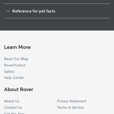
Dog Walkers in London, WI
Reference for pet facts
House Sitting in London
1
Global data from Rover (November 2025)
Cat Sitting in London
Doggy Day Care in London
Learn More
Read Our Blog
RoverProtect
Safety
Help Center
About Rover
About Us
Privacy Statement
Contact Us
Terms of Service
Get the App