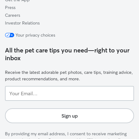
Press
Careers
Investor Relations
Your privacy choices
All the pet care tips you need—right to your
inbox
Receive the latest adorable pet photos, care tips, training advice,
product recommendations, and more.
Your
Email...
Sign up
By providing my email address, I consent to receive marketing