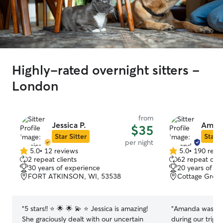
Highly-rated overnight sitters -
London
from
Jessica P.
Aman
$35
Star Sitter
Star S
per night
5.0
•
12 reviews
5.0
•
190 revi
5.0
5.0
2 repeat clients
62 repeat clie
out
out
30 years of experience
20 years of e
of
of
FORT ATKINSON, WI, 53538
Cottage Grove
5
5
stars
stars
“
5 stars!! ⭐️ 🌟 🌟 💫 ⭐️ Jessica is amazing!
“
Amanda was so 
She graciously dealt with our uncertain
during our trip. 