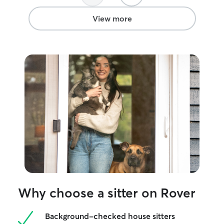
View more
Why choose a sitter on Rover
Background-checked house sitters