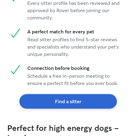
Every sitter profile has been reviewed and
approved by Rover before joining our
community.
A perfect match for every pet
Read sitter profiles to find 5-star reviews
and specialists who understand your pet's
unique personality.
Connection before booking
Schedule a free in-person meeting to
ensure a perfect fit before you ever book.
Find a sitter
Perfect for high energy dogs -