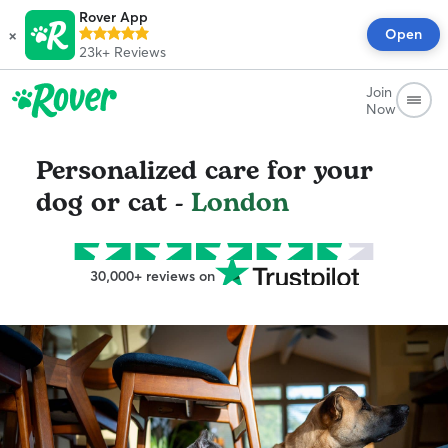
Rover App
×
Open
23k+
Reviews
Join
Now
Personalized care for your
dog or cat -
London
30,000+ reviews on