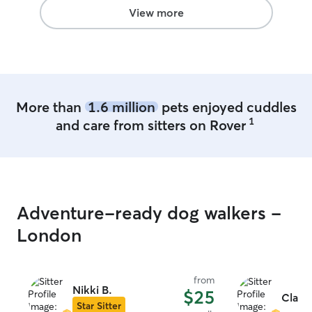
back.
”
View more
More than
1.6 million
pets enjoyed cuddles
1
and care from sitters on Rover
Adventure-ready dog walkers -
London
from
Nikki B.
$25
Clairi
Star Sitter