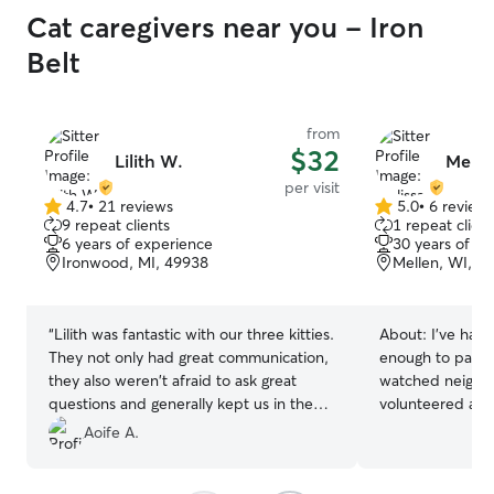
Cat caregivers near you - Iron
Belt
from
$32
Lilith W.
Melis
per visit
4.7
•
21 reviews
5.0
•
6 review
4.7
5.0
9 repeat clients
1 repeat client
out
out
6 years of experience
30 years of e
of
of
Ironwood, MI, 49938
Mellen, WI, 5
5
5
stars
stars
“
Lilith was fantastic with our three kitties.
About:
I’ve had 
They not only had great communication,
enough to pay my o
they also weren't afraid to ask great
watched neighbo
questions and generally kept us in the
volunteered at cat resc
loop about that cats while in another
that they can ge
Aoife A.
state. They even took care of some
need time to approac
large, heavy Fed Ex packages, that show
make sure they 