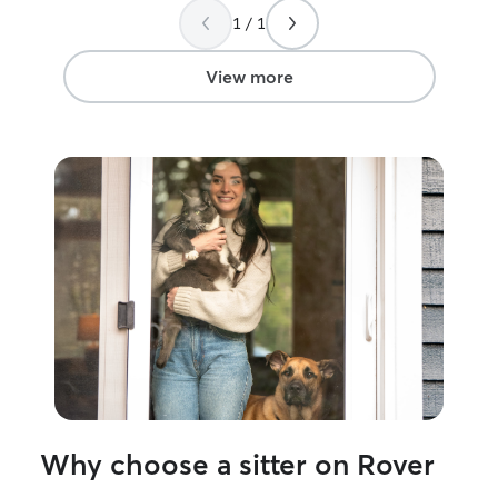
up delayed and broken re-taped by the
attention they n
1 / 1
company, so that our cat with pica
wouldn't chew on the tape 😻😻😻. The
house was clean and the kitties were
View more
happy. I highly recommend them for all
your petsitting needs, they have
definitely got a way with animals even
our part feral cat came out of hiding one
day in! 🥳 😻 😻 😻 Thanks again Lilith! 🌈
☘️🦄
”
Why choose a sitter on Rover