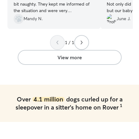
bit naughty. They kept me informed of
Not only did I g
the situation and were very
but our baby thr
understanding. I couldn't thank them
Care! We thought
Mandy N.
June J.
enough for the care of my girls. Sorry,
to leave our pup
again about Violet. I would highly
made the transiti
recommend Niki to anyone needing to
Thank you so mu
1 / 1
board their dogs! They treat them like
part of the family! Thank you again!!
”
View more
Over
4.1 million
dogs curled up for a
1
sleepover in a sitter's home on Rover