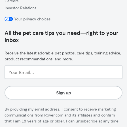
Careers
Investor Relations
Your privacy choices
All the pet care tips you need—right to your
inbox
Receive the latest adorable pet photos, care tips, training advice,
product recommendations, and more.
Your
Email...
Sign up
By providing my email address, I consent to receive marketing
communications from Rover.com and its affiliates and confirm
that I am 18 years of age or older. I can unsubscribe at any time.