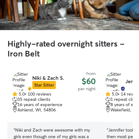
Highly-rated overnight sitters -
Iron Belt
from
Niki & Zach S.
$60
Jenni
Star Sitter
per night
5.0
•
100 reviews
5.0
•
14 revie
5.0
5.0
35 repeat clients
1 repeat client
out
out
16 years of experience
8 years of exp
of
of
Ashland, WI, 54806
Wakefield, MI
5
5
stars
stars
“
Niki and Zach were awesome with my
“
Jennifer took b
girls even though one of my girls was a
then most people