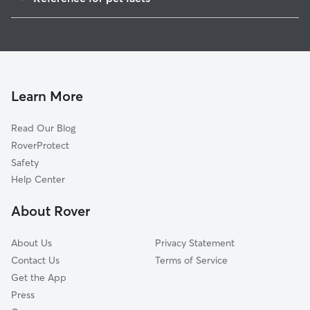
1
Global data from Rover (November 2025)
Learn More
Read Our Blog
RoverProtect
Safety
Help Center
About Rover
About Us
Privacy Statement
Contact Us
Terms of Service
Get the App
Press