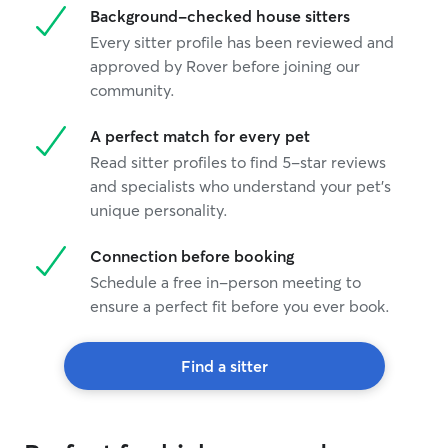
Background-checked house sitters
Every sitter profile has been reviewed and
approved by Rover before joining our
community.
A perfect match for every pet
Read sitter profiles to find 5-star reviews
and specialists who understand your pet's
unique personality.
Connection before booking
Schedule a free in-person meeting to
ensure a perfect fit before you ever book.
Find a sitter