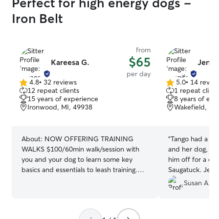
Perfect for high energy dogs -
Iron Belt
from
$65
Kareesa G.
Jenni
per day
4.8
•
32 reviews
5.0
•
14 revie
4.8
5.0
12 repeat clients
1 repeat client
out
out
15 years of experience
8 years of exp
of
of
Ironwood, MI, 49938
Wakefield, MI
5
5
stars
stars
About:
NOW OFFERING TRAINING
“
Tango had a gre
WALKS $100/60min walk/session with
and her dog, M
you and your dog to learn some key
him off for a day
basics and essentials to leash training.
Saugatuck. Jenni
**Welcome to Heart Home and Pet Care
where my pup c
Susan A.
services (operated and offered through
expend all his 
Rover) **Please understand I charge a
very tolerant of 
one time fee of $50 for up to an hour
care with Tango