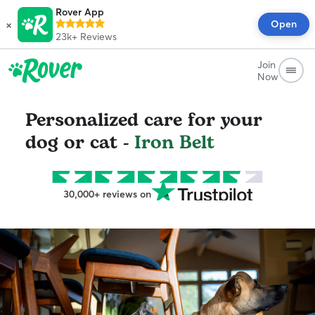
Rover App
×
Open
23k+
Reviews
Join
Now
Personalized care for your
dog or cat -
Iron Belt
30,000+ reviews on