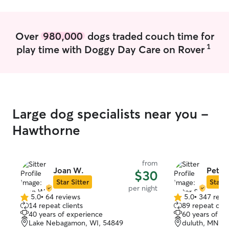
We would 100%
to all of our fam
Over
980,000
dogs traded couch time for
1
play time with Doggy Day Care on Rover
Large dog specialists near you -
Hawthorne
from
Joan W.
Peter
$30
Star Sitter
Star S
per night
5.0
•
64 reviews
5.0
•
347 revi
5.0
5.0
14 repeat clients
89 repeat clie
out
out
40 years of experience
60 years of e
of
of
Lake Nebagamon, WI, 54849
duluth, MN, 5
5
5