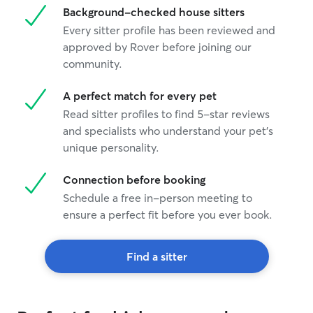
Background-checked house sitters
Every sitter profile has been reviewed and
approved by Rover before joining our
community.
A perfect match for every pet
Read sitter profiles to find 5-star reviews
and specialists who understand your pet's
unique personality.
Connection before booking
Schedule a free in-person meeting to
ensure a perfect fit before you ever book.
Find a sitter