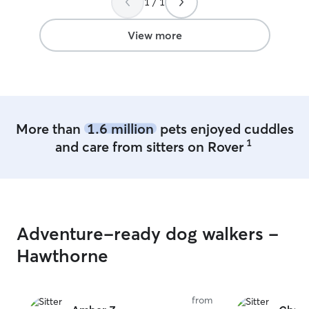
1 / 1
since our dinner
very variable. Sh
pictures, follow
View more
wanted to meet
so excited to se
responsive, kind
around in was so s
is very knowled
dogs, and asked 
More than
1.6 million
pets enjoyed cuddles
made me feel lik
1
and care from sitters on Rover
handle our dog w
answers to any 
as well. We will 
again!
”
Adventure-ready dog walkers -
Hawthorne
from