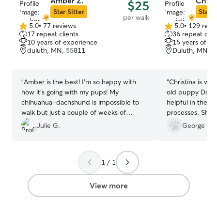
Amber Z.
Christ
$25
Star Sitter
Star S
per walk
5.0
•
77 reviews
5.0
•
129 revi
5.0
5.0
17 repeat clients
36 repeat clie
out
out
10 years of experience
15 years of e
of
of
duluth, MN, 55811
Duluth, MN, 
5
5
stars
stars
“
Amber is the best! I'm so happy with
“
Christina is wo
how it's going with my pups! My
old puppy Dolly
chihuahua-dachshund is impossible to
helpful in the tr
walk but just a couple of weeks of
processes. She i
walking with Amber and he's walking
courteous and re
Julie G.
George G.
without pulling!!
”
communicates al
respectfully. Ch
accommodate any
1 / 1
walk schedule. 
that Christina ca
were one of her
View more
can not say eno
Christina. If we
definitely give 