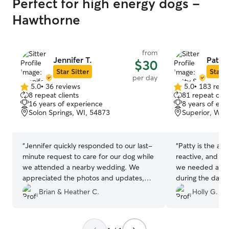
Perfect for high energy dogs -
Hawthorne
from
Jennifer T.
Patty 
$30
Star Sitter
Star S
per day
5.0
•
36 reviews
5.0
•
183 revi
5.0
5.0
8 repeat clients
81 repeat clie
out
out
16 years of experience
8 years of exp
of
of
Solon Springs, WI, 54873
Superior, WI,
5
5
stars
stars
“
Jennifer quickly responded to our last-
“
Patty is the abs
minute request to care for our dog while
reactive, and wh
we attended a nearby wedding. We
we needed a pla
appreciated the photos and updates,
during the day t
which put our minds at ease knowing our
having strangers
Brian & Heather C.
Holly G.
dog was in good hands!
”
Oh my goodness
good things abou
flexible with ti