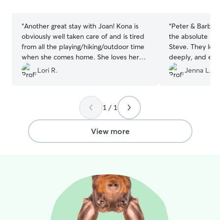
stars
stars
“
Another great stay with Joan! Kona is
“
Peter & Barbara
obviously well taken care of and is tired
the absolute bes
from all the playing/hiking/outdoor time
Steve. They lov
when she comes home. She loves her
deeply, and eve
Joan time!!
”
schedule to acc
Lori R.
Jenna L.
changes. They a
communicators 
of him having th
1 / 1
would recommend
their hands 10/1
View more