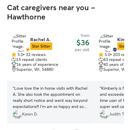
Cat caregivers near you -
Hawthorne
from
Rachel A.
Kimbe
$36
Star Sitter
Star S
per visit
5.0
•
32 reviews
5.0
•
203 revi
5.0
5.0
15 repeat clients
43 repeat clie
out
out
16 years of experience
40 years of e
of
of
Superior, WI, 54880
Superior, WI,
5
5
stars
stars
“
Love love the in home visits with Rachel
“
Kimberly is fant
A. She also took the appointment on
and exceeded my
really short notice and went way beyond
time user of Ro
expectations!!! I’m am so happy and so is
super well cared
my boy buddy! Thank you so much
and pictures w
Karen D.
Judith T.
Rachel! I think she loves my boy 🤗
”
appreciated. She