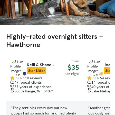
Highly-rated overnight sitters -
Hawthorne
from
Kelli & Shane J.
Joan 
$35
Star Sitter
Star S
per night
5.0
•
110 reviews
5.0
•
64 revie
5.0
5.0
47 repeat clients
14 repeat clie
out
out
35 years of experience
40 years of e
of
of
South Range, WI, 54874
Lake Nebagam
5
5
stars
stars
“
They sent pics every day our new
“
Another great stay 
puppy had so much fun and had plenty
obviously well ta