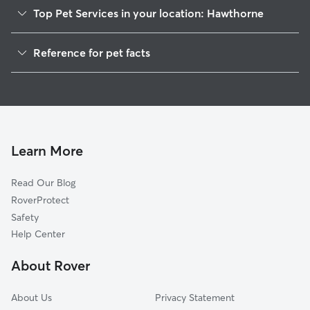
Top Pet Services in your location: Hawthorne
Dog Walkers in Hawthorne, WI
Reference for pet facts
House Sitting in Hawthorne
1
Global data from Rover (November 2025)
Learn More
Read Our Blog
RoverProtect
Safety
Help Center
About Rover
About Us
Privacy Statement