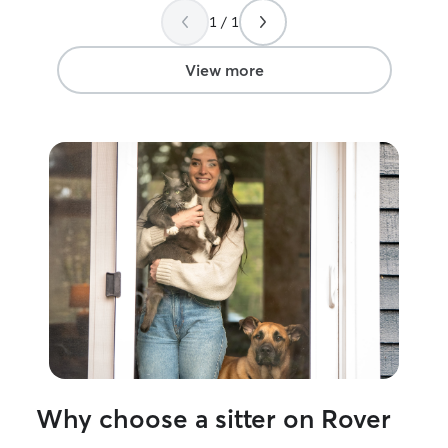
1 / 1
View more
Why choose a sitter on Rover