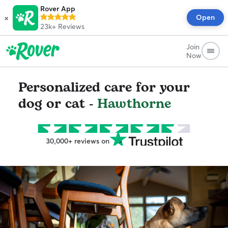
Rover App
×
Open
23k+
Reviews
Join
Now
Personalized care for your
dog or cat -
Hawthorne
30,000+ reviews on