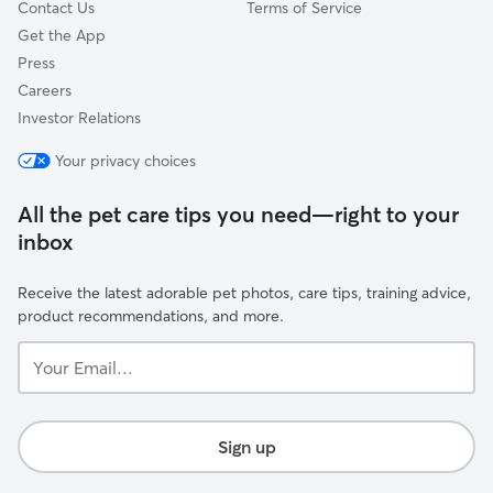
Contact Us
Terms of Service
Get the App
Press
Careers
Investor Relations
Your privacy choices
All the pet care tips you need—right to your
inbox
Receive the latest adorable pet photos, care tips, training advice,
product recommendations, and more.
Your
Email...
Sign up