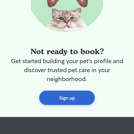
Not ready to book?
Get started building your pet's profile and
discover trusted pet care in your
neighborhood.
Sign up