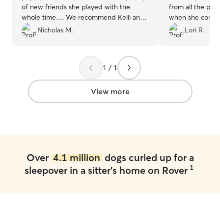
of new friends she played with the
from all the pla
whole time.... We recommend Kelli and
when she comes
Shane to everyone we that has dogs.
”
Joan time!!
”
Nicholas M.
Lori R.
1 / 1
View more
Over
4.1 million
dogs curled up for a
1
sleepover in a sitter's home on Rover