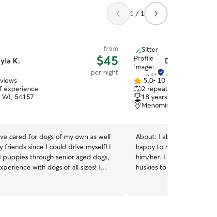
1 / 1
from
$45
yla K.
Dana H.
per night
eviews
5.0
•
10 reviews
5.0
of experience
2 repeat clients
out
, WI, 54157
18 years of experience
of
Menominee, MI, 49858
5
stars
ave cared for dogs of my own as well
About:
I absolutely love 
ly friends since I could drive myself! I
happy to meet your pet an
d puppies through senior aged dogs,
him/her. I have lived with
perience with dogs of all sizes! I
huskies to geckos so I kno
 have a 1 year old female Lab mix who
animals. Additionally, I pr
friends to play with! Her name is
the Cleveland Museum of N
she is my whole world! She attends K9
which I worked in the wild
eshtigo weekly, so she is very well
help care for the animals 