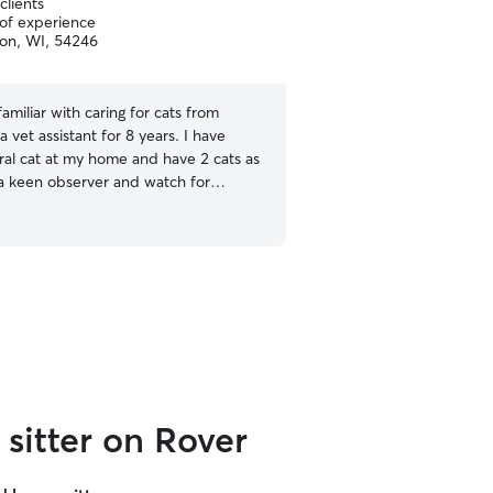
clients
pet travel. I always keep safety in mind when
 of experience
on, WI, 54246
taking care of another livi
experience with environme
skunks, traffic, and even o
knowledge also plays into t
familiar with caring for cats from
park can sometimes mean 
a vet assistant for 8 years. I have
predator. My experience w
ral cat at my home and have 2 cats as
Clinic expanded my skills
 a keen observer and watch for
and cats alike.
hat tell me how the cat is feeling and
 need in order to not be stressed. I
tand the importance of a clean litter
sitter on Rover