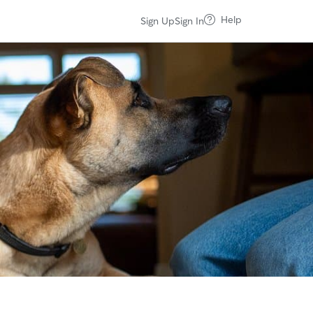
Help
Sign Up
Sign In