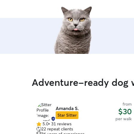
Adventure-ready dog w
from
Amanda S.
$30
Star Sitter
per walk
5.0
•
31 reviews
5.0
22 repeat clients
out