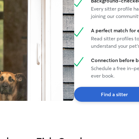
Background-checked 
are. Willing to crate fur babies if necessary or do
Every sitter profile
whatever to make a pet parent comfortable.
joining our communit
A perfect match for 
Read sitter profiles t
understand your pet's
Connection before 
Schedule a free in-pe
ever book.
Find a sitter