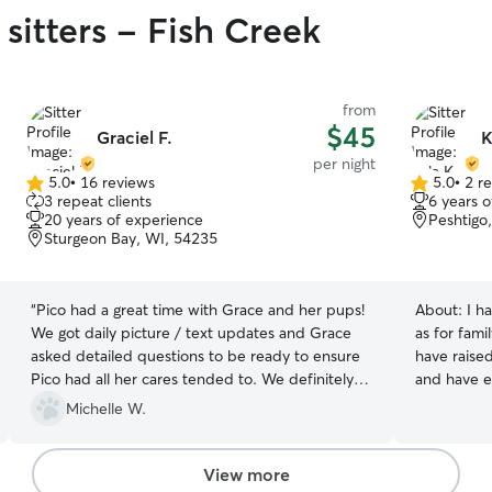
sitters - Fish Creek
from
$45
Graciel F.
K
per night
5.0
•
16 reviews
5.0
•
2 r
5.0
5.0
3 repeat clients
6 years 
out
out
20 years of experience
Peshtigo
of
of
Sturgeon Bay, WI, 54235
5
5
stars
stars
“
Pico had a great time with Grace and her pups!
About:
I h
We got daily picture / text updates and Grace
as for fami
asked detailed questions to be ready to ensure
have raise
Pico had all her cares tended to. We definitely
and have ex
recommend Grace! ❤️
”
personally
Michelle W.
would love 
Jane, and 
basics in P
View more