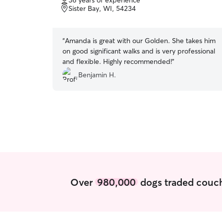
36 years of experience
of
Sister Bay, WI, 54234
5
stars
“
Amanda is great with our Golden. She takes him
on good significant walks and is very professional
and flexible. Highly recommended!
”
Benjamin H.
Over
980,000
dogs traded couch