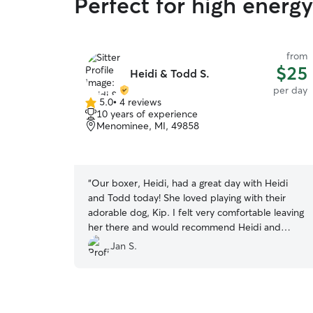
Perfect for high energ
from
$25
Heidi & Todd S.
per day
5.0
•
4 reviews
5.0
10 years of experience
out
Menominee, MI, 49858
of
5
stars
“
Our boxer, Heidi, had a great day with Heidi
and Todd today! She loved playing with their
adorable dog, Kip. I felt very comfortable leaving
her there and would recommend Heidi and
Todd for anyone looking for a dog sitter!
”
Jan S.