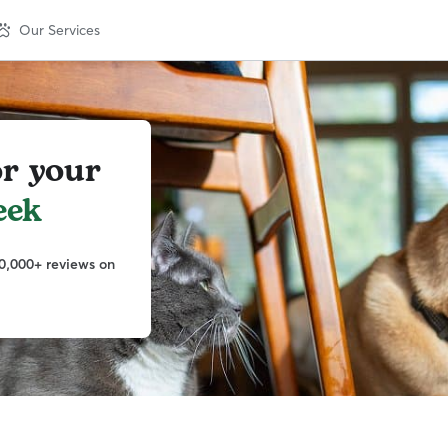
Our Services
or your
eek
0,000+ reviews on