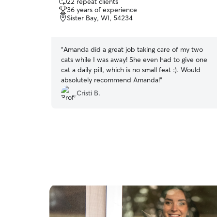
22 repeat clients
out
36 years of experience
of
Sister Bay, WI, 54234
5
stars
“
Amanda did a great job taking care of my two
cats while I was away! She even had to give one
cat a daily pill, which is no small feat :). Would
absolutely recommend Amanda!
”
Cristi B.