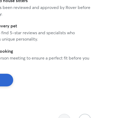
house sitters
 has been reviewed and approved by Rover before
y.
every pet
o find 5-star reviews and specialists who
 unique personality.
booking
rson meeting to ensure a perfect fit before you