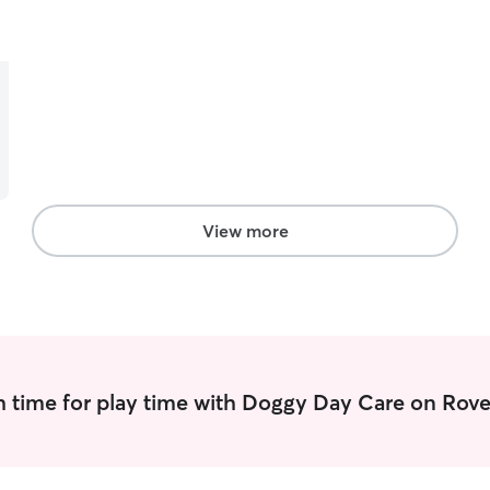
taking care of another living creature, and have
experience with environmental concerns like
skunks, traffic, and even other dogs. My wildlife
knowledge also plays into this as taking a pet to a
park can sometimes mean stumbling into a
predator. My experience working at a Veterinary
Clinic expanded my skills and knowledge of dogs
and cats alike.
View more
 time for play time with Doggy Day Care on Rove