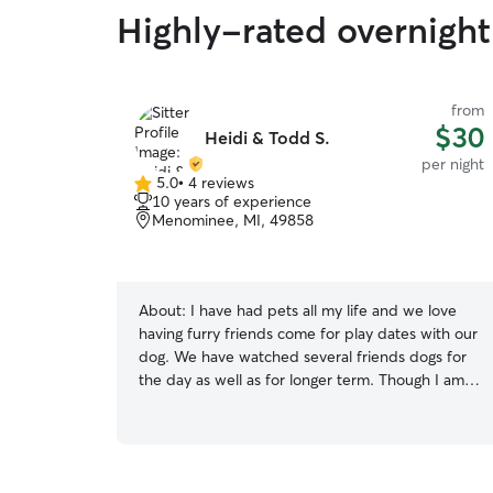
Highly-rated overnight 
from
$30
Heidi & Todd S.
per night
5.0
•
4 reviews
5.0
10 years of experience
out
Menominee, MI, 49858
of
5
stars
About:
I have had pets all my life and we love
having furry friends come for play dates with our
dog. We have watched several friends dogs for
the day as well as for longer term. Though I am
new to sitting on Rover , we have used Rover
and want to provide in home sitting in our area.
My husband and I are retired so someone is
always home most of the time. We take walks