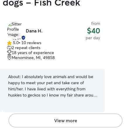
y dogs - Fish Creek
from
$40
Dana H.
per day
5.0
•
10 reviews
5.0
2 repeat clients
out
18 years of experience
of
Menominee, MI, 49858
5
stars
About:
I absolutely love animals and would be
happy to meet your pet and take care of
him/her. I have lived with everything from
huskies to geckos so I know my fair share around
animals. Additionally, I previously volunteered at
the Cleveland Museum of Natural History, at
which I worked in the wildlife department to
help care for the animals and spent time in
View more
college handling wild animals. I have dealt with