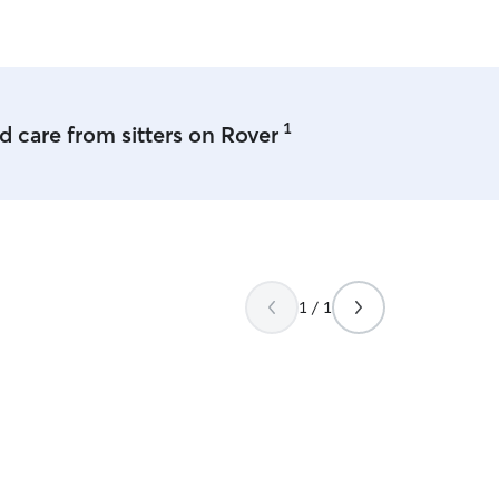
1
 care from sitters on Rover
1 / 1