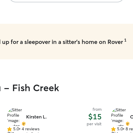
trained and
like I do my own! I work full 
but I go h
for playti
work 4 day
open for full days 
specific f
1
up for a sleepover in a sitter's home on Rover
absolute be
a half hour
attend day
furniture, b
not allowed
u - Fish Creek
from
$15
Kirsten L.
C
per visit
5.0
•
4 reviews
5.0
•
8 r
5.0
5.0