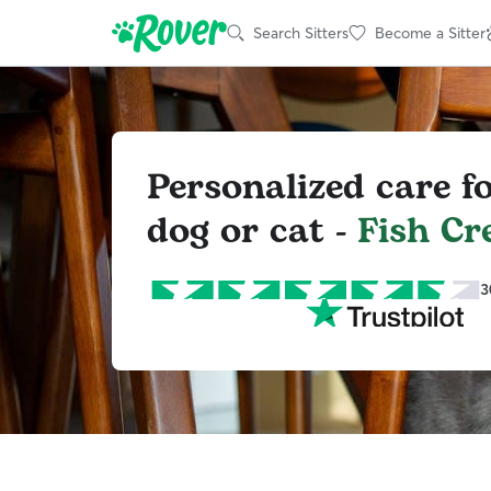
Search Sitters
Become a Sitter
Personalized care f
dog or cat -
Fish Cr
3