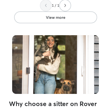
1 / 1
View more
Why choose a sitter on Rover