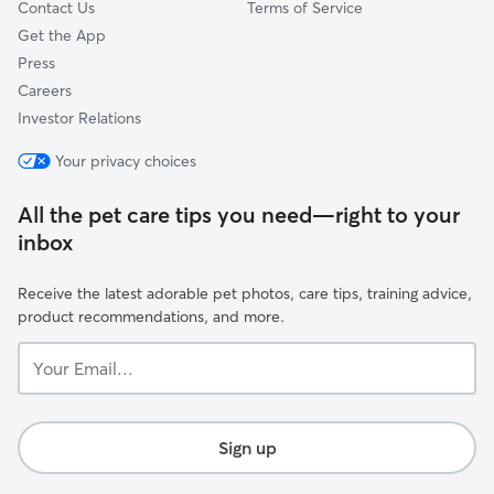
Contact Us
Terms of Service
Get the App
Press
Careers
Investor Relations
Your privacy choices
All the pet care tips you need—right to your
inbox
Receive the latest adorable pet photos, care tips, training advice,
product recommendations, and more.
Your
Email...
Sign up