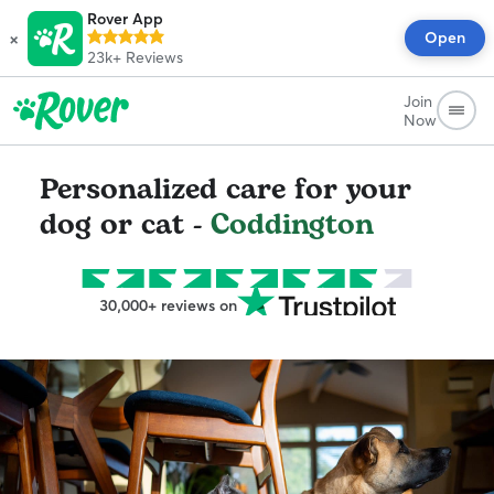
Rover App
×
Open
23k+
Reviews
Join
Now
Personalized care for your
dog or cat -
Coddington
30,000+ reviews on