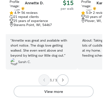
$15
Annette D.
Karam
per walk
4.9
•
56 reviews
5.0
•
2 review
4.9
5.0
21 repeat clients
10 years of e
out
out
25 years of experience
Plover, WI, 5
of
of
Stevens Point, WI, 54467
5
5
stars
stars
“
Annette was great and available with
About:
Taking w
short notice. The dogs love getting
lots of cuddles,
walked. She even went above and
at my home. Ope
beyond by letting our little dog out.
”
feeding schedul
pet. Weekends, I will be home more to
Sarah C.
play and cuddle
during the week,
will have lots of
1 / 1
fun. If you have a crate, I would love for
you to bring it f
am sitting with m
View more
gone, they are sa
have a leash in