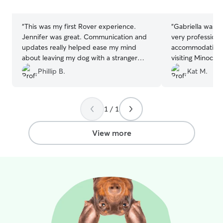
stars
stars
“
This was my first Rover experience.
“
Gabriella was fa
Jennifer was great. Communication and
very professiona
updates really helped ease my mind
accommodating 
about leaving my dog with a stranger
visiting Minocqu
(kind of, we did do a meet and greet).
”
forward to his ne
Phillip B.
Kat M.
you Gabriella!!!
”
1 / 1
View more