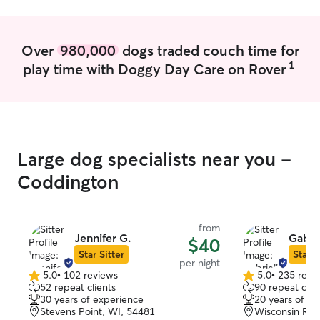
Over
980,000
dogs traded couch time for
1
play time with Doggy Day Care on Rover
Large dog specialists near you -
Coddington
from
Jennifer G.
Gabrie
$40
Star Sitter
Star S
per night
5.0
•
102 reviews
5.0
•
235 revi
5.0
5.0
52 repeat clients
90 repeat clie
out
out
30 years of experience
20 years of e
of
of
Stevens Point, WI, 54481
Wisconsin Rap
5
5