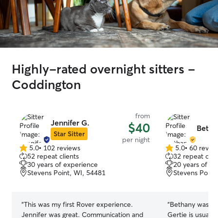
Highly-rated overnight sitters -
Coddington
from
Jennifer G.
$40
Betha
Star Sitter
per night
5.0
•
102 reviews
5.0
•
60 revie
5.0
5.0
52 repeat clients
32 repeat clie
out
out
30 years of experience
20 years of e
of
of
Stevens Point, WI, 54481
Stevens Point
5
5
stars
stars
“
This was my first Rover experience.
“
Bethany was so 
Jennifer was great. Communication and
Gertie is usuall