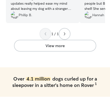
updates really helped ease my mind
people but Beth
about leaving my dog with a stranger
shell! She sent 
(kind of, we did do a meet and greet).
”
Gertie had so m
Phillip B.
Hannah T.
1 / 1
View more
Over
4.1 million
dogs curled up for a
1
sleepover in a sitter's home on Rover