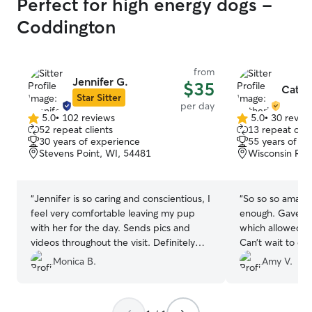
Perfect for high energy dogs -
Coddington
from
Jennifer G.
$35
Cathe
Star Sitter
per day
5.0
•
102 reviews
5.0
•
30 revie
5.0
5.0
52 repeat clients
13 repeat clie
out
out
30 years of experience
55 years of e
of
of
Stevens Point, WI, 54481
Wisconsin Rap
5
5
stars
stars
“
Jennifer is so caring and conscientious, I
“
So so so amazi
feel very comfortable leaving my pup
enough. Gave us
with her for the day. Sends pics and
which allowed u
videos throughout the visit. Definitely
Can’t wait to c
goes above and beyond.
”
back to Catherin
Monica B.
Amy V.