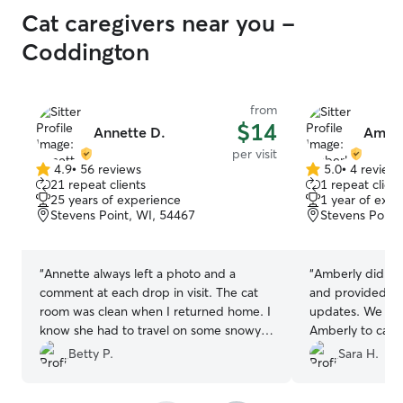
Cat caregivers near you -
Coddington
from
$14
Annette D.
Amber
per visit
4.9
•
56 reviews
5.0
•
4 review
4.9
5.0
21 repeat clients
1 repeat client
out
out
25 years of experience
1 year of expe
of
of
Stevens Point, WI, 54467
Stevens Point
5
5
stars
stars
“
Annette always left a photo and a
“
Amberly did a f
comment at each drop in visit. The cat
and provided us 
room was clean when I returned home. I
updates. We will
know she had to travel on some snowy
Amberly to care 
roads to do the visit. I appreciate her
Betty P.
Sara H.
help and will ask for her help in the
future.
”