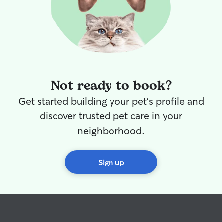
Not ready to book?
Get started building your pet's profile and
discover trusted pet care in your
neighborhood.
Sign up