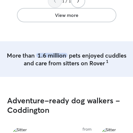
1 / 1
View more
More than
1.6 million
pets enjoyed cuddles
1
and care from sitters on Rover
Adventure-ready dog walkers -
Coddington
from