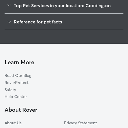
Top Pet Services in your location: Coddington
House Sitting in Coddington
Reference for pet facts
1
Global data from Rover (November 2025)
Learn More
Read Our Blog
RoverProtect
Safety
Help Center
About Rover
About Us
Privacy Statement