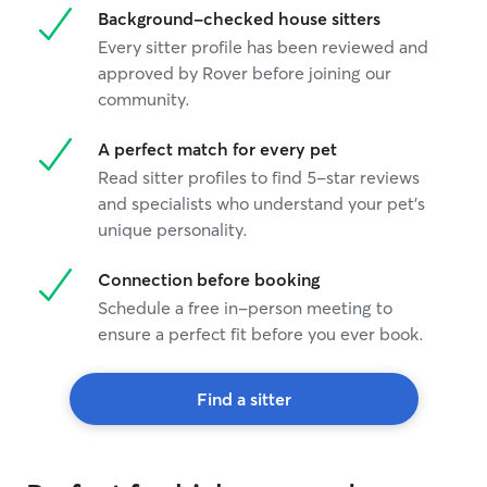
Background-checked house sitters
Every sitter profile has been reviewed and
approved by Rover before joining our
community.
A perfect match for every pet
Read sitter profiles to find 5-star reviews
and specialists who understand your pet's
unique personality.
Connection before booking
Schedule a free in-person meeting to
ensure a perfect fit before you ever book.
Find a sitter