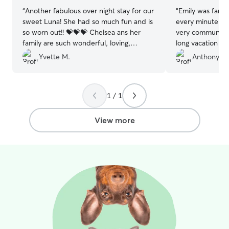
“
Another fabulous over night stay for our
“
Emily was fanta
sweet Luna! She had so much fun and is
every minute of
so worn out!! 💝💝💝 Chelsea ans her
very communicat
family are such wonderful, loving,
long vacation an
humans. 🥰🥰🥰
”
of photos of our
Yvette M.
Anthony D.
We will absolute
for any future tri
pooch vaca for 
1 / 1
recommend!
”
View more