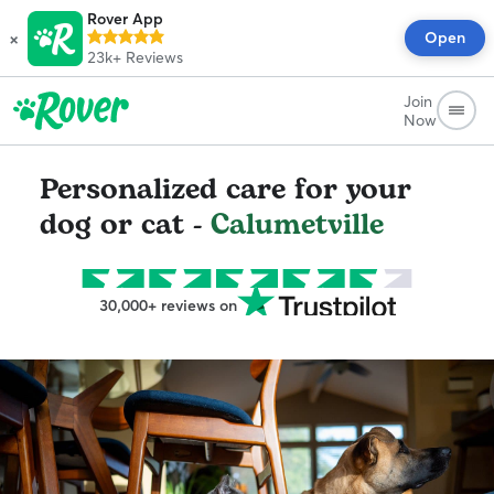
Rover App
×
Open
23k+
Reviews
Join
Now
Personalized care for your
dog or cat -
Calumetville
30,000+ reviews on