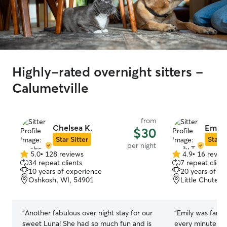
Highly-rated overnight sitters -
Calumetville
from
Chelsea K.
Emily 
$30
Star Sitter
Star S
per night
5.0
•
128 reviews
4.9
•
16 revie
5.0
4.9
34 repeat clients
7 repeat client
out
out
10 years of experience
20 years of e
of
of
Oshkosh, WI, 54901
Little Chute, 
5
5
stars
stars
“
Another fabulous over night stay for our
“
Emily was fanta
sweet Luna! She had so much fun and is
every minute of