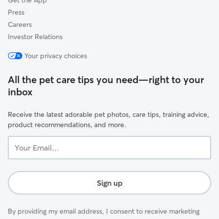
Get the App
Press
Careers
Investor Relations
Your privacy choices
All the pet care tips you need—right to your
inbox
Receive the latest adorable pet photos, care tips, training advice,
product recommendations, and more.
Your
Email...
Sign up
By providing my email address, I consent to receive marketing