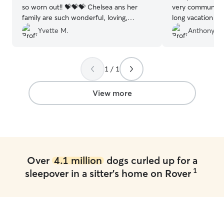
so worn out!! 💝💝💝 Chelsea ans her
very communicat
family are such wonderful, loving,
long vacation an
humans. 🥰🥰🥰
”
of photos of our
Yvette M.
Anthony D.
We will absolute
for any future tri
pooch vaca for 
1 / 1
recommend!
”
View more
Over
4.1 million
dogs curled up for a
1
sleepover in a sitter's home on Rover