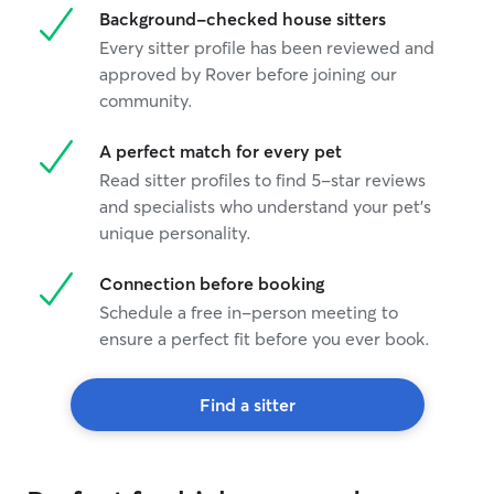
Background-checked house sitters
Every sitter profile has been reviewed and
approved by Rover before joining our
community.
A perfect match for every pet
Read sitter profiles to find 5-star reviews
and specialists who understand your pet's
unique personality.
Connection before booking
Schedule a free in-person meeting to
ensure a perfect fit before you ever book.
Find a sitter