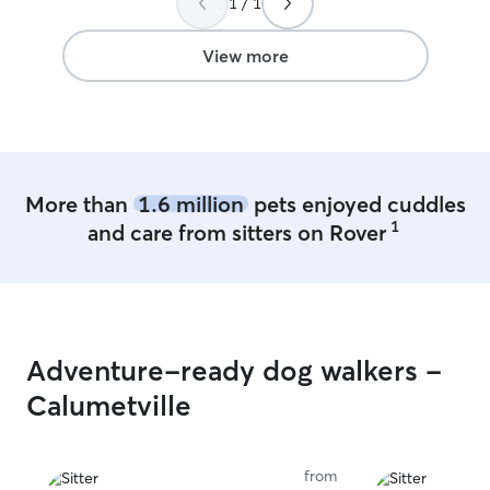
1 / 1
care in Oshkosh again!
”
View more
More than
1.6 million
pets enjoyed cuddles
1
and care from sitters on Rover
Adventure-ready dog walkers -
Calumetville
from