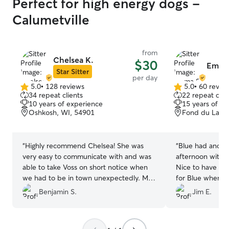
Perfect for high energy dogs -
Calumetville
from
Chelsea K.
$30
Emma
Star Sitter
per day
5.0
•
128 reviews
5.0
•
60 revie
5.0
5.0
34 repeat clients
22 repeat clie
out
out
10 years of experience
15 years of e
of
of
Oshkosh, WI, 54901
Fond du Lac, 
5
5
stars
stars
“
Highly recommend Chelsea! She was
“
Blue had anoth
very easy to communicate with and was
afternoon with 
able to take Voss on short notice when
Nice to have a 
we had to be in town unexpectedly. My
for Blue when we
dog had a fun day playing with her dogs
to some events.
Benjamin S.
Jim E.
in the fenced back yard and house. She
even trimmed his nails for us which was
really great. We’ll be back if we need