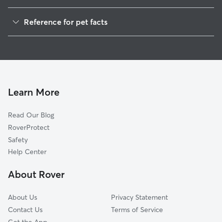
Dog Walkers in Calumetville, WI
Reference for pet facts
House Sitting in Calumetville
1
Global data from Rover (November 2025)
Learn More
Read Our Blog
RoverProtect
Safety
Help Center
About Rover
About Us
Privacy Statement
Contact Us
Terms of Service