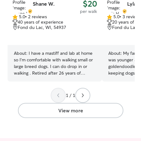
$20
Shane W.
Lyla H
per walk
5.0
•
2 reviews
5.0
•
3 review
5.0
5.0
40 years of experience
20 years of e
out
out
Fond du Lac, WI, 54937
Fond du Lac, 
of
of
5
5
stars
stars
About:
I have a mastiff and lab at home
About:
My family
so I'm comfortable with walking small or
was younger and 
large breed dogs. I can do drop in or
goldendoodle. I
walking . Retired after 26 years of
keeping dogs hap
working in law enforcement and am
to ‘owners.’ I have a very flexible and
much happier spending my days helping
open schedule! I
with pets. I have a very open and
for longer walks
1 / 1
flexible availability. I am not able to care
relax our minds together.
for your pets in my home due to my
with them so they
View more
mastiff being extremely territorial. I am
around unhappy.
comfortable doing drop in care or
make sure all of
walking your pets.
believe this affe
well-being.