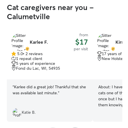
Cat caregivers near you -
Calumetville
from
$17
Karlee F.
Kirste
per visit
5.0
•
2 reviews
17 years of e
5.0
1 repeat client
New Holstein,
out
5 years of experience
of
Fond du Lac, WI, 54935
5
stars
“
Karlee did a great job! Thankful that she
About:
I have h
was available last minute.
”
cats one of the
once but I have
them knowing ho
Katie B.