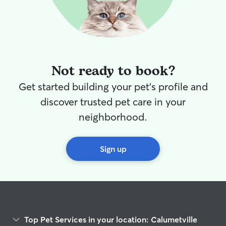
Not ready to book?
Get started building your pet's profile and
discover trusted pet care in your
neighborhood.
Sign up
Top Pet Services in your location: Calumetville