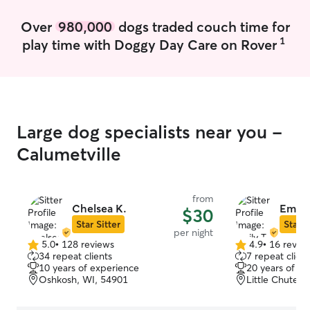
Over
980,000
dogs traded couch time for
1
play time with Doggy Day Care on Rover
Large dog specialists near you -
Calumetville
from
Chelsea K.
Emily 
$30
Star Sitter
Star S
per night
5.0
•
128 reviews
4.9
•
16 revie
5.0
4.9
34 repeat clients
7 repeat client
out
out
10 years of experience
20 years of e
of
of
Oshkosh, WI, 54901
Little Chute, 
5
5
stars
stars