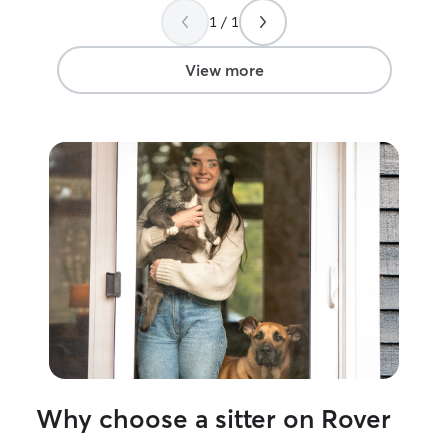
1 / 1
View more
Why choose a sitter on Rover