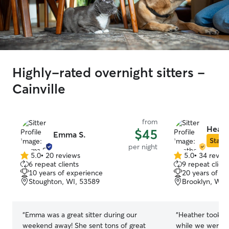
Highly-rated overnight sitters -
Cainville
from
Heath
$45
Emma S.
Star S
per night
5.0
•
20 reviews
5.0
•
34 revie
5.0
5.0
6 repeat clients
9 repeat client
out
out
10 years of experience
20 years of e
of
of
Stoughton, WI, 53589
Brooklyn, WI,
5
5
stars
stars
“
Emma was a great sitter during our
“
Heather took fa
weekend away! She sent tons of great
while we were a