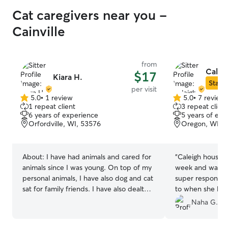
Cat caregivers near you -
Cainville
from
Calei
$17
Kiara H.
Star S
per visit
5.0
•
1 review
5.0
•
7 review
5.0
5.0
1 repeat client
3 repeat client
out
out
6 years of experience
5 years of exp
of
of
Orfordville, WI, 53576
Oregon, WI, 
5
5
stars
stars
About:
I have had animals and cared for
“
Caleigh housesa
animals since I was young. On top of my
week and was fan
personal animals, I have also dog and cat
super responsive
sat for family friends. I have also dealt
to when she left
with a diabetic cat and it’s shots. I am
place in great s
Naha G.
mostly just available on Fridays after
and I recommen
10:30 and on the weekends. I do
hesitation!
”