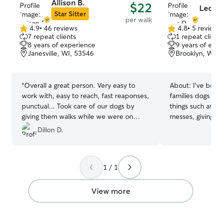
Allison B.
$22
Leo D
Star Sitter
per walk
4.9
•
46 reviews
4.8
•
5 review
4.9
4.8
7 repeat clients
1 repeat client
out
out
8 years of experience
9 years of exp
of
of
Janesville, WI, 53546
Brooklyn, WI,
5
5
stars
stars
“
Overall a great person. Very easy to
About:
I’ve bee
work with, easy to reach, fast reaponses,
families dogs sin
punctual... Took care of our dogs by
things such as cl
giving them walks while we were on
messes, giving t
vacation. The pups loved Allison. Thank
them on walks, 
Dillon D.
you for everything!!
”
time with them 
interaction they need. I’m
looking for a pa
1 / 1
Rover, so I’ll h
needed to come 
Nearly anytime 
View more
over and walk y
clean up their a
some time with them. I’m ab