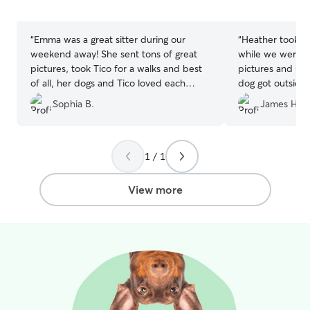
5
5
stars
stars
“
Emma was a great sitter during our
“
Heather took fa
weekend away! She sent tons of great
while we were a
pictures, took Tico for a walks and best
pictures and up
of all, her dogs and Tico loved each
dog got outside 
other and played all weekend. He was
exercise. It felt
Sophia B.
James H.
exhausted when he got home. Happy
her family. I w
dog, happy us! Thanks Emma!
”
reaching out to 
for a quality Rov
1 / 1
View more