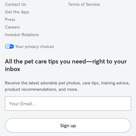
Contact Us
Terms of Service
Get the App
Press
Careers
Investor Relations
Your privacy choices
All the pet care tips you need—right to your
inbox
Receive the latest adorable pet photos, care tips, training advice,
product recommendations, and more.
Your
Email...
Sign up