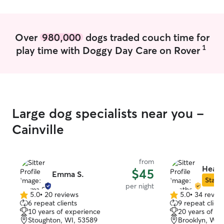
over nearly any
pets, feed them
whatever you ne
Over
980,000
dogs traded couch time for
meds, crate the
1
play time with Doggy Day Care on Rover
Large dog specialists near you -
Cainville
from
Heath
$45
Emma S.
Star S
per night
5.0
•
20 reviews
5.0
•
34 revie
5.0
5.0
6 repeat clients
9 repeat client
out
out
10 years of experience
20 years of e
of
of
Stoughton, WI, 53589
Brooklyn, WI,