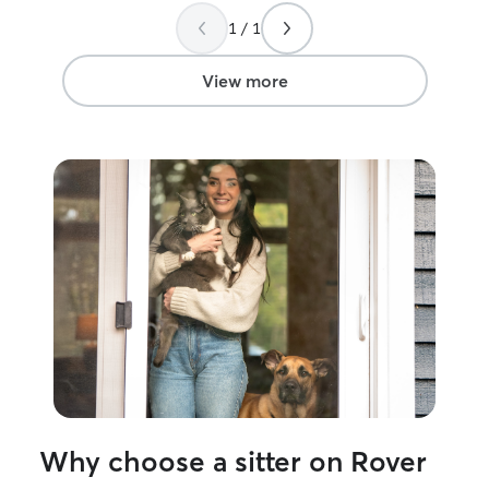
sometimes have the availability for an
1 / 1
afternoon (after 4) walk or drop in. I can
care for your animals as you see fit in
your home and follow your standards for
View more
your animals and home. If wanting some
play time with another dog, I can also
bring my own dog, who loves other
dogs, for some play time.
Why choose a sitter on Rover