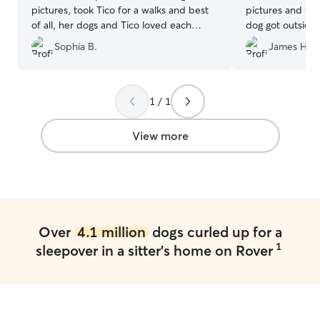
pictures, took Tico for a walks and best
pictures and up
of all, her dogs and Tico loved each
dog got outside 
other and played all weekend. He was
exercise. It felt
Sophia B.
James H.
exhausted when he got home. Happy
her family. I w
dog, happy us! Thanks Emma!
”
reaching out to 
for a quality Rov
1 / 1
View more
Over
4.1 million
dogs curled up for a
1
sleepover in a sitter's home on Rover