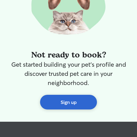
Not ready to book?
Get started building your pet's profile and
discover trusted pet care in your
neighborhood.
Sign up