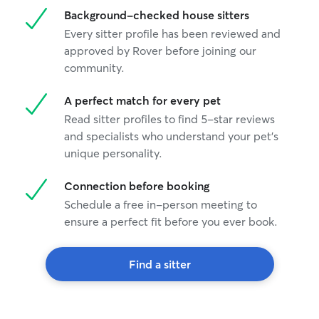
Background-checked house sitters
Every sitter profile has been reviewed and
approved by Rover before joining our
community.
A perfect match for every pet
Read sitter profiles to find 5-star reviews
and specialists who understand your pet's
unique personality.
Connection before booking
Schedule a free in-person meeting to
ensure a perfect fit before you ever book.
Find a sitter