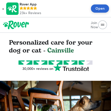
Rover App
×
Open
23k+
Reviews
Join
Now
Personalized care for your
dog or cat -
Cainville
30,000+ reviews on