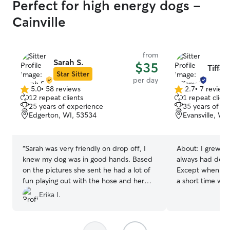
Perfect for high energy dogs -
Cainville
from
Sarah S.
$35
Tiffan
Star Sitter
per day
5.0
•
58 reviews
2.7
•
7 review
5.0
2.7
12 repeat clients
1 repeat client
out
out
25 years of experience
35 years of e
of
of
Edgerton, WI, 53534
Evansville, WI
5
5
stars
stars
“
Sarah was very friendly on drop off, I
About:
I grew up
knew my dog was in good hands. Based
always had dogs 
on the pictures she sent he had a lot of
Except when I li
fun playing out with the hose and her
a short time whe
dogs! She had good communication and
My sister and I 
Erika I.
I would recommend her!
”
shows as kids. I
have 2 loveable 
adopted . They 