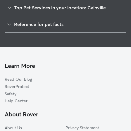
Top Pet Services in your location: Cainville
Dog Walkers in Cainville, WI
Reference for pet facts
House Sitting in Cainville
1
Global data from Rover (November 2025)
Cat Sitting in Cainville
Doggy Day Care in Cainville
Learn More
Read Our Blog
RoverProtect
Safety
Help Center
About Rover
About Us
Privacy Statement