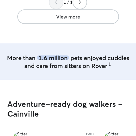
1 / 1
backyard and my
them every day 
was a toddler we would go out and visit
View more
grandma and aunt
her dog lots of love
the last 5 years
who was also ad
More than
1.6 million
pets enjoyed cuddles
1
and care from sitters on Rover
Adventure-ready dog walkers -
Cainville
from