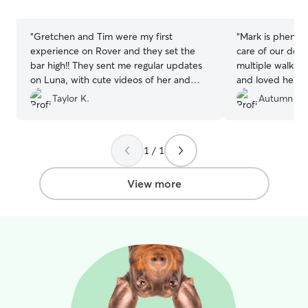
stars
stars
“
Gretchen and Tim were my first
“
Mark is phenom
experience on Rover and they set the
care of our dog 
bar high!! They sent me regular updates
multiple walks a
on Luna, with cute videos of her and
and loved her a
pics. Luna had had a procedure the
multiple picture
Taylor K.
Autumn H.
week before and they were so thorough
we didn’t miss a 
with her meds. I couldn't ask for better
be booking with 
sitters. Will absolutely use them again,
out of 10 exper
1 / 1
over and over!!
”
View more