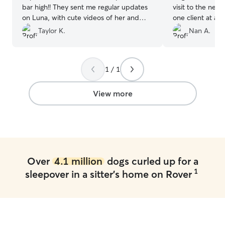
bar high!! They sent me regular updates
visit to the next
on Luna, with cute videos of her and
one client at a 
pics. Luna had had a procedure the
great! Jayne is a
Taylor K.
Nan A.
week before and they were so thorough
with her meds. I couldn't ask for better
sitters. Will absolutely use them again,
1 / 1
over and over!!
”
View more
Over
4.1 million
dogs curled up for a
1
sleepover in a sitter's home on Rover