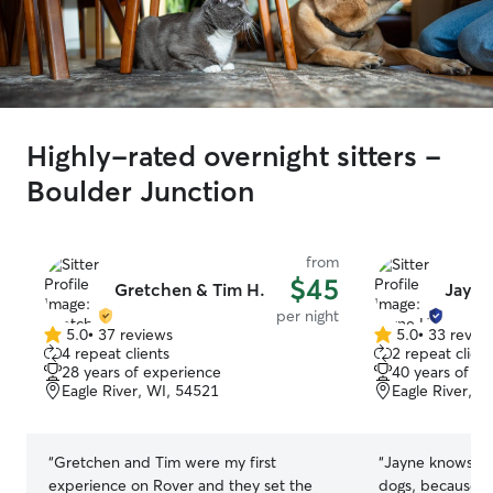
Highly-rated overnight sitters -
Boulder Junction
from
$45
Gretchen & Tim H.
Jayne
per night
5.0
•
37 reviews
5.0
•
33 revie
5.0
5.0
4 repeat clients
2 repeat client
out
out
28 years of experience
40 years of e
of
of
Eagle River, WI, 54521
Eagle River, W
5
5
stars
stars
“
Gretchen and Tim were my first
“
Jayne knows d
experience on Rover and they set the
dogs, because s