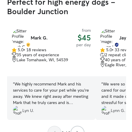
Perfect for high energy dogs -
Boulder Junction
from
$45
Mark G.
Jayne
per day
5.0
•
18 reviews
5.0
•
33 revie
5.0
5.0
35 years of experience
2 repeat client
out
out
Lake Tomahawk, WI, 54539
40 years of e
of
of
Eagle River, W
5
5
stars
stars
“
We highly recommend Mark and his
“
We were so ver
services to care for your pet while you’re
cared for our Cl
away. We knew right away after meeting
and it made our
Mark that he truly cares and is
stressful for su
passionate about providing a warm,
and sent us pict
Lyn U.
Lynn G.
friendly and welcoming environment for
baby was in goo
our dog, Nellie. Knowing Nellie was in
more comfortable
such capable hands is priceless for us
recommend her a