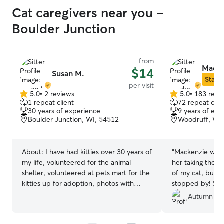
Cat caregivers near you -
Boulder Junction
from
Macke
$14
Susan M.
Star S
per visit
5.0
•
2 reviews
5.0
•
183 revi
5.0
5.0
1 repeat client
72 repeat clie
out
out
30 years of experience
9 years of exp
of
of
Boulder Junction, WI, 54512
Woodruff, WI
5
5
stars
stars
About:
I have had kitties over 30 years of
“
Mackenzie was a
my life, volunteered for the animal
her taking the t
shelter, volunteered at pets mart for the
of my cat, but 
kitties up for adoption, photos with
stopped by! She’
Santa
Autumn C.