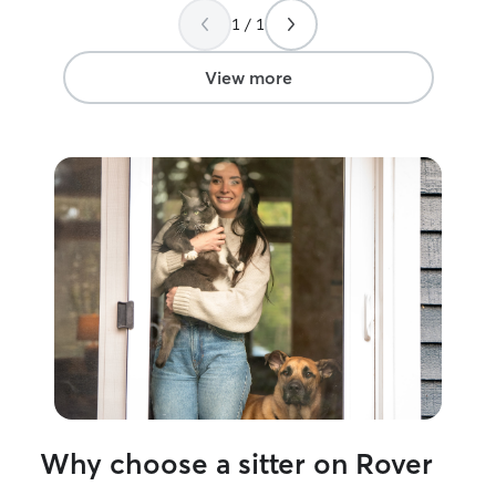
1 / 1
View more
Why choose a sitter on Rover