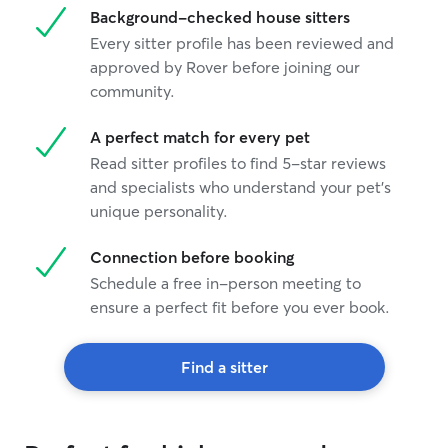
Background-checked house sitters
Every sitter profile has been reviewed and
approved by Rover before joining our
community.
A perfect match for every pet
Read sitter profiles to find 5-star reviews
and specialists who understand your pet's
unique personality.
Connection before booking
Schedule a free in-person meeting to
ensure a perfect fit before you ever book.
Find a sitter