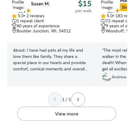
Macke
$15
Susan M.
Star S
per walk
5.0
•
2 reviews
5.0
•
183 revi
5.0
5.0
1 repeat client
72 repeat clie
out
out
40 years of experience
9 years of exp
of
of
Boulder Junction, WI, 54512
Woodruff, WI
5
5
stars
stars
About:
I have had pets all my life and
“
The most relia
love them like family. They share a
walker in the ar
special place in our hearts and provide
death! When I m
comfort, comical moments and overall
get all excited a
joy Your home pet sitting only. I do work
fast enough!
”
Andrew R.
part time but only gone for short periods
of time. Available weekly or weekends.
Available for daytime and overnight stays
1 / 1
Will provide all the love and attention
they need. Feeding, snuggles and potty
breaks. I am able to administer
View more
medications or special feeding schedules
that are needed.