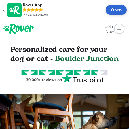
Rover App
×
Open
23k+
Reviews
Join
Now
Personalized care for your
dog or cat -
Boulder Junction
30,000+ reviews on