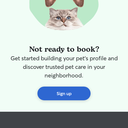
Not ready to book?
Get started building your pet's profile and
discover trusted pet care in your
neighborhood.
Sign up