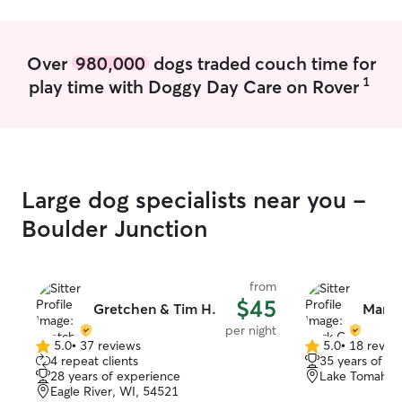
Over
980,000
dogs traded couch time for
1
play time with Doggy Day Care on Rover
Large dog specialists near you -
Boulder Junction
from
$45
Gretchen & Tim H.
Mark 
per night
5.0
•
37 reviews
5.0
•
18 revie
5.0
5.0
4 repeat clients
35 years of e
out
out
28 years of experience
Lake Tomahaw
of
of
Eagle River, WI, 54521
5
5