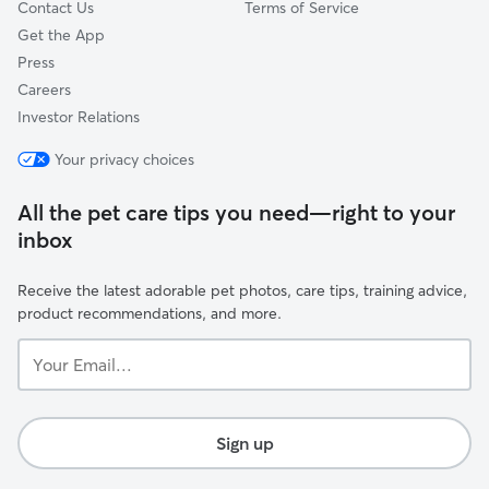
Contact Us
Terms of Service
Get the App
Press
Careers
Investor Relations
Your privacy choices
All the pet care tips you need—right to your
inbox
Receive the latest adorable pet photos, care tips, training advice,
product recommendations, and more.
Your
Email...
Sign up