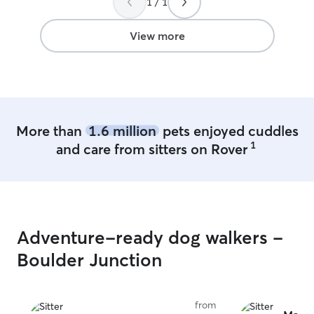
1 / 1
and we appreciated not having to worry
her again for our Clovers
about her. She had several walks and
Thank you Jayne!
playtime and we came home to a happy
View more
contented tired girl. We feel so fortunate
to have found Mark and know he will be
our go to when we need to leave Nellie.
Thanks again Mark - you’re the best!
”
More than
1.6 million
pets enjoyed cuddles
1
and care from sitters on Rover
Adventure-ready dog walkers -
Boulder Junction
from