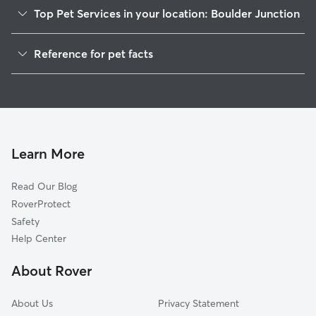
Top Pet Services in your location: Boulder Junction
Cat Sitting in Boulder Junction
Reference for pet facts
1
Global data from Rover (November 2025)
Learn More
Read Our Blog
RoverProtect
Safety
Help Center
About Rover
About Us
Privacy Statement