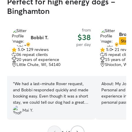
Perfect for high energy dogs -
Binghamton
from
Brook
$38
Bobbi T.
Star S
per day
5.0
•
129 reviews
5.0
•
21 revie
5.0
5.0
36 repeat clients
5 repeat client
out
out
20 years of experience
15 years of e
of
of
Little Chute, WI, 54140
Shiocton, WI,
5
5
stars
stars
“
We had a last-minute Rover request,
About:
My Journ
and Bobbi responded quickly and made
Personal and Pro
booking easy. Even though it was a short
experience in a
stay, we could tell our dog had a great
personal passion
time especially with Mercy, their
expertise. For m
Mai Y.
adorable pug! Bobbi shared updates and
had the joy of o
photos, and Nova seemed to really enjoy
feathers, and fu
their spacious backyard. Bobbi was so
front, I have be