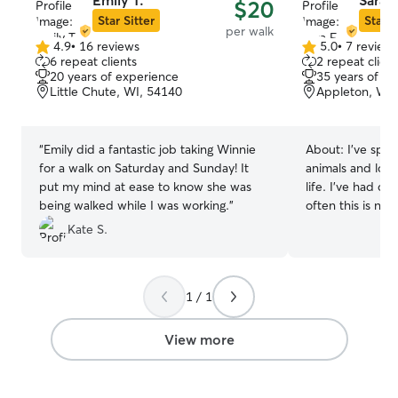
Emily T.
Sara F
$20
Star Sitter
Star S
per walk
4.9
•
16 reviews
5.0
•
7 review
4.9
5.0
6 repeat clients
2 repeat client
out
out
20 years of experience
35 years of e
of
of
Little Chute, WI, 54140
Appleton, WI,
5
5
stars
stars
“
Emily did a fantastic job taking Winnie
About:
I've spen
for a walk on Saturday and Sunday! It
animals and lov
put my mind at ease to know she was
life. I've had cat
being walked while I was working.
”
often this is not 
owning a dog. W
Kate S.
cats one 12 year
year old brothe
would walk the n
1 / 1
could get some d
and after colleg
roommates who h
View more
who I would also
for fun or while
also taken care 