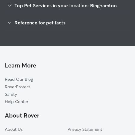
Top Pet Services in your location: Binghamton
Dog Walkers in Binghamton, WI
Reference for pet facts
House Sitting in Binghamton
1
Global data from Rover (November 2025)
Learn More
Read Our Blog
RoverProtect
Safety
Help Center
About Rover
About Us
Privacy Statement