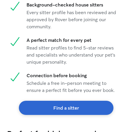
Background-checked house sitters
Every sitter profile has been reviewed and
approved by Rover before joining our
community.
A perfect match for every pet
Read sitter profiles to find 5-star reviews
and specialists who understand your pet's
unique personality.
Connection before booking
Schedule a free in-person meeting to
ensure a perfect fit before you ever book.
Find a sitter