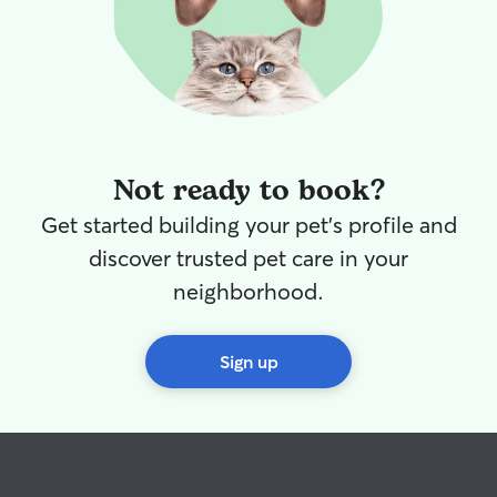
Not ready to book?
Get started building your pet's profile and
discover trusted pet care in your
neighborhood.
Sign up