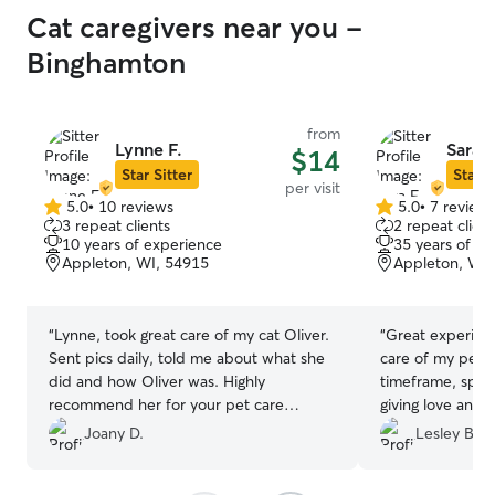
Cat caregivers near you -
Binghamton
from
Lynne F.
Sara F
$14
Star Sitter
Star S
per visit
5.0
•
10 reviews
5.0
•
7 review
5.0
5.0
3 repeat clients
2 repeat client
out
out
10 years of experience
35 years of e
of
of
Appleton, WI, 54915
Appleton, WI,
5
5
stars
stars
“
Lynne, took great care of my cat Oliver.
“
Great experien
Sent pics daily, told me about what she
care of my pet, 
did and how Oliver was. Highly
timeframe, spent
recommend her for your pet care
giving love and a
needs.
”
asked great ques
Joany D.
Lesley B.
Sara again!
”