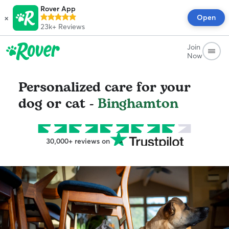
Rover App
×
Open
23k+
Reviews
Join
Now
Personalized care for your
dog or cat -
Binghamton
30,000+ reviews on