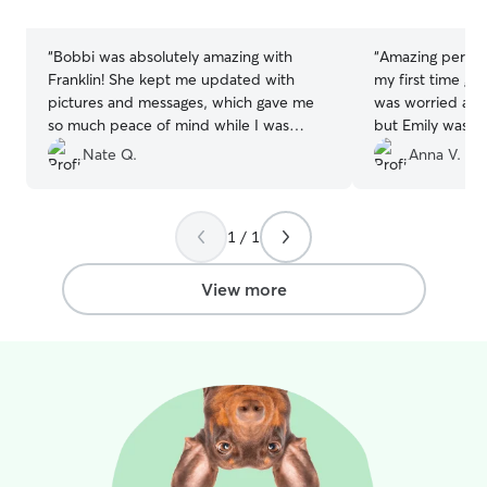
and will regular
stars
stars
to show you how
while you're out
“
Bobbi was absolutely amazing with
“
Amazing person
questions that a
Franklin! She kept me updated with
my first time get
pictures and messages, which gave me
was worried and
so much peace of mind while I was
but Emily was 1
away. It’s clear she truly loves dogs and
me that My baby
Nate Q.
Anna V.
treated him like one of her own. I’ll
Love Emily and h
definitely be booking with her again and
doing such amazi
highly recommend her to anyone looking
and prove to me
1 / 1
for a caring and reliable sitter!
”
be okay!! She e
videos, I had to
though I missed 
View more