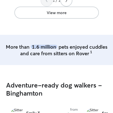
1 / 1
kind and welcoming. We’d absolutely
grooming, boardi
recommend her to others!
”
clinics. Currently
equine veterinary assis
View more
farm in the coun
dogs or cats, w
pet will receive
care. I have a very flexible open
schedule to suit
pet boarder. I a
More than
1.6 million
pets enjoyed cuddles
weekends. We c
1
and care from sitters on Rover
is any changes. Most of the pet parents I
work with provi
instructions for c
encourage client
and-greet with 
stay to discuss a
Adventure-ready dog walkers -
any health conce
want the pets to
Binghamton
with both me an
stay.
from