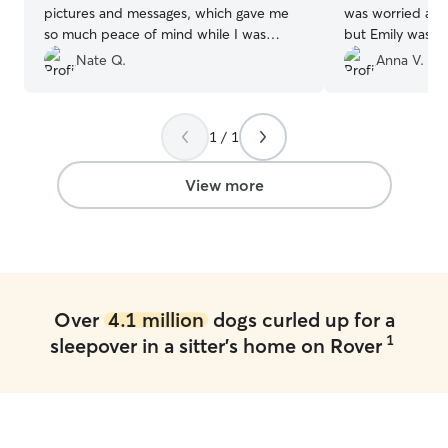
pictures and messages, which gave me
was worried and
so much peace of mind while I was
but Emily was 1
away. It’s clear she truly loves dogs and
me that My baby
Nate Q.
Anna V.
treated him like one of her own. I’ll
Love Emily and h
definitely be booking with her again and
doing such amazi
highly recommend her to anyone looking
and prove to me
1 / 1
for a caring and reliable sitter!
”
be okay!! She e
videos, I had to
though I missed 
View more
Over
4.1 million
dogs curled up for a
1
sleepover in a sitter's home on Rover