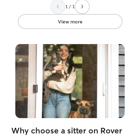
1 / 1
View more
Why choose a sitter on Rover