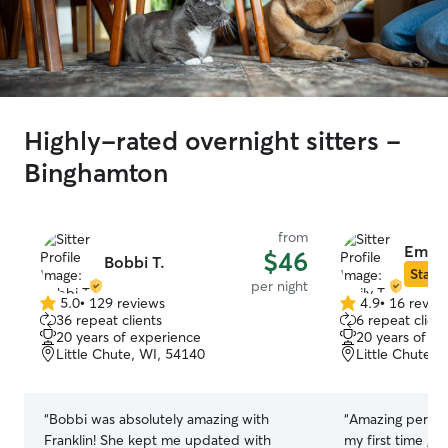
Highly-rated overnight sitters -
Binghamton
from
Emily 
$46
Bobbi T.
Star S
per night
5.0
•
129 reviews
4.9
•
16 revie
5.0
4.9
36 repeat clients
6 repeat client
out
out
20 years of experience
20 years of e
of
of
Little Chute, WI, 54140
Little Chute, 
5
5
stars
stars
“
Bobbi was absolutely amazing with
“
Amazing person
Franklin! She kept me updated with
my first time get