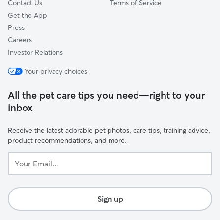
Contact Us
Terms of Service
Get the App
Press
Careers
Investor Relations
Your privacy choices
All the pet care tips you need—right to your
inbox
Receive the latest adorable pet photos, care tips, training advice,
product recommendations, and more.
Your
Email...
Sign up