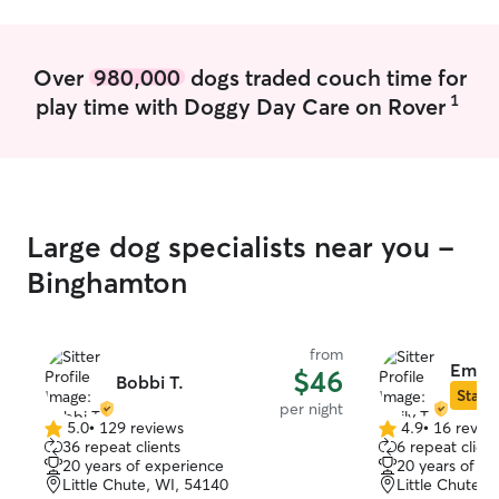
they are out of 
experience with
all the way up to
Over
980,000
dogs traded couch time for
experience in gi
1
play time with Doggy Day Care on Rover
special diets, sp
other quirks you
experienced in w
with dogs, feedi
special diets) an
dogs, I currentl
Large dog specialists near you -
them due to a me
only able to care 
Binghamton
currently taking
and have very fle
during the week
from
do request 24 hours no
Emily 
$46
Bobbi T.
care of your pet
Star S
per night
you leave me with
5.0
•
129 reviews
4.9
•
16 revie
5.0
4.9
the pet parent t
36 repeat clients
6 repeat client
out
out
decisions and fo
20 years of experience
20 years of e
of
of
possible. I am 
Little Chute, WI, 54140
Little Chute, 
5
5