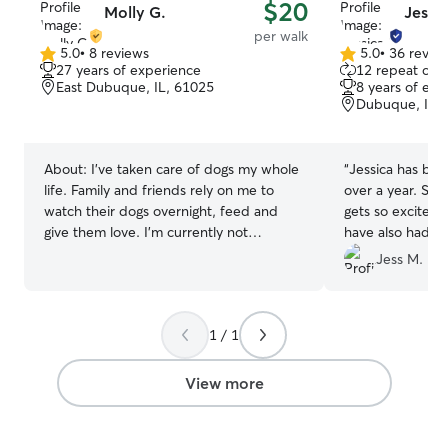
$20
Molly G.
Jessic
per walk
5.0
•
8 reviews
5.0
•
36 revie
5.0
5.0
27 years of experience
12 repeat clie
out
out
East Dubuque, IL, 61025
8 years of exp
of
of
Dubuque, IA,
5
5
stars
stars
About:
I’ve taken care of dogs my whole
“
Jessica has bee
life. Family and friends rely on me to
over a year. She
watch their dogs overnight, feed and
gets so excited 
give them love. I’m currently not
have also had dr
working, so I will have tons of time to
us out. Highly 
Jess M.
play and care for your pups. I’m available
for boarding through out the week. I can
give your dogs walks and have plenty of
1 / 1
time for play. I would give your dog the
same love as if it was my own.
View more