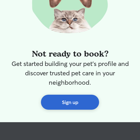
Not ready to book?
Get started building your pet's profile and
discover trusted pet care in your
neighborhood.
Sign up