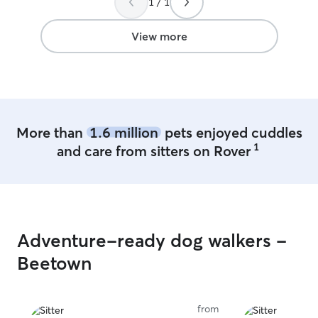
1 / 1
View more
More than
1.6 million
pets enjoyed cuddles
1
and care from sitters on Rover
Adventure-ready dog walkers -
Beetown
from