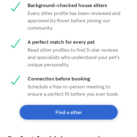
Background-checked house sitters
Every sitter profile has been reviewed and
approved by Rover before joining our
community.
A perfect match for every pet
Read sitter profiles to find 5-star reviews
and specialists who understand your pet's
unique personality.
Connection before booking
Schedule a free in-person meeting to
ensure a perfect fit before you ever book.
Find a sitter