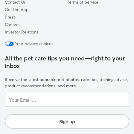
Contact Us
Terms of Service
Get the App
Press
Careers
Investor Relations
Your privacy choices
All the pet care tips you need—right to your
inbox
Receive the latest adorable pet photos, care tips, training advice,
product recommendations, and more.
Your
Email...
Sign up