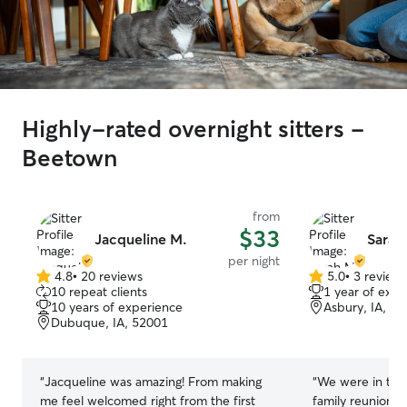
Highly-rated overnight sitters -
Beetown
from
$33
Jacqueline M.
Sarah
per night
4.8
•
20 reviews
5.0
•
3 review
4.8
5.0
10 repeat clients
1 year of expe
out
out
10 years of experience
Asbury, IA, 5
of
of
Dubuque, IA, 52001
5
5
stars
stars
“
Jacqueline was amazing! From making
“
We were in town
me feel welcomed right from the first
family reunion 