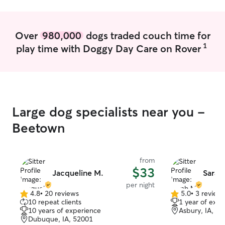
Over
980,000
dogs traded couch time for
1
play time with Doggy Day Care on Rover
Large dog specialists near you -
Beetown
from
$33
Jacqueline M.
Sarah
per night
4.8
•
20 reviews
5.0
•
3 review
4.8
5.0
10 repeat clients
1 year of expe
out
out
10 years of experience
Asbury, IA, 5
of
of
Dubuque, IA, 52001
5
5