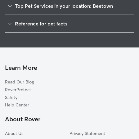
Top Pet Services in your location: Beetown
Pet Sitting in Beetown
Reference for pet facts
Dog Walkers in Beetown, WI
1
Global data from Rover (November 2025)
Cat Sitting in Beetown
Learn More
Read Our Blog
RoverProtect
Safety
Help Center
About Rover
About Us
Privacy Statement