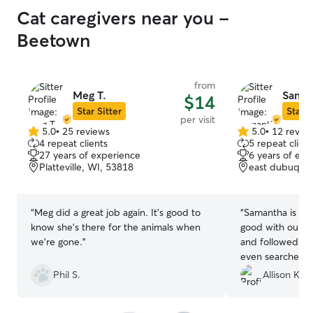
Cat caregivers near you -
Beetown
from
Meg T.
Saman
$14
Star Sitter
Star S
per visit
5.0
•
25 reviews
5.0
•
12 revie
5.0
5.0
4 repeat clients
5 repeat client
out
out
27 years of experience
6 years of exp
of
of
Platteville, WI, 53818
east dubuque,
5
5
stars
stars
“
Meg did a great job again. It's good to
“
Samantha is A
know she's there for the animals when
good with our hi
we're gone.
”
and followed all
even searched al
she could check
Phil S.
Allison K.
pic. Would rec