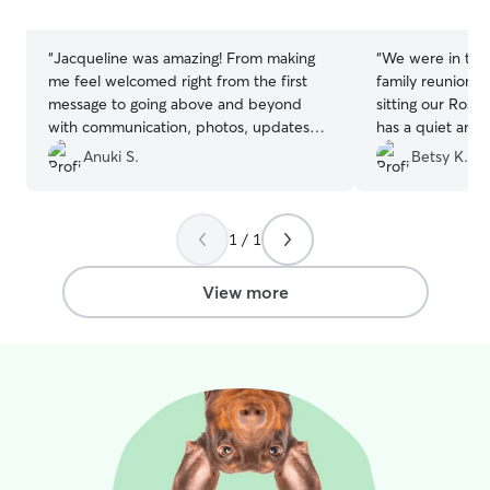
stars
stars
“
Jacqueline was amazing! From making
“
We were in town
me feel welcomed right from the first
family reunion 
message to going above and beyond
sitting our Rosie
with communication, photos, updates
has a quiet and
and flexibity. 11/10 would recommend,
had everything
Anuki S.
Betsy K.
if you care about your furry friend, with
very happy whe
Jacqueline you can rest assured they are
Sarah’s backyard 
in safe hands :)
”
recommends Sar
1 / 1
View more