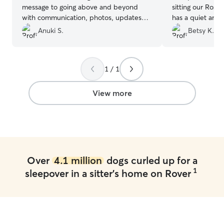
message to going above and beyond
sitting our Rosie
with communication, photos, updates
has a quiet and
and flexibity. 11/10 would recommend,
had everything
Anuki S.
Betsy K.
if you care about your furry friend, with
very happy whe
Jacqueline you can rest assured they are
Sarah’s backyard 
in safe hands :)
”
recommends Sar
1 / 1
View more
Over
4.1 million
dogs curled up for a
1
sleepover in a sitter's home on Rover