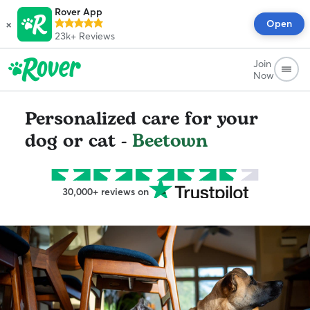
Rover App
×
Open
23k+
Reviews
Join
Now
Personalized care for your
dog or cat -
Beetown
30,000+ reviews on