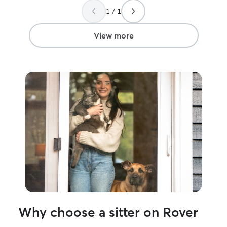
1 / 1
View more
Why choose a sitter on Rover