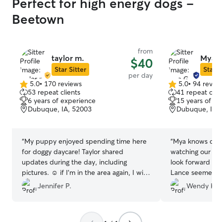
Perfect for high energy dogs -
Beetown
from
taylor m.
Mya G
$40
Star Sitter
Star S
per day
5.0
•
170 reviews
5.0
•
94 revie
5.0
5.0
53 repeat clients
41 repeat clie
out
out
6 years of experience
15 years of e
of
of
Dubuque, IA, 52003
Dubuque, IA,
5
5
stars
stars
“
My puppy enjoyed spending time here
“
Mya knows dogs! She was wonderful
for doggy daycare! Taylor shared
watching our Lan
updates during the day, including
look forward to 
pictures. ☺️ if I’m in the area again, I will
Lance seemed p
definitely be scheduling with her again.
”
playdate"as well
Jennifer P.
Wendy H.