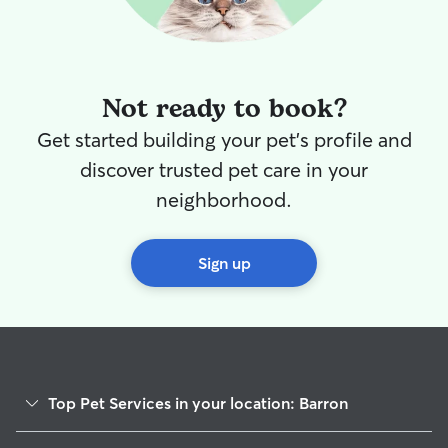
Not ready to book?
Get started building your pet's profile and
discover trusted pet care in your
neighborhood.
Sign up
Top Pet Services in your location: Barron
Cat Sitting in Barron