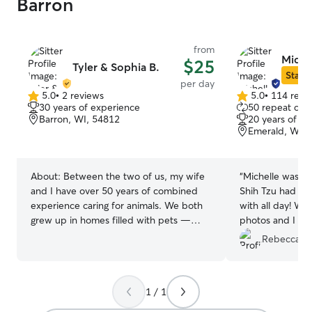
Barron
from
Michel
$25
Tyler & Sophia B.
Star S
per day
5.0
•
2 reviews
5.0
•
114 revi
5.0
5.0
30 years of experience
50 repeat clie
out
out
Barron, WI, 54812
20 years of e
of
of
Emerald, WI, 
5
5
stars
stars
About:
Between the two of us, my wife
“
Michelle was ex
and I have over 50 years of combined
Shih Tzu had tw
experience caring for animals. We both
with all day! Wh
grew up in homes filled with pets —
photos and I kne
dogs, cats, and a few other critters —
excellent care! We will definitely be
Rebecca W
and from a young age, it was our
booking with he
responsibility to feed, train, walk, and
Michelle!
”
care for them every day. Now, as a
1 / 1
married couple of six years, we share our
home with two happy, healthy dogs who