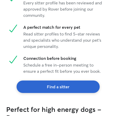
Every sitter profile has been reviewed and
approved by Rover before joining our
community.
A perfect match for every pet
Read sitter profiles to find 5-star reviews
and specialists who understand your pet's
unique personality.
Connection before booking
Schedule a free in-person meeting to
ensure a perfect fit before you ever book.
Find a sitter
Perfect for high energy dogs -