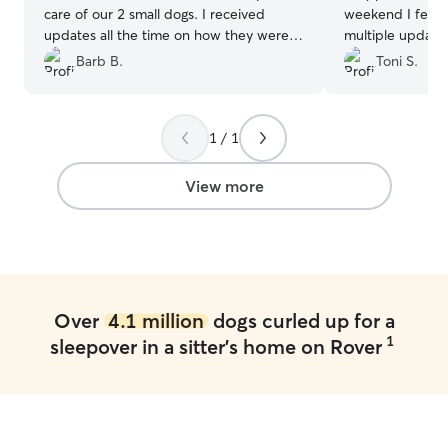
care of our 2 small dogs. I received
weekend I felt b
updates all the time on how they were
multiple update
doing. It was a great experience and will
doing as well as 
Barb B.
Toni S.
be using Sarah in the future. She took all
craziness of the
the anxiety of leaving my pups with
SO much and wou
someone else while we were away.
recommend to an
1 / 1
Thank you Sarah!
”
sure!
”
View more
Over
4.1 million
dogs curled up for a
1
sleepover in a sitter's home on Rover