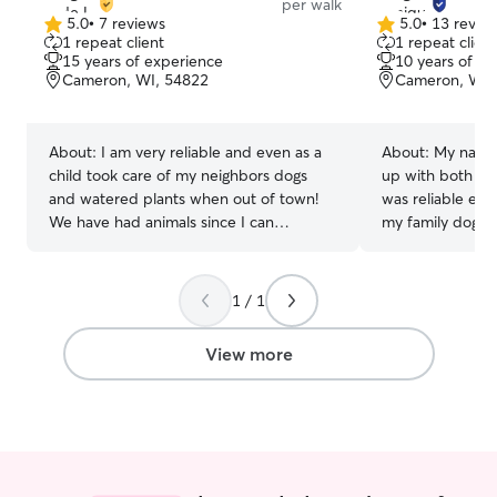
per walk
5.0
•
7 reviews
5.0
•
13 revie
5.0
5.0
1 repeat client
1 repeat client
out
out
15 years of experience
10 years of e
of
of
Cameron, WI, 54822
Cameron, WI,
5
5
stars
stars
About:
I am very reliable and even as a
About:
My name 
child took care of my neighbors dogs
up with both cats
and watered plants when out of town!
was reliable en
We have had animals since I can
my family dog at
remember and they are our family. I
to do so for my 
currently work from home and run kids
neighbors as well
back and forth to their activities. I enjoy
you and your fa
1 / 1
being busy and meeting new friends
texts, calls, ph
especially when dogs and cats are
you’d need from 
View more
involved! I will make sure to get the
have previous w
details from you on how to properly care
tech, and curren
for yours! My animals are my other kids
flexible schedule 
and are treated with respect and love.
I am available f
you need me! I am willing to keep your
pet company, gi