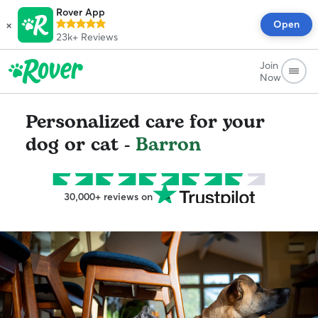
Rover App
×
Open
23k+
Reviews
Join
Now
Personalized care for your
dog or cat -
Barron
30,000+ reviews on