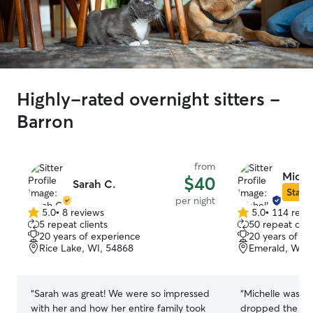
Highly-rated overnight sitters -
Barron
from
Michel
$40
Sarah C.
Star S
per night
5.0
•
8 reviews
5.0
•
114 revi
5.0
5.0
5 repeat clients
50 repeat clie
out
out
20 years of experience
20 years of e
of
of
Rice Lake, WI, 54868
Emerald, WI, 
5
5
stars
stars
“
Sarah was great! We were so impressed
“
Michelle was a
with her and how her entire family took
dropped the pup