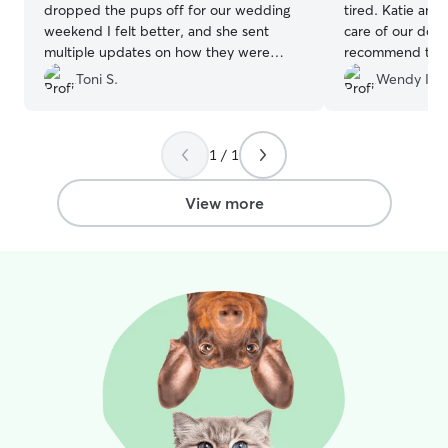
dropped the pups off for our wedding
tired. Katie and
weekend I felt better, and she sent
care of our dog 
multiple updates on how they were
recommend them
doing as well as being flexible with the
on booking again
Toni S.
Wendy I.
craziness of the weekend for us! Thanks
SO much and would definitely
recommend to anyone and use again for
1 / 1
sure!
”
View more