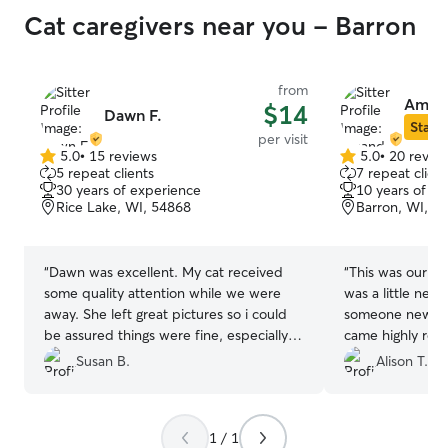
Cat caregivers near you - Barron
from
Aman
$14
Dawn F.
Star S
per visit
5.0
•
15 reviews
5.0
•
20 revie
5.0
5.0
5 repeat clients
7 repeat client
out
out
30 years of experience
10 years of e
of
of
Rice Lake, WI, 54868
Barron, WI, 5
5
5
stars
stars
“
Dawn was excellent. My cat received
“
This was our fir
some quality attention while we were
was a little nerv
away. She left great pictures so i could
someone new an
be assured things were fine, especially
came highly re
since this is the first time I have left my
know why. She 
Susan B.
Alison T.
cat home alone. I recommend Dawn
with pictures an
wholeheartedly! Many thanks to Dawn,
knew they were
the cat whisperer.
”
didn’t have to 
1 / 1
we were gone. I 