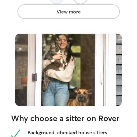
Amanda again to
View more
Why choose a sitter on Rover
Background-checked house sitters