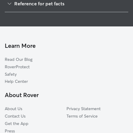
Reference for pet facts
1
Global data from Rover (November 2025)
Learn More
Read Our Blog
RoverProtect
Safety
Help Center
About Rover
About Us
Privacy Statement
Contact Us
Terms of Service
Get the App
Press