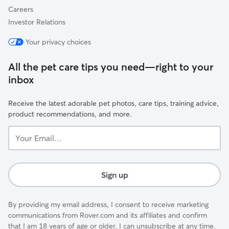
Careers
Investor Relations
Your privacy choices
All the pet care tips you need—right to your
inbox
Receive the latest adorable pet photos, care tips, training advice,
product recommendations, and more.
Your
Email...
Sign up
By providing my email address, I consent to receive marketing
communications from Rover.com and its affiliates and confirm
that I am 18 years of age or older. I can unsubscribe at any time.