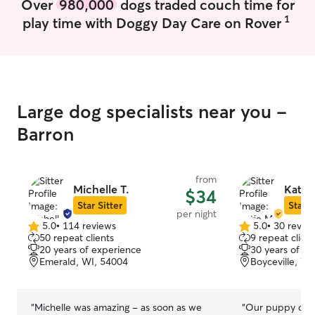
Over
980,000
dogs traded couch time for
affection, keep
them they are ad
1
play time with Doggy Day Care on Rover
administer meds
are asked to be f
detailed instruct
Large dog specialists near you -
Barron
from
Michelle T.
Katie
$34
Star Sitter
Star S
per night
5.0
•
114 reviews
5.0
•
30 revie
5.0
5.0
50 repeat clients
9 repeat client
out
out
20 years of experience
30 years of e
of
of
Emerald, WI, 54004
Boyceville, WI
5
5
stars
stars
“
Michelle was amazing - as soon as we
“
Our puppy ca