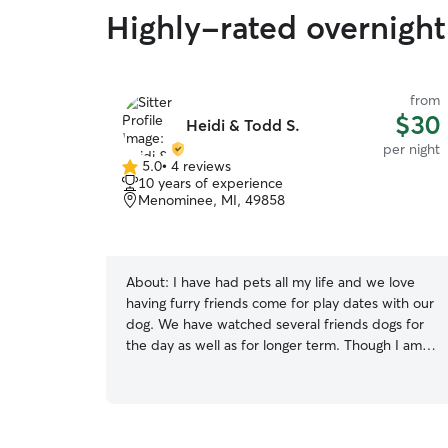
Highly-rated overnight 
from
$30
Heidi & Todd S.
per night
5.0
•
4 reviews
5.0
10 years of experience
out
Menominee, MI, 49858
of
5
stars
About:
I have had pets all my life and we love
having furry friends come for play dates with our
dog. We have watched several friends dogs for
the day as well as for longer term. Though I am
new to sitting on Rover , we have used Rover
and want to provide in home sitting in our area.
My husband and I are retired so someone is
always home most of the time. We take walks