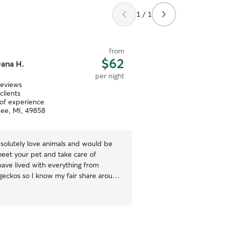
1 / 1
from
$62
ana H.
per night
reviews
clients
 of experience
ee, MI, 49858
bsolutely love animals and would be
eet your pet and take care of
have lived with everything from
 geckos so I know my fair share around
ditionally, I previously volunteered at
and Museum of Natural History, at
rked in the wildlife department to
or the animals and spent time in