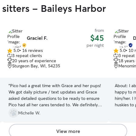
sitters - Baileys Harbor
from
$45
Graciel F.
D
per night
5.0
•
16 reviews
5.0
•
10 
5.0
5.0
3 repeat clients
3 repeat 
out
out
20 years of experience
18 years
of
of
Sturgeon Bay, WI, 54235
Menomin
5
5
stars
stars
“
Pico had a great time with Grace and her pups!
About:
I a
We got daily picture / text updates and Grace
happy to m
asked detailed questions to be ready to ensure
him/her. I 
Pico had all her cares tended to. We definitely
huskies to
recommend Grace! ❤️
”
animals. Ad
Michelle W.
the Clevel
which I wo
help care f
View more