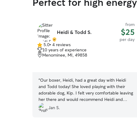
Perfect for high energ
from
$25
Heidi & Todd S.
per day
5.0
•
4 reviews
5.0
10 years of experience
out
Menominee, MI, 49858
of
5
stars
“
Our boxer, Heidi, had a great day with Heidi
and Todd today! She loved playing with their
adorable dog, Kip. I felt very comfortable leaving
her there and would recommend Heidi and
Todd for anyone looking for a dog sitter!
”
Jan S.