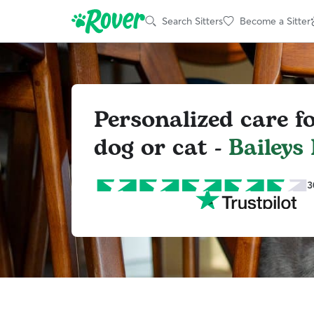
Search Sitters
Become a Sitter
Personalized care f
dog or cat -
Baileys
3