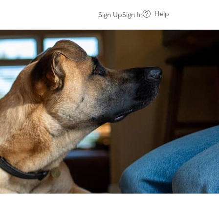
Help
Sign Up
Sign In