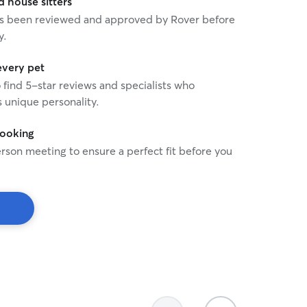
house sitters
 has been reviewed and approved by Rover before
y.
every pet
o find 5-star reviews and specialists who
 unique personality.
booking
rson meeting to ensure a perfect fit before you