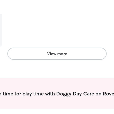
taking care of another living creature, and have
experience with environmental concerns like
skunks, traffic, and even other dogs. My wildlife
knowledge also plays into this as taking a pet to a
park can sometimes mean stumbling into a
predator. My experience working at a Veterinary
Clinic expanded my skills and knowledge of dogs
and cats alike.
View more
 time for play time with Doggy Day Care on Rove