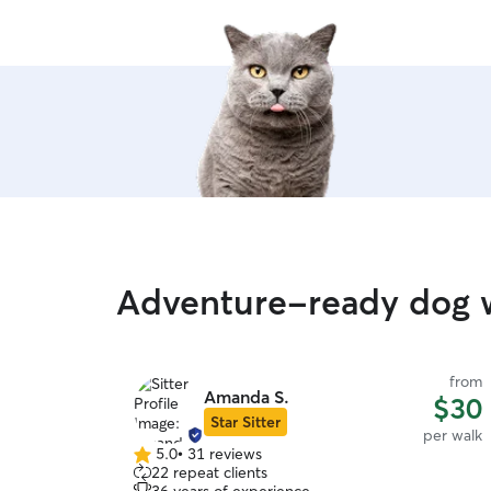
Adventure-ready dog w
from
Amanda S.
$30
Star Sitter
per walk
5.0
•
31 reviews
5.0
22 repeat clients
out