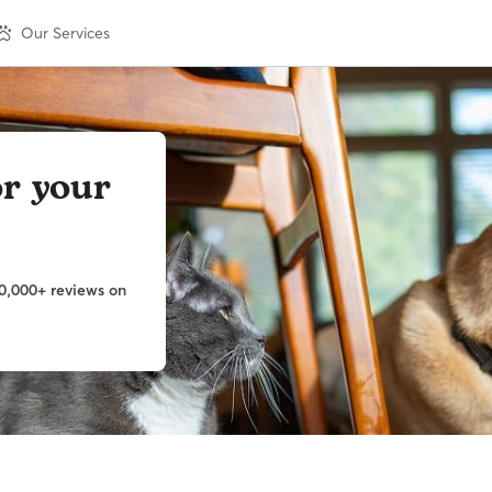
Our Services
or your
0,000+ reviews on