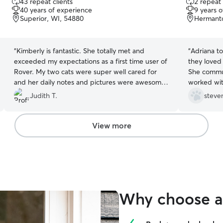
43 repeat clients
2 repeat 
out
out
40 years of experience
9 years 
of
of
Superior, WI, 54880
Hermant
5
5
stars
stars
“
Kimberly is fantastic. She totally met and
“
Adriana t
exceeded my expectations as a first time user of
they loved
Rover. My two cats were super well cared for
She commun
and her daily notes and pictures were awesome
worked wit
and very appreciated. She's a real pro.
”
schedule. 
Judith T.
steve
services.!
”
View more
Why choose a 