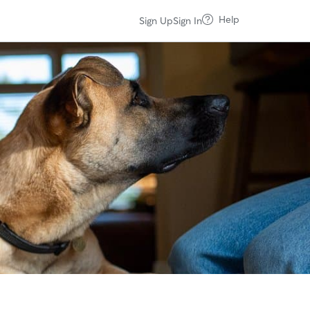
Help
Sign Up
Sign In