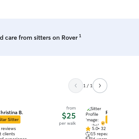
and Peter will be a top ch
1
 care from sitters on Rover
1 / 1
from
hristina B.
Rachel A.
$25
Star Sitter
Star Sitter
per walk
 reviews
5.0
•
32 reviews
5.0
 clients
15 repeat clients
out