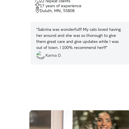
22 repeat clients
out
17 years of experience
of
Duluth, MN, 55808
5
stars
“
Sabrina was wonderful!!! My cats loved having
her around and she was so thorough to give
them great care and give updates while I was
out of town. l 100% recommend her!!!
”
Karina D.