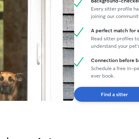
Background-checked 
Every sitter profile
joining our communit
A perfect match for 
Read sitter profiles t
understand your pet's
Connection before 
Schedule a free in-pe
ever book.
Find a sitter