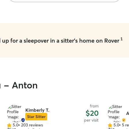
1
up for a sleepover in a sitter's home on Rover
u - Anton
from
Kimberly T.
$20
A
Star Sitter
per visit
5.0
•
203 reviews
5.0
•
5 r
5.0
5.0