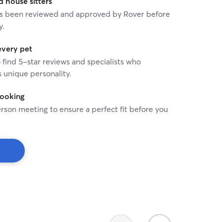
house sitters
 has been reviewed and approved by Rover before
y.
every pet
o find 5-star reviews and specialists who
 unique personality.
booking
rson meeting to ensure a perfect fit before you