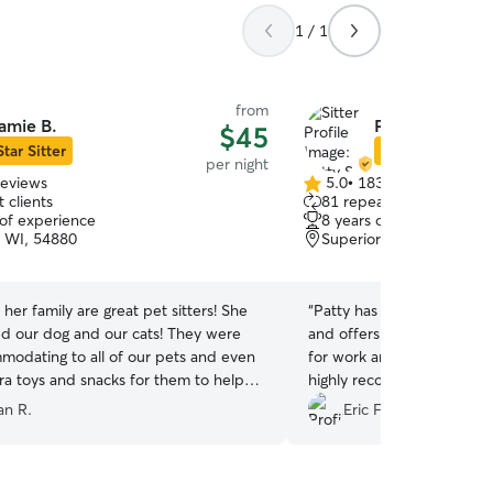
1 / 1
from
amie B.
Patty S.
$45
Star Sitter
Star Sitter
per night
reviews
5.0
•
183 reviews
5.0
 clients
81 repeat clients
out
 of experience
8 years of experience
of
, WI, 54880
Superior, WI, 54880
5
stars
her family are great pet sitters! She
“
Patty has been a lifesaver!
d our dog and our cats! They were
and offers great availabilit
modating to all of our pets and even
for work and her service is
ra toys and snacks for them to help
highly recommend!!!
”
more comfortable in a new space! We
n R.
Eric F.
nitely recommend her to anyone
 a trustworthy sitter.
”