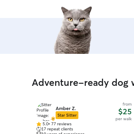
Adventure-ready dog w
from
Amber Z.
$25
Star Sitter
per walk
5.0
•
77 reviews
5.0
17 repeat clients
out