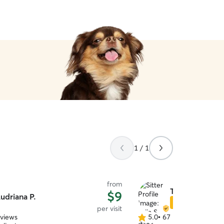
1 / 1
from
Talia S.
$9
udriana P.
Star Sitter
per visit
eviews
5.0
•
67 reviews
5.0