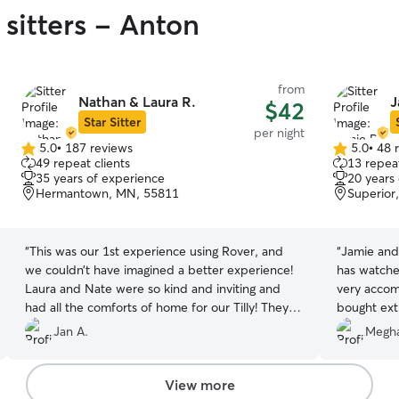
 sitters - Anton
from
Nathan & Laura R.
J
$42
Star Sitter
per night
5.0
•
187 reviews
5.0
•
48 
5.0
5.0
49 repeat clients
13 repeat
out
out
35 years of experience
20 years
of
of
Hermantown, MN, 55811
Superior
5
5
stars
stars
“
This was our 1st experience using Rover, and
“
Jamie and 
we couldn’t have imagined a better experience!
has watche
Laura and Nate were so kind and inviting and
very accom
had all the comforts of home for our Tilly! They
bought ext
stayed in touch with us, gave us updates and
them feel 
Jan A.
Megha
amazing pictures throughout her stay. We will
would defi
definitely be back, thank you so much for taking
looking for
care of our pup!
”
View more