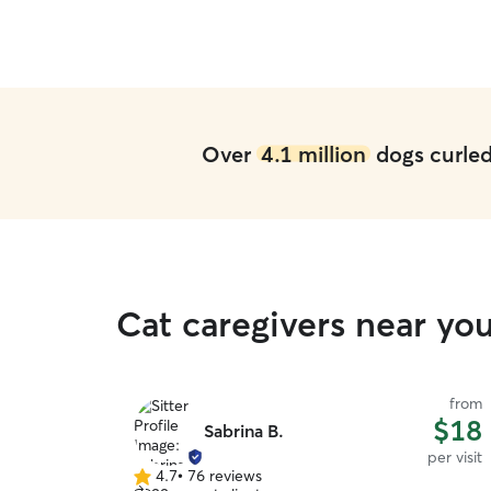
Over
4.1 million
dogs curled 
Cat caregivers near yo
from
$18
Sabrina B.
per visit
4.7
•
76 reviews
4.7