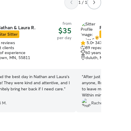
1 / 1
from
athan & Laura R.
Peter & Barbar
$35
Star Sitter
Star Sitter
per day
 reviews
5.0
•
347 reviews
5.0
 clients
89 repeat clients
out
 of experience
60 years of experience
of
own, MN, 55811
duluth, MN, 55811
5
stars
d the best day in Nathan and Laura's
“
After just moving to Dulu
e! They were kind and attentive, and I
anyone, Rover was my only option. I
itely bring her back if I need care.
”
to leave my buddy with s
Within minutes, Peter sent me a video of
Cupcake having the time of
i M.
Rachel B.
so many photos to keep m
Playtime with another pupp
and a couple of walks kept
definitely be looking into u