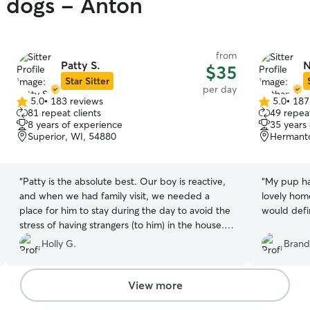
y dogs - Anton
from
Patty S.
N
$35
Star Sitter
per day
5.0
•
183 reviews
5.0
•
187
5.0
5.0
81 repeat clients
49 repeat
out
out
8 years of experience
35 years
of
of
Superior, WI, 54880
Hermant
5
5
stars
stars
“
Patty is the absolute best. Our boy is reactive,
“
My pup ha
and when we had family visit, we needed a
lovely hom
place for him to stay during the day to avoid the
would defin
stress of having strangers (to him) in the house.
Oh my goodness I cannot say enough good
Holly G.
Brand
things about his stay! She was so flexible with
timing, which was great since our dinners and
activities were very variable. She gave us lots of
View more
pictures, followed his lead on if/when he