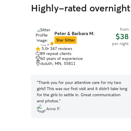
Highly-rated overnight
from
Peter & Barbara M.
$38
Star Sitter
per night
5.0
•
347 reviews
5.0
89 repeat clients
out
60 years of experience
of
duluth, MN, 55811
5
stars
“
Thank you for your attentive care for my two
girls!! This was our first visit and it didn’t take long
for the girls to settle in. Great communication
and photos.
”
Anne P.