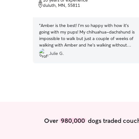
10 years of experience
of
duluth, MN, 55811
5
stars
“
Amber is the best! I'm so happy with how it's
going with my pups! My chihuahua-dachshund is
impossible to walk but just a couple of weeks of
walking with Amber and he's walking without
pulling!!
”
Julie G.
Over
980,000
dogs traded couch