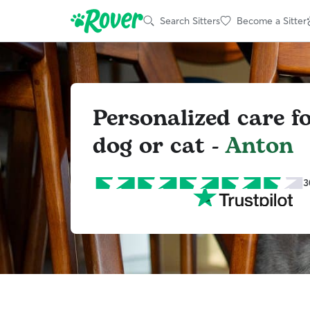
Search Sitters
Become a Sitter
Personalized care f
dog or cat -
Anton
3