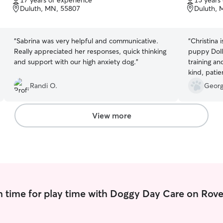
17 years of experience
15 years
of
of
Duluth, MN, 55807
Duluth, 
5
5
stars
stars
“
Sabrina was very helpful and communicative.
“
Christina 
Really appreciated her responses, quick thinking
puppy Doll
and support with our high anxiety dog.
”
training an
kind, patie
Christina 
Randi O.
Georg
respectfull
accommodat
schedule. 
View more
cares for D
husband an
about Chris
give her w
recommend 
friends.
”
 time for play time with Doggy Day Care on Rove