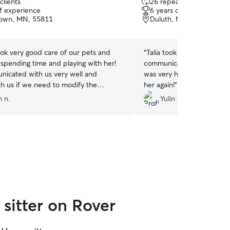
clients
26 repeat clients
out
of experience
6 years of experience
of
own, MN, 55811
Duluth, MN, 55806
5
stars
ook very good care of our pets and
“
Talia took great care of my
 spending time and playing with her!
communicative, and genuin
icated with us very well and
was very happy with her. I’
h us if we need to modify the
her again!
”
I would definitely recommend her
n n.
Yulin Z.
sitter on Rover