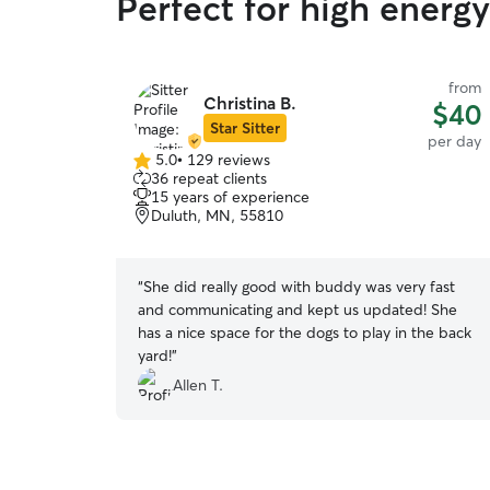
Perfect for high energ
from
Christina B.
$40
Star Sitter
per day
5.0
•
129 reviews
5.0
36 repeat clients
out
15 years of experience
of
Duluth, MN, 55810
5
stars
“
She did really good with buddy was very fast
and communicating and kept us updated! She
has a nice space for the dogs to play in the back
yard!
”
Allen T.