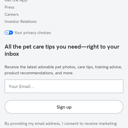
Get the App
Press
Careers
Investor Relations
Your privacy choices
All the pet care tips you need—right to your
inbox
Receive the latest adorable pet photos, care tips, training advice,
product recommendations, and more.
Your
Email...
Sign up
By providing my email address, I consent to receive marketing