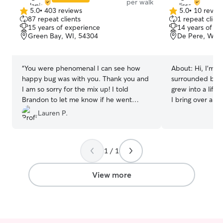
per walk
5.0
•
403 reviews
5.0
•
10 revie
5.0
5.0
87 repeat clients
1 repeat client
out
out
15 years of experience
14 years of e
of
of
Green Bay, WI, 54304
De Pere, WI, 
5
5
stars
stars
“
You were phenomenal I can see how
About:
Hi, I'm M
happy bug was with you. Thank you and
surrounded by p
I am so sorry for the mix up! I told
grew into a lifel
Brandon to let me know if he went
I bring over a d
home, and he did not! lol I feel so bad.
”
facility experien
Lauren P.
serving as a Pac
Doggy Daycare 
years as a speci
1 / 1
world-renowned
Sanctuary in Uta
dogs of all size
View more
behavioral needs
selective and do
Currently, I kee
part-time as a K