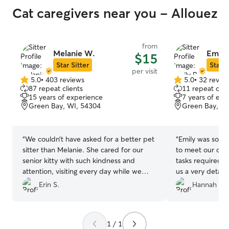
Cat caregivers near you - Allouez
from
Melanie W.
Emily 
$15
Star Sitter
Star S
per visit
5.0
•
403 reviews
5.0
•
32 revie
5.0
5.0
87 repeat clients
11 repeat clie
out
out
15 years of experience
7 years of exp
of
of
Green Bay, WI, 54304
Green Bay, WI
5
5
stars
stars
“
We couldn’t have asked for a better pet
“
Emily was so w
sitter than Melanie. She cared for our
to meet our cat,
senior kitty with such kindness and
tasks required a
attention, visiting every day while we
us a very detail
were away. Not only did she spend time
took such good 
Erin S.
Hannah W.
brushing and playing with him, but she
thankful for her!
also sent us daily photo updates—
everything from his adorable little face to
1 / 1
his tidy litter box, full water bowl, and