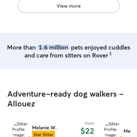
View more
More than
1.6 million
pets enjoyed cuddles
1
and care from sitters on Rover
Adventure-ready dog walkers -
Allouez
from
Melanie W.
$22
Meliss
Star Sitter