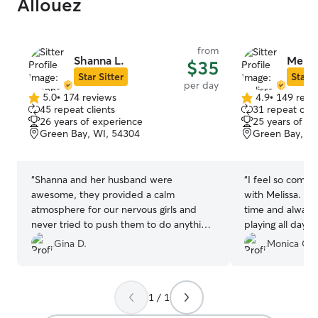
Allouez
from
Shanna L.
Melis
$35
Star Sitter
Star S
per day
5.0
•
174 reviews
4.9
•
149 revi
5.0
4.9
45 repeat clients
31 repeat clie
out
out
26 years of experience
25 years of e
of
of
Green Bay, WI, 54304
Green Bay, WI
5
5
stars
stars
“
Shanna and her husband were
“
I feel so comfo
awesome, they provided a calm
with Melissa. M
atmosphere for our nervous girls and
time and always
never tried to push them to do anything
playing all day
they didn’t want to do. Will definitely
used her more t
Gina D.
Monica C.
book again next time we’re in Green
definitely use he
Bay!
”
1 / 1