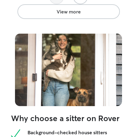
stocked food dish. These thoughtful
touches gave us so much peace of mind.
View more
Melanie went above and beyond in ways
we didn’t expect—like noticing our
freshly disinfected trash can and taking
the initiative to add a liner. It’s that kind
of attention to detail that shows how
much she genuinely cares. Usually our
kitty is anxious after we return from a
trip, but this time he was calm and
content, which says everything about the
love and comfort Melanie gave him.
We’re so grateful for her care and
wholeheartedly recommend her to
anyone looking for a trustworthy and
compassionate sitter.
”
Why choose a sitter on Rover
Background-checked house sitters