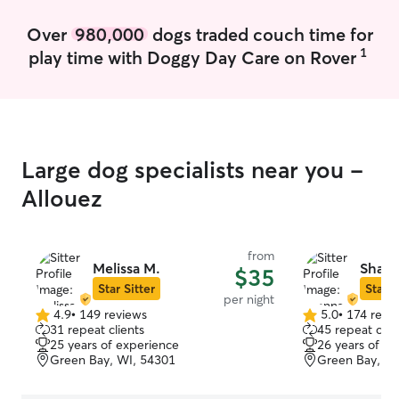
daycare and boar
in Green Bay. ​B
Over
980,000
dogs traded couch time for
professional bac
1
play time with Doggy Day Care on Rover
experienced wit
medications, re
language, and rei
know how importa
more than happy 
whatever househ
Large dog specialists near you -
for your pet. Wh
social butterfly 
Allouez
needs a patient,
the intuitive ski
and loved. ​When
from
pets, I’m hangin
Melissa M.
Shann
$35
"puppy," a 9-y
Star Sitter
Star S
per night
(pictured with 
4.9
•
149 reviews
5.0
•
174 revi
4.9
5.0
"kitten." I love 
31 repeat clients
45 repeat clie
out
out
stays, and dog w
25 years of experience
26 years of e
of
of
goal is to give 
Green Bay, WI, 54301
Green Bay, WI
5
5
while you're awa
stars
stars
your furbabies! My part-time schedule