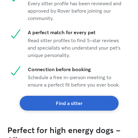
Every sitter profile has been reviewed and
approved by Rover before joining our
community.
A perfect match for every pet
Read sitter profiles to find 5-star reviews
and specialists who understand your pet's
unique personality.
Connection before booking
Schedule a free in-person meeting to
ensure a perfect fit before you ever book.
Find a sitter
Perfect for high energy dogs -