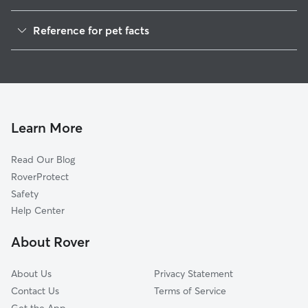
Pet Sitting in Allouez
Reference for pet facts
Dog Sitting in Allouez
1
Global data from Rover (November 2025)
Dog Walkers in Allouez, WI
House Sitting in Allouez
Cat Sitting in Allouez
Pet Boarding in Allouez
Learn More
Dog Boarding in Allouez, WI
Read Our Blog
Doggy Day Care in Allouez
RoverProtect
Safety
Help Center
About Rover
About Us
Privacy Statement
Contact Us
Terms of Service