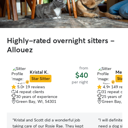
Highly-rated overnight sitters -
Allouez
from
Kristal K.
Melis
$40
Star Sitter
Star S
per night
5.0
•
19 reviews
4.9
•
149 revi
5.0
4.9
4 repeat clients
31 repeat clie
out
out
30 years of experience
25 years of e
of
of
Green Bay, WI, 54301
Green Bay, WI
5
5
stars
stars
“
Kristal and Scott did a wonderful job
“
I will definitely
taking care of our Rosie Rae. They kept
need a dog sitte