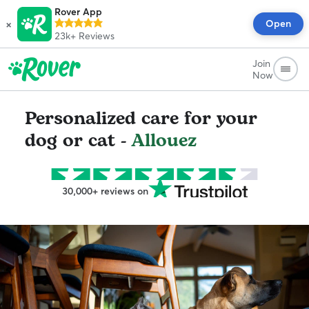
Rover App
×
Open
23k+
Reviews
Join
Now
Personalized care for your
dog or cat -
Allouez
30,000+ reviews on