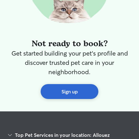
professional ani
and a huge heart 
myself on being 
you when you’re
by Rover and pri
communication—
Not ready to book?
updates and pho
knowing they are
Get started building your pet's profile and
major bonus, I a
discover trusted pet care in your
person who genu
My past clients 
neighborhood.
coming home to 
free pets and a 
respected house
Sign up
Top Pet Services in your location: Allouez