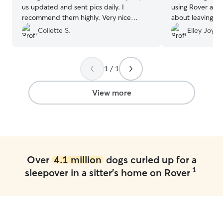
us updated and sent pics daily. I
using Rover and
recommend them highly. Very nice
about leaving my
couple and very clean house Will
the weekend. Me
Collette S.
Elley Joy M
absolutely use them again.
”
of Leia and reas
great. When I b
passed right out
1 / 1
filled weekend!
Melissa!
”
View more
Over
4.1 million
dogs curled up for a
1
sleepover in a sitter's home on Rover