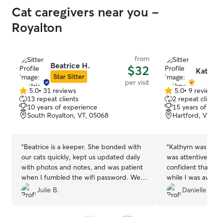
Cat caregivers near you -
Royalton
from
Beatrice H.
$32
Kathr
Star Sitter
per visit
5.0
•
31 reviews
5.0
•
9 review
5.0
5.0
13 repeat clients
2 repeat client
out
out
10 years of experience
15 years of e
of
of
South Royalton, VT, 05068
Hartford, VT,
5
5
stars
stars
“
Beatrice is a keeper. She bonded with
“
Kathyrn was wo
our cats quickly, kept us updated daily
was attentive, 
with photos and notes, and was patient
confident that m
when I fumbled the wifi password. We
while I was away
came home to relaxed, happy cats and
thoughtful care 
Julie B.
Danielle D.
everything exactly as we left it. Highly
made by driving 
recommend and will definitely book her
for her help an