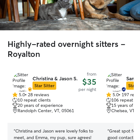
Highly-rated overnight sitters -
Royalton
from
Christina & Jason S.
Saman
$35
Star Sitter
Star S
per night
5.0
•
28 reviews
5.0
•
197 revi
5.0
5.0
10 repeat clients
106 repeat cli
out
out
20 years of experience
15 years of e
of
of
Randolph Center, VT, 05061
Chelsea, VT, 
5
5
stars
stars
“
Christina and Jason were lovely folks to
“
Great spot for
meet, and Emma, my pup, sure agrees!
good contact wit