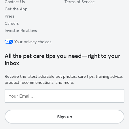
Contact Us
Terms of Service
Get the App
Press
Careers
Investor Relations
Your privacy choices
All the pet care tips you need—right to your
inbox
Receive the latest adorable pet photos, care tips, training advice,
product recommendations, and more.
Your
Email...
Sign up