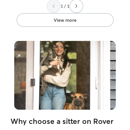
again.
”
with her again.
1 / 1
View more
Why choose a sitter on Rover