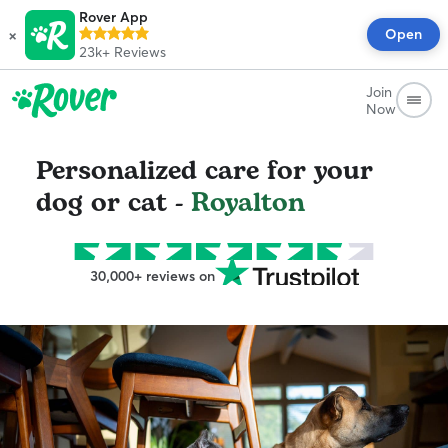
Rover App
×
Open
23k+
Reviews
Join
Now
Personalized care for your
dog or cat -
Royalton
30,000+ reviews on