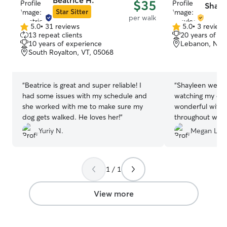
Beatrice H.
$35
Shayl
Star Sitter
per walk
5.0
•
31 reviews
5.0
•
3 review
5.0
5.0
13 repeat clients
20 years of e
out
out
10 years of experience
Lebanon, NH,
of
of
South Royalton, VT, 05068
5
5
stars
stars
“
Beatrice is great and super reliable! I
“
Shayleen went 
had some issues with my schedule and
watching my dog
she worked with me to make sure my
wonderful with
dog gets walked. He loves her!
”
throughout with
communication. I
Yuriy N.
Megan L.
comfortable kno
care. We’ll defin
in the future!
”
1 / 1
View more