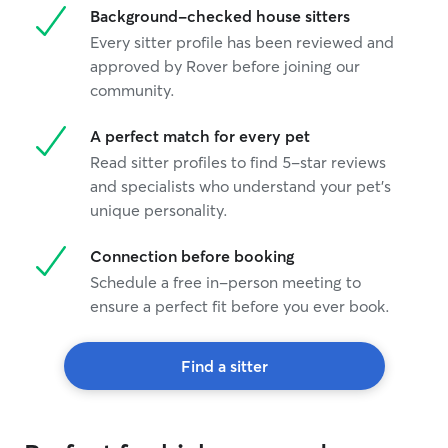
Background-checked house sitters
Every sitter profile has been reviewed and
approved by Rover before joining our
community.
A perfect match for every pet
Read sitter profiles to find 5-star reviews
and specialists who understand your pet's
unique personality.
Connection before booking
Schedule a free in-person meeting to
ensure a perfect fit before you ever book.
Find a sitter