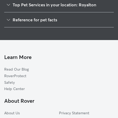
Top Pet Services in your location: Royalton
Pet Sitting in Royalton
Reference for pet facts
Dog Walkers in Royalton, VT
1
Global data from Rover (November 2025)
Learn More
Read Our Blog
RoverProtect
Safety
Help Center
About Rover
About Us
Privacy Statement