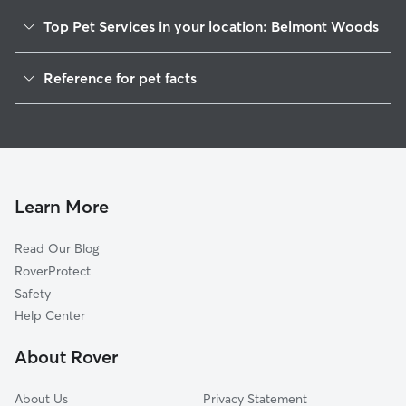
Top Pet Services in your location: Belmont Woods
Pet Sitting & Drop Ins In Belmont Woods
Reference for pet facts
Dog Walking In Belmont Woods
1
Global data from Rover (November 2025)
House Sitting In Belmont Woods
Dog Boarding In Belmont Woods
Doggy Day Care In Belmont Woods
Learn More
Read Our Blog
RoverProtect
Safety
Help Center
About Rover
About Us
Privacy Statement