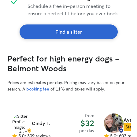
Schedule a free in-person meeting to
ensure a perfect fit before you ever book.
Find a sitter
Perfect for high energy dogs -
Belmont Woods
Prices are estimates per day. Pricing may vary based on your
search. A
booking fee
of 11% and taxes will apply.
from
Ayme
$32
Cindy T.
Star S
per day
5.0
•
309 reviews
5.0
•
603 revi