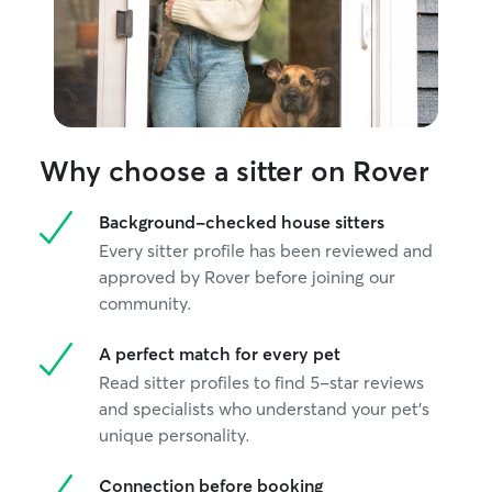
Why choose a sitter on Rover
Background-checked house sitters
Every sitter profile has been reviewed and
approved by Rover before joining our
community.
A perfect match for every pet
Read sitter profiles to find 5-star reviews
and specialists who understand your pet's
unique personality.
Connection before booking