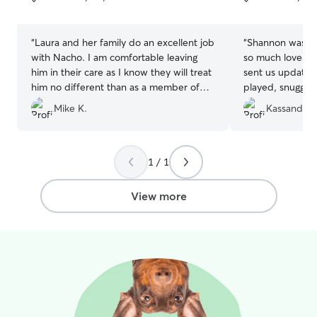
5
5
My goal is to give pet owners peace of
stars
stars
mind, knowing their fur family members
are in caring and responsible hands!
“
Laura and her family do an excellent job
“
Shannon was wo
with Nacho. I am comfortable leaving
so much love for
him in their care as I know they will treat
sent us updates
him no different than as a member of
played, snuggle
their family. I'm sure he misses us, but he
have enjoyed hi
Mike K.
Kassandra J
also looks forward to boarding at their
compliments and
house so I am not worried at all that he
and my husband's
will be homesick.
”
definitely use he
1 / 1
View more