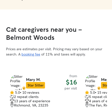
Cat caregivers near you -
Belmont Woods
Prices are estimates per visit. Pricing may vary based on your
search. A
booking fee
of 11% and taxes will apply.
from
Mary M.
Megha
$16
Star Sitter
Star S
per visit
5.0
•
10 reviews
5.0
•
15 revie
5.0
5.0
2 repeat clients
5 repeat client
out
out
13 years of experience
4 years of exp
of
of
Richmond, VA, 23235
The Fan, Rich
5
5