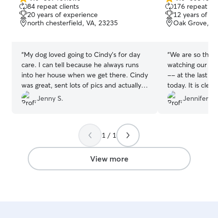
5.0
5.0
84 repeat clients
176 repeat cli
out
out
20 years of experience
12 years of e
of
of
north chesterfield, VA, 23235
Oak Grove, R
5
5
stars
stars
“
My dog loved going to Cindy’s for day
“
We are so thank
care. I can tell because he always runs
watching our do
into her house when we get there. Cindy
-- at the last 
was great, sent lots of pics and actually
today. It is clea
got him to eat his food. Lots of other
they had a blast
Jenny S.
Jennifer B.
dogs to play with too. I felt at ease while
them visit again
I was at work knowing that he was taken
with Ayme's dog
care of! Look forward to sending him
1 / 1
there again.
”
View more