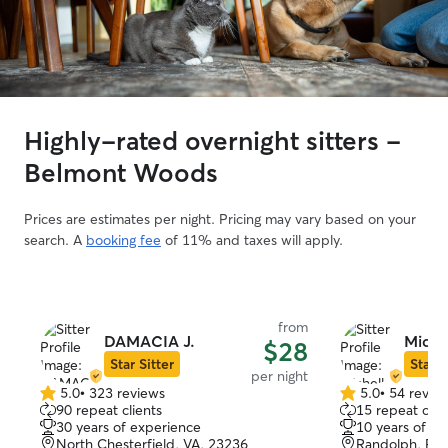
Highly-rated overnight sitters -
Belmont Woods
Prices are estimates per night. Pricing may vary based on your
search. A
booking fee
of 11% and taxes will apply.
from
DAMACIA J.
Michel
$28
Star Sitter
Star S
per night
5.0
•
323 reviews
5.0
•
54 revie
5.0
5.0
90 repeat clients
15 repeat clie
out
out
30 years of experience
10 years of e
of
of
North Chesterfield, VA, 23236
Randolph, Ri