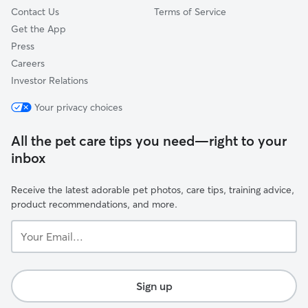
Contact Us
Terms of Service
Get the App
Press
Careers
Investor Relations
Your privacy choices
All the pet care tips you need—right to your
inbox
Receive the latest adorable pet photos, care tips, training advice,
product recommendations, and more.
Your
Email...
Sign up