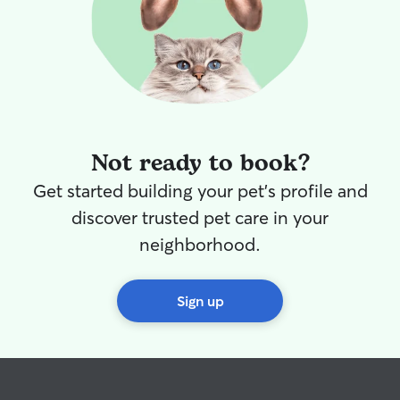
Not ready to book?
Get started building your pet's profile and
discover trusted pet care in your
neighborhood.
Sign up