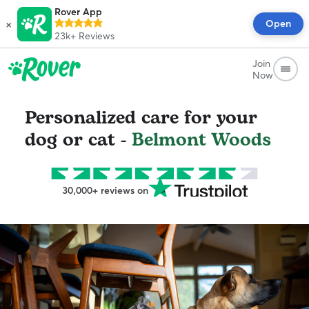
Rover App
×
Open
23k+
Reviews
Join
Now
Personalized care for your
dog or cat -
Belmont Woods
30,000+ reviews on