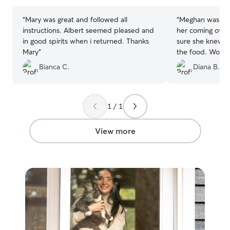
stars
stars
“
Mary was great and followed all
“
Meghan was grea
instructions. Albert seemed pleased and
her coming over
in good spirits when i returned. Thanks
sure she knew h
Mary
”
the food. Would
her to others! T
Bianca C.
Diana B.
1 / 1
View more