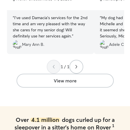
5
5
stars
stars
“
I've used Damacia's services for the 2nd
“
My dog had an 
time and am very pleased with the way
Michelle and Milo - She liked it 
she cares for my senior dog! Will
it seemed she di
definitely use her services again.
”
Seriously, Miche
girl and made su
Mary Ann B.
Adele C.
taken care of.
”
1 / 1
View more
Over
4.1 million
dogs curled up for a
1
sleepover in a sitter's home on Rover