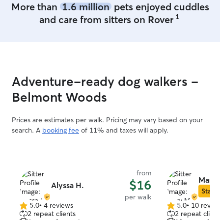
More than
1.6 million
pets enjoyed cuddles
1
and care from sitters on Rover
Adventure-ready dog walkers -
Belmont Woods
Prices are estimates per walk. Pricing may vary based on your
search. A
booking fee
of 11% and taxes will apply.
from
Mary 
$16
Alyssa H.
Star S
per walk
5.0
•
4 reviews
5.0
•
10 revie
5.0
5.0
2 repeat clients
2 repeat client
out
out