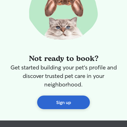
Not ready to book?
Get started building your pet's profile and
discover trusted pet care in your
neighborhood.
Sign up