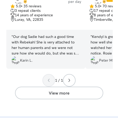
per day
5.0
•
35 reviews
5.0
•
70 revie
5.0
5.0
3 repeat clients
17 repeat clie
out
out
14 years of experience
8 years of exp
of
of
Luray, VA, 22835
Timberville, V
5
5
stars
stars
“
Our dog Sadie had such a good time
“
Kendyl is great
with Rebekah! She is very attached to
how well she tak
her human parents and we were not
watched her for
sure how she would do, but she was so
notice. Rosie ha
happy there! Would highly recommend!
”
Kendyl always m
Karin L.
Peter M.
down and make 
Thanks again, Ke
1 / 1
View more