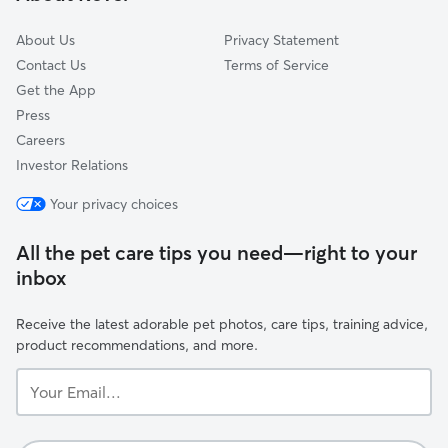
About Us
Privacy Statement
Contact Us
Terms of Service
Get the App
Press
Careers
Investor Relations
Your privacy choices
All the pet care tips you need—right to your
inbox
Receive the latest adorable pet photos, care tips, training advice,
product recommendations, and more.
Your
Email...