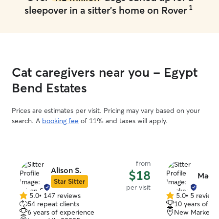
1
sleepover in a sitter's home on Rover
Cat caregivers near you - Egypt
Bend Estates
Prices are estimates per visit. Pricing may vary based on your
search. A
booking fee
of 11% and taxes will apply.
from
Alison S.
$18
Macke
Star Sitter
per visit
5.0
•
147 reviews
5.0
•
5 review
5.0
5.0
54 repeat clients
10 years of e
out
out
6 years of experience
New Market, 
of
of