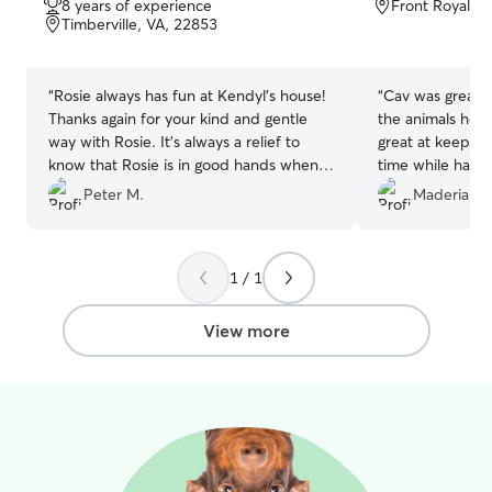
8 years of experience
Front Royal, 
of
of
Timberville, VA, 22853
5
5
stars
stars
“
Rosie always has fun at Kendyl’s house!
“
Cav was great!! 
Thanks again for your kind and gentle
the animals he t
way with Rosie. It’s always a relief to
great at keepin
know that Rosie is in good hands when
time while having
we need a sitter!!
”
be using his serv
Peter M.
Maderia G.
1 / 1
View more