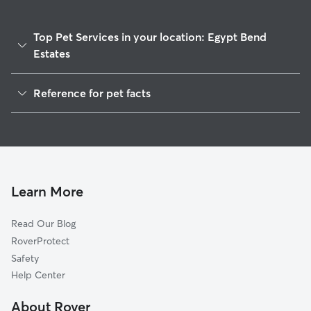
Top Pet Services in your location: Egypt Bend
Estates
Dog Walkers in Egypt Bend Estates, VA
Reference for pet facts
House Sitting in Egypt Bend Estates
1
Global data from Rover (November 2025)
Learn More
Read Our Blog
RoverProtect
Safety
Help Center
About Rover