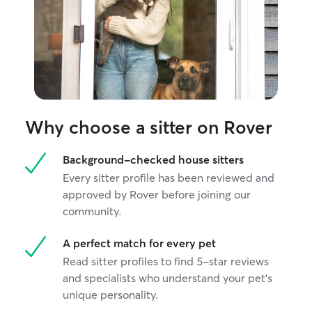
Why choose a sitter on Rover
Background-checked house sitters
Every sitter profile has been reviewed and
approved by Rover before joining our
community.
A perfect match for every pet
Read sitter profiles to find 5-star reviews
and specialists who understand your pet's
unique personality.