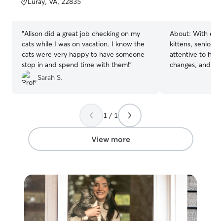
Luray, VA, 22835
5
5
stars
stars
“
Alison did a great job checking on my
About:
With exp
cats while I was on vacation. I know the
kittens, seniors
cats were very happy to have someone
attentive to hea
stop in and spend time with them!
”
changes, and com
always be patien
Sarah S.
cats, helping th
at their own pace
feed and clean, 
1 / 1
understand your 
and needs. The g
feel comfortable
View more
while you're awa