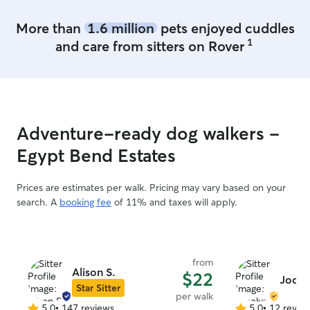
More than
1.6 million
pets enjoyed cuddles
1
and care from sitters on Rover
Adventure-ready dog walkers -
Egypt Bend Estates
Prices are estimates per walk. Pricing may vary based on your
search. A
booking fee
of 11% and taxes will apply.
from
Alison S.
$22
Jocel
Star Sitter
per walk
5.0
•
147 reviews
5.0
•
12 revie