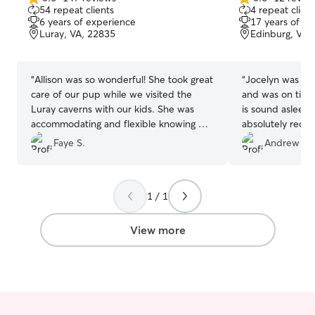
5.0
5.0
54 repeat clients
4 repeat client
out
out
6 years of experience
17 years of e
of
of
Luray, VA, 22835
Edinburg, VA,
5
5
stars
stars
“
Allison was so wonderful! She took great
“
Jocelyn was gr
care of our pup while we visited the
and was on time 
Luray caverns with our kids. She was
is sound asleep 
accommodating and flexible knowing we
absolutely reco
were travelling through and very
dog sitting need
Faye S.
Andrew W.
understanding of any possible delays for
our arrival. So thankful for her services.
”
1 / 1
View more