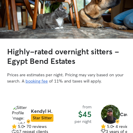
Highly-rated overnight sitters -
Egypt Bend Estates
Prices are estimates per night. Pricing may vary based on your
search. A
booking fee
of 11% and taxes will apply.
from
Kendyl H.
$45
Cav C
Star Sitter
per night
5.0
•
70 reviews
5.0
•
4 review
5.0
5.0
17 repeat clients
3 years of exp