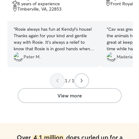
out
out
8 years of experience
Front Royal, 
of
of
Timberville, VA, 22853
5
5
stars
stars
“
Rosie always has fun at Kendyl’s house!
“
Cav was great!! 
Thanks again for your kind and gentle
the animals he t
way with Rosie. It’s always a relief to
great at keepin
know that Rosie is in good hands when
time while having
we need a sitter!!
”
be using his serv
Peter M.
Maderia G.
1 / 1
View more
Over
4.1 million
dogs curled up for a