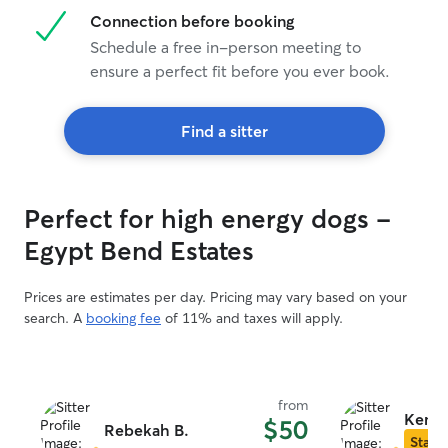
Connection before booking
Schedule a free in-person meeting to
ensure a perfect fit before you ever book.
Find a sitter
Perfect for high energy dogs -
Egypt Bend Estates
Prices are estimates per day. Pricing may vary based on your
search. A
booking fee
of 11% and taxes will apply.
from
Kendy
$50
Rebekah B.
Star S