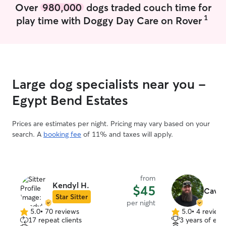
Over
980,000
dogs traded couch time for
1
play time with Doggy Day Care on Rover
Large dog specialists near you -
Egypt Bend Estates
Prices are estimates per night. Pricing may vary based on your
search. A
booking fee
of 11% and taxes will apply.
from
Kendyl H.
$45
Cav C
Star Sitter
per night
5.0
•
70 reviews
5.0
•
4 review
5.0
5.0
17 repeat clients
3 years of exp
out
out