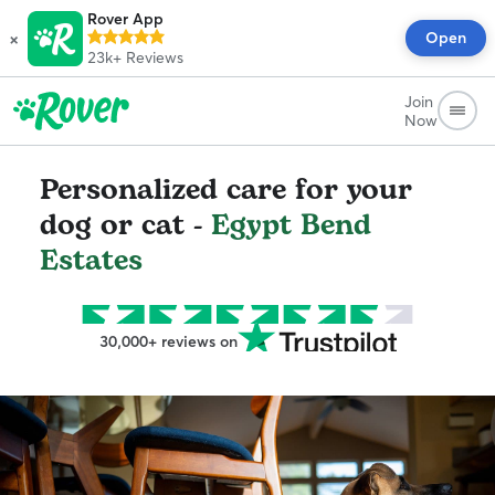
Rover App
×
Open
23k+
Reviews
Join
Now
Personalized care for your
dog or cat -
Egypt Bend
Estates
30,000+ reviews on