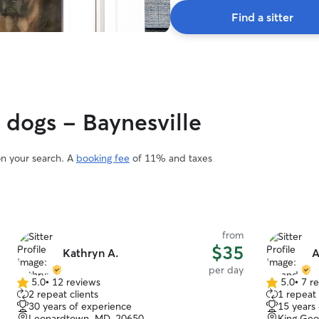
Find a sitter
y dogs - Baynesville
on your search. A
booking fee
of 11% and taxes
from
$35
Kathryn A.
A
per day
5.0
•
12 reviews
5.0
•
7 r
5.0
5.0
2 repeat clients
1 repeat 
out
out
30 years of experience
15 years
of
of
Leonardtown, MD, 20650
King Geo