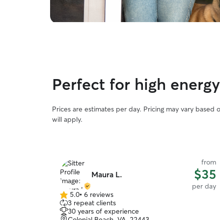
Perfect for high energ
Prices are estimates per day. Pricing may vary based 
will apply.
from
$35
Maura L.
per day
5.0
•
6 reviews
5.0
3 repeat clients
out
30 years of experience
of
Colonial Beach, VA, 22443