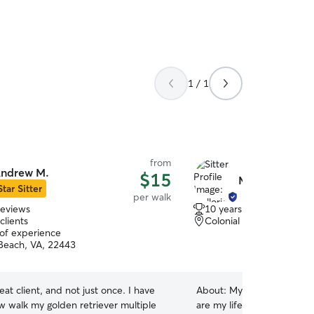
we can take walks. Your pu
treated as part of our famil
1 / 1
from
ndrew M.
$15
Mallorie H.
Star Sitter
per walk
reviews
10 years of experience
clients
Colonial Beach, VA, 224
 of experience
 Beach, VA, 22443
t client, and not just once. I have
About:
My name is Mallori
 walk my golden retriever multiple
are my life! I have always