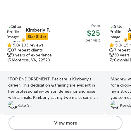
from
Kimberly P.
A
$25
Star Sitter
per visit
5.0
•
103 reviews
5.0
•
15 
5.0
5.0
37 repeat clients
7 repeat 
out
out
3 years of experience
30 years
of
of
Montross, VA, 22520
Colonial
5
5
stars
stars
“
TOP ENDORSEMENT: Pet care is Kimberly's
“
Andrew wa
career. This dedication & training are evident in
for a drop-
her professional in-person demeanor and ease
my instruct
with animals. Kimberly sat my two male, semi-
you so muc
feral cats for a week and I couldn't be happier
Kate S.
Kendal
with her care. Food, water, and litterbox
cleaning was EXACTLY as I asked. The aloof,
don't-touch-me cat now adores her. She was
View more
even kind enough to water my money tree and