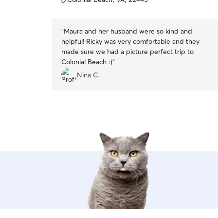
5
stars
“
Maura and her husband were so kind and
helpful! Ricky was very comfortable and they
made sure we had a picture perfect trip to
Colonial Beach :)
”
Nina C.