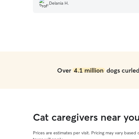
very pleased with her services and will rebook
Delania H.
with her again!
”
Over
4.1 million
dogs curled 
Cat caregivers near you
Prices are estimates per visit. Pricing may vary based