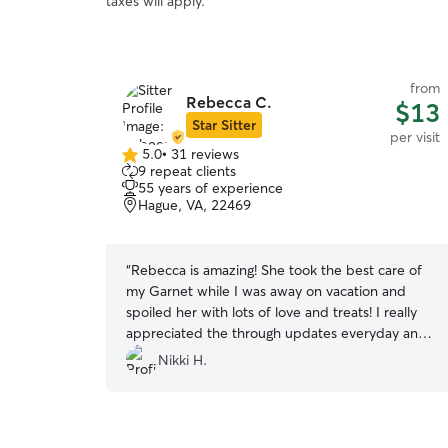
taxes will apply.
from
Rebecca C.
$13
Star Sitter
per visit
5.0
•
31 reviews
5.0
9 repeat clients
out
55 years of experience
of
Hague, VA, 22469
5
stars
“
Rebecca is amazing! She took the best care of
my Garnet while I was away on vacation and
spoiled her with lots of love and treats! I really
appreciated the through updates everyday and
the open line of communication we had ❤️ I will
Nikki H.
definitely be booking her in the future and
recommend her to everyone!
”