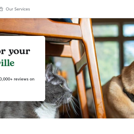
Our Services
or your
ille
0,000+ reviews on