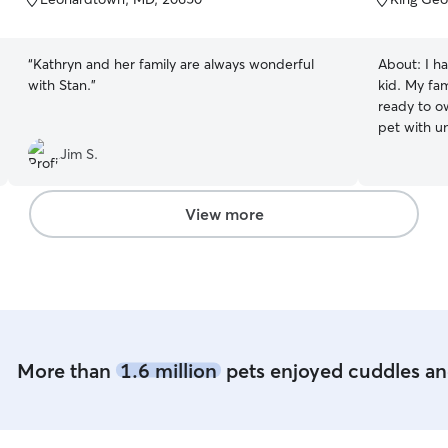
5
5
stars
stars
“
Kathryn and her family are always wonderful
About:
I h
with Stan.
”
kid. My fam
ready to o
pet with und
from home f
Jim S.
for your p
whenever they want
huge yard 
View more
run and pl
entertain y
cuddles.
More than
1.6 million
pets enjoyed cuddles and