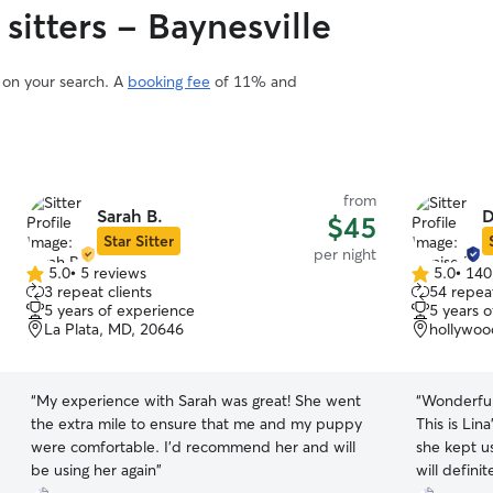
sitters - Baynesville
d on your search. A
booking fee
of 11% and
from
Sarah B.
D
$45
Star Sitter
per night
5.0
•
5 reviews
5.0
•
140
5.0
5.0
3 repeat clients
54 repeat
out
out
5 years of experience
5 years 
of
of
La Plata, MD, 20646
hollywoo
5
5
stars
stars
“
My experience with Sarah was great! She went
“
Wonderful
the extra mile to ensure that me and my puppy
This is Lin
were comfortable. I’d recommend her and will
she kept u
be using her again
”
will definit