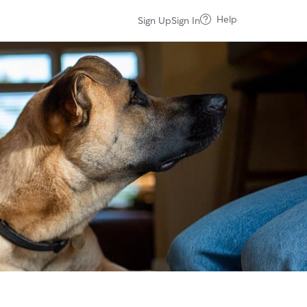
Help
Sign Up
Sign In