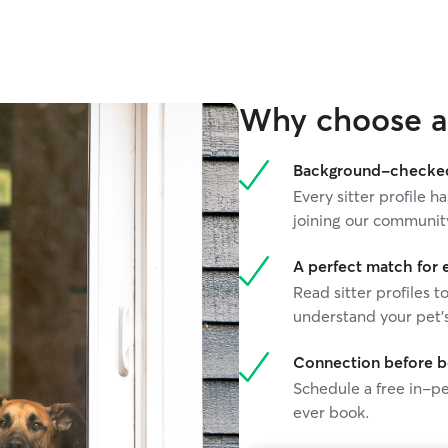
stack my mail. Her expertise and depth of
experience enabled me to travel completely
WORRY FREE. Highly recommend!
”
Why choose a 
Background-checked 
Every sitter profile
joining our communit
A perfect match for 
Read sitter profiles t
understand your pet's
Connection before 
Schedule a free in-pe
ever book.