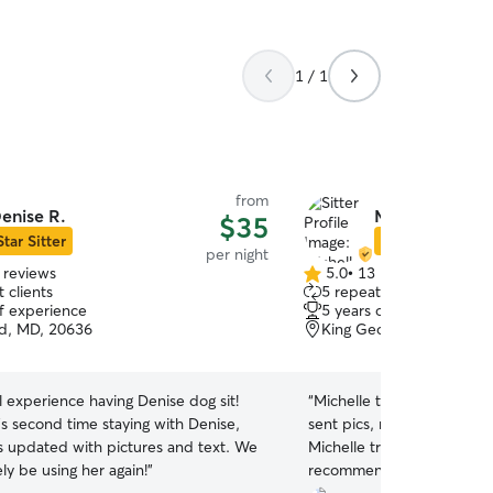
1 / 1
from
enise R.
Michelle V.
$35
Star Sitter
Star Sitter
per night
 reviews
5.0
•
13 reviews
5.0
 clients
5 repeat clients
out
of experience
5 years of experience
of
d, MD, 20636
King George, VA, 22485
5
stars
 experience having Denise dog sit!
“
Michelle took such good c
a’s second time staying with Denise,
sent pics, reassuring us h
s updated with pictures and text. We
Michelle treated Jax like 
ely be using her again!
”
recommend her as a sitter 