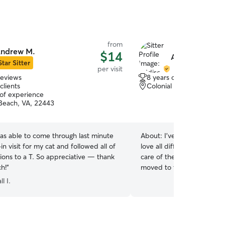
from
ndrew M.
$14
Addison C.
Star Sitter
per visit
reviews
8 years of experience
clients
Colonial Beach, VA, 224
 of experience
 Beach, VA, 22443
s able to come through last minute
About:
I’ve been around an
in visit for my cat and followed all of
love all different animals a
ions to a T. So appreciative — thank
care of them! I have a dog of 
h!
”
moved to the area and am
the moment! I am totally f
l I.
type of schedule you need! I have one frien
dog and a house that can
animals! I am super activ
multiple times a day!