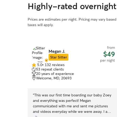
Highly-rated overnight 
Prices are estimates per night. Pricing may vary base
taxes will apply.
from
Megan J.
$49
Star Sitter
per night
5.0
•
132 reviews
5.0
53 repeat clients
out
20 years of experience
of
Welcome, MD, 20693
5
stars
“
This was our first time boarding our baby Zoey
and everything was perfect! Megan
communicated with me and sent me pictures
and videos everyday while we were away. I am