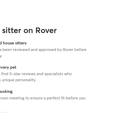
sitter on Rover
house sitters
 has been reviewed and approved by Rover before
y.
every pet
o find 5-star reviews and specialists who
 unique personality.
booking
rson meeting to ensure a perfect fit before you