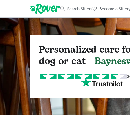
Search Sitters
Become a Sitter
Personalized care f
dog or cat -
Baynesv
3