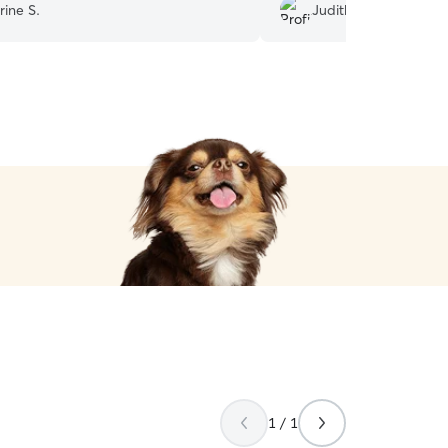
rine S.
Judith B.
1 / 1