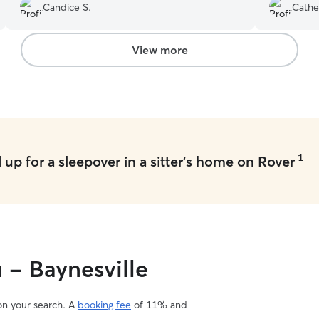
Candice S.
Cathe
View more
1
up for a sleepover in a sitter's home on Rover
 - Baynesville
 on your search. A
booking fee
of 11% and