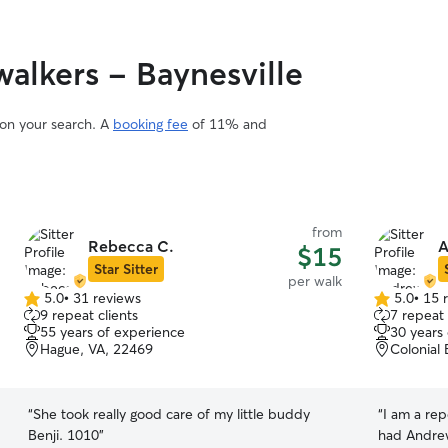
alkers - Baynesville
 on your search. A
booking fee
of 11% and
from
Rebecca C.
A
$15
Star Sitter
per walk
5.0
•
31 reviews
5.0
•
15 
5.0
5.0
9 repeat clients
7 repeat 
out
out
55 years of experience
30 years
of
of
Hague, VA, 22469
Colonial
5
5
stars
stars
“
She took really good care of my little buddy
“
I am a repea
Benji. 1010
”
had Andrew