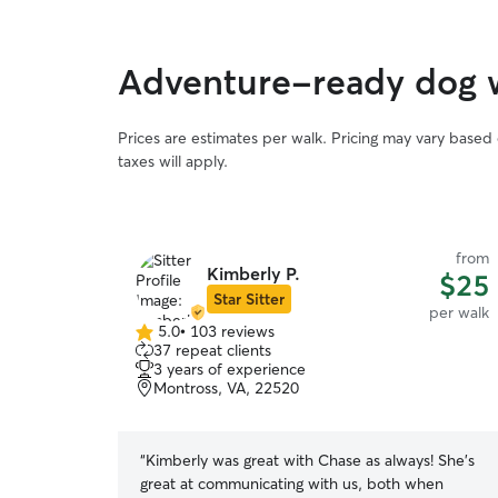
Adventure-ready dog w
Prices are estimates per walk. Pricing may vary based
taxes will apply.
from
Kimberly P.
$25
Star Sitter
per walk
5.0
•
103 reviews
5.0
37 repeat clients
out
3 years of experience
of
Montross, VA, 22520
5
stars
“
Kimberly was great with Chase as always! She's
great at communicating with us, both when