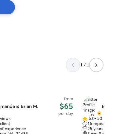
1 / 1
from
$65
manda & Brian M.
Erin D.
per day
eviews
5.0
•
50 reviews
5.0
client
15 repeat clients
out
 of experience
25 years of experience
of
rge, VA, 22485
Swan Point, MD, 20645