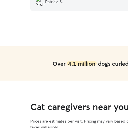
Patricia S.
Over
4.1 million
dogs curled 
Cat caregivers near yo
Prices are estimates per visit. Pricing may vary based
taxes will apply.