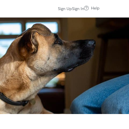
Help
Sign Up
Sign In