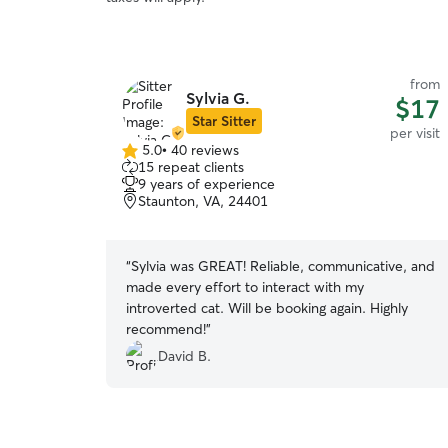
from
Sylvia G.
$17
Star Sitter
per visit
5.0
•
40 reviews
5.0
15 repeat clients
out
9 years of experience
of
Staunton, VA, 24401
5
stars
“
Sylvia was GREAT! Reliable, communicative, and
made every effort to interact with my
introverted cat. Will be booking again. Highly
recommend!
”
David B.