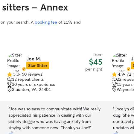
 sitters - Annex
d on your search. A
booking fee
of 11% and
from
Joe M.
J
$45
Star Sitter
per night
5.0
•
50 reviews
4.9
•
72 
5.0
4.9
12 repeat clients
22 repeat
out
out
30 years of experience
15 years
of
of
Staunton, VA, 24401
Waynesbo
5
5
stars
stars
“
Joe was so easy to communicate with! We really
“
Jocelyn di
appreciated his patience in dealing with our
dog. She wa
elderly doggie who was having anxiety from
our travel 
staying with someone new. Thank you Joe!!
”
updates wi