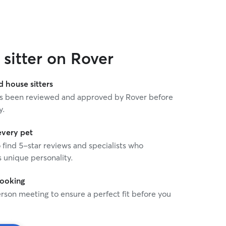
sitter on Rover
house sitters
 has been reviewed and approved by Rover before
y.
every pet
o find 5-star reviews and specialists who
 unique personality.
booking
rson meeting to ensure a perfect fit before you