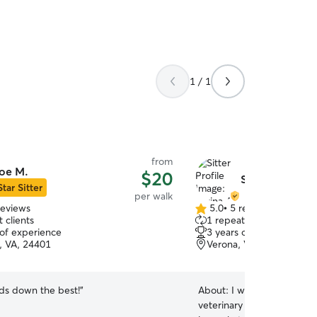
1 / 1
from
oe M.
$20
Serina A.
Star Sitter
per walk
reviews
5.0
•
5 reviews
5.0
 clients
1 repeat client
out
 of experience
3 years of experience
of
, VA, 24401
Verona, VA, 24482
5
stars
nds down the best!
”
About:
I went to school f
veterinary assistant, work