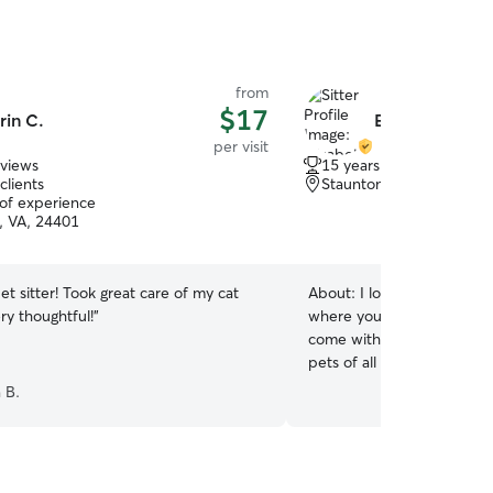
from
$17
rin C.
Elizabeth J.
per visit
eviews
15 years of experience
clients
Staunton, VA, 24401
 of experience
, VA, 24401
t sitter! Took great care of my cat
About:
I love creating a s
ry thoughtful!
”
where your furry friend fe
come with years of hands 
pets of all sizes!
a B.