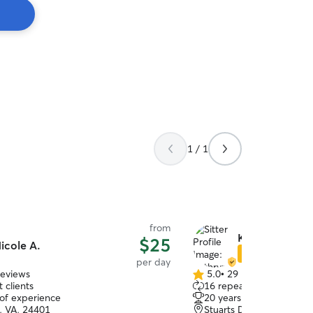
1 / 1
from
Kathryn H.
$25
icole A.
Star Sitter
per day
reviews
5.0
•
29 reviews
5.0
 clients
16 repeat clients
out
 of experience
20 years of experience
of
, VA, 24401
Stuarts Draft, VA, 24477