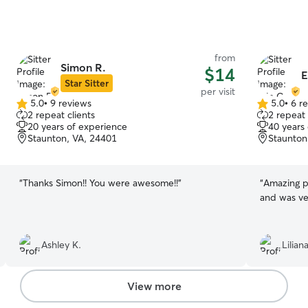
from
Simon R.
$14
E
Star Sitter
per visit
5.0
•
9 reviews
5.0
•
6 r
5.0
5.0
2 repeat clients
2 repeat 
out
out
20 years of experience
40 years
of
of
Staunton, VA, 24401
Staunton
5
5
stars
stars
“
Thanks Simon!! You were awesome!!
”
“
Amazing pe
and was ve
Ashley K.
Lilian
View more