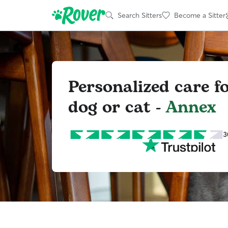
Search Sitters
Become a Sitter
Personalized care f
dog or cat -
Annex
3