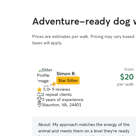
Adventure-ready dog 
Prices are estimates per walk. Pricing may vary based
taxes will apply.
from
Simon R.
$20
Star Sitter
per walk
5.0
•
9 reviews
5.0
2 repeat clients
out
3 years of experience
of
Staunton, VA, 24401
5
stars
About:
My approach matches the energy of the
animal and meets them on a level they’re ready