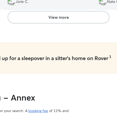
about our 
Jorie C.
Nate 
View more
1
up for a sleepover in a sitter's home on Rover
u - Annex
 on your search. A
booking fee
of 11% and