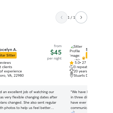
1 / 1
from
ocelyn A.
Sophia S.
$45
Star Sitter
Star Sitter
per night
reviews
5.0
•
27 reviews
5.0
 clients
3 repeat clients
out
 of experience
20 years of experience
of
ro, VA, 22980
Stuarts Draft, VA, 24477
5
stars
d an excellent job of watching our
“
We have been using Rove
s very flexible changing dates after
in three different states. 
plans changed. She also sent regular
have ever dealt with. Ten 
th photos to help us feel better
communication, attentiven