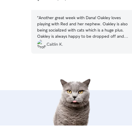
5
stars
“
Another great week with Dana! Oakley loves
playing with Red and her nephew. Oakley is also
being socialized with cats which is a huge plus.
Oakley is always happy to be dropped off and
tired from all the fun when I pick him up.
”
Caitlin K.