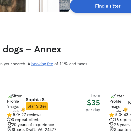
Find a sitter
y dogs - Annex
on your search. A
booking fee
of 11% and taxes
from
Sophia S.
$35
N
Star Sitter
per day
5.0
•
27 reviews
5.0
•
43 
5.0
5.0
3 repeat clients
16 repeat
out
out
20 years of experience
26 years
of
of
Stuarts Draft, VA, 24477
Staunton