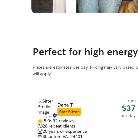
Perfect for high energ
Prices are estimates per day. Pricing may vary based 
will apply.
from
Dana T.
$37
Star Sitter
per day
5.0
•
92 reviews
5.0
28 repeat clients
out
20 years of experience
of
Staunton, VA, 24401