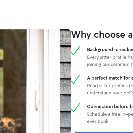
Why choose a 
Background-checked 
Every sitter profile
joining our communit
A perfect match for 
Read sitter profiles t
understand your pet's
Connection before 
Schedule a free in-pe
ever book.