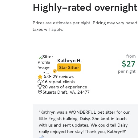
Highly-rated overnight
Prices are estimates per night. Pricing may vary base
taxes will apply.
from
Kathryn H.
$27
Star Sitter
per night
5.0
•
29 reviews
5.0
16 repeat clients
out
20 years of experience
of
Stuarts Draft, VA, 24477
5
stars
“
Kathryn was a WONDERFUL pet sitter for our
little English bulldog, Daisy. She kept in touch
with us and sent updates. We could tell Daisy
really enjoyed her stay! Thank you, Kathryn!!!
”