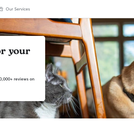
Our Services
or your
0,000+ reviews on