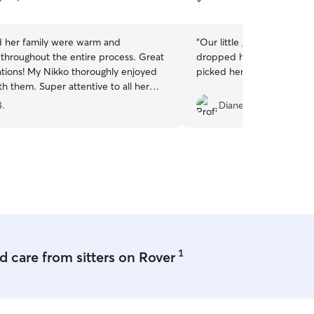
5
stars
d her family were warm and
“
Our little girl was super
throughout the entire process. Great
dropped her off, but ver
ions! My Nikko thoroughly enjoyed
picked her up.
”
th them. Super attentive to all her
can tell from the first minute that she
B.
Diane N.
nderstands animal caretaking, but she
reat compassion for them. Would
ommend her service!
”
1
 care from sitters on Rover