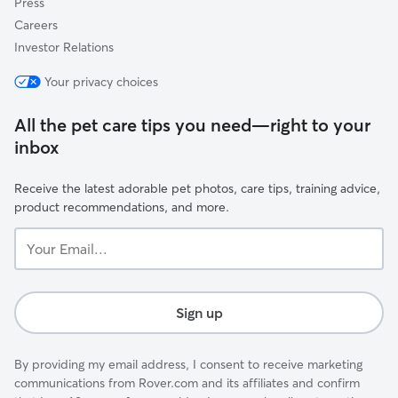
Press
Careers
Investor Relations
Your privacy choices
All the pet care tips you need—right to your
inbox
Receive the latest adorable pet photos, care tips, training advice,
product recommendations, and more.
Your
Email...
Sign up
By providing my email address, I consent to receive marketing
communications from Rover.com and its affiliates and confirm