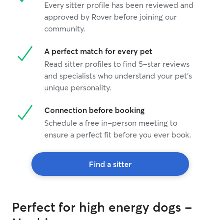
Every sitter profile has been reviewed and
approved by Rover before joining our
community.
A perfect match for every pet
Read sitter profiles to find 5-star reviews
and specialists who understand your pet's
unique personality.
Connection before booking
Schedule a free in-person meeting to
ensure a perfect fit before you ever book.
Find a sitter
Perfect for high energy dogs -