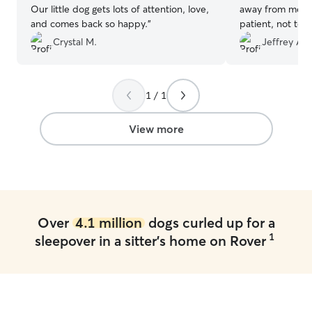
Our little dog gets lots of attention, love,
away from me. 
and comes back so happy.
”
patient, not to 
was only so muc
Crystal M.
Jeffrey A.
She did the right
would throw up 
"Never again," 
1 / 1
the possibility o
tentatively agree
Poppy used to b
View more
important to tru
kind and patient
trust Cassandra
of texts during
informed of wha
her communicati
Over
4.1 million
dogs curled up for a
overall experien
1
sleepover in a sitter's home on Rover
dog accommodati
small, heated r
fenced area for 
sturdy with no p
through or unde