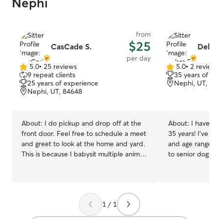
Nephi
from
$25
CasCade S.
Debra
per day
5.0
•
25 reviews
5.0
•
2 review
5.0
5.0
9 repeat clients
35 years of e
out
out
25 years of experience
Nephi, UT, 84
of
of
Nephi, UT, 84648
5
5
stars
stars
About:
I do pickup and drop off at the
About:
I have b
front door. Feel free to schedule a meet
35 years! I’ve ca
and greet to look at the home and yard.
and age ranges;
This is because I babysit multiple animals
to senior dogs a
and I like to ensure the safety of
chihuahuas to pi
everyone’s fur babies! Animals have
look forward to c
been a part of my life for as long as I can
family. I will ta
remember, and caring for them has truly
30 pounds. I am available 7 days a week
1 / 1
become second nature. Over the years,
including overni
we’ve lovingly cared for dogs with a
week, I work fr