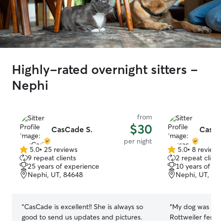
Highly-rated overnight sitters -
Nephi
from
$30
CasCade S.
Cassa
per night
5.0
•
25 reviews
5.0
•
8 review
5.0
5.0
9 repeat clients
2 repeat client
out
out
25 years of experience
10 years of e
of
of
Nephi, UT, 84648
Nephi, UT, 84
5
5
stars
stars
“
CasCade is excellent!! She is always so
“
My dog was a sp
good to send us updates and pictures.
Rottweiler fema