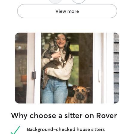
inside or outside. I happily play fetch,
tug, hide and seek, or any other game
View more
your pet prefers. I also enjoy teaching
dogs new tricks or rewarding them for
the ones they already know! I love
walking dogs who are non reactive to
other dogs. I can give lots of petting to
dogs or cats! If your dog stays with us,
they will be treated to their own private
room right off the kitchen with a door
giving direct access to the yard. This
makes bathroom and exercise breaks a
breeze! With a completely fenced and
secure backyard, your dog is free to
roam. Your dog will never be left in the
yard unattended. I always provide
supervision in the case your dog decides
to to try and dig under or climb over.
Why choose a sitter on Rover
Background-checked house sitters