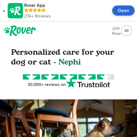
Rover App
×
Open
23k+
Reviews
Join
Now
Personalized care for your
dog or cat -
Nephi
30,000+ reviews on