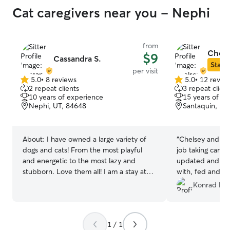
Cat caregivers near you - Nephi
from
Chels
$9
Cassandra S.
Star S
per visit
5.0
•
8 reviews
5.0
•
12 revie
5.0
5.0
2 repeat clients
3 repeat client
out
out
10 years of experience
15 years of e
of
of
Nephi, UT, 84648
Santaquin, UT
5
5
stars
stars
About:
I have owned a large variety of
“
Chelsey and her
dogs and cats! From the most playful
job taking care 
and energetic to the most lazy and
updated and ma
stubborn. Love them all! I am a stay at
with, fed and ha
home mom with a flexible schedule! I am
to use her again.
Konrad K.
available at all times throughout the day
to walk, feed, play with, or just check in
on your furry friend! I am happy to come
1 / 1
by your home and play with your dog