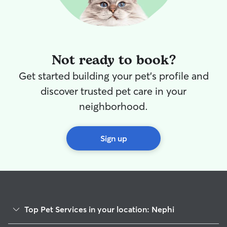
through or under.
”
Not ready to book?
Get started building your pet's profile and
discover trusted pet care in your
neighborhood.
Sign up
Top Pet Services in your location: Nephi