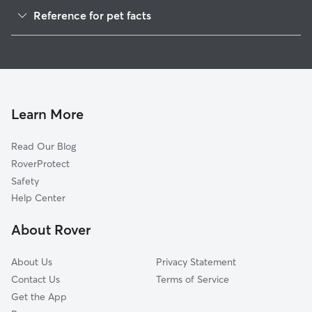
Pet Sitting in Nephi
Reference for pet facts
Dog Boarding in Nephi, UT
1
Global data from Rover (November 2025)
Doggy Day Care in Nephi
Cat Sitting in Nephi
Learn More
Read Our Blog
RoverProtect
Safety
Help Center
About Rover
About Us
Privacy Statement
Contact Us
Terms of Service
Get the App