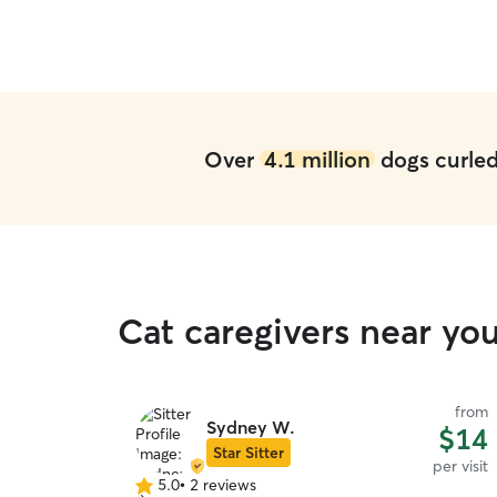
Over
4.1 million
dogs curled 
Cat caregivers near yo
from
Sydney W.
$14
Star Sitter
per visit
5.0
•
2 reviews
5.0