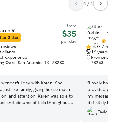
1 / 1
from
aren R.
$35
Francy L.
Star Sitter
per day
 reviews
4.8
•
7 reviews
4.8
 clients
16 years of experience
out
 of experience
Promontory Pointe-Heigh
of
ng Oaks, San Antonio, TX, 78230
78258
5
stars
a wonderful day with Karen. She
“
Lovely home and sitter is 
a just like family, giving her so much
provided pictures, updat
tion, and attention. Karen was able to
my messages in a timely m
es and pictures of Lola throughout
definitely bring my fur bab
know Karen will be my first go-to
I’d highly recommend anyon
Favio R.
are for my little angel. I recommend
to book her!
”
eheartedly! She’s wonderful!
”