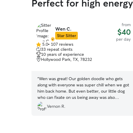
Perfect for high energ
from
Wen C.
$40
Star Sitter
per day
5.0
•
107 reviews
5.0
33 repeat clients
out
10 years of experience
of
Hollywood Park, TX, 78232
5
stars
“
Wen was great! Our golden doodle who gets
along with everyone was super chill when we got
him back home. But even better, our little dog
who can fixate on us being away was also
relaxed and content and his stay. Both pups
Vernon R.
seems like the had fun.
”