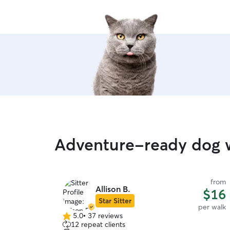
Adventure-ready dog w
from
Allison B.
$16
Star Sitter
per walk
5.0
•
37 reviews
5.0
12 repeat clients
out