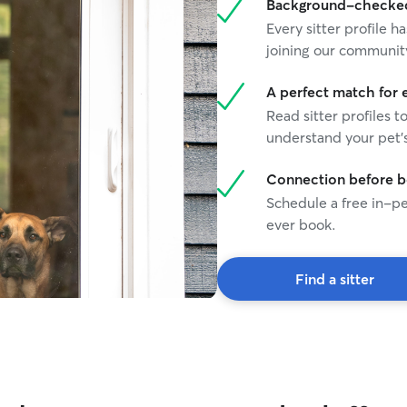
Background-checked 
Every sitter profile
joining our communit
A perfect match for 
Read sitter profiles t
understand your pet's
Connection before 
Schedule a free in-pe
ever book.
Find a sitter