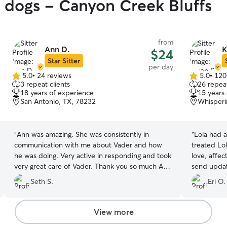
y dogs - Canyon Creek Bluffs
from
Ann D.
K
$24
Star Sitter
per day
5.0
•
24 reviews
5.0
•
120
5.0
5.0
3 repeat clients
26 repeat
out
out
18 years of experience
15 years
of
of
San Antonio, TX, 78232
Whisperi
5
5
stars
stars
“
Ann was amazing. She was consistently in
“
Lola had 
communication with me about Vader and how
treated Lol
he was doing. Very active in responding and took
love, affec
very great care of Vader. Thank you so much Ann
send updat
♥️
”
the day. I 
Seth S.
Eri O.
person to c
Karen whol
View more