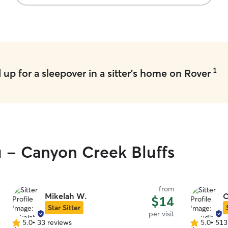
1
up for a sleepover in a sitter's home on Rover
u - Canyon Creek Bluffs
from
Mikelah W.
C
$14
Star Sitter
per visit
5.0
•
33 reviews
5.0
•
513
5.0
5.0