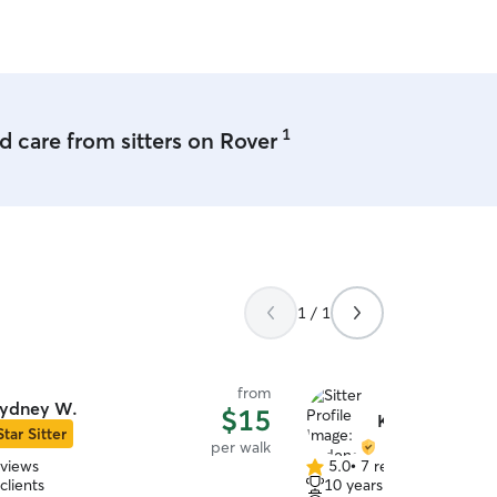
1
 care from sitters on Rover
1 / 1
from
ydney W.
$15
Kadence K.
Star Sitter
per walk
eviews
5.0
•
7 reviews
5.0
clients
10 years of experience
out