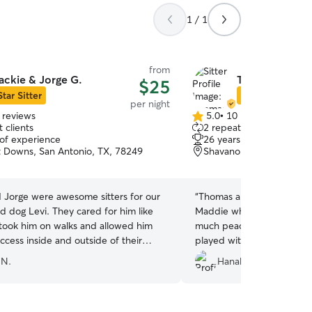
1 / 1
from
ackie & Jorge G.
Thomas & Shel
$25
Star Sitter
Star Sitter
per night
 reviews
5.0
•
10 reviews
5.0
 clients
2 repeat clients
out
 of experience
26 years of experience
of
Downs, San Antonio, TX, 78249
Shavano Park, TX, 7823
5
stars
d Jorge were awesome sitters for our
“
Thomas and Shelly took s
d dog Levi. They cared for him like
Maddie while we were out 
 took him on walks and allowed him
much peace of mind knowi
ccess inside and outside of their
played with, and so well c
full week. They sent multiple pictures
time. They went above an
 N.
Hanah H.
ven some video clips. We will
she got plenty of attentio
 use them again and highly recommend
obvious how much they ge
ur sitter needs! Thanks guys!!
”
her. We came home to a ha