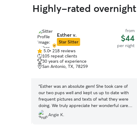
Highly-rated overnight
from
from
Esther v.
$35
$44
Star Sitter
per night
per night
5.0
•
218 reviews
5.0
105 repeat clients
out
30 years of experience
of
San Antonio, TX, 78259
5
stars
tters. She
“
Esther was an absolute gem! She took care of
d even gave
our two pups well and kept us up to date with
 with them. I
frequent pictures and texts of what they were
doing. We truly appreciate her wonderful care.
Thank you Esther!! We will call you the next time
Angie K.
we need to board Jewel and Allie. Merry
Christmas and best wishes for the new year!
”