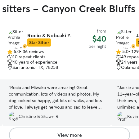
 sitters - Canyon Creek Bluffs
from
Rocio & Nobuaki Y.
J
$40
Star Sitter
per night
5.0
•
36 reviews
5.0
•
129
5.0
5.0
10 repeat clients
49 repeat
out
out
40 years of experience
24 years
of
of
San antonio, TX, 78258
Oakmont 
5
5
stars
stars
“
Rocio and Miwako were amazing! Great
“
Jackie an
communication, lots of videos and photos. My
11-year-ol
dog looked so happy, got lots of walks, and lots
their own,
of love. I always get nervous and sad to leave
unlimited a
him but I wasnt worried at all while he was with
home for a 
Christine & Shawn R.
Kevin
Rocio and Miwako. Thank you so much!!
”
daily and e
definitely
them for yo
View more