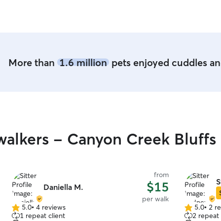
More than
1.6 million
pets enjoyed cuddles and
alkers - Canyon Creek Bluffs
from
S
$15
Daniella M.
per walk
5.0
•
4 reviews
5.0
•
2 r
5.0
5.0
1 repeat client
2 repeat 
out
out