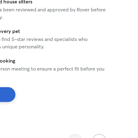
house sitters
 has been reviewed and approved by Rover before
y.
every pet
o find 5-star reviews and specialists who
 unique personality.
booking
rson meeting to ensure a perfect fit before you