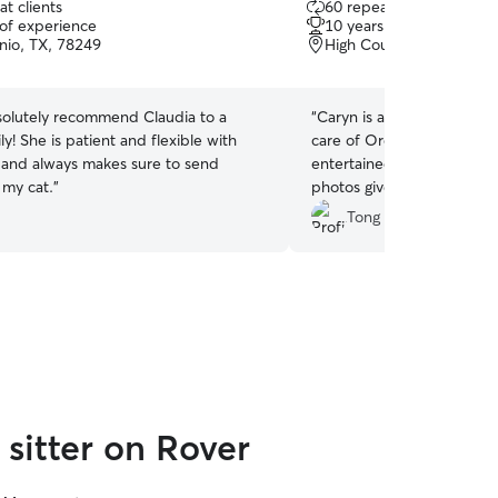
t clients
60 repeat clients
out
 of experience
10 years of experience
of
nio, TX, 78249
High Country, San Anton
5
stars
olutely recommend Claudia to a
“
Caryn is an amazing cat si
ly! She is patient and flexible with
care of Oreo, always keep
 and always makes sure to send
entertained, and happy. C
 my cat.
”
photos give me peace of m
recommend her to anyone 
Tong W.
and caring sitter!
”
sitter on Rover