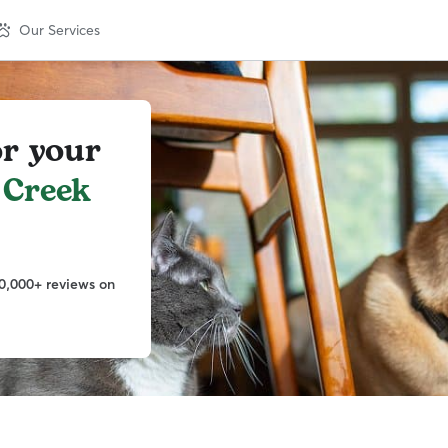
Our Services
or your
 Creek
0,000+ reviews on