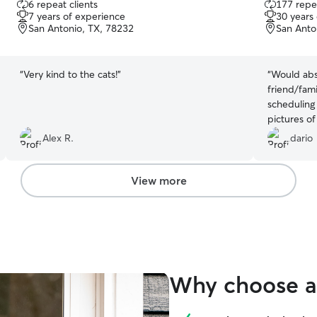
6 repeat clients
177 repea
out
out
7 years of experience
30 years
of
of
San Antonio, TX, 78232
San Anto
5
5
stars
stars
“
Very kind to the cats!
”
“
Would abs
friend/fami
scheduling
pictures of
Alex R.
dario
View more
Why choose a 