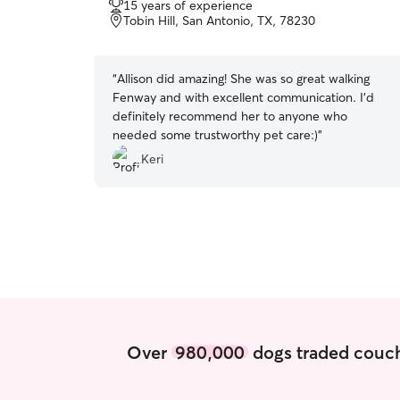
15 years of experience
of
Tobin Hill, San Antonio, TX, 78230
5
stars
“
Allison did amazing! She was so great walking
Fenway and with excellent communication. I’d
definitely recommend her to anyone who
needed some trustworthy pet care:)
”
Keri
Over
980,000
dogs traded couch