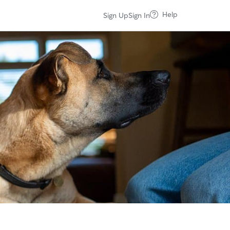
Help
Sign Up
Sign In