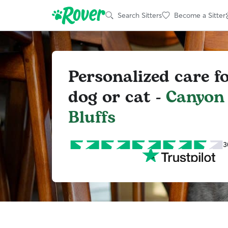
Search Sitters
Become a Sitter
Personalized care f
dog or cat -
Canyon
Bluffs
3