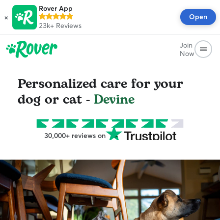
Rover App
×
Open
23k+
Reviews
Join
Now
Personalized care for your
dog or cat -
Devine
30,000+ reviews on