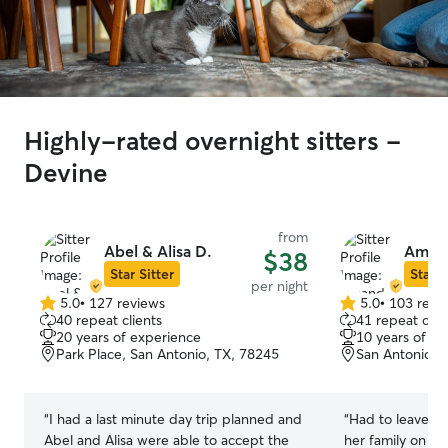
Highly-rated overnight sitters -
Devine
from
Abel & Alisa D.
Amand
$38
Star Sitter
Star S
per night
5.0
•
127 reviews
5.0
•
103 revi
5.0
5.0
40 repeat clients
41 repeat clie
out
out
20 years of experience
10 years of e
of
of
Park Place, San Antonio, TX, 78245
San Antonio, 
5
5
stars
stars
“
I had a last minute day trip planned and
“
Had to leave o
Abel and Alisa were able to accept the
her family on sh