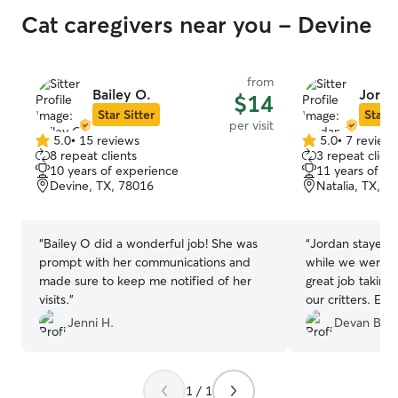
Cat caregivers near you - Devine
from
Bailey O.
Jorda
$14
Star Sitter
Star S
per visit
5.0
•
15 reviews
5.0
•
7 review
5.0
5.0
8 repeat clients
3 repeat client
out
out
10 years of experience
11 years of e
of
of
Devine, TX, 78016
Natalia, TX, 7
5
5
stars
stars
“
Bailey O did a wonderful job! She was
“
Jordan stayed a
prompt with her communications and
while we were o
made sure to keep me notified of her
great job taking
visits.
”
our critters. Ev
hands and we co
Jenni H.
Devan B.
being away fro
1 / 1