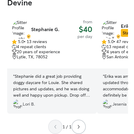
Devine
from
Erika 
$40
Stephanie G.
Star S
per day
5.0
•
13 reviews
5.0
•
47 revie
5.0
5.0
4 repeat clients
13 repeat clie
out
out
20 years of experience
4 years of exp
of
of
Lytle, TX, 78052
San Antonio, 
5
5
stars
stars
“
Stephanie did a great job providing
“
Erika was amazi
doggy daycare for Louie. She shared
updated through
pictures and updates, and he was doing
accommodated my
well and happy upon pickup. Drop off
definitely be go
was easy as well. I would definitely book
you are thinking
Lori B.
Jesenia W.
with her again!
”
it! Your furry fri
care!
”
1 / 1