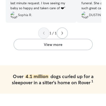
last minute request. I love seeing my
funeral. She and
baby so happy and taken care of ❤️
”
such great care 
evident he had s
Sophia R.
DUSTIN A.
you!!
”
1 / 1
View more
Over
4.1 million
dogs curled up for a
1
sleepover in a sitter's home on Rover