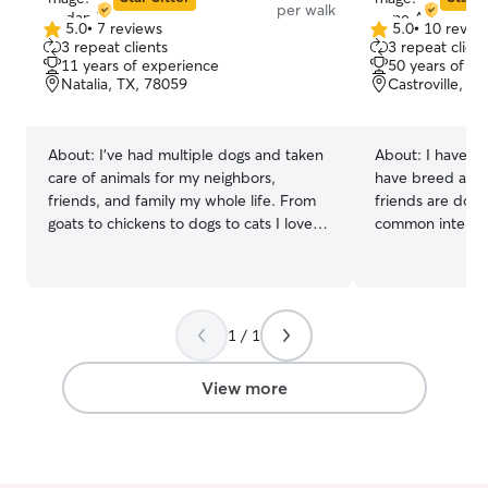
per walk
5.0
•
7 reviews
5.0
•
10 revie
5.0
5.0
3 repeat clients
3 repeat client
out
out
11 years of experience
50 years of e
of
of
Natalia, TX, 78059
Castroville, T
5
5
stars
stars
About:
I've had multiple dogs and taken
About:
I have ow
care of animals for my neighbors,
have breed and shown
friends, and family my whole life. From
friends are dog 
goats to chickens to dogs to cats I love it
common interest in dogs
all and take my responsibilities very
and have free t
seriously! I'm currently taking two online
dogs! I am flexible with what Incan
college courses as well as a lab so I have
schedule. I do go to fit swim sometimes.
plenty of time and flexibility to take care
I will shower yo
1 / 1
of your animals! I am a firm believer in
attention and re
not only making sure your pet is safe,
look forward to
comfortable, and fed but also giving
pet. I love all
View more
them love and attention so there
emotionally and mentally fulfilled as well.