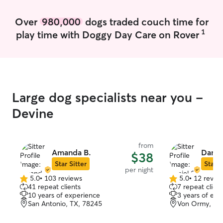
Over
980,000
dogs traded couch time for
1
play time with Doggy Day Care on Rover
Large dog specialists near you -
Devine
from
Amanda B.
Daniel
$38
Star Sitter
Star S
per night
5.0
•
103 reviews
5.0
•
12 revie
5.0
5.0
41 repeat clients
7 repeat client
out
out
10 years of experience
3 years of exp
of
of
San Antonio, TX, 78245
Von Ormy, TX
5
5
stars
stars