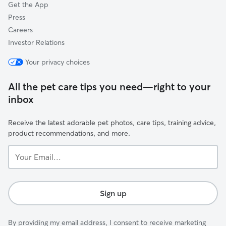
Get the App
Press
Careers
Investor Relations
Your privacy choices
All the pet care tips you need—right to your
inbox
Receive the latest adorable pet photos, care tips, training advice,
product recommendations, and more.
Your
Email...
Sign up
By providing my email address, I consent to receive marketing