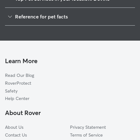
Pet Sitting in Devine
Reference for pet facts
Dog Walkers in Devine, TX
1
Global data from Rover (November 2025)
House Sitting in Devine
Dog Boarding in Devine
Cat Sitting in Devine
Doggy Day Care in Devine
Learn More
Read Our Blog
RoverProtect
Safety
Help Center
About Rover
About Us
Privacy Statement
Contact Us
Terms of Service