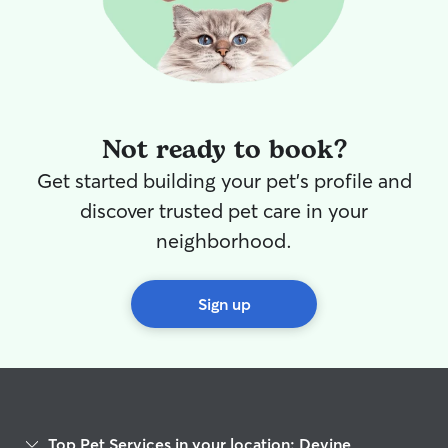
Not ready to book?
Get started building your pet's profile and
discover trusted pet care in your
neighborhood.
Sign up
Top Pet Services in your location: Devine