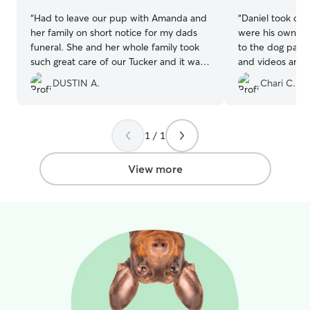
“
Had to leave our pup with Amanda and
“
Daniel took car
her family on short notice for my dads
were his own. T
funeral. She and her whole family took
to the dog park.
such great care of our Tucker and it was
and videos and 
evident he had such a great time!! Thank
100% recommend 
DUSTIN A.
Chari C.
you!!
”
book again.
”
1 / 1
View more