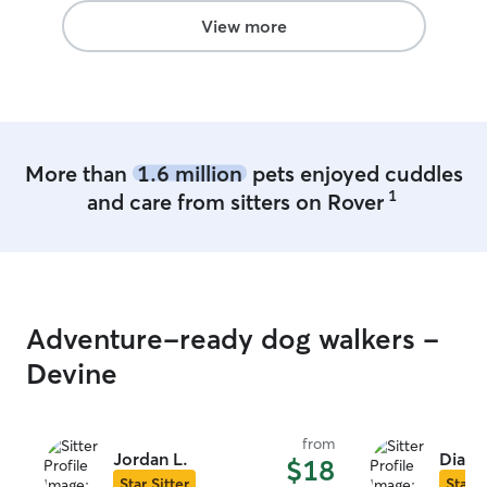
View more
More than
1.6 million
pets enjoyed cuddles
1
and care from sitters on Rover
Adventure-ready dog walkers -
Devine
from
Jordan L.
Diane
$18
Star Sitter
Star S