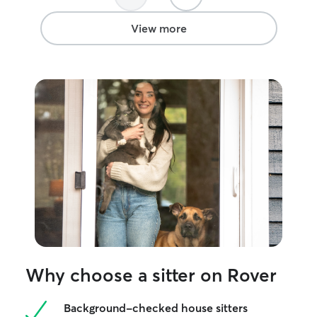
View more
Why choose a sitter on Rover
Background-checked house sitters