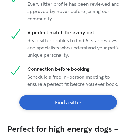
Every sitter profile has been reviewed and
approved by Rover before joining our
community.
A perfect match for every pet
Read sitter profiles to find 5-star reviews
and specialists who understand your pet's
unique personality.
Connection before booking
Schedule a free in-person meeting to
ensure a perfect fit before you ever book.
Find a sitter
Perfect for high energy dogs -