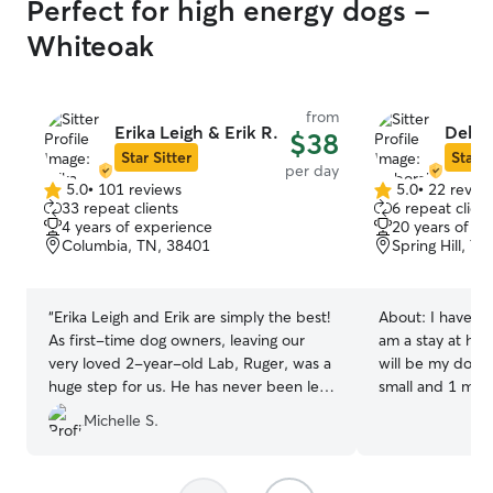
Perfect for high energy dogs -
Whiteoak
from
Erika Leigh & Erik R.
Debor
$38
Star Sitter
Star S
per day
5.0
•
101 reviews
5.0
•
22 revie
5.0
5.0
33 repeat clients
6 repeat client
out
out
4 years of experience
20 years of e
of
of
Columbia, TN, 38401
Spring Hill, T
5
5
stars
stars
“
Erika Leigh and Erik are simply the best!
About:
I have 5 
As first-time dog owners, leaving our
am a stay at h
very loved 2-year-old Lab, Ruger, was a
will be my dog w
huge step for us. He has never been left
small and 1 medi
with a sitter or alone for more than a few
fixed, UTD on sh
Michelle S.
hours. He’s truly our family sidekick and
adopted from di
goes almost everywhere with us. We had
shelters. They a
an all-day family event to attend and
10 and 12, and 