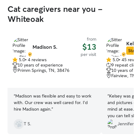
Cat caregivers near you -
Whiteoak
from
Kelse
$13
Madison S.
Star S
per visit
5.0
•
4 reviews
5.0
•
45 revie
5.0
5.0
10 years of experience
9 repeat client
out
out
Primm Springs, TN, 38476
10 years of e
of
of
Fairview, TN,
5
5
stars
stars
“
Madison was flexible and easy to work
“
Kelsey was gre
with. Our crew was well cared for. I’d
and pictures ev
hire Madison again.
”
mind at ease. S
you can tell she 
animals!!
”
T S.
Jennifer B.