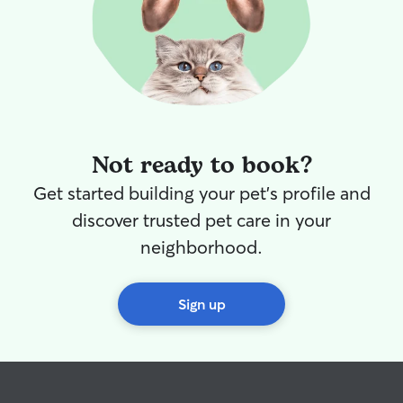
Not ready to book?
Get started building your pet's profile and
discover trusted pet care in your
neighborhood.
Sign up