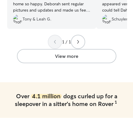
home so happy. Deborah sent regular
appeared very pe
pictures and updates and made us feel
could tell Dahli
at ease that our girl was being taken care
was so calm and
Tony & Leah G.
Schuyler C.
of :)
”
home. Big difference from previous
times we went on
definitely be wor
future!
”
1 / 1
View more
Over
4.1 million
dogs curled up for a
1
sleepover in a sitter's home on Rover