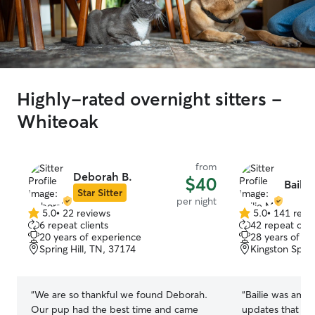
Highly-rated overnight sitters -
Whiteoak
from
Deborah B.
$40
Bailie
Star Sitter
per night
5.0
•
22 reviews
5.0
•
141 revi
5.0
5.0
6 repeat clients
42 repeat clie
out
out
20 years of experience
28 years of e
of
of
Spring Hill, TN, 37174
Kingston Spri
5
5
stars
stars
“
We are so thankful we found Deborah.
“
Bailie was amaz
Our pup had the best time and came
updates that put us a