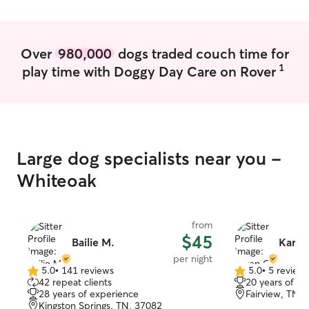
the Franklin fire department on June 8.
Once that starts, I will be available on
most weekends and evenings to care for
your pet! I am happy to walk or run your
Over
980,000
dogs traded couch time for
pet! I also offer pet-sitting. As a
1
play time with Doggy Day Care on Rover
responsible student, with several years
of families trusting me with babysitting, I
can give you confidence that your home
and pet will be cared for as if they were
my own.
Large dog specialists near you -
Whiteoak
from
$45
Bailie M.
Karen
per night
5.0
•
141 reviews
5.0
•
5 review
5.0
5.0
42 repeat clients
20 years of e
out
out
28 years of experience
Fairview, TN,
of
of
Kingston Springs, TN, 37082