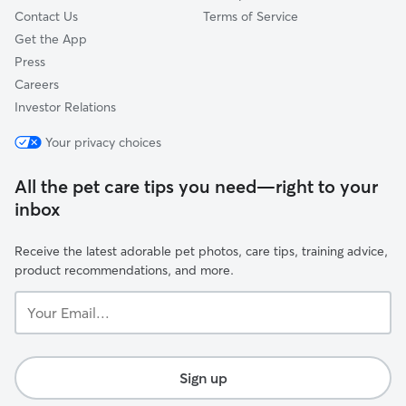
Contact Us
Terms of Service
Get the App
Press
Careers
Investor Relations
Your privacy choices
All the pet care tips you need—right to your
inbox
Receive the latest adorable pet photos, care tips, training advice,
product recommendations, and more.
Your
Email...
Sign up