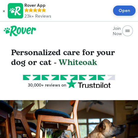
Rover App
×
Open
23k+
Reviews
Join
Now
Personalized care for your
dog or cat -
Whiteoak
30,000+ reviews on