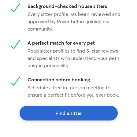
Background-checked house sitters
Every sitter profile has been reviewed and
approved by Rover before joining our
community.
A perfect match for every pet
Read sitter profiles to find 5-star reviews
and specialists who understand your pet's
unique personality.
Connection before booking
Schedule a free in-person meeting to
ensure a perfect fit before you ever book.
Find a sitter