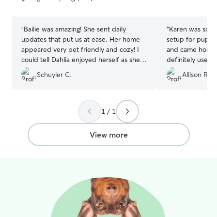
5
5
stars
stars
“
Bailie was amazing! She sent daily
“
Karen was so gr
updates that put us at ease. Her home
setup for pups.
appeared very pet friendly and cozy! I
and came home 
could tell Dahlia enjoyed herself as she
definitely use he
was so calm and chill when we got her
Schuyler C.
Allison R.
home. Big difference from previous
times we went on vacation! I will
definitely be working with Bailie in the
future!
”
1 / 1
View more