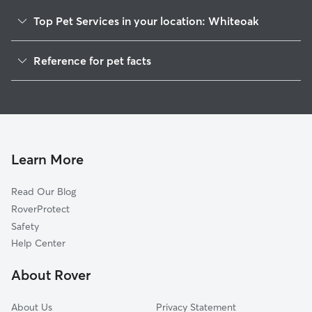
Top Pet Services in your location: Whiteoak
Dog Walkers in Whiteoak, TN
Reference for pet facts
House Sitting in Whiteoak
1
Global data from Rover (November 2025)
Cat Sitting in Whiteoak
Doggy Day Care in Whiteoak
Learn More
Read Our Blog
RoverProtect
Safety
Help Center
About Rover
About Us
Privacy Statement