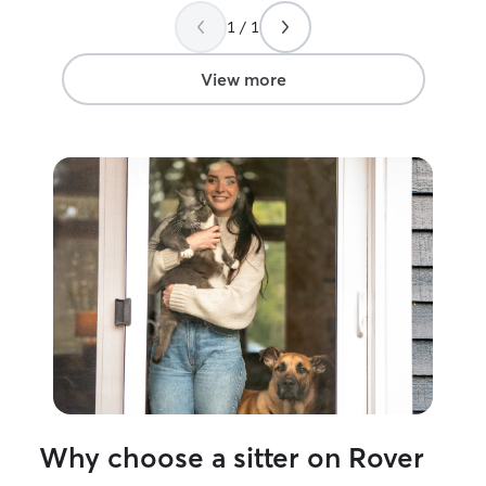
1 / 1
View more
Why choose a sitter on Rover